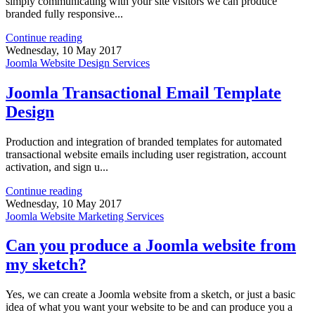
simply communicating with your site visitors we can produce
branded fully responsive...
Continue reading
Wednesday, 10 May 2017
Joomla Website Design Services
Joomla Transactional Email Template
Design
Production and integration of branded templates for automated
transactional website emails including user registration, account
activation, and sign u...
Continue reading
Wednesday, 10 May 2017
Joomla Website Marketing Services
Can you produce a Joomla website from
my sketch?
Yes, we can create a Joomla website from a sketch, or just a basic
idea of what you want your website to be and can produce you a