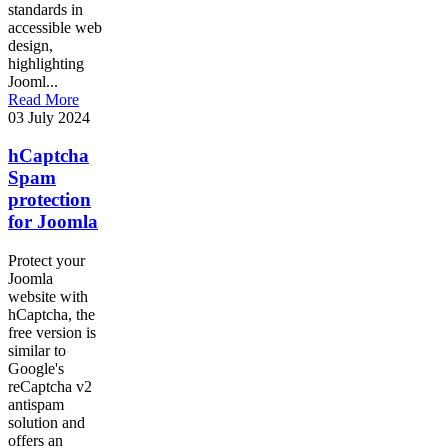
standards in
accessible web
design,
highlighting
Jooml...
Read More
03 July 2024
hCaptcha
Spam
protection
for Joomla
Protect your
Joomla
website with
hCaptcha, the
free version is
similar to
Google's
reCaptcha v2
antispam
solution and
offers an