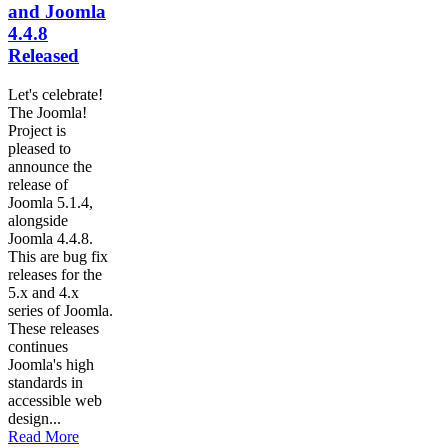
and Joomla
4.4.8
Released
Let's celebrate!
The Joomla!
Project is
pleased to
announce the
release of
Joomla 5.1.4,
alongside
Joomla 4.4.8.
This are bug fix
releases for the
5.x and 4.x
series of Joomla.
These releases
continues
Joomla's high
standards in
accessible web
design...
Read More