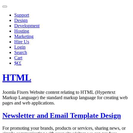
Support
Design
Development
Hosting
Marketing
Hire Us
Login
Search
Cart
$€£
HTML
Joomla Fixers Website content relating to HTML (Hypertext
Markup Language) the standard markup language for creating web
pages and web applications.
Newsletter and Email Template Design
For promoting your brands, products or services, sharing news, or