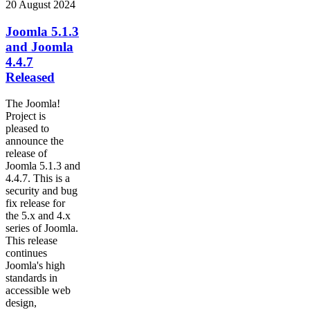
20 August 2024
Joomla 5.1.3
and Joomla
4.4.7
Released
The Joomla!
Project is
pleased to
announce the
release of
Joomla 5.1.3 and
4.4.7. This is a
security and bug
fix release for
the 5.x and 4.x
series of Joomla.
This release
continues
Joomla's high
standards in
accessible web
design,