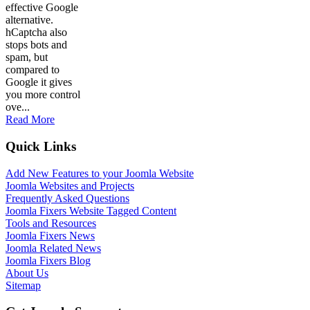
effective Google
alternative.
hCaptcha also
stops bots and
spam, but
compared to
Google it gives
you more control
ove...
Read More
Quick Links
Add New Features to your Joomla Website
Joomla Websites and Projects
Frequently Asked Questions
Joomla Fixers Website Tagged Content
Tools and Resources
Joomla Fixers News
Joomla Related News
Joomla Fixers Blog
About Us
Sitemap