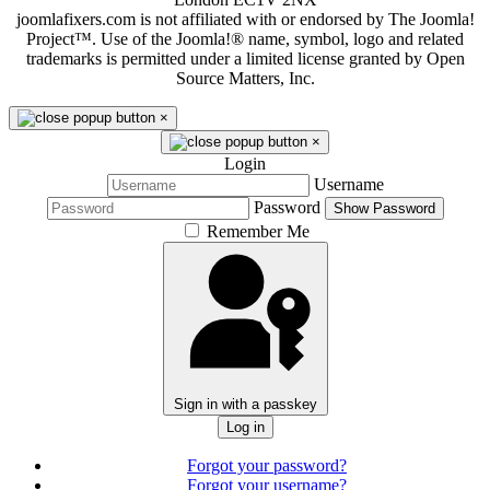
joomlafixers.com is not affiliated with or endorsed by The Joomla!
Project™. Use of the Joomla!® name, symbol, logo and related
trademarks is permitted under a limited license granted by Open
Source Matters, Inc.
×
×
Login
Username
Password
Show Password
Remember Me
Sign in with a passkey
Log in
Forgot your password?
Forgot your username?