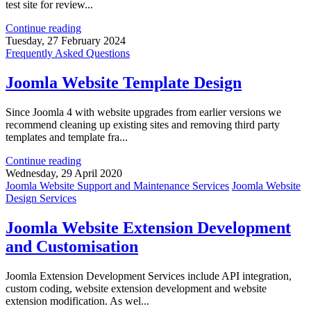
test site for review...
Continue reading
Tuesday, 27 February 2024
Frequently Asked Questions
Joomla Website Template Design
Since Joomla 4 with website upgrades from earlier versions we
recommend cleaning up existing sites and removing third party
templates and template fra...
Continue reading
Wednesday, 29 April 2020
Joomla Website Support and Maintenance Services
Joomla Website
Design Services
Joomla Website Extension Development
and Customisation
Joomla Extension Development Services include API integration,
custom coding, website extension development and website
extension modification. As wel...