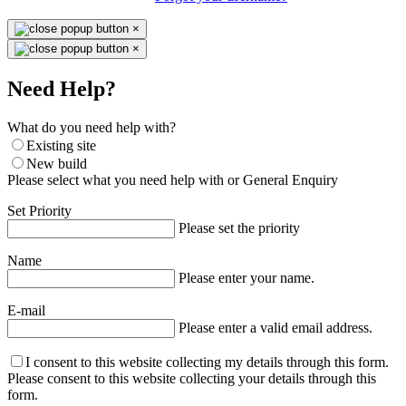
×
×
Need Help?
What do you need help with?
Existing site
New build
Please select what you need help with or General Enquiry
Set Priority
Please set the priority
Name
Please enter your name.
E-mail
Please enter a valid email address.
I consent to this website collecting my details through this form.
Please consent to this website collecting your details through this
form.