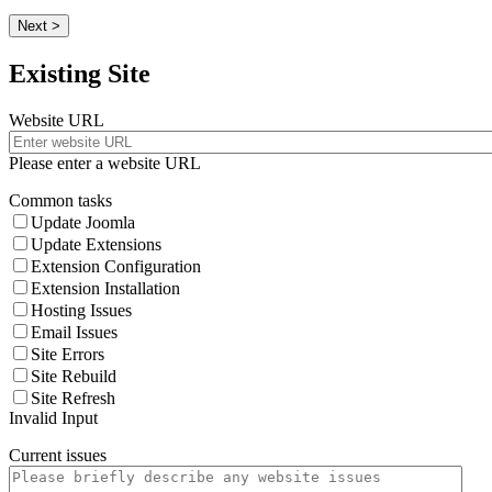
Next >
Existing Site
Website URL
Please enter a website URL
Common tasks
Update Joomla
Update Extensions
Extension Configuration
Extension Installation
Hosting Issues
Email Issues
Site Errors
Site Rebuild
Site Refresh
Invalid Input
Current issues