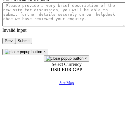
Invalid Input
Prev
Submit
×
×
Select Currency
USD
EUR
GBP
Site Map