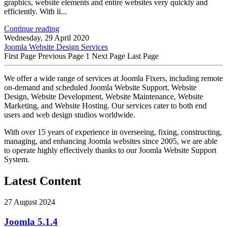
graphics, website elements and entire websites very quickly and
efficiently. With li...
Continue reading
Wednesday, 29 April 2020
Joomla Website Design Services
First Page
Previous Page
1
Next Page
Last Page
We offer a wide range of services at Joomla Fixers, including remote
on-demand and scheduled Joomla Website Support, Website
Design, Website Development, Website Maintenance, Website
Marketing, and Website Hosting. Our services cater to both end
users and web design studios worldwide.
With over 15 years of experience in overseeing, fixing, constructing,
managing, and enhancing Joomla websites since 2005, we are able
to operate highly effectively thanks to our Joomla Website Support
System.
Latest Content
27 August 2024
Joomla 5.1.4