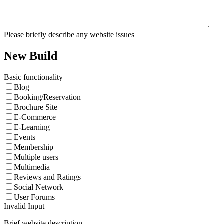
Please briefly describe any website issues
New Build
Basic functionality
Blog
Booking/Reservation
Brochure Site
E-Commerce
E-Learning
Events
Membership
Multiple users
Multimedia
Reviews and Ratings
Social Network
User Forums
Invalid Input
Brief website description