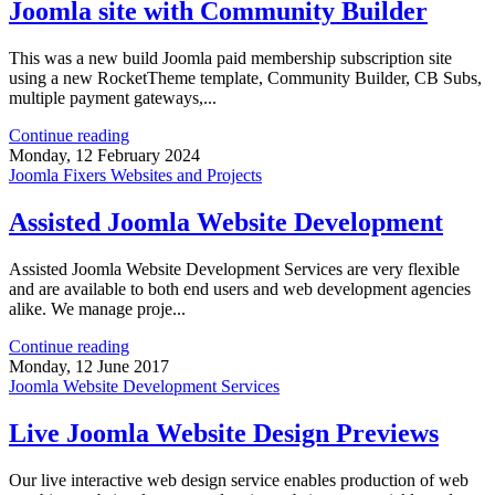
Joomla site with Community Builder
This was a new build Joomla paid membership subscription site
using a new RocketTheme template, Community Builder, CB Subs,
multiple payment gateways,...
Continue reading
Monday, 12 February 2024
Joomla Fixers Websites and Projects
Assisted Joomla Website Development
Assisted Joomla Website Development Services are very flexible
and are available to both end users and web development agencies
alike. We manage proje...
Continue reading
Monday, 12 June 2017
Joomla Website Development Services
Live Joomla Website Design Previews
Our live interactive web design service enables production of web