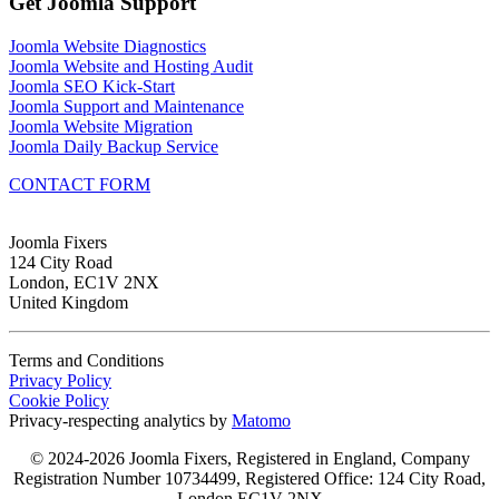
Get Joomla Support
Joomla Website Diagnostics
Joomla Website and Hosting Audit
Joomla SEO Kick-Start
Joomla Support and Maintenance
Joomla Website Migration
Joomla Daily Backup Service
CONTACT FORM
Joomla Fixers
124 City Road
London, EC1V 2NX
United Kingdom
Terms and Conditions
Privacy Policy
Cookie Policy
Privacy-respecting analytics by
Matomo
© 2024-2026 Joomla Fixers, Registered in England, Company
Registration Number 10734499, Registered Office: 124 City Road,
London EC1V 2NX