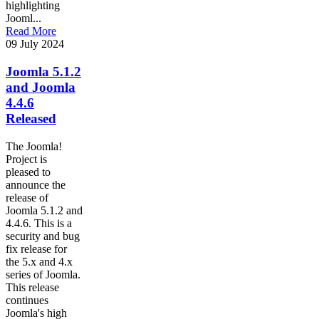
highlighting
Jooml...
Read More
09 July 2024
Joomla 5.1.2
and Joomla
4.4.6
Released
The Joomla!
Project is
pleased to
announce the
release of
Joomla 5.1.2 and
4.4.6. This is a
security and bug
fix release for
the 5.x and 4.x
series of Joomla.
This release
continues
Joomla's high