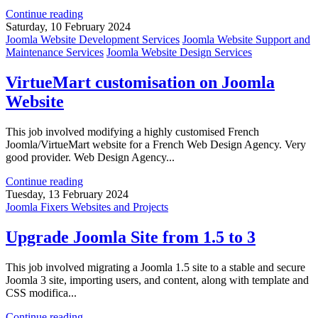
Continue reading
Saturday, 10 February 2024
Joomla Website Development Services
Joomla Website Support and
Maintenance Services
Joomla Website Design Services
VirtueMart customisation on Joomla
Website
This job involved modifying a highly customised French
Joomla/VirtueMart website for a French Web Design Agency. Very
good provider. Web Design Agency...
Continue reading
Tuesday, 13 February 2024
Joomla Fixers Websites and Projects
Upgrade Joomla Site from 1.5 to 3
This job involved migrating a Joomla 1.5 site to a stable and secure
Joomla 3 site, importing users, and content, along with template and
CSS modifica...
Continue reading