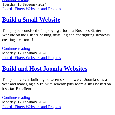
Tuesday, 13 February 2024
Joomla Fixers Websites and Projects
Build a Small Website
This project consisted of deploying a Joomla Business Starter
Website on the Clients hosting, installing and configuring Jreviews,
creating a custom J...
Continue reading
Monday, 12 February 2024
Joomla Fixers Websites and Projects
Build and Host Joomla Websites
This job involves building between six and twelve Joomla sites a
year and managing a VPS with seventy plus Joomla sites hosted on
it so far. Excellent...
Continue reading
Monday, 12 February 2024
Joomla Fixers Websites and Projects