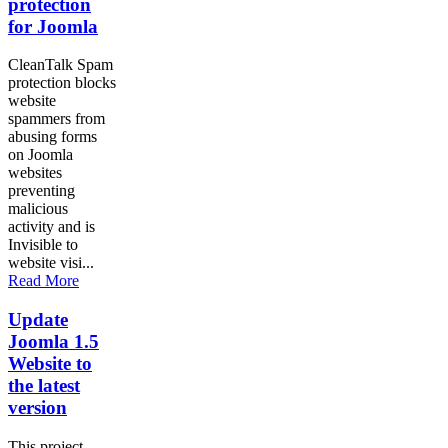
protection
for Joomla
CleanTalk Spam
protection blocks
website
spammers from
abusing forms
on Joomla
websites
preventing
malicious
activity and is
Invisible to
website visi...
Read More
Update
Joomla 1.5
Website to
the latest
version
This project