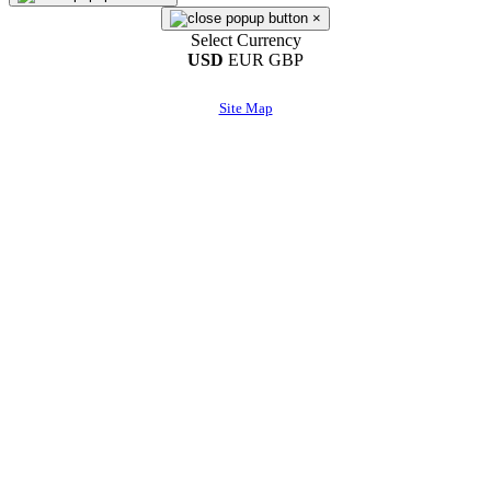
×
Select Currency
USD
EUR
GBP
Site Map