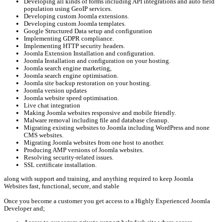
Developing all kinds of forms including API integrations and auto field
population using GeoIP services.
Developing custom Joomla extensions.
Developing custom Joomla templates.
Google Structured Data setup and configuration
Implementing GDPR compliance.
Implementing HTTP security headers.
Joomla Extension Installation and configuration.
Joomla Installation and configuration on your hosting.
Joomla search engine marketing,
Joomla search engine optimisation.
Joomla site backup restoration on your hosting.
Joomla version updates
Joomla website speed optimisation.
Live chat integration
Making Joomla websites responsive and mobile friendly.
Malware removal including file and database cleanup.
Migrating existing websites to Joomla including WordPress and none
CMS websites.
Migrating Joomla websites from one host to another.
Producing AMP versions of Joomla websites.
Resolving security-related issues.
SSL certificate installation.
along with support and training, and anything required to keep Joomla
Websites fast, functional, secure, and stable
Once you become a customer you get access to a Highly Experienced Joomla
Developer and;