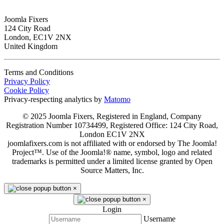
Joomla Fixers
124 City Road
London, EC1V 2NX
United Kingdom
Terms and Conditions
Privacy Policy
Cookie Policy
Privacy-respecting analytics by
Matomo
© 2025 Joomla Fixers, Registered in England, Company
Registration Number 10734499, Registered Office: 124 City Road,
London EC1V 2NX
joomlafixers.com is not affiliated with or endorsed by The Joomla!
Project™. Use of the Joomla!® name, symbol, logo and related
trademarks is permitted under a limited license granted by Open
Source Matters, Inc.
×
×
Login
Username