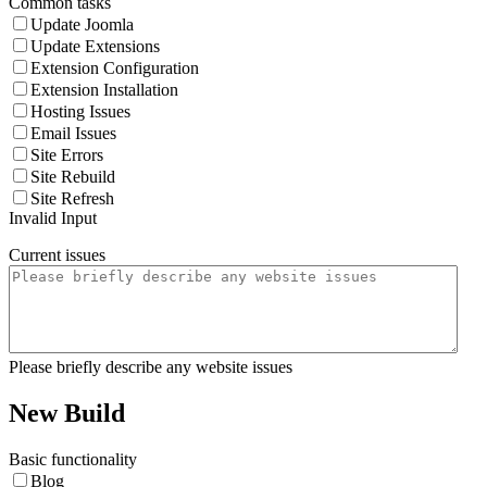
Common tasks
Update Joomla
Update Extensions
Extension Configuration
Extension Installation
Hosting Issues
Email Issues
Site Errors
Site Rebuild
Site Refresh
Invalid Input
Current issues
Please briefly describe any website issues
New Build
Basic functionality
Blog