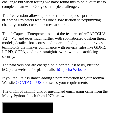
challenge but when testing we have found this to be a lot faster to
complete than with Googles multiple challenges,
The free version allows up to one million requests per month,
hCaptcha Pro offers features like a low friction self-optimizing
challenge mode, custom themes, and more.
Then hCaptcha Enterprise has all of the features of reCAPTCHA
V2 + V3, and goes much further with sophisticated custom threat
models, detailed bot scores, and more, including unique privacy
technology that makes compliance with privacy rules like GDPR,
LGPD, CCPA, and more straightforward without sacrificing
security.
The paid versions are charged on a per request basis, visit the
hCaptcha website for plan details.
hCaptcha Website
If you require assistance adding Spam protection to your Joomla
Website
CONTACT US
to discuss your requirements
The origin of calling junk or unsolicited email spam came from the
Monty Python sketch from 1970 below.