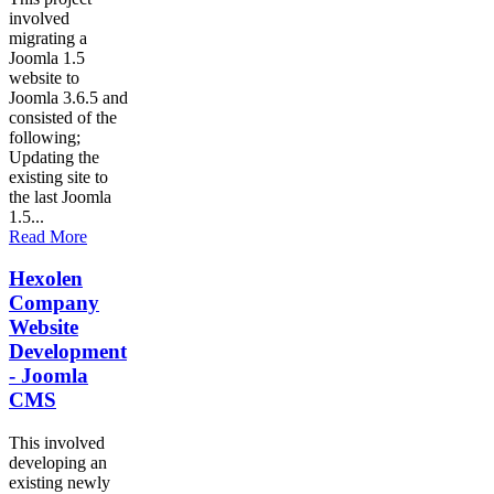
involved
migrating a
Joomla 1.5
website to
Joomla 3.6.5 and
consisted of the
following;
Updating the
existing site to
the last Joomla
1.5...
Read More
Hexolen
Company
Website
Development
- Joomla
CMS
This involved
developing an
existing newly