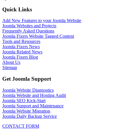
Quick Links
Add New Features to your Joomla Website
Joomla Websites and Projects
Frequently Asked Questions
Joomla Fixers Website Tagged Content
Tools and Resources
Joomla Fixers News
Joomla Related News
Joomla Fixers Blog
About Us
Sitemap
Get Joomla Support
Joomla Website Diagnostics
Joomla Website and Hosting Audit
Joomla SEO Kick-Start
Joomla Support and Maintenance
Joomla Website Migration
Joomla Daily Backup Service
CONTACT FORM