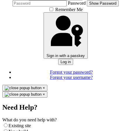
Password
Show Password
Remember Me
Sign in with a passkey
Log in
Forgot your password?
Forgot your username?
×
×
Need Help?
What do you need help with?
Existing site