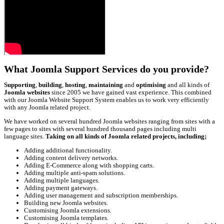
What Joomla Support Services do you provide?
Supporting
,
building
,
hosting
,
maintaining
and
optimising
and all kinds of
Joomla websites
since 2005 we have gained vast experience. This combined
with our Joomla Website Support System enables us to work very efficiently
with any Joomla related project.
We have worked on several hundred Joomla websites ranging from sites with a
few pages to sites with several hundred thousand pages including multi
language sites.
Taking on all kinds of Joomla related projects, including;
Adding additional functionality.
Adding content delivery networks.
Adding E-Commerce along with shopping carts.
Adding multiple anti-spam solutions.
Adding multiple languages.
Adding payment gateways.
Adding user management and subscription memberships.
Building new Joomla websites.
Customising Joomla extensions.
Customising Joomla templates.