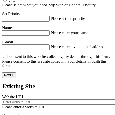
New build
Please select what you need help with or General Enquiry
Set Priority
Please set the priority
Name
Please enter your name.
E-mail
Please enter a valid email address.
I consent to this website collecting my details through this form.
Please consent to this website collecting your details through this
form.
Next >
Existing Site
Website URL
Please enter a website URL