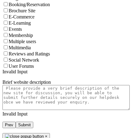
Booking/Reservation
Brochure Site
E-Commerce
E-Learning
Events
Membership
Multiple users
Multimedia
Reviews and Ratings
Social Network
User Forums
Invalid Input
Brief website description
Invalid Input
Prev
Submit
×