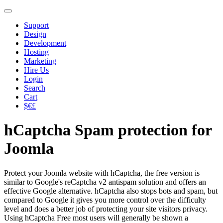
Support
Design
Development
Hosting
Marketing
Hire Us
Login
Search
Cart
$€£
hCaptcha Spam protection for
Joomla
Protect your Joomla website with hCaptcha, the free version is
similar to Google's reCaptcha v2 antispam solution and offers an
effective Google alternative. hCaptcha also stops bots and spam, but
compared to Google it gives you more control over the difficulty
level and does a better job of protecting your site visitors privacy.
Using hCaptcha Free most users will generally be shown a