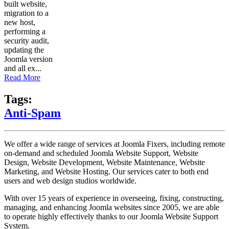
built website,
migration to a
new host,
performing a
security audit,
updating the
Joomla version
and all ex...
Read More
Tags:
Anti-Spam
We offer a wide range of services at Joomla Fixers, including remote
on-demand and scheduled Joomla Website Support, Website
Design, Website Development, Website Maintenance, Website
Marketing, and Website Hosting. Our services cater to both end
users and web design studios worldwide.
With over 15 years of experience in overseeing, fixing, constructing,
managing, and enhancing Joomla websites since 2005, we are able
to operate highly effectively thanks to our Joomla Website Support
System.