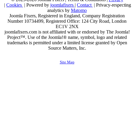
|
Cookies
| Powered by
joomlafixers
|
Contact
| Privacy-respecting
analytics by
Matomo
Joomla Fixers, Registered in England, Company Registration
Number 10734499, Registered Office: 124 City Road, London
EC1V 2NX
joomlafixers.com is not affiliated with or endorsed by The Joomla!
Project™. Use of the Joomla!® name, symbol, logo and related
trademarks is permitted under a limited license granted by Open
Source Matters, Inc.
Site Map