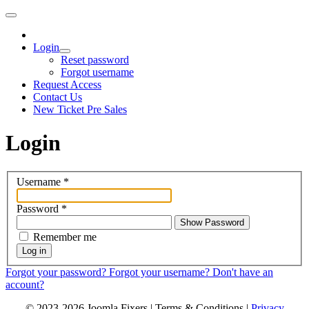
Login
Reset password
Forgot username
Request Access
Contact Us
New Ticket Pre Sales
Login
Username
*
Password
*
Show Password
Remember me
Log in
Forgot your password?
Forgot your username?
Don't have an
account?
© 2023-2026 Joomla Fixers |
Terms & Conditions
|
Privacy