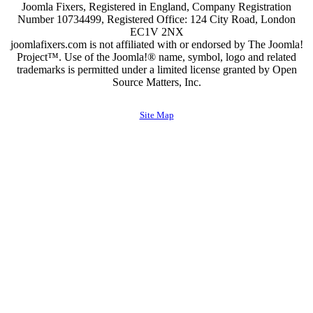
Joomla Fixers, Registered in England, Company Registration
Number 10734499, Registered Office: 124 City Road, London
EC1V 2NX
joomlafixers.com is not affiliated with or endorsed by The Joomla!
Project™. Use of the Joomla!® name, symbol, logo and related
trademarks is permitted under a limited license granted by Open
Source Matters, Inc.
Site Map