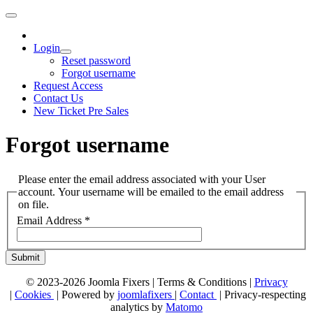
Login
Reset password
Forgot username
Request Access
Contact Us
New Ticket Pre Sales
Forgot username
Please enter the email address associated with your User
account. Your username will be emailed to the email address
on file.
Email Address
*
Submit
© 2023-2026 Joomla Fixers |
Terms & Conditions
|
Privacy
|
Cookies
| Powered by
joomlafixers
|
Contact
| Privacy-respecting
analytics by
Matomo