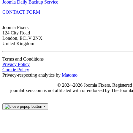
Joomla Daily Backup Service
CONTACT FORM
Joomla Fixers
124 City Road
London, EC1V 2NX
United Kingdom
Terms and Conditions
Privacy Policy
Cookie Policy
Privacy-respecting analytics by
Matomo
© 2024-2026 Joomla Fixers, Registere
joomlafixers.com is not affiliated with or endorsed by The Jooml
×