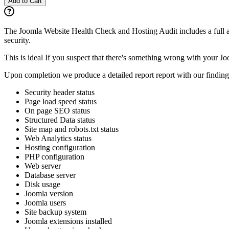
Add to Cart
​The Joomla Website Health Check and Hosting Audit includes a full au
security.
This is ideal If you suspect that there's something wrong with your Joo
Upon completion we produce a detailed report report with our findin
Security header status
Page load speed status
On page SEO status
Structured Data status
Site map and robots.txt status
Web Analytics status
Hosting configuration
PHP configuration
Web server
Database server
Disk usage
Joomla version
Joomla users
Site backup system
Joomla extensions installed