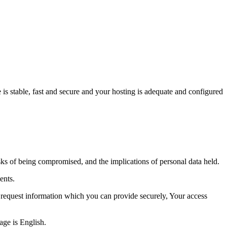
 is stable, fast and secure and your hosting is adequate and configured
isks of being compromised, and the implications of personal data held.
ents.
l request information which you can provide securely, Your access
age is English.