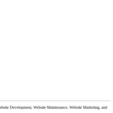
Website Development, Website Maintenance, Website Marketing, and