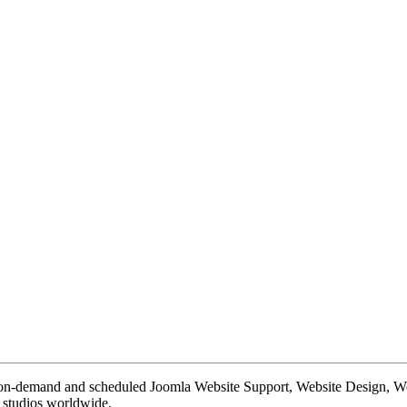
te on-demand and scheduled Joomla Website Support, Website Design, 
n studios worldwide.