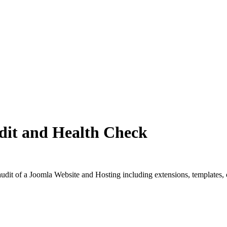
dit and Health Check
dit of a Joomla Website and Hosting including extensions, templates, o