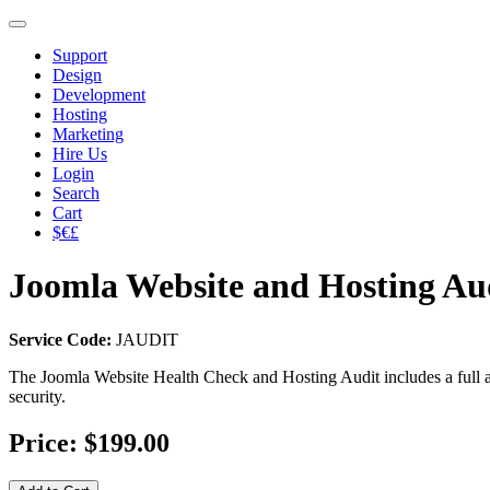
Support
Design
Development
Hosting
Marketing
Hire Us
Login
Search
Cart
$€£
Joomla Website and Hosting Au
Service Code:
JAUDIT
​The Joomla Website Health Check and Hosting Audit includes a full au
security.
Price:
$199.00