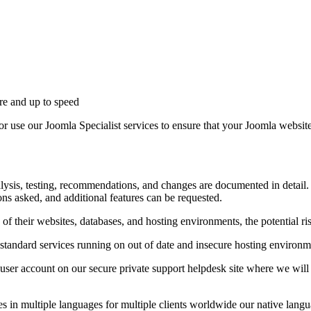
ure and up to speed
or use our Joomla Specialist services to ensure that your Joomla website
alysis, testing, recommendations, and changes are documented in detail.
ons asked, and additional features can be requested.
of their websites, databases, and hosting environments, the potential r
standard services running on out of date and insecure hosting environm
 a user account on our secure private support helpdesk site where we wil
 in multiple languages for multiple clients worldwide our native langu