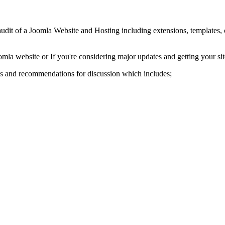
dit of a Joomla Website and Hosting including extensions, templates, o
mla website or If you're considering major updates and getting your site
gs and recommendations for discussion which includes;