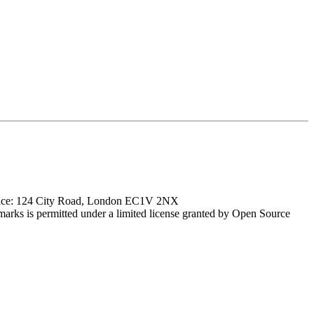
ffice: 124 City Road, London EC1V 2NX
marks is permitted under a limited license granted by Open Source