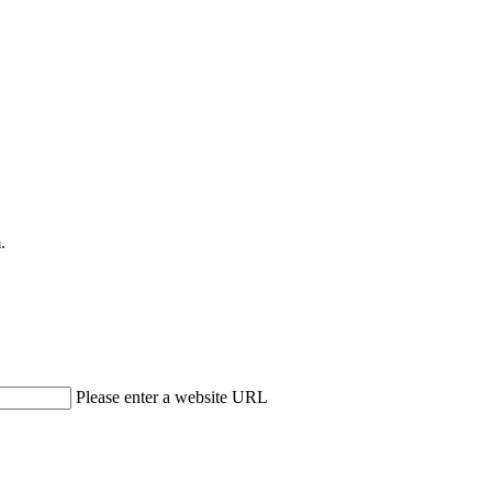
.
Please enter a website URL