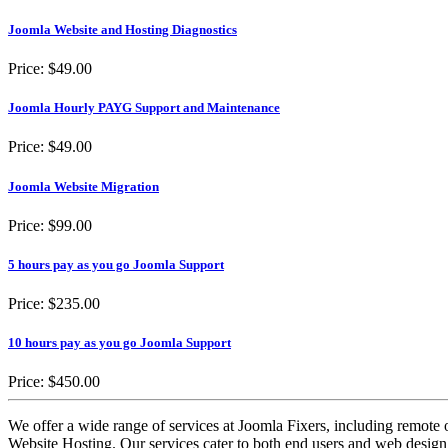
Joomla Website and Hosting Diagnostics
Price:
$49.00
Joomla Hourly PAYG Support and Maintenance
Price:
$49.00
Joomla Website Migration
Price:
$99.00
5 hours pay as you go Joomla Support
Price:
$235.00
10 hours pay as you go Joomla Support
Price:
$450.00
We offer a wide range of services at Joomla Fixers, including remo
Website Hosting. Our services cater to both end users and web desig