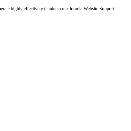
perate highly effectively thanks to our Joomla Website Support