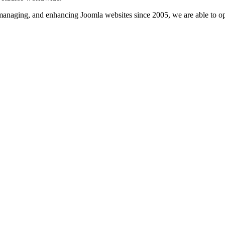
, managing, and enhancing Joomla websites since 2005, we are able to o