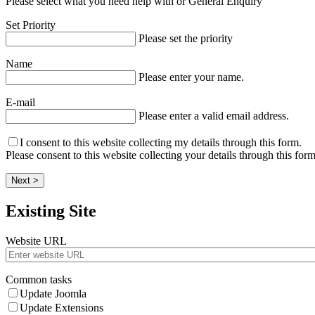
Please select what you need help with or General Enquiry
Set Priority
Please set the priority
Name
Please enter your name.
E-mail
Please enter a valid email address.
I consent to this website collecting my details through this form.
Please consent to this website collecting your details through this form
Next >
Existing Site
Website URL
Common tasks
Update Joomla
Update Extensions