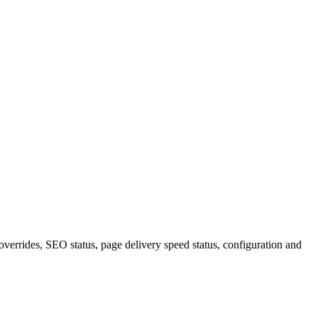
verrides, SEO status, page delivery speed status, configuration and