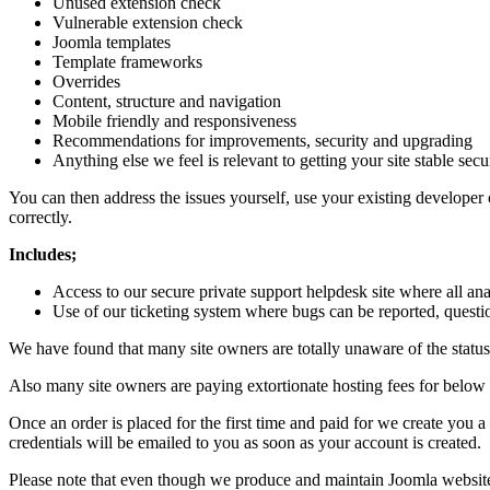
Unused extension check
Vulnerable extension check
Joomla templates
Template frameworks
Overrides
Content, structure and navigation
Mobile friendly and responsiveness
Recommendations for improvements, security and upgrading
Anything else we feel is relevant to getting your site stable sec
You can then address the issues yourself, use your existing developer 
correctly.
Includes;
Access to our secure private support helpdesk site where all an
Use of our ticketing system where bugs can be reported, questi
We have found that many site owners are totally unaware of the status 
Also many site owners are paying extortionate hosting fees for below 
Once an order is placed for the first time and paid for we create you
credentials will be emailed to you as soon as your account is created.
Please note that even though we produce and maintain Joomla websites