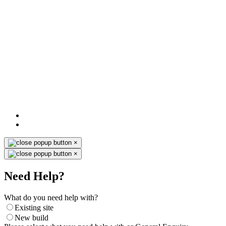
×
×
Need Help?
What do you need help with?
Existing site
New build