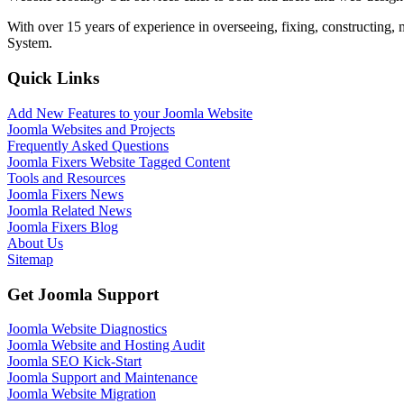
With over 15 years of experience in overseeing, fixing, constructing
System.
Quick Links
Add New Features to your Joomla Website
Joomla Websites and Projects
Frequently Asked Questions
Joomla Fixers Website Tagged Content
Tools and Resources
Joomla Fixers News
Joomla Related News
Joomla Fixers Blog
About Us
Sitemap
Get Joomla Support
Joomla Website Diagnostics
Joomla Website and Hosting Audit
Joomla SEO Kick-Start
Joomla Support and Maintenance
Joomla Website Migration