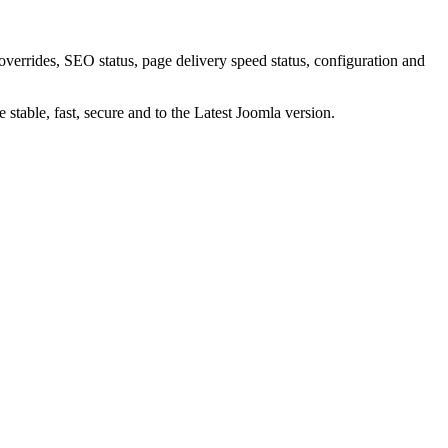
verrides, SEO status, page delivery speed status, configuration and
 stable, fast, secure and to the Latest Joomla version.