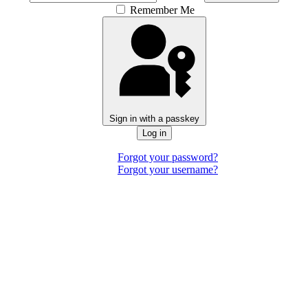
Remember Me
Sign in with a passkey
Log in
Forgot your password?
Forgot your username?