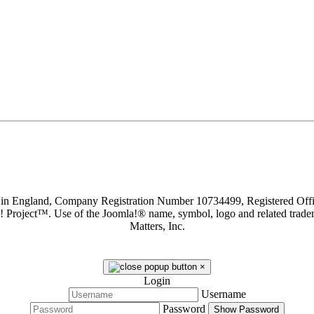
d in England, Company Registration Number 10734499, Registered O
a! Project™. Use of the Joomla!® name, symbol, logo and related trade
Matters, Inc.
×
Login
Username
Password
Show Password