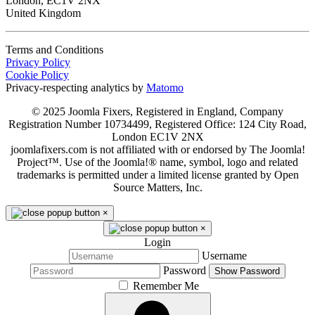
London, EC1V 2NX
United Kingdom
Terms and Conditions
Privacy Policy
Cookie Policy
Privacy-respecting analytics by
Matomo
© 2025 Joomla Fixers, Registered in England, Company
Registration Number 10734499, Registered Office: 124 City Road,
London EC1V 2NX
joomlafixers.com is not affiliated with or endorsed by The Joomla!
Project™. Use of the Joomla!® name, symbol, logo and related
trademarks is permitted under a limited license granted by Open
Source Matters, Inc.
×
×
Login
Username
Password
Show Password
Remember Me