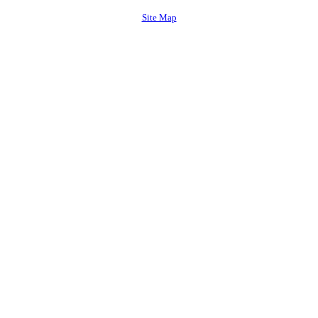
Site Map