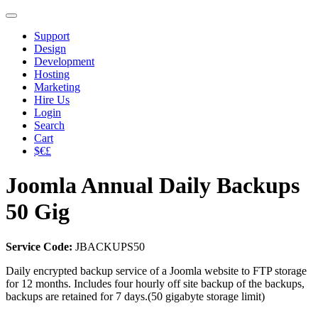
Support
Design
Development
Hosting
Marketing
Hire Us
Login
Search
Cart
$€£
Joomla Annual Daily Backups
50 Gig
Service Code:
JBACKUPS50
Daily encrypted backup service of a Joomla website to FTP storage
for 12 months. Includes four hourly off site backup of the backups,
backups are retained for 7 days.(50 gigabyte storage limit)