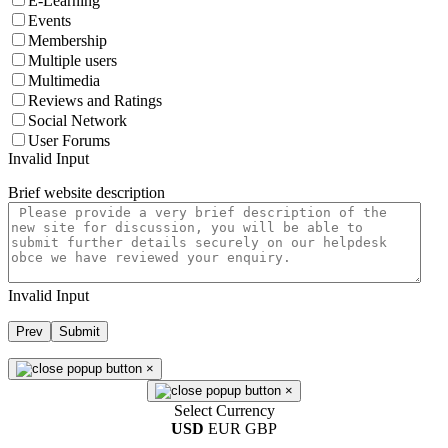
E-Learning
Events
Membership
Multiple users
Multimedia
Reviews and Ratings
Social Network
User Forums
Invalid Input
Brief website description
Invalid Input
Prev
Submit
×
×
Select Currency
USD
EUR
GBP