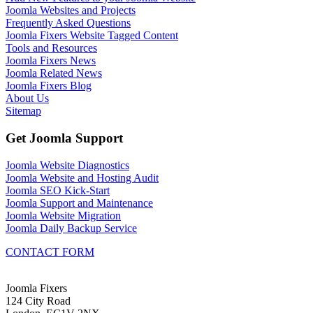
Joomla Websites and Projects
Frequently Asked Questions
Joomla Fixers Website Tagged Content
Tools and Resources
Joomla Fixers News
Joomla Related News
Joomla Fixers Blog
About Us
Sitemap
Get Joomla Support
Joomla Website Diagnostics
Joomla Website and Hosting Audit
Joomla SEO Kick-Start
Joomla Support and Maintenance
Joomla Website Migration
Joomla Daily Backup Service
CONTACT FORM
Joomla Fixers
124 City Road