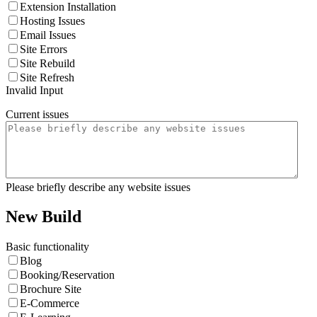
Extension Installation
Hosting Issues
Email Issues
Site Errors
Site Rebuild
Site Refresh
Invalid Input
Current issues
Please briefly describe any website issues
New Build
Basic functionality
Blog
Booking/Reservation
Brochure Site
E-Commerce