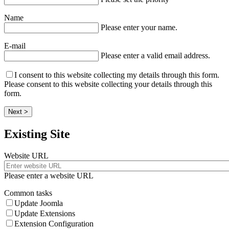
Name
Please enter your name.
E-mail
Please enter a valid email address.
I consent to this website collecting my details through this form.
Please consent to this website collecting your details through this
form.
Next >
Existing Site
Website URL
Please enter a website URL
Common tasks
Update Joomla
Update Extensions
Extension Configuration