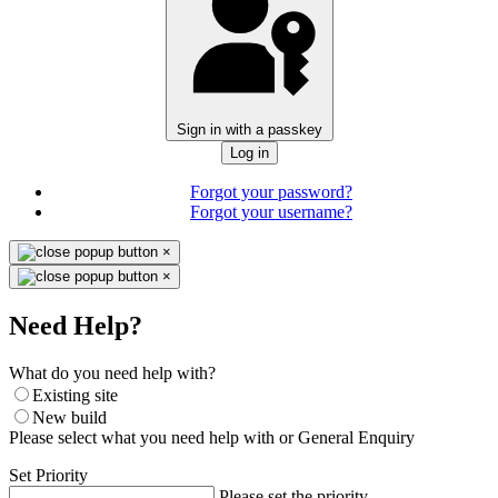
Sign in with a passkey
Log in
Forgot your password?
Forgot your username?
×
×
Need Help?
What do you need help with?
Existing site
New build
Please select what you need help with or General Enquiry
Set Priority
Please set the priority