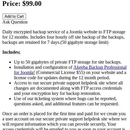
Price:
$99.00
Add to Cart
Ask Question
Daily encrypted backup service of a Joomla website to FTP storage
for 12 months. Includes four hourly off site backup of the backups,
backups are retained for 7 days.(50 gigabyte storage limit)
Includes;
Up to 50 gigabytes of private FTP storage for site backups.
Installation and configuration of
Akeeba Backup Professional
for Joomla!
(Commercial License $55) on your website and a
license code for updates during the 12 month period.
Access to our secure private support helpdesk site where all
changes are documented along with FTP access credentials
and your encryption key for backup restoration.
Use of our ticketing system where bugs can be reported,
questions asked, and additional features can be requested.
Once an order is placed for the first time and paid for we create you
a user account on our secure private support helpdesk site where we
will request information which you can provide securely, Your
access credentials will be emailed to you as soon as your account is