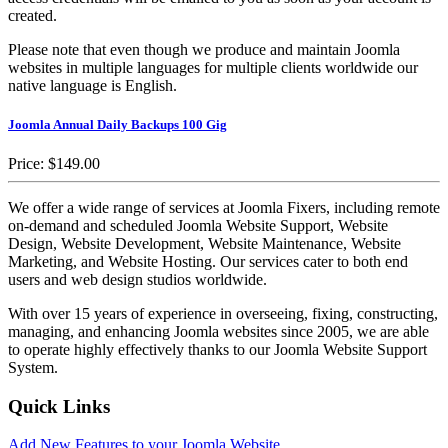
created.
Please note that even though we produce and maintain Joomla
websites in multiple languages for multiple clients worldwide our
native language is English.
Joomla Annual Daily Backups 100 Gig
Price:
$149.00
We offer a wide range of services at Joomla Fixers, including remote
on-demand and scheduled Joomla Website Support, Website
Design, Website Development, Website Maintenance, Website
Marketing, and Website Hosting. Our services cater to both end
users and web design studios worldwide.
With over 15 years of experience in overseeing, fixing, constructing,
managing, and enhancing Joomla websites since 2005, we are able
to operate highly effectively thanks to our Joomla Website Support
System.
Quick Links
Add New Features to your Joomla Website