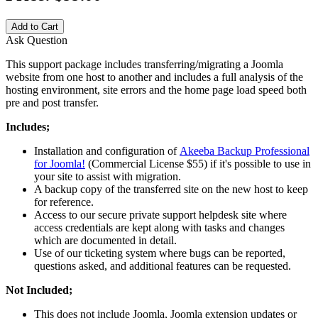
Add to Cart
Ask Question
This support package includes transferring/migrating a Joomla
website from one host to another and includes a full analysis of the
hosting environment, site errors and the home page load speed both
pre and post transfer.
Includes;
Installation and configuration of
Akeeba Backup Professional
for Joomla!
(Commercial License $55) if it's possible to use in
your site to assist with migration.
A backup copy of the transferred site on the new host to keep
for reference.
Access to our secure private support helpdesk site where
access credentials are kept along with tasks and changes
which are documented in detail.
Use of our ticketing system where bugs can be reported,
questions asked, and additional features can be requested.
Not Included;
This does not include Joomla, Joomla extension updates or