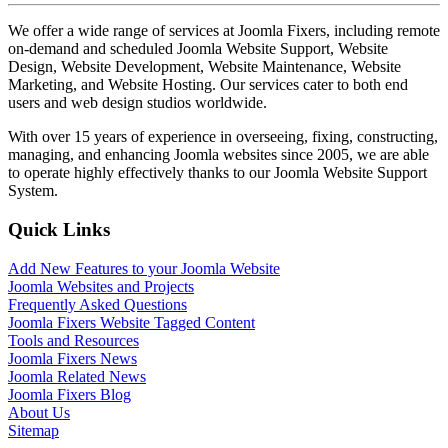
We offer a wide range of services at Joomla Fixers, including remote
on-demand and scheduled Joomla Website Support, Website
Design, Website Development, Website Maintenance, Website
Marketing, and Website Hosting. Our services cater to both end
users and web design studios worldwide.
With over 15 years of experience in overseeing, fixing, constructing,
managing, and enhancing Joomla websites since 2005, we are able
to operate highly effectively thanks to our Joomla Website Support
System.
Quick Links
Add New Features to your Joomla Website
Joomla Websites and Projects
Frequently Asked Questions
Joomla Fixers Website Tagged Content
Tools and Resources
Joomla Fixers News
Joomla Related News
Joomla Fixers Blog
About Us
Sitemap