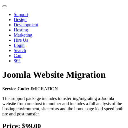
Support
Design
Development
Hosting
Marketing
Hire Us
Login
Search
Cart
$€£
Joomla Website Migration
Service Code:
JMIGRATION
This support package includes transferring/migrating a Joomla
website from one host to another and includes a full analysis of the
hosting environment, site errors and the home page load speed both
pre and post transfer.
Price:
$99.00