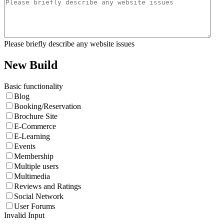
Please briefly describe any website issues
New Build
Basic functionality
Blog
Booking/Reservation
Brochure Site
E-Commerce
E-Learning
Events
Membership
Multiple users
Multimedia
Reviews and Ratings
Social Network
User Forums
Invalid Input