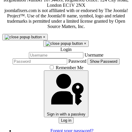
London EC1V 2NX
joomlafixers.com is not affiliated with or endorsed by The Joomla!
Project™. Use of the Joomla!® name, symbol, logo and related
trademarks is permitted under a limited license granted by Open
Source Matters, Inc.
×
×
Login
Username
Password
Show Password
Remember Me
Sign in with a passkey
Log in
Forgot your password?