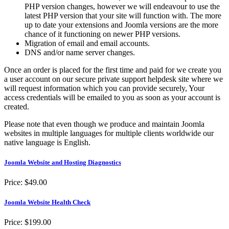
PHP version changes, however we will endeavour to use the
latest PHP version that your site will function with. The more
up to date your extensions and Joomla versions are the more
chance of it functioning on newer PHP versions.
Migration of email and email accounts.
DNS and/or name server changes.
Once an order is placed for the first time and paid for we create you
a user account on our secure private support helpdesk site where we
will request information which you can provide securely, Your
access credentials will be emailed to you as soon as your account is
created.
Please note that even though we produce and maintain Joomla
websites in multiple languages for multiple clients worldwide our
native language is English.
Joomla Website and Hosting Diagnostics
Price:
$49.00
Joomla Website Health Check
Price:
$199.00