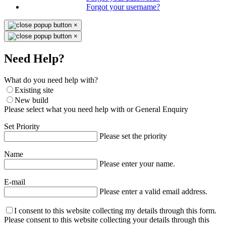
Forgot your username?
×
×
Need Help?
What do you need help with?
Existing site
New build
Please select what you need help with or General Enquiry
Set Priority
Please set the priority
Name
Please enter your name.
E-mail
Please enter a valid email address.
I consent to this website collecting my details through this form.
Please consent to this website collecting your details through this