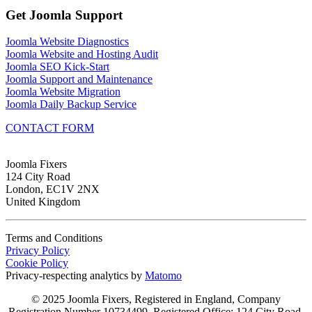
Get Joomla Support
Joomla Website Diagnostics
Joomla Website and Hosting Audit
Joomla SEO Kick-Start
Joomla Support and Maintenance
Joomla Website Migration
Joomla Daily Backup Service
CONTACT FORM
Joomla Fixers
124 City Road
London, EC1V 2NX
United Kingdom
Terms and Conditions
Privacy Policy
Cookie Policy
Privacy-respecting analytics by
Matomo
© 2025 Joomla Fixers, Registered in England, Company
Registration Number 10734499, Registered Office: 124 City Road,