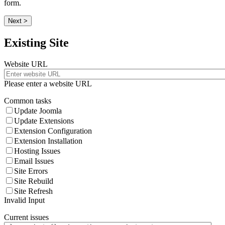
form.
Next >
Existing Site
Website URL
Please enter a website URL
Common tasks
Update Joomla
Update Extensions
Extension Configuration
Extension Installation
Hosting Issues
Email Issues
Site Errors
Site Rebuild
Site Refresh
Invalid Input
Current issues