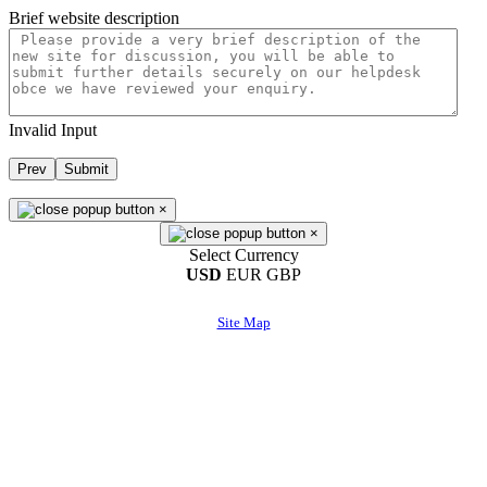
Brief website description
Invalid Input
Prev
Submit
×
×
Select Currency
USD
EUR
GBP
Site Map