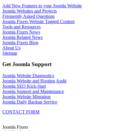
Add New Features to your Joomla Website
Joomla Websites and Projects
Frequently Asked Questions
Joomla Fixers Website Tagged Content
Tools and Resources
Joomla Fixers News
Joomla Related News
Joomla Fixers Blog
About Us
Sitemap
Get Joomla Support
Joomla Website Diagnostics
Joomla Website and Hosting Audit
Joomla SEO Kick-Start
Joomla Support and Maintenance
Joomla Website Migration
Joomla Daily Backup Service
CONTACT FORM
Joomla Fixers