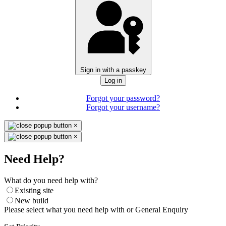
Sign in with a passkey
Log in
Forgot your password?
Forgot your username?
×
×
Need Help?
What do you need help with?
Existing site
New build
Please select what you need help with or General Enquiry