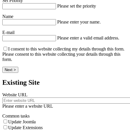
Set Priority
Please set the priority
Name
Please enter your name.
E-mail
Please enter a valid email address.
I consent to this website collecting my details through this form.
Please consent to this website collecting your details through this
form.
Next >
Existing Site
Website URL
Please enter a website URL
Common tasks
Update Joomla
Update Extensions