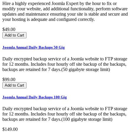
Hire a highly experienced Joomla Expert by the hour to fix or
modify your website, add additional functionality, perform software
updates and maintenance ensuring your site is stable and secure and
your hosting is adequate and configured correctly.
$49.00
Joomla Annual Daily Backups 50 Gig
Daily encrypted backup service of a Joomla website to FTP storage
for 12 months. Includes four hourly off site backup of the backups,
backups are retained for 7 days.(50 gigabyte storage limit)
$99.00
Joomla Annual Daily Backups 100 Gig
Daily encrypted backup service of a Joomla website to FTP storage
for 12 months. Includes four hourly off site backup of the backups,
backups are retained for 7 days.(100 gigabyte storage limit)
$149.00