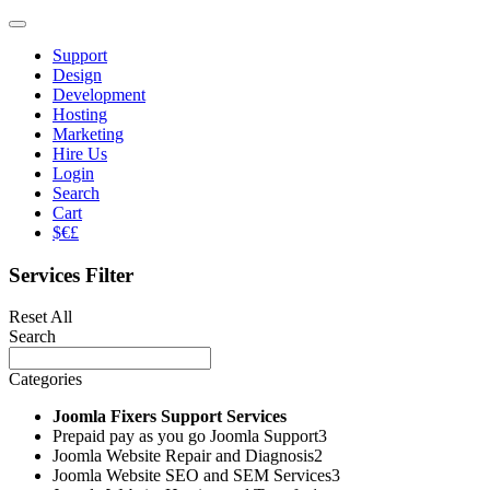
Support
Design
Development
Hosting
Marketing
Hire Us
Login
Search
Cart
$€£
Services Filter
Reset All
Search
Categories
Joomla Fixers Support Services
Prepaid pay as you go Joomla Support
3
Joomla Website Repair and Diagnosis
2
Joomla Website SEO and SEM Services
3