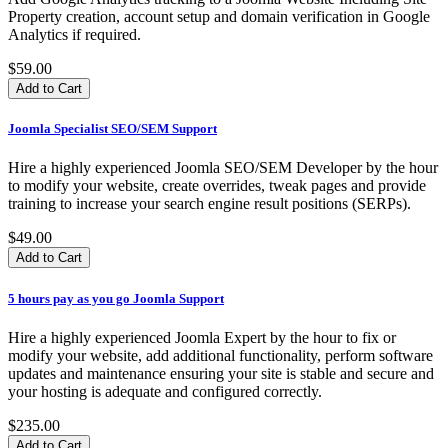
Property creation, account setup and domain verification in Google
Analytics if required.
$59.00
Joomla Specialist SEO/SEM Support
Hire a highly experienced Joomla SEO/SEM Developer by the hour
to modify your website, create overrides, tweak pages and provide
training to increase your search engine result positions (SERPs).
$49.00
5 hours pay as you go Joomla Support
Hire a highly experienced Joomla Expert by the hour to fix or
modify your website, add additional functionality, perform software
updates and maintenance ensuring your site is stable and secure and
your hosting is adequate and configured correctly.
$235.00