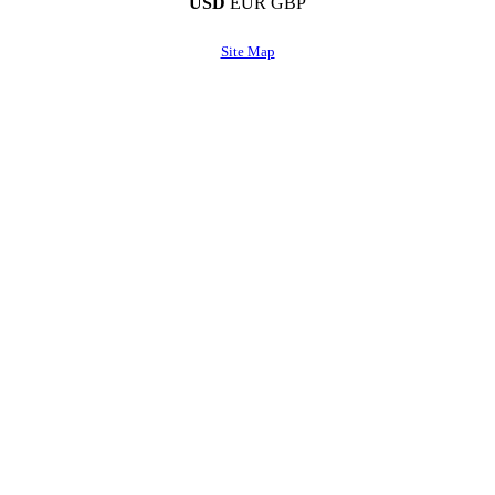
USD
EUR
GBP
Site Map