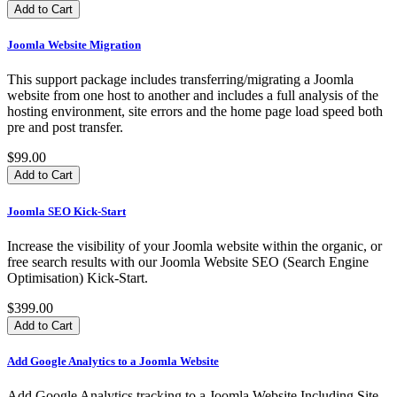
Joomla Website Migration
This support package includes transferring/migrating a Joomla
website from one host to another and includes a full analysis of the
hosting environment, site errors and the home page load speed both
pre and post transfer.
$99.00
Joomla SEO Kick-Start
Increase the visibility of your Joomla website within the organic, or
free search results with our Joomla Website SEO (Search Engine
Optimisation) Kick-Start.
$399.00
Add Google Analytics to a Joomla Website
Add Google Analytics tracking to a Joomla Website Including Site