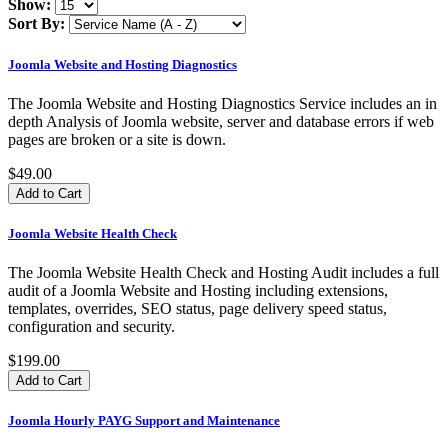
Show:
Sort By:
Joomla Website and Hosting Diagnostics
The Joomla Website and Hosting Diagnostics Service includes an in
depth Analysis of Joomla website, server and database errors if web
pages are broken or a site is down.
$49.00
Joomla Website Health Check
​The Joomla Website Health Check and Hosting Audit includes a full
audit of a Joomla Website and Hosting including extensions,
templates, overrides, SEO status, page delivery speed status,
configuration and security.
$199.00
Joomla Hourly PAYG Support and Maintenance