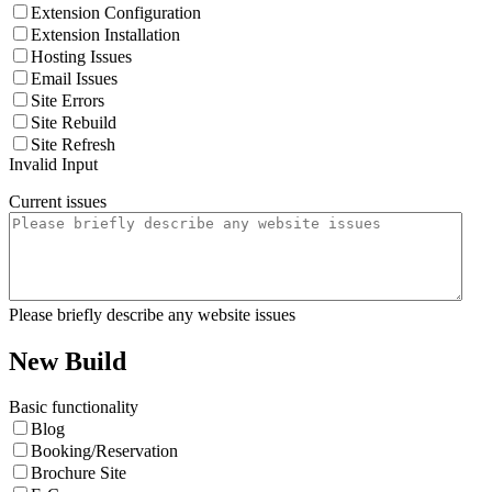
Extension Configuration
Extension Installation
Hosting Issues
Email Issues
Site Errors
Site Rebuild
Site Refresh
Invalid Input
Current issues
Please briefly describe any website issues
New Build
Basic functionality
Blog
Booking/Reservation
Brochure Site