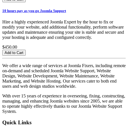
10 hours pay as you go Joomla Support
Hire a highly experienced Joomla Expert by the hour to fix or
modify your website, add additional functionality, perform software
updates and maintenance ensuring your site is stable and secure and
your hosting is adequate and configured correctly.
$450.00
We offer a wide range of services at Joomla Fixers, including remote
on-demand and scheduled Joomla Website Support, Website
Design, Website Development, Website Maintenance, Website
Marketing, and Website Hosting. Our services cater to both end
users and web design studios worldwide.
With over 15 years of experience in overseeing, fixing, constructing,
managing, and enhancing Joomla websites since 2005, we are able
to operate highly effectively thanks to our Joomla Website Support
System.
Quick Links