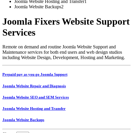
Joomla Website Hosting and Transfer
1
Joomla Website Backups
2
Joomla Fixers Website Support
Services
Remote on demand and routine Joomla Website Support and
Maintenance services for both end users and web design studios
including Website Design, Development, Hosting and Marketing.
Prepaid pay as you go Joomla Support
Joomla Website Repair and Diagnosis
Joomla Website SEO and SEM Services
Joomla Website Hosting and Transfer
Joomla Website Backups