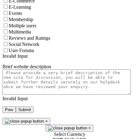
E-Commerce
E-Learning
Events
Membership
Multiple users
Multimedia
Reviews and Ratings
Social Network
User Forums
Invalid Input
Brief website description
Invalid Input
Prev
Submit
×
×
Select Currency