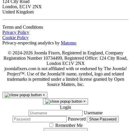
124 City Road
London, EC1V 2NX
United Kingdom
Terms and Conditions
Privacy Policy
Cookie Policy
Privacy-respecting analytics by
Matomo
© 2024-2026 Joomla Fixers, Registered in England, Company
Registration Number 10734499, Registered Office: 124 City Road,
London EC1V 2NX
joomlafixers.com is not affiliated with or endorsed by The Joomla!
Project™. Use of the Joomla!® name, symbol, logo and related
trademarks is permitted under a limited license granted by Open
Source Matters, Inc.
×
×
Login
Username
Password
Show Password
Remember Me