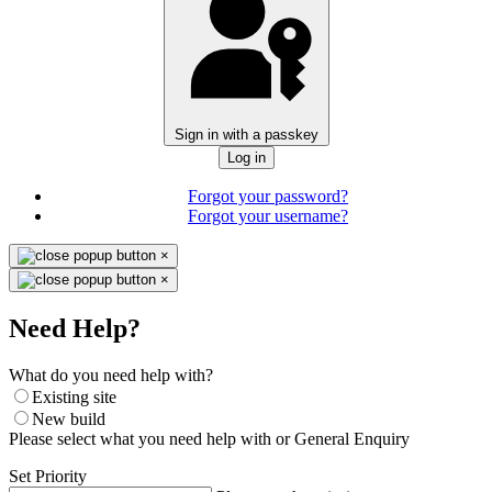
Sign in with a passkey
Log in
Forgot your password?
Forgot your username?
×
×
Need Help?
What do you need help with?
Existing site
New build
Please select what you need help with or General Enquiry
Set Priority