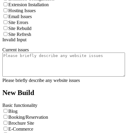
Extension Installation
Hosting Issues
Email Issues
Site Errors
Site Rebuild
Site Refresh
Invalid Input
Current issues
Please briefly describe any website issues
New Build
Basic functionality
Blog
Booking/Reservation
Brochure Site
E-Commerce