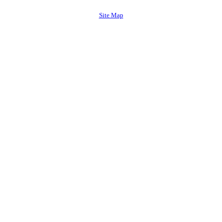
Site Map