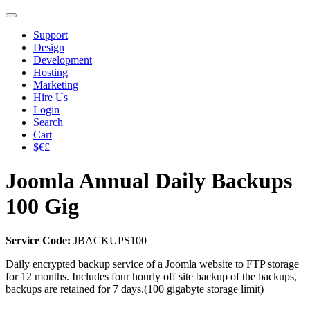
Support
Design
Development
Hosting
Marketing
Hire Us
Login
Search
Cart
$€£
Joomla Annual Daily Backups
100 Gig
Service Code:
JBACKUPS100
Daily encrypted backup service of a Joomla website to FTP storage
for 12 months. Includes four hourly off site backup of the backups,
backups are retained for 7 days.(100 gigabyte storage limit)