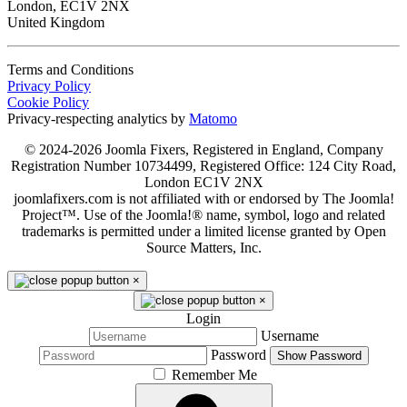
London, EC1V 2NX
United Kingdom
Terms and Conditions
Privacy Policy
Cookie Policy
Privacy-respecting analytics by
Matomo
© 2024-2026 Joomla Fixers, Registered in England, Company
Registration Number 10734499, Registered Office: 124 City Road,
London EC1V 2NX
joomlafixers.com is not affiliated with or endorsed by The Joomla!
Project™. Use of the Joomla!® name, symbol, logo and related
trademarks is permitted under a limited license granted by Open
Source Matters, Inc.
×
×
Login
Username
Password
Show Password
Remember Me