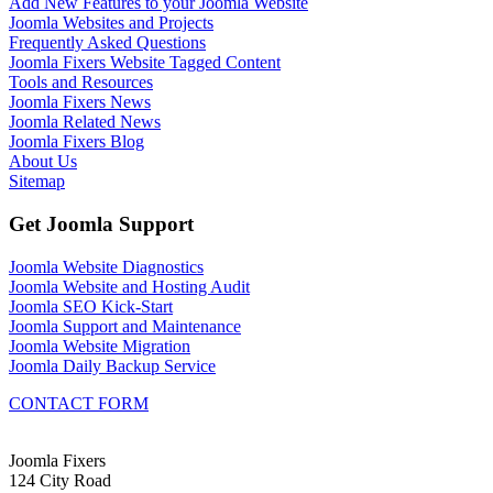
Add New Features to your Joomla Website
Joomla Websites and Projects
Frequently Asked Questions
Joomla Fixers Website Tagged Content
Tools and Resources
Joomla Fixers News
Joomla Related News
Joomla Fixers Blog
About Us
Sitemap
Get Joomla Support
Joomla Website Diagnostics
Joomla Website and Hosting Audit
Joomla SEO Kick-Start
Joomla Support and Maintenance
Joomla Website Migration
Joomla Daily Backup Service
CONTACT FORM
Joomla Fixers
124 City Road