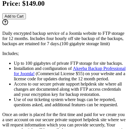
Price:
$149.00
Add to Cart
Daily encrypted backup service of a Joomla website to FTP storage
for 12 months. Includes four hourly off site backup of the backups,
backups are retained for 7 days.(100 gigabyte storage limit)
Includes;
Up to 100 gigabytes of private FTP storage for site backups.
Installation and configuration of
Akeeba Backup Professional
for Joomla!
(Commercial License $55) on your website and a
license code for updates during the 12 month period.
Access to our secure private support helpdesk site where all
changes are documented along with FTP access credentials
and your encryption key for backup restoration.
Use of our ticketing system where bugs can be reported,
questions asked, and additional features can be requested.
Once an order is placed for the first time and paid for we create you
a user account on our secure private support helpdesk site where we
will request information which you can provide securely, Your