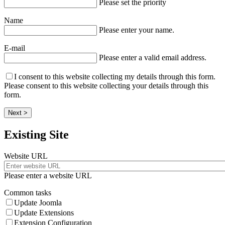
Please set the priority
Name
Please enter your name.
E-mail
Please enter a valid email address.
I consent to this website collecting my details through this form.
Please consent to this website collecting your details through this
form.
Next >
Existing Site
Website URL
Please enter a website URL
Common tasks
Update Joomla
Update Extensions
Extension Configuration