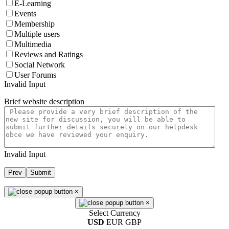
E-Learning
Events
Membership
Multiple users
Multimedia
Reviews and Ratings
Social Network
User Forums
Invalid Input
Brief website description
Invalid Input
Prev
Submit
×
×
Select Currency
USD
EUR
GBP