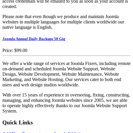
access credentials will be emailed to you as soon as your account is
created.
Please note that even though we produce and maintain Joomla
websites in multiple languages for multiple clients worldwide our
native language is English.
Joomla Annual Daily Backups 50 Gig
Price:
$99.00
We offer a wide range of services at Joomla Fixers, including remote
on-demand and scheduled Joomla Website Support, Website
Design, Website Development, Website Maintenance, Website
Marketing, and Website Hosting. Our services cater to both end
users and web design studios worldwide.
With over 15 years of experience in overseeing, fixing, constructing,
managing, and enhancing Joomla websites since 2005, we are able
to operate highly effectively thanks to our Joomla Website Support
System.
Quick Links