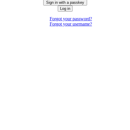
Sign in with a passkey
Log in
Forgot your password?
Forgot your username?