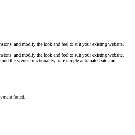
sions, and modify the look and feel to suit your existing website,
sions, and modify the look and feel to suit your existing website,
hind the scenes functionality, for example automated site and
yment functi...