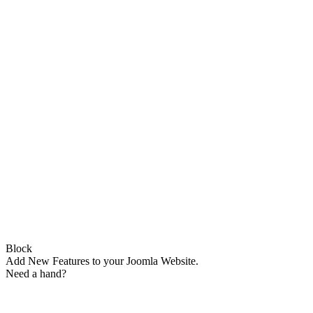
Block
Add New Features to your Joomla Website.
Need a hand?