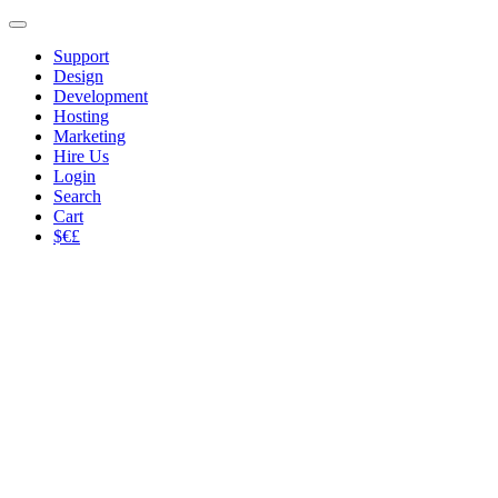
Support
Design
Development
Hosting
Marketing
Hire Us
Login
Search
Cart
$€£