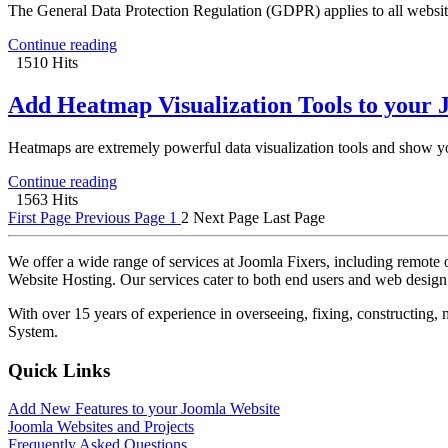
The General Data Protection Regulation (GDPR) applies to all websites
Continue reading
1510 Hits
Add Heatmap Visualization Tools to your 
Heatmaps are extremely powerful data visualization tools and show you
Continue reading
1563 Hits
First Page
Previous Page
1
2
Next Page
Last Page
We offer a wide range of services at Joomla Fixers, including remo
Website Hosting. Our services cater to both end users and web desig
With over 15 years of experience in overseeing, fixing, constructing
System.
Quick Links
Add New Features to your Joomla Website
Joomla Websites and Projects
Frequently Asked Questions