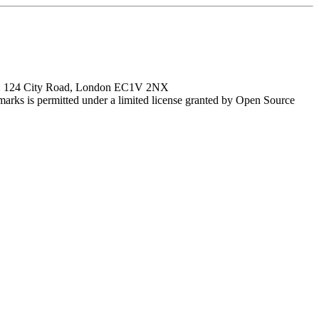
ce: 124 City Road, London EC1V 2NX
marks is permitted under a limited license granted by Open Source