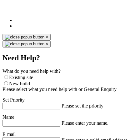
×
×
Need Help?
What do you need help with?
Existing site
New build
Please select what you need help with or General Enquiry
Set Priority
Please set the priority
Name
Please enter your name.
E-mail