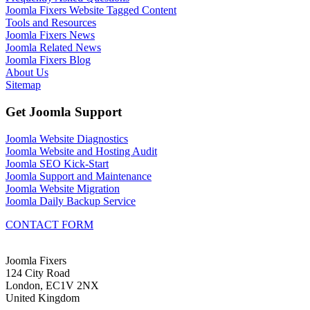
Joomla Fixers Website Tagged Content
Tools and Resources
Joomla Fixers News
Joomla Related News
Joomla Fixers Blog
About Us
Sitemap
Get Joomla Support
Joomla Website Diagnostics
Joomla Website and Hosting Audit
Joomla SEO Kick-Start
Joomla Support and Maintenance
Joomla Website Migration
Joomla Daily Backup Service
CONTACT FORM
Joomla Fixers
124 City Road
London, EC1V 2NX
United Kingdom