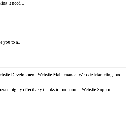
ing it need...
 you to a...
Website Development, Website Maintenance, Website Marketing, and
perate highly effectively thanks to our Joomla Website Support