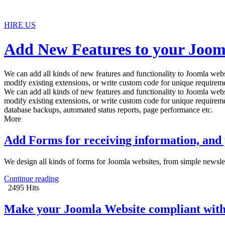
HIRE US
Add New Features to your Joom
We can add all kinds of new features and functionality to Joomla websi
modify existing extensions, or write custom code for unique requireme
We can add all kinds of new features and functionality to Joomla websi
modify existing extensions, or write custom code for unique requireme
database backups, automated status reports, page performance etc.
More
Add Forms for receiving information, and
We design all kinds of forms for Joomla websites, from simple newsle
Continue reading
2495 Hits
Make your Joomla Website compliant with