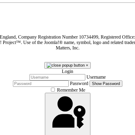
in England, Company Registration Number 10734499, Registered Offi
a! Project™. Use of the Joomla!® name, symbol, logo and related trade
Matters, Inc.
×
Login
Username
Password
Show Password
Remember Me