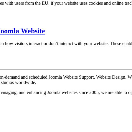
 with users from the EU, if your website uses cookies and online track
Joomla Website
 how visitors interact or don’t interact with your website. These enable
te on-demand and scheduled Joomla Website Support, Website Design, 
n studios worldwide.
, managing, and enhancing Joomla websites since 2005, we are able to o