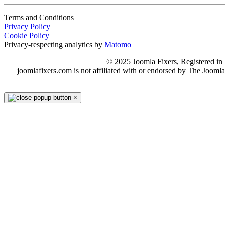
Terms and Conditions
Privacy Policy
Cookie Policy
Privacy-respecting analytics by
Matomo
© 2025 Joomla Fixers, Registered 
joomlafixers.com is not affiliated with or endorsed by The Jooml
×