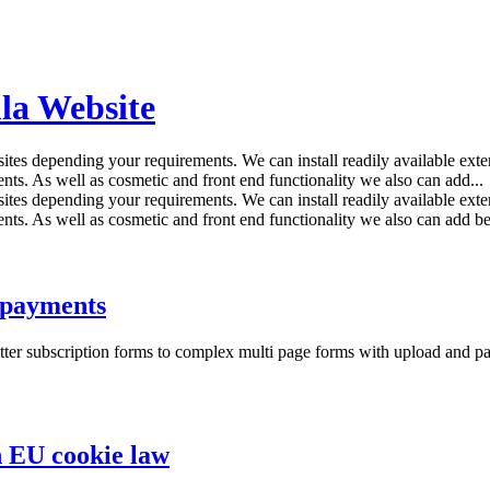
la Website
tes depending your requirements. We can install readily available exten
nts. As well as cosmetic and front end functionality we also can add...
tes depending your requirements. We can install readily available exten
nts. As well as cosmetic and front end functionality we also can add be
 payments
tter subscription forms to complex multi page forms with upload and pa
 EU cookie law