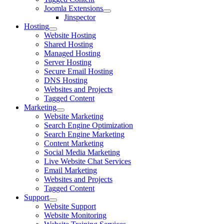
Joomla Extensions
Jinspector
Hosting
Website Hosting
Shared Hosting
Managed Hosting
Server Hosting
Secure Email Hosting
DNS Hosting
Websites and Projects
Tagged Content
Marketing
Website Marketing
Search Engine Optimization
Search Engine Marketing
Content Marketing
Social Media Marketing
Live Website Chat Services
Email Marketing
Websites and Projects
Tagged Content
Support
Website Support
Website Monitoring