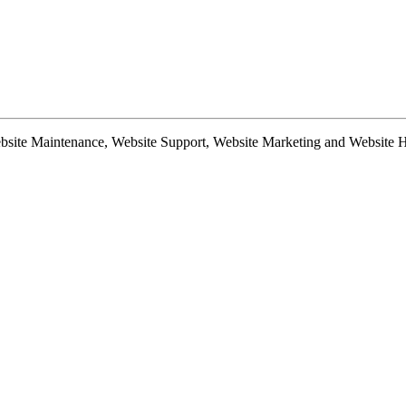
te Maintenance, Website Support, Website Marketing and Website Hosti