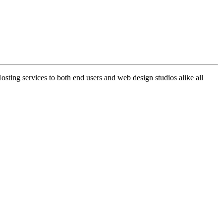
ng services to both end users and web design studios alike all