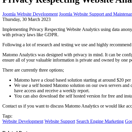
Joomla Website Development
Joomla Website Support and Maintena
Thursday, 30 March 2023
Implementing Privacy Respecting Website Analytics using data anonym
with privacy laws like GDPR.
Following a lot of research and testing we use and highly recommend 
Matomo Analytics was designed with privacy in mind. It can be con
ensure all of your valuable information is private and owned by one pe
There are currently three options;
Matomo have a cloud based solution starting at around $20 per mo
We use a self hosted Matomo solution on our own servers and ca
have access and receive a weekly report.
You can also download the self hosted version for free and insta
Contact us if you want to discuss Matomo Analytics or would like a
Tags:
Website Development
Website Support
Search Engine Marketing
Goo