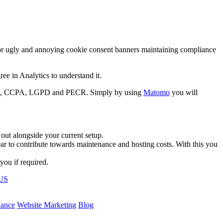
for ugly and annoying cookie consent banners maintaining compliance
e in Analytics to understand it.
HIPAA, CCPA, LGPD and PECR. Simply by using
Matomo
you will
 out alongside your current setup.
ar to contribute towards maintenance and hosting costs. With this you
you if required.
US
nance
Website Marketing
Blog