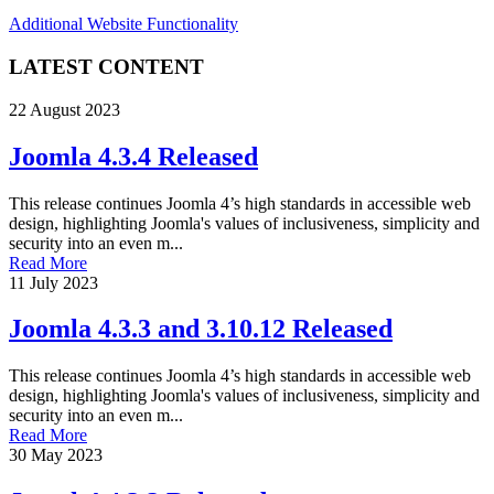
Additional Website Functionality
LATEST CONTENT
22 August 2023
Joomla 4.3.4 Released
This release continues Joomla 4’s high standards in accessible web
design, highlighting Joomla's values of inclusiveness, simplicity and
security into an even m...
Read More
11 July 2023
Joomla 4.3.3 and 3.10.12 Released
This release continues Joomla 4’s high standards in accessible web
design, highlighting Joomla's values of inclusiveness, simplicity and
security into an even m...
Read More
30 May 2023