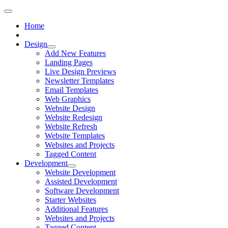
Home
Design
Add New Features
Landing Pages
Live Design Previews
Newsletter Templates
Email Templates
Web Graphics
Website Design
Website Redesign
Website Refresh
Website Templates
Websites and Projects
Tagged Content
Development
Website Development
Assisted Development
Software Development
Starter Websites
Additional Features
Websites and Projects
Tagged Content