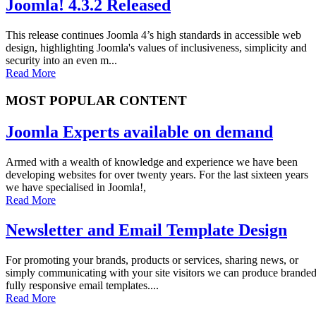
Joomla! 4.3.2 Released
This release continues Joomla 4’s high standards in accessible web
design, highlighting Joomla's values of inclusiveness, simplicity and
security into an even m...
Read More
MOST POPULAR CONTENT
Joomla Experts available on demand
Armed with a wealth of knowledge and experience we have been
developing websites for over twenty years. For the last sixteen years
we have specialised in Joomla!,
Read More
Newsletter and Email Template Design
For promoting your brands, products or services, sharing news, or
simply communicating with your site visitors we can produce brande
fully responsive email templates....
Read More