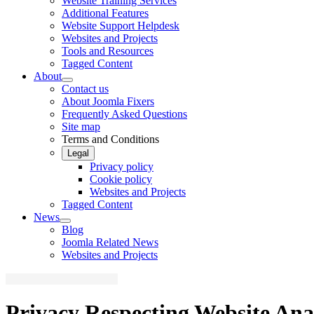
Website Training Services
Additional Features
Website Support Helpdesk
Websites and Projects
Tools and Resources
Tagged Content
About
Contact us
About Joomla Fixers
Frequently Asked Questions
Site map
Terms and Conditions
Legal
Privacy policy
Cookie policy
Websites and Projects
Tagged Content
News
Blog
Joomla Related News
Websites and Projects
Privacy Respecting Website Ana