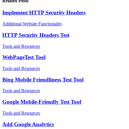
Related Posts
Implement HTTP Security Headers
Additional Website Functionality
HTTP Security Headers Test
Tools and Resources
WebPageTest Tool
Tools and Resources
Bing Mobile Friendliness Test Tool
Tools and Resources
Google Mobile-Friendly Test Tool
Tools and Resources
Add Google Analytics