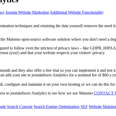
nce
Joomla Website Marketing
Additional Website Functionality
isation techniques and retaining the data yourself removes the need 
the Matomo open-source software solution where you don't need a degre
figured to follow even the strictest of privacy laws – like GDPR, 
rson (you!) and that your website respects your visitors' privacy.
nth and they also offer a free trial so you can implement it and test it
n add your site to joomlafixers Analytics for a nominal fee of $60 a ye
ll, configure and maintain it on your own hosting or we can do this for 
ccess to joomlafixers Analytics to see how we use Matomo
CONTACT 
gle Search Console
Search Engine Optimisation
SEF
Website Mainte