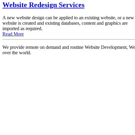
Website Redesign Services
A new website design can be applied to an existing website, or a new
website is created and existing databases, content and graphics are
imported as required.
Read More
We provide remote on demand and routine Website Development, Websi
over the world.