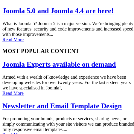
Joomla 5.0 and Joomla 4.4 are here!
What is Joomla 5? Joomla 5 is a major version. We’re bringing plenty
of new features, security and code improvements and increased speed
with those improvements...
Read More
MOST POPULAR CONTENT
Joomla Experts available on demand
Armed with a wealth of knowledge and experience we have been
developing websites for over twenty years. For the last sixteen years
we have specialised in Joomla!,
Read More
Newsletter and Email Template Design
For promoting your brands, products or services, sharing news, or
simply communicating with your site visitors we can produce brande
fully responsive email templates....