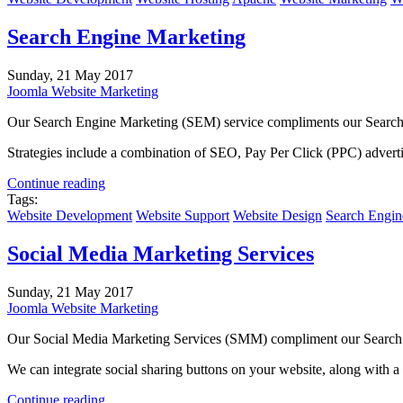
Search Engine Marketing
Sunday, 21 May 2017
Joomla Website Marketing
Our Search Engine Marketing (SEM) service compliments our Search Eng
Strategies include a combination of SEO, Pay Per Click (PPC) advert
Continue reading
Tags:
Website Development
Website Support
Website Design
Search Engin
Social Media Marketing Services
Sunday, 21 May 2017
Joomla Website Marketing
Our Social Media Marketing Services (SMM) compliment our Search En
We can integrate social sharing buttons on your website, along with a
Continue reading