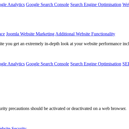
gle Analytics
Google Search Console
Search Engine Optimisation
Web
nce
Joomla Website Marketing
Additional Website Functionality
 you get an extremely in-depth look at your website performance includ
gle Analytics
Google Search Console
Search Engine Optimisation
SE
ity precautions should be activated or deactivated on a web browser.
bsite Security