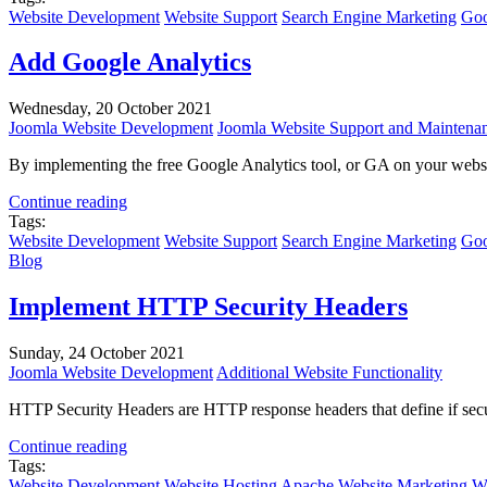
Website Development
Website Support
Search Engine Marketing
Goo
Add Google Analytics
Wednesday, 20 October 2021
Joomla Website Development
Joomla Website Support and Maintena
By implementing the free Google Analytics tool, or GA on your website
Continue reading
Tags:
Website Development
Website Support
Search Engine Marketing
Goo
Blog
Implement HTTP Security Headers
Sunday, 24 October 2021
Joomla Website Development
Additional Website Functionality
HTTP Security Headers are HTTP response headers that define if secur
Continue reading
Tags:
Website Development
Website Hosting
Apache
Website Marketing
We