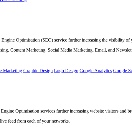
ine Optimisation (SEO) service further increasing the visibility of yo
ising, Content Marketing, Social Media Marketing, Email, and Newslet
e Marketing
Graphic Design
Logo Design
Google Analytics
Google S
gine Optimisation services further increasing website visitors and b
 live feed from each of your networks.