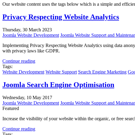
Our website content uses the tags below which is a simple and efficient 
Privacy Respecting Website Analytics
Thursday, 30 March 2023
Joomla Website Development
Joomla Website Support and Maintena
Implementing Privacy Respecting Website Analytics using data anonym
with privacy laws like GDPR.
Continue reading
Tags:
Website Development
Website Support
Search Engine Marketing
Goo
Joomla Search Engine Optimisation
Wednesday, 10 May 2017
Joomla Website Development
Joomla Website Support and Maintena
Featured
Increase the visibility of your website within the organic, or free sea
Continue reading
Tags: