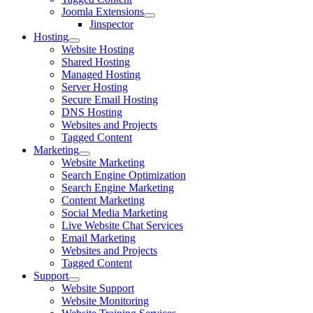
Joomla Extensions
Jinspector
Hosting
Website Hosting
Shared Hosting
Managed Hosting
Server Hosting
Secure Email Hosting
DNS Hosting
Websites and Projects
Tagged Content
Marketing
Website Marketing
Search Engine Optimization
Search Engine Marketing
Content Marketing
Social Media Marketing
Live Website Chat Services
Email Marketing
Websites and Projects
Tagged Content
Support
Website Support
Website Monitoring