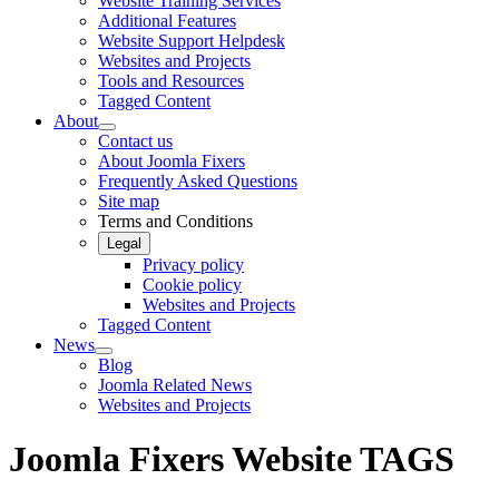
Website Training Services
Additional Features
Website Support Helpdesk
Websites and Projects
Tools and Resources
Tagged Content
About
Contact us
About Joomla Fixers
Frequently Asked Questions
Site map
Terms and Conditions
Legal
Privacy policy
Cookie policy
Websites and Projects
Tagged Content
News
Blog
Joomla Related News
Websites and Projects
Joomla Fixers Website TAGS