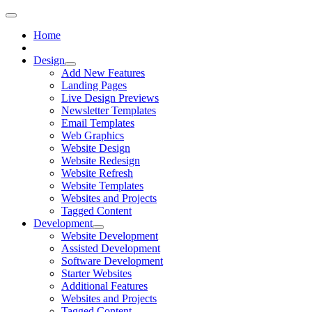
Home
Design
Add New Features
Landing Pages
Live Design Previews
Newsletter Templates
Email Templates
Web Graphics
Website Design
Website Redesign
Website Refresh
Website Templates
Websites and Projects
Tagged Content
Development
Website Development
Assisted Development
Software Development
Starter Websites
Additional Features
Websites and Projects
Tagged Content