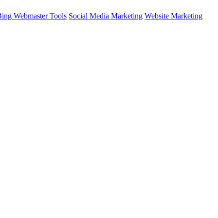
Bing Webmaster Tools
Social Media Marketing
Website Marketing