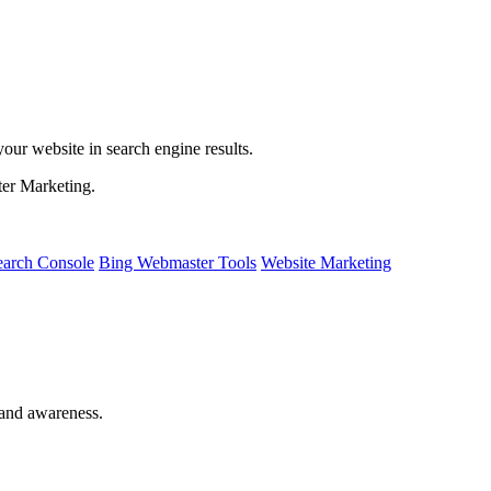
ur website in search engine results.
ter Marketing.
earch Console
Bing Webmaster Tools
Website Marketing
rand awareness.