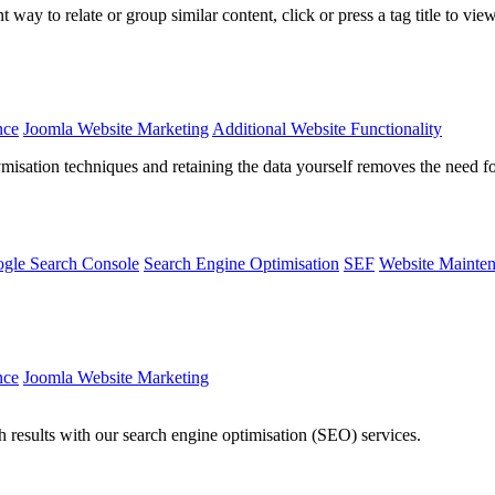
way to relate or group similar content, click or press a tag title to vie
nce
Joomla Website Marketing
Additional Website Functionality
isation techniques and retaining the data yourself removes the need 
gle Search Console
Search Engine Optimisation
SEF
Website Mainte
nce
Joomla Website Marketing
rch results with our search engine optimisation (SEO) services.