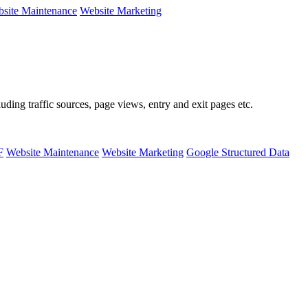
site Maintenance
Website Marketing
ing traffic sources, page views, entry and exit pages etc.
F
Website Maintenance
Website Marketing
Google Structured Data