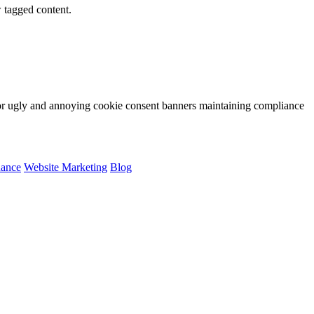
w tagged content.
for ugly and annoying cookie consent banners maintaining compliance
nance
Website Marketing
Blog