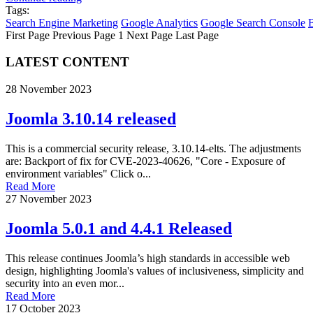
Tags:
Search Engine Marketing
Google Analytics
Google Search Console
First Page
Previous Page
1
Next Page
Last Page
LATEST CONTENT
28 November 2023
Joomla 3.10.14 released
This is a commercial security release, 3.10.14-elts. The adjustments
are: Backport of fix for CVE-2023-40626, "Core - Exposure of
environment variables" Click o...
Read More
27 November 2023
Joomla 5.0.1 and 4.4.1 Released
This release continues Joomla’s high standards in accessible web
design, highlighting Joomla's values of inclusiveness, simplicity and
security into an even mor...
Read More
17 October 2023