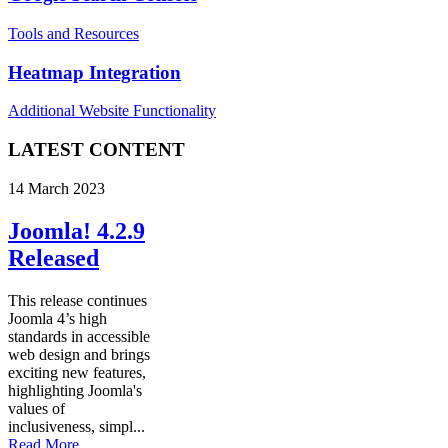
Tools and Resources
Heatmap Integration
Additional Website Functionality
LATEST CONTENT
14 March 2023
Joomla! 4.2.9
Released
This release continues
Joomla 4’s high
standards in accessible
web design and brings
exciting new features,
highlighting Joomla's
values of
inclusiveness, simpl...
Read More