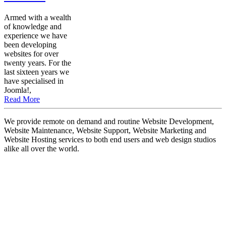
Armed with a wealth
of knowledge and
experience we have
been developing
websites for over
twenty years. For the
last sixteen years we
have specialised in
Joomla!,
Read More
We provide remote on demand and routine Website Development,
Website Maintenance, Website Support, Website Marketing and
Website Hosting services to both end users and web design studios
alike all over the world.