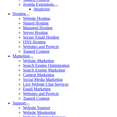
Joomla Extensions
Jinspector
Hosting
Website Hosting
Shared Hosting
Managed Hosting
Server Hosting
Secure Email Hosting
DNS Hosting
Websites and Projects
Tagged Content
Marketing
Website Marketing
Search Engine Optimization
Search Engine Marketing
Content Marketing
Social Media Marketing
Live Website Chat Services
Email Marketing
Websites and Projects
Tagged Content
Support
Website Support
Website Monitoring