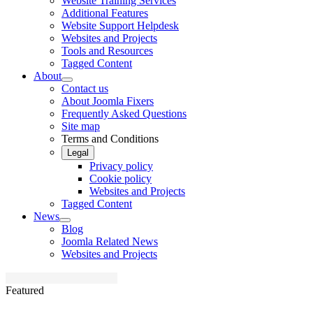
Website Training Services
Additional Features
Website Support Helpdesk
Websites and Projects
Tools and Resources
Tagged Content
About
Contact us
About Joomla Fixers
Frequently Asked Questions
Site map
Terms and Conditions
Legal
Privacy policy
Cookie policy
Websites and Projects
Tagged Content
News
Blog
Joomla Related News
Websites and Projects
Featured