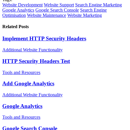
Website Development
Website Support
Search Engine Marketing
Google Analytics
Google Search Console
Search Engine
Optimisation
Website Maintenance
Website Marketing
Related Posts
Implement HTTP Security Headers
Additional Website Functionality
HTTP Security Headers Test
Tools and Resources
Add Google Analytics
Additional Website Functionality
Google Analytics
Tools and Resources
Google Search Console