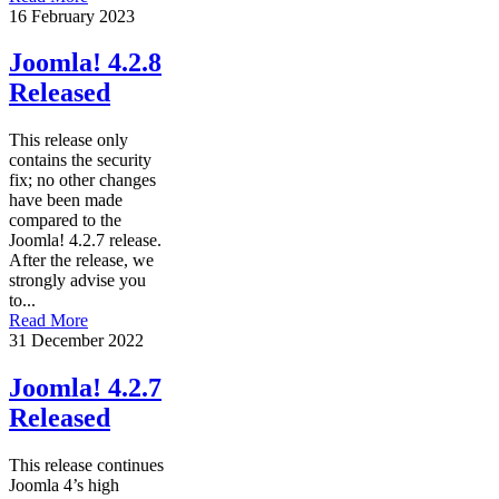
16 February 2023
Joomla! 4.2.8
Released
This release only
contains the security
fix; no other changes
have been made
compared to the
Joomla! 4.2.7 release.
After the release, we
strongly advise you
to...
Read More
31 December 2022
Joomla! 4.2.7
Released
This release continues
Joomla 4’s high