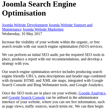
Joomla Search Engine
Optimisation
Joomla Website Development
Joomla Website Support and
Maintenance
Joomla Website Marketing
Wednesday, 10 May 2017
Increase the visibility of your website within the organic, or free
search results with our search engine optimisation (SEO) services.
We can perform an initial SEO audit, put the required SEO tools in
place, produce a report with our recommendations, and develop a
strategy with you.
Our search engine optimisation service includes producing search
engine friendly URL's, meta descriptions and header tags combined
with dynamic HTML and XML site maps, integrated with Google
Search Console and Bing Webmaster tools, and Google Analytics.
Once the SEO tools are in place on your website,
Google Analytics
,
and
Google Search Console
can be utilised in the administrator
interface of your website, where you can see live information, such
as page views, traffic sources, search terms etc. We can then begin