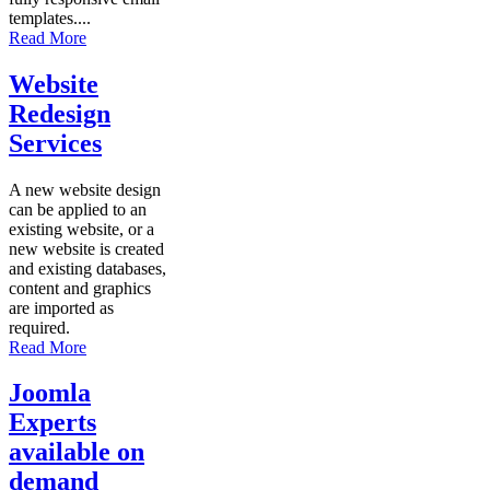
templates....
Read More
Website
Redesign
Services
A new website design
can be applied to an
existing website, or a
new website is created
and existing databases,
content and graphics
are imported as
required.
Read More
Joomla
Experts
available on
demand