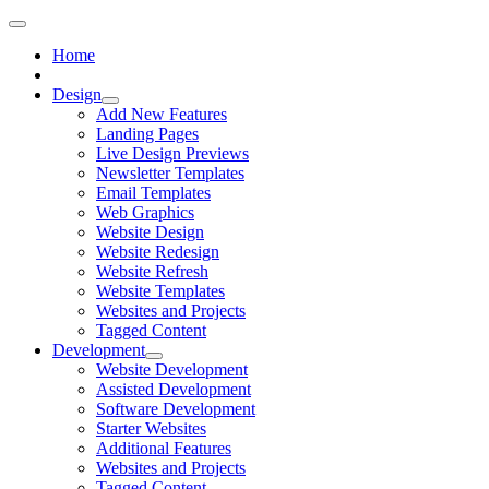
Home
Design
Add New Features
Landing Pages
Live Design Previews
Newsletter Templates
Email Templates
Web Graphics
Website Design
Website Redesign
Website Refresh
Website Templates
Websites and Projects
Tagged Content
Development
Website Development
Assisted Development
Software Development
Starter Websites
Additional Features
Websites and Projects
Tagged Content