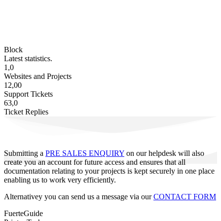
Block
Latest statistics.
1,0
Websites and Projects
12,00
Support Tickets
63,0
Ticket Replies
Submitting a
PRE SALES ENQUIRY
on our helpdesk will also
create you an account for future access and ensures that all
documentation relating to your projects is kept securely in one place
enabling us to work very efficiently.
Alternativey you can send us a message via our
CONTACT FORM
FuerteGuide