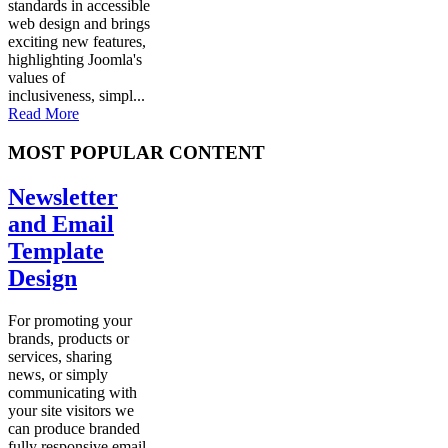
standards in accessible
web design and brings
exciting new features,
highlighting Joomla's
values of
inclusiveness, simpl...
Read More
MOST POPULAR CONTENT
Newsletter
and Email
Template
Design
For promoting your
brands, products or
services, sharing
news, or simply
communicating with
your site visitors we
can produce branded
fully responsive email