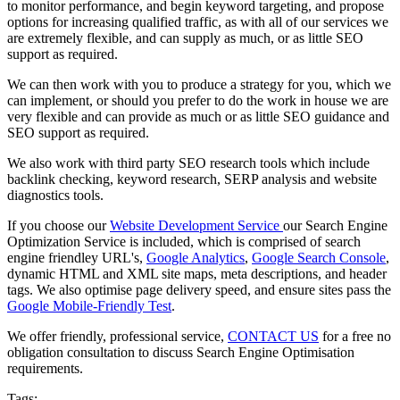
to monitor performance, and begin keyword targeting, and propose
options for increasing qualified traffic, as with all of our services we
are extremely flexible, and can supply as much, or as little SEO
support as required.
We can then work with you to produce a strategy for you, which we
can implement, or should you prefer to do the work in house we are
very flexible and can provide as much or as little SEO guidance and
SEO support as required.
We also work with third party SEO research tools which include
backlink checking, keyword research, SERP analysis and website
diagnostics tools.
If you choose our
Website Development Service
our
Search Engine
Optimization Service
is included, which is comprised of search
engine friendley URL's,
Google Analytics
,
Google Search Console
,
dynamic HTML and XML site maps, meta descriptions, and header
tags. We also optimise page delivery speed, and ensure sites pass the
Google Mobile-Friendly Test
.
We offer friendly, professional service,
CONTACT US
for a free no
obligation consultation to discuss Search Engine Optimisation
requirements.
Tags: