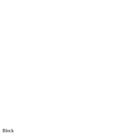
Block