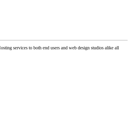
ng services to both end users and web design studios alike all