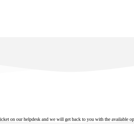
ticket on our helpdesk and we will get back to you with the available o