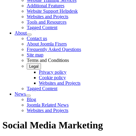
Website Training Services
Additional Features
Website Support Helpdesk
Websites and Projects
Tools and Resources
Tagged Content
About
Contact us
About Joomla Fixers
Frequently Asked Questions
Site map
Terms and Conditions
Legal
Privacy policy
Cookie policy
Websites and Projects
Tagged Content
News
Blog
Joomla Related News
Websites and Projects
Social Media Marketing