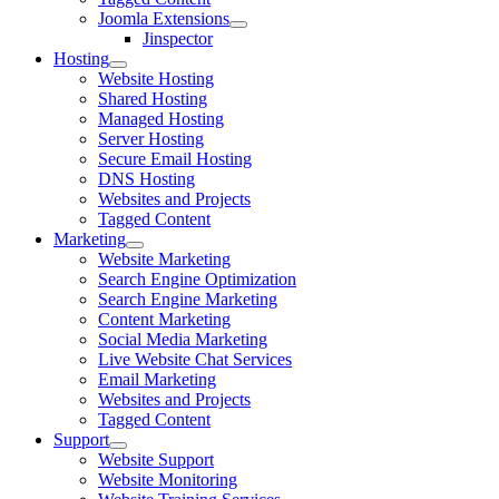
Joomla Extensions
Jinspector
Hosting
Website Hosting
Shared Hosting
Managed Hosting
Server Hosting
Secure Email Hosting
DNS Hosting
Websites and Projects
Tagged Content
Marketing
Website Marketing
Search Engine Optimization
Search Engine Marketing
Content Marketing
Social Media Marketing
Live Website Chat Services
Email Marketing
Websites and Projects
Tagged Content
Support
Website Support
Website Monitoring