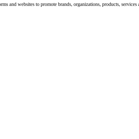
rms and websites to promote brands, organizations, products, services 