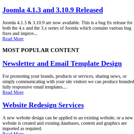
Joomla 4.1.3 and 3.10.9 Released
Joomla 4.1.3 & 3.10.9 are now available. This is a bug fix release for
both the 4.x and the 3.x series of Joomla which contains various bug
fixes and improv...
Read More
MOST POPULAR CONTENT
Newsletter and Email Template Design
For promoting your brands, products or services, sharing news, or
simply communicating with your site visitors we can produce brande
fully responsive email templates....
Read More
Website Redesign Services
A new website design can be applied to an existing website, or a new
website is created and existing databases, content and graphics are
imported as required.
Read More