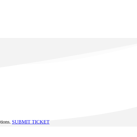
ptions.
SUBMIT TICKET