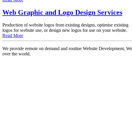
Web Graphic and Logo Design Services
Production of website logos from existing designs, optimise existing
logos for website use, or design new logos for use on your website.
Read More
We provide remote on demand and routine Website Development, Websi
over the world.