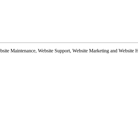
te Maintenance, Website Support, Website Marketing and Website Hosti