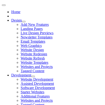
Home
Design
Add New Features
Landing Pages
Live Design Previews
Newsletter Templates
Email Templates
Web Graphics
Website Design
Website Redesign
Website Refresh
Website Templates
Websites and Projects
Tagged Content
Development
Website Development
Assisted Development
Software Development
Starter Websites
Additional Features
Websites and Projects
Tagged Content