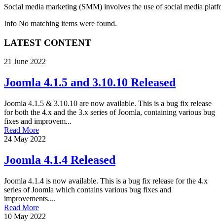
Social media marketing
(SMM) involves the use of social media platfo
Info
No matching items were found.
LATEST CONTENT
21 June 2022
Joomla 4.1.5 and 3.10.10 Released
Joomla 4.1.5 & 3.10.10 are now available. This is a bug fix release
for both the 4.x and the 3.x series of Joomla, containing various bug
fixes and improvem...
Read More
24 May 2022
Joomla 4.1.4 Released
Joomla 4.1.4 is now available. This is a bug fix release for the 4.x
series of Joomla which contains various bug fixes and
improvements....
Read More
10 May 2022