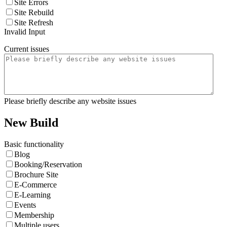
Site Errors
Site Rebuild
Site Refresh
Invalid Input
Current issues
Please briefly describe any website issues
New Build
Basic functionality
Blog
Booking/Reservation
Brochure Site
E-Commerce
E-Learning
Events
Membership
Multiple users