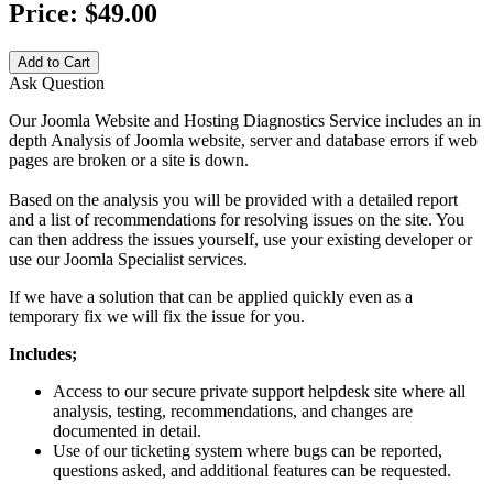
Price:
$49.00
Add to Cart
Ask Question
Our Joomla Website and Hosting Diagnostics Service includes an in
depth Analysis of Joomla website, server and database errors if web
pages are broken or a site is down.
Based on the analysis you will be provided with a detailed report
and a list of recommendations for resolving issues on the site. You
can then address the issues yourself, use your existing developer or
use our Joomla Specialist services.
If we have a solution that can be applied quickly even as a
temporary fix we will fix the issue for you.
Includes;
Access to our secure private support helpdesk site where all
analysis, testing, recommendations, and changes are
documented in detail.
Use of our ticketing system where bugs can be reported,
questions asked, and additional features can be requested.