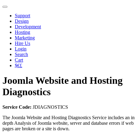
Support
Design
Development
Hosting
Marketing
Hire Us
Login
Search
Cart
$€£
Joomla Website and Hosting
Diagnostics
Service Code:
JDIAGNOSTICS
The Joomla Website and Hosting Diagnostics Service includes an in
depth Analysis of Joomla website, server and database errors if web
pages are broken or a site is down.