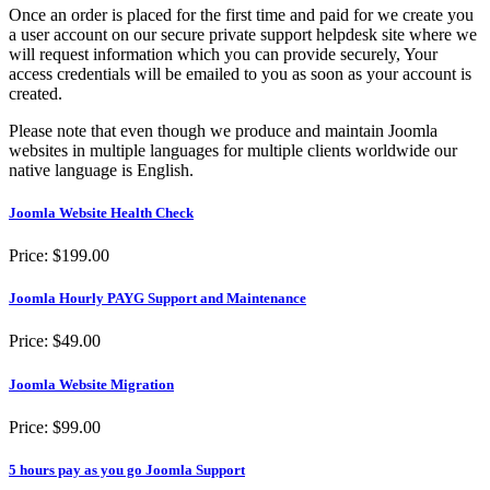
Once an order is placed for the first time and paid for we create you
a user account on our secure private support helpdesk site where we
will request information which you can provide securely, Your
access credentials will be emailed to you as soon as your account is
created.
Please note that even though we produce and maintain Joomla
websites in multiple languages for multiple clients worldwide our
native language is English.
Joomla Website Health Check
Price:
$199.00
Joomla Hourly PAYG Support and Maintenance
Price:
$49.00
Joomla Website Migration
Price:
$99.00
5 hours pay as you go Joomla Support