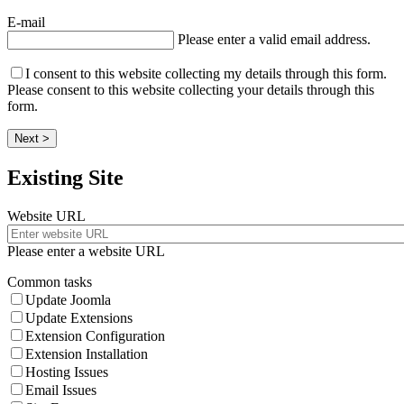
E-mail
Please enter a valid email address.
I consent to this website collecting my details through this form.
Please consent to this website collecting your details through this
form.
Next >
Existing Site
Website URL
Please enter a website URL
Common tasks
Update Joomla
Update Extensions
Extension Configuration
Extension Installation
Hosting Issues
Email Issues