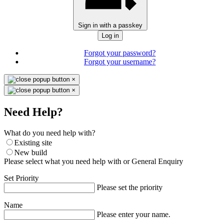
Sign in with a passkey
Log in
Forgot your password?
Forgot your username?
×
×
Need Help?
What do you need help with?
Existing site
New build
Please select what you need help with or General Enquiry
Set Priority
Please set the priority
Name
Please enter your name.