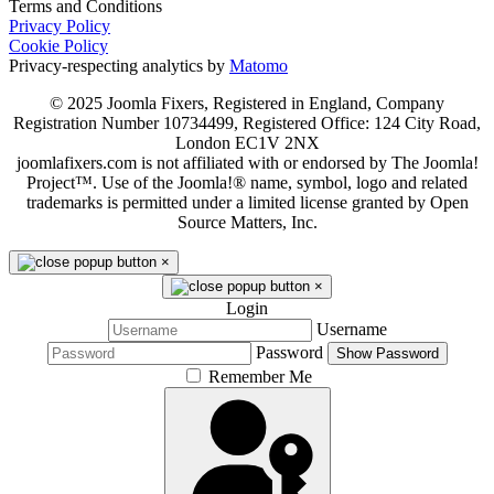
Terms and Conditions
Privacy Policy
Cookie Policy
Privacy-respecting analytics by
Matomo
© 2025 Joomla Fixers, Registered in England, Company
Registration Number 10734499, Registered Office: 124 City Road,
London EC1V 2NX
joomlafixers.com is not affiliated with or endorsed by The Joomla!
Project™. Use of the Joomla!® name, symbol, logo and related
trademarks is permitted under a limited license granted by Open
Source Matters, Inc.
×
×
Login
Username
Password
Show Password
Remember Me