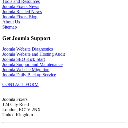
Tools and Resources
Joomla Fixers News
Joomla Related News
Joomla Fixers Blog
About Us
Sitemap
Get Joomla Support
Joomla Website Diagnostics
Joomla Website and Hosting Audit
Joomla SEO Kick-Start
Joomla Support and Maintenance
Joomla Website Migration
Joomla Daily Backup Service
CONTACT FORM
Joomla Fixers
124 City Road
London, EC1V 2NX
United Kingdom