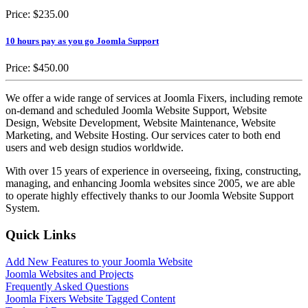
Price:
$235.00
10 hours pay as you go Joomla Support
Price:
$450.00
We offer a wide range of services at Joomla Fixers, including remote
on-demand and scheduled Joomla Website Support, Website
Design, Website Development, Website Maintenance, Website
Marketing, and Website Hosting. Our services cater to both end
users and web design studios worldwide.
With over 15 years of experience in overseeing, fixing, constructing,
managing, and enhancing Joomla websites since 2005, we are able
to operate highly effectively thanks to our Joomla Website Support
System.
Quick Links
Add New Features to your Joomla Website
Joomla Websites and Projects
Frequently Asked Questions
Joomla Fixers Website Tagged Content