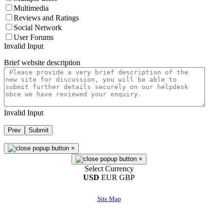
Multimedia
Reviews and Ratings
Social Network
User Forums
Invalid Input
Brief website description
Invalid Input
Prev
Submit
×
×
Select Currency
USD
EUR
GBP
Site Map