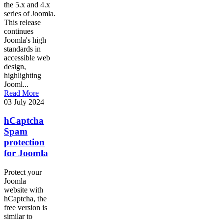
the 5.x and 4.x
series of Joomla.
This release
continues
Joomla's high
standards in
accessible web
design,
highlighting
Jooml...
Read More
03 July 2024
hCaptcha
Spam
protection
for Joomla
Protect your
Joomla
website with
hCaptcha, the
free version is
similar to