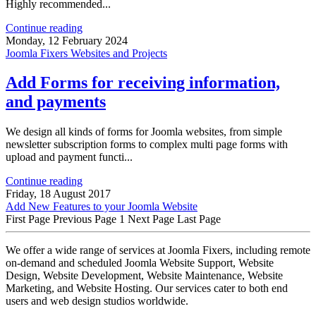
Highly recommended...
Continue reading
Monday, 12 February 2024
Joomla Fixers Websites and Projects
Add Forms for receiving information,
and payments
We design all kinds of forms for Joomla websites, from simple
newsletter subscription forms to complex multi page forms with
upload and payment functi...
Continue reading
Friday, 18 August 2017
Add New Features to your Joomla Website
First Page
Previous Page
1
Next Page
Last Page
We offer a wide range of services at Joomla Fixers, including remote
on-demand and scheduled Joomla Website Support, Website
Design, Website Development, Website Maintenance, Website
Marketing, and Website Hosting. Our services cater to both end
users and web design studios worldwide.