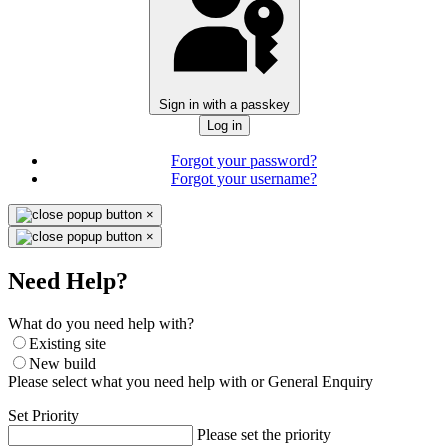
Sign in with a passkey
Log in
Forgot your password?
Forgot your username?
×
×
Need Help?
What do you need help with?
Existing site
New build
Please select what you need help with or General Enquiry
Set Priority
Please set the priority