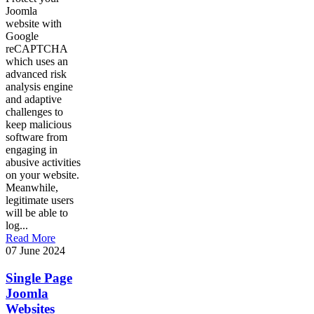
Joomla
website with
Google
reCAPTCHA
which uses an
advanced risk
analysis engine
and adaptive
challenges to
keep malicious
software from
engaging in
abusive activities
on your website.
Meanwhile,
legitimate users
will be able to
log...
Read More
07 June 2024
Single Page
Joomla
Websites