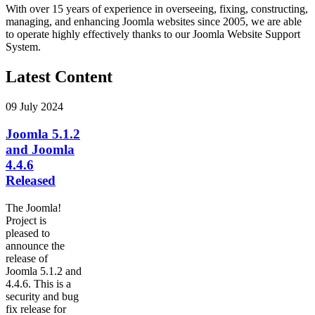
With over 15 years of experience in overseeing, fixing, constructing,
managing, and enhancing Joomla websites since 2005, we are able
to operate highly effectively thanks to our Joomla Website Support
System.
Latest Content
09 July 2024
Joomla 5.1.2
and Joomla
4.4.6
Released
The Joomla!
Project is
pleased to
announce the
release of
Joomla 5.1.2 and
4.4.6. This is a
security and bug
fix release for