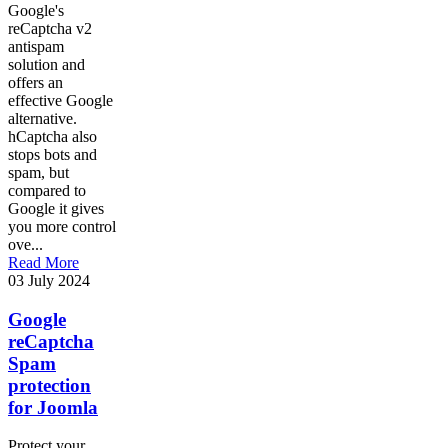
Google's
reCaptcha v2
antispam
solution and
offers an
effective Google
alternative.
hCaptcha also
stops bots and
spam, but
compared to
Google it gives
you more control
ove...
Read More
03 July 2024
Google
reCaptcha
Spam
protection
for Joomla
Protect your