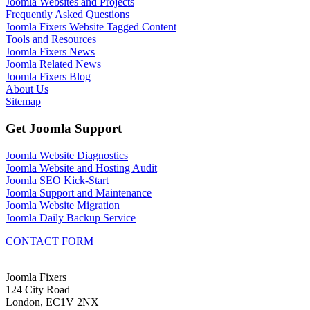
Joomla Websites and Projects
Frequently Asked Questions
Joomla Fixers Website Tagged Content
Tools and Resources
Joomla Fixers News
Joomla Related News
Joomla Fixers Blog
About Us
Sitemap
Get Joomla Support
Joomla Website Diagnostics
Joomla Website and Hosting Audit
Joomla SEO Kick-Start
Joomla Support and Maintenance
Joomla Website Migration
Joomla Daily Backup Service
CONTACT FORM
Joomla Fixers
124 City Road
London, EC1V 2NX