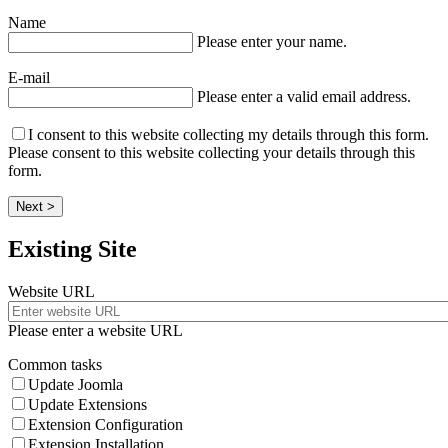
Name
Please enter your name.
E-mail
Please enter a valid email address.
I consent to this website collecting my details through this form.
Please consent to this website collecting your details through this
form.
Next >
Existing Site
Website URL
Please enter a website URL
Common tasks
Update Joomla
Update Extensions
Extension Configuration
Extension Installation