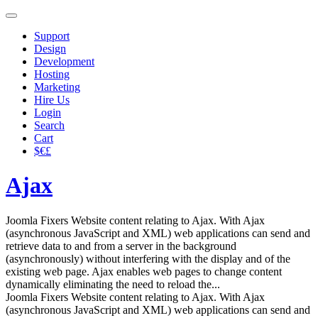
Support
Design
Development
Hosting
Marketing
Hire Us
Login
Search
Cart
$€£
Ajax
Joomla Fixers Website content relating to Ajax. With Ajax
(asynchronous JavaScript and XML) web applications can send and
retrieve data to and from a server in the background
(asynchronously) without interfering with the display and of the
existing web page. Ajax enables web pages to change content
dynamically eliminating the need to reload the...
Joomla Fixers Website content relating to Ajax. With Ajax
(asynchronous JavaScript and XML) web applications can send and