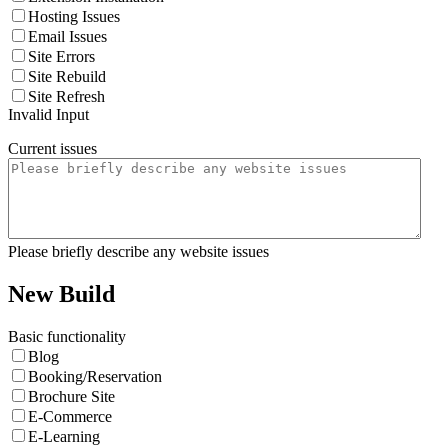
Hosting Issues
Email Issues
Site Errors
Site Rebuild
Site Refresh
Invalid Input
Current issues
Please briefly describe any website issues
New Build
Basic functionality
Blog
Booking/Reservation
Brochure Site
E-Commerce
E-Learning