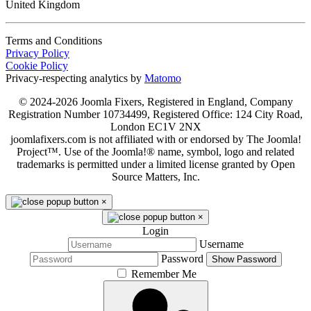
United Kingdom
Terms and Conditions
Privacy Policy
Cookie Policy
Privacy-respecting analytics by
Matomo
© 2024-2026 Joomla Fixers, Registered in England, Company
Registration Number 10734499, Registered Office: 124 City Road,
London EC1V 2NX
joomlafixers.com is not affiliated with or endorsed by The Joomla!
Project™. Use of the Joomla!® name, symbol, logo and related
trademarks is permitted under a limited license granted by Open
Source Matters, Inc.
×
×
Login
Username
Password
Show Password
Remember Me