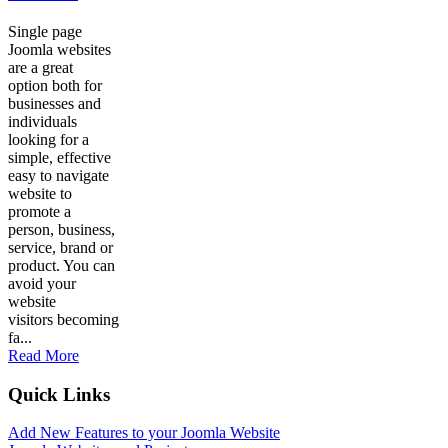
Single page
Joomla websites
are a great
option both for
businesses and
individuals
looking for a
simple, effective
easy to navigate
website to
promote a
person, business,
service, brand or
product. You can
avoid your
website
visitors becoming
fa...
Read More
Quick Links
Add New Features to your Joomla Website