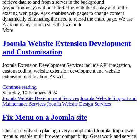
retrieve data to and from a server in the background
(asynchronously) without interfering with the display and of the
existing web page. Ajax enables web pages to change content
dynamically eliminating the need to reload the entire page. We use
Ajax on many Joomla sites that we build.
More
Joomla Website Extension Development
and Customisation
Joomla Extension Development Services include API integration,
custom coding, website extension development and website
extension modification. As wel...
Continue reading
Saturday, 10 February 2024
Joomla Website Development Services
Joomla Website Support and
Maintenance Services
Joomla Website Design Services
Fix Menu on a Joomla site
This job involved replacing a very complicated Joomla drop-down
menu to enable multi browser compatibility. Great work and service!