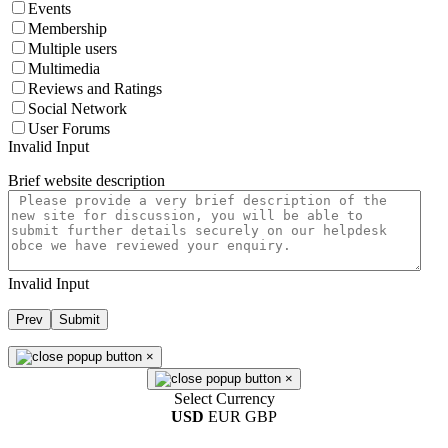
Events
Membership
Multiple users
Multimedia
Reviews and Ratings
Social Network
User Forums
Invalid Input
Brief website description
Invalid Input
Prev
Submit
×
×
Select Currency
USD
EUR
GBP