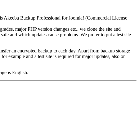
 is Akeeba Backup Professional for Joomla! (Commercial License
grades, major PHP version changes etc.. we clone the site and
 safe and which updates cause problems. We prefer to put a test site
nsfer an encrypted backup to each day. Apart from backup storage
 for example and a test site is required for major updates, also on
age is English.