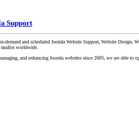
a Support
te on-demand and scheduled Joomla Website Support, Website Design, 
n studios worldwide.
, managing, and enhancing Joomla websites since 2005, we are able to o