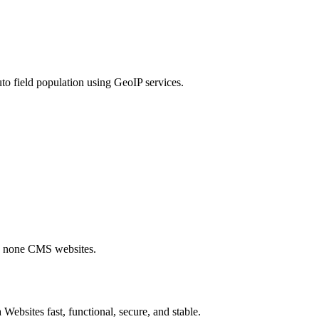
to field population using GeoIP services.
nd none CMS websites.
Websites fast, functional, secure, and stable.