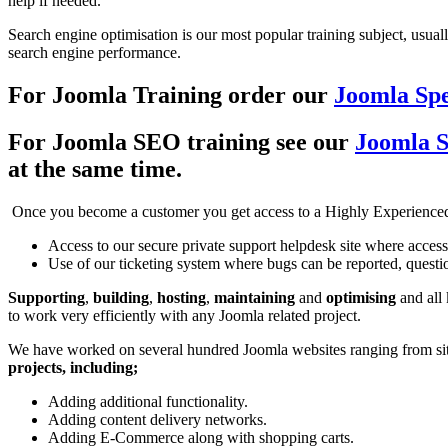
help if needed.
Search engine optimisation is our most popular training subject, usual
search engine performance.
For Joomla Training order our
Joomla Spe
For Joomla SEO training see our
Joomla 
at the same time.
Once you become a customer you get access to a Highly Experience
Access to our secure private support helpdesk site where access
Use of our ticketing system where bugs can be reported, questio
Supporting
,
building
,
hosting
,
maintaining
and
optimising
and all
to work very efficiently with any Joomla related project.
We have worked on several hundred Joomla websites ranging from site
projects, including;
Adding additional functionality.
Adding content delivery networks.
Adding E-Commerce along with shopping carts.