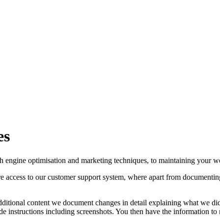
es
ch engine optimisation and marketing techniques, to maintaining your w
cure access to our customer support system, where apart from documentin
ditional content we document changes in detail explaining what we did
e instructions including screenshots. You then have the information to m