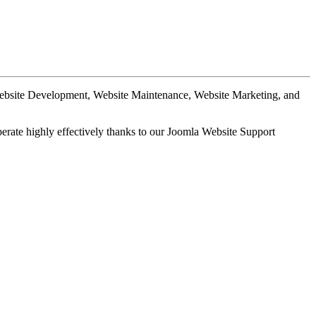
Website Development, Website Maintenance, Website Marketing, and
perate highly effectively thanks to our Joomla Website Support