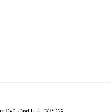
ffice: 124 City Road, London EC1V 2NX