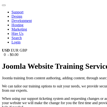
Support
Design
Development
Hosting
Marketing
Hire Us
Search
Login
USD
EUR
GBP
0 - $0.00
Joomla Website Training Servic
Joomla training from content authoring, adding content, through sear
We can tailor our training options to suit your needs, we provide se
from our experts.
When using our support ticketing system and requesting changes or ad
your website we will make the change for you the first time and provid