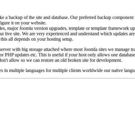
ke a backup of the site and database. Our preferred backup component
figure it on your website.
des, major Joomla version upgrades, template or template framework up
your live site. We are very experienced and understand which updates are
this all depends on your hosting setup.
erver with big storage attached where most Joomla sites we manage tra
 or PHP updates etc. This is useful if your host only allows one database
on't allow so we can restore an old broken site for development.
 in multiple languages for multiple clients worldwide our native langu