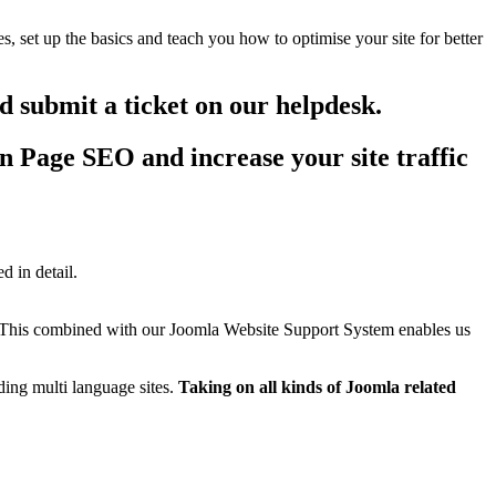
, set up the basics and teach you how to optimise your site for better
 submit a ticket on our helpdesk.
 Page SEO and increase your site traffic
d in detail.
 This combined with our Joomla Website Support System enables us
ing multi language sites.
Taking on all kinds of Joomla related