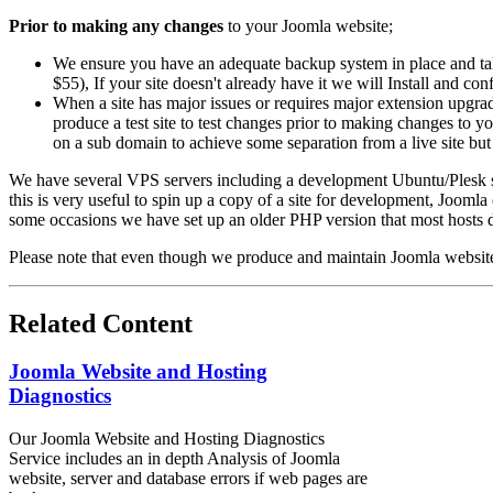
Prior to making any changes
to your Joomla website;
We ensure you have an adequate backup system in place and ta
$55), If your site doesn't already have it we will Install and con
When a site has major issues or requires major extension upgra
produce a test site to test changes prior to making changes to 
on a sub domain to achieve some separation from a live site but 
We have several VPS servers including a development Ubuntu/Plesk s
this is very useful to spin up a copy of a site for development, Joomla
some occasions we have set up an older PHP version that most hosts d
Please note that even though we produce and maintain Joomla websites
Related Content
Joomla Website and Hosting
Diagnostics
Our Joomla Website and Hosting Diagnostics
Service includes an in depth Analysis of Joomla
website, server and database errors if web pages are