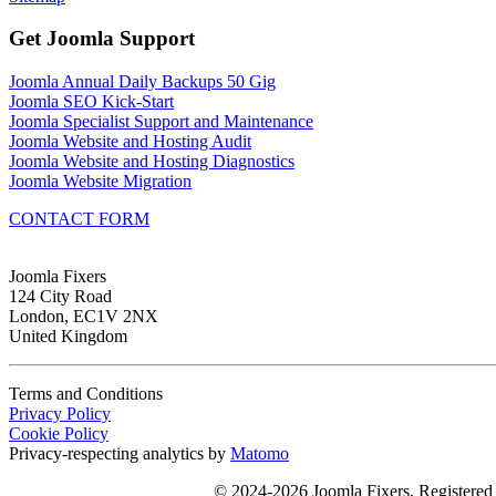
Get Joomla Support
Joomla Annual Daily Backups 50 Gig
Joomla SEO Kick-Start
Joomla Specialist Support and Maintenance
Joomla Website and Hosting Audit
Joomla Website and Hosting Diagnostics
Joomla Website Migration
CONTACT FORM
Joomla Fixers
124 City Road
London, EC1V 2NX
United Kingdom
Terms and Conditions
Privacy Policy
Cookie Policy
Privacy-respecting analytics by
Matomo
© 2024-2026 Joomla Fixers, Registere