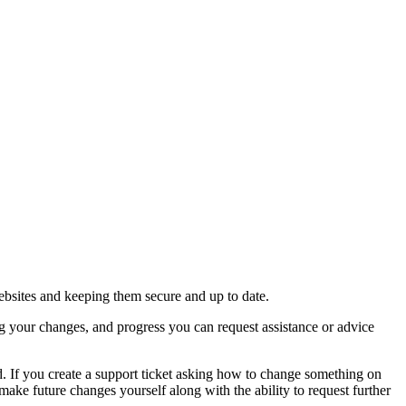
ebsites and keeping them secure and up to date.
g your changes, and progress you can request assistance or advice
. If you create a support ticket asking how to change something on
ake future changes yourself along with the ability to request further