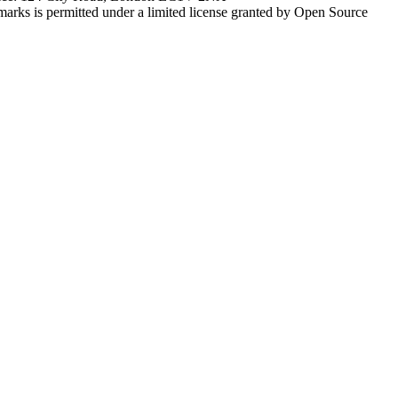
marks is permitted under a limited license granted by Open Source