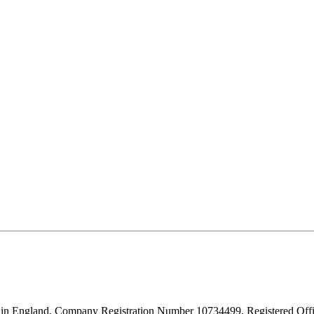
d in England, Company Registration Number 10734499, Registered O