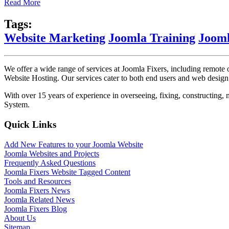
Read More
Tags:
Website Marketing
Joomla Training
Jooml
We offer a wide range of services at Joomla Fixers, including remo
Website Hosting. Our services cater to both end users and web desig
With over 15 years of experience in overseeing, fixing, constructing
System.
Quick Links
Add New Features to your Joomla Website
Joomla Websites and Projects
Frequently Asked Questions
Joomla Fixers Website Tagged Content
Tools and Resources
Joomla Fixers News
Joomla Related News
Joomla Fixers Blog
About Us
Sitemap