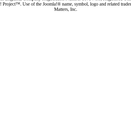
a! Project™. Use of the Joomla!® name, symbol, logo and related trade
Matters, Inc.