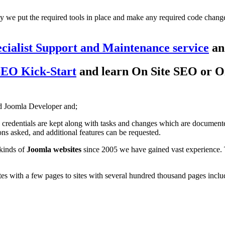
ly we put the required tools in place and make any required code changes
cialist Support and Maintenance service
and
SEO Kick-Start
and learn On Site SEO or On
d Joomla Developer and;
 credentials are kept along with tasks and changes which are documente
ns asked, and additional features can be requested.
 kinds of
Joomla websites
since 2005 we have gained vast experience.
s with a few pages to sites with several hundred thousand pages includ