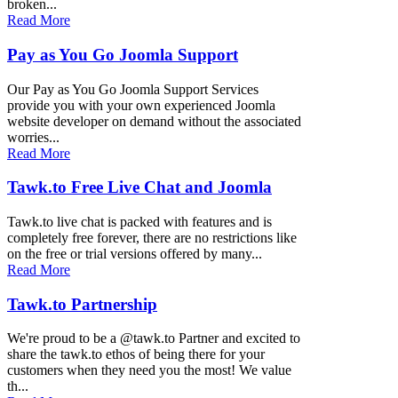
broken...
Read More
Pay as You Go Joomla Support
Our Pay as You Go Joomla Support Services
provide you with your own experienced Joomla
website developer on demand without the associated
worries...
Read More
Tawk.to Free Live Chat and Joomla
Tawk.to live chat is packed with features and is
completely free forever, there are no restrictions like
on the free or trial versions offered by many...
Read More
Tawk.to Partnership
We're proud to be a @tawk.to Partner and excited to
share the tawk.to ethos of being there for your
customers when they need you the most! We value
th...