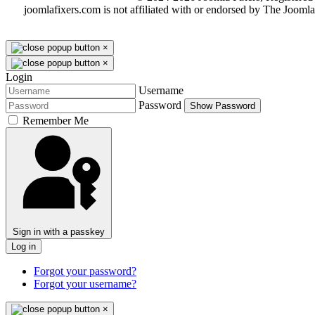
joomlafixers.com is not affiliated with or endorsed by The Jooml
×
×
Login
Username
Password
Show Password
Remember Me
Sign in with a passkey
Log in
Forgot your password?
Forgot your username?
×