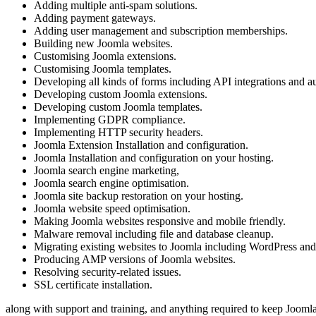
Adding multiple anti-spam solutions.
Adding payment gateways.
Adding user management and subscription memberships.
Building new Joomla websites.
Customising Joomla extensions.
Customising Joomla templates.
Developing all kinds of forms including API integrations and au
Developing custom Joomla extensions.
Developing custom Joomla templates.
Implementing GDPR compliance.
Implementing HTTP security headers.
Joomla Extension Installation and configuration.
Joomla Installation and configuration on your hosting.
Joomla search engine marketing,
Joomla search engine optimisation.
Joomla site backup restoration on your hosting.
Joomla website speed optimisation.
Making Joomla websites responsive and mobile friendly.
Malware removal including file and database cleanup.
Migrating existing websites to Joomla including WordPress a
Producing AMP versions of Joomla websites.
Resolving security-related issues.
SSL certificate installation.
along with support and training, and anything required to keep Joomla 