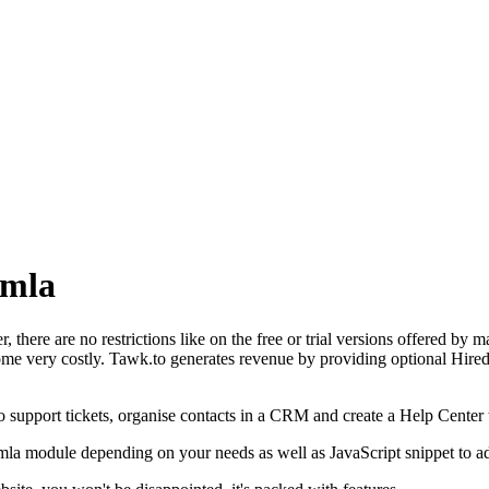
omla
 there are no restrictions like on the free or trial versions offered by ma
e very costly. Tawk.to generates revenue by providing optional Hired A
o support tickets, organise contacts in a CRM and create a Help Center 
omla module depending on your needs as well as JavaScript snippet to a