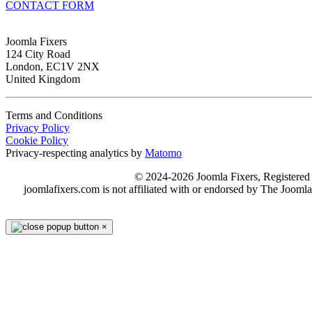
CONTACT FORM
Joomla Fixers
124 City Road
London, EC1V 2NX
United Kingdom
Terms and Conditions
Privacy Policy
Cookie Policy
Privacy-respecting analytics by
Matomo
© 2024-2026 Joomla Fixers, Registere
joomlafixers.com is not affiliated with or endorsed by The Jooml
×