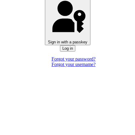
Sign in with a passkey
Log in
Forgot your password?
Forgot your username?