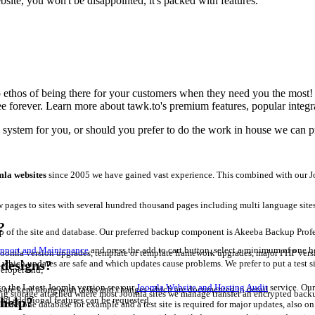
ite, you won't be disappointed, it's packed with features.
to ethos of being there for your customers when they need you the mos
free forever. Learn more about tawk.to's premium features, popular inte
e system for you, or should you prefer to do the work in house we can pr
la websites
since 2005 we have gained vast experience. This combined with our Jo
 pages to sites with several hundred thousand pages including multi language site
?
of the site and database. Our preferred backup component is Akeeba Backup Profess
upport and Maintenance
and press the add to cart button, select a minimum of one h
oomla version upgrades, template or template framework upgrades, major PHP version 
edesigns?
hich updates are safe and which updates cause problems. We prefer to put a test sit
eloper and;
 to the Latest Joomla version see our
Joomla Website and Hosting Audit
service. Our
ls are kept along with tasks and changes which are documented in detail.
 storage attached where most Joomla sites we manage transfer an encrypted backup 
nd additional features can be requested.
 help?
allows one database for example and a test site is required for major updates, also 