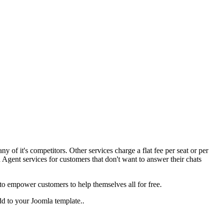
ny of it's competitors. Other services charge a flat fee per seat or per
gent services for customers that don't want to answer their chats
to empower customers to help themselves all for free.
dd to your Joomla template..