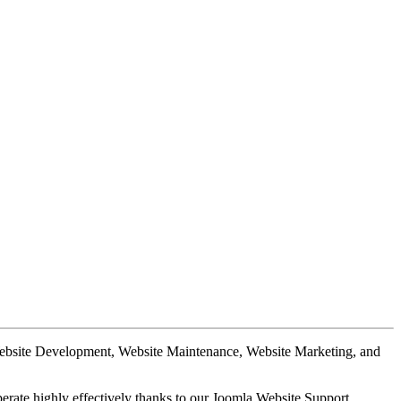
Website Development, Website Maintenance, Website Marketing, and
perate highly effectively thanks to our Joomla Website Support