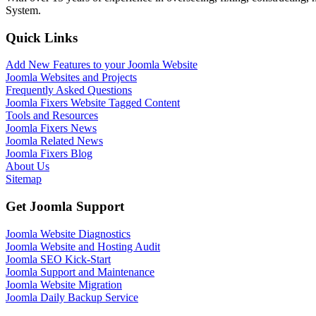
System.
Quick Links
Add New Features to your Joomla Website
Joomla Websites and Projects
Frequently Asked Questions
Joomla Fixers Website Tagged Content
Tools and Resources
Joomla Fixers News
Joomla Related News
Joomla Fixers Blog
About Us
Sitemap
Get Joomla Support
Joomla Website Diagnostics
Joomla Website and Hosting Audit
Joomla SEO Kick-Start
Joomla Support and Maintenance
Joomla Website Migration
Joomla Daily Backup Service