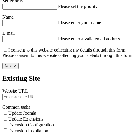
Set Priority
Please set the priority
Name
Please enter your name.
E-mail
Please enter a valid email address.
I consent to this website collecting my details through this form.
Please consent to this website collecting your details through this form
Next >
Existing Site
Website URL
Common tasks
Update Joomla
Update Extensions
Extension Configuration
Extension Installation