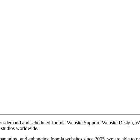
te on-demand and scheduled Joomla Website Support, Website Design, 
n studios worldwide.
, managing, and enhancing Joomla websites since 2005, we are able to o