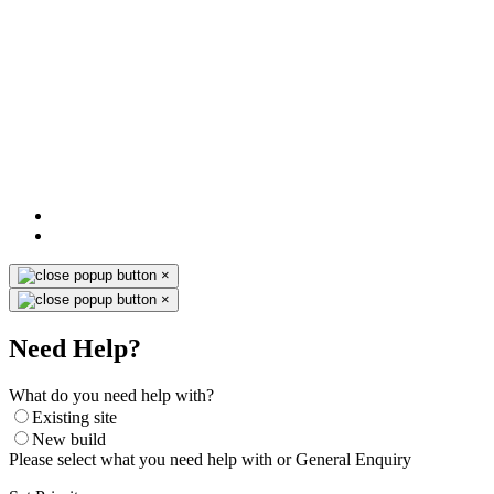
×
×
Need Help?
What do you need help with?
Existing site
New build
Please select what you need help with or General Enquiry