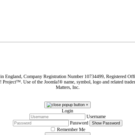
d in England, Company Registration Number 10734499, Registered O
a! Project™. Use of the Joomla!® name, symbol, logo and related trade
Matters, Inc.
×
Login
Username
Password
Show Password
Remember Me