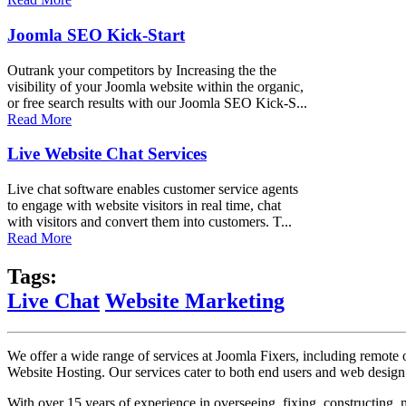
Joomla SEO Kick-Start
Outrank your competitors by Increasing the the
visibility of your Joomla website within the organic,
or free search results with our Joomla SEO Kick-S...
Read More
Live Website Chat Services
Live chat software enables customer service agents
to engage with website visitors in real time, chat
with visitors and convert them into customers. T...
Read More
Tags:
Live Chat
Website Marketing
We offer a wide range of services at Joomla Fixers, including remo
Website Hosting. Our services cater to both end users and web desig
With over 15 years of experience in overseeing, fixing, constructing