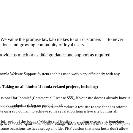
t! We value the promise tawk.to makes to our customers — to never
grations and growing community of loyal users.
ovide as much or as little guidance and support as required.
omla Website Support System enables us to work very efficiently with any
s.
Taking on all kinds of Joomla related projects, including;
ional for Joomla! (Commercial License $55), If your site doesn't already have it
our and submit a ticket on our helpdesk
changes etc.. we clone the site and produce a test site to test changes prior to
e on a sub domain to achieve some separation from a live site but this all
 full audit of the Joomla Website and Hosting including extensions, templates,
to each day. Apart from backup storage this is very useful to spin up a copy of a
on some occasions we have set up an older PHP version that most hosts don't allow