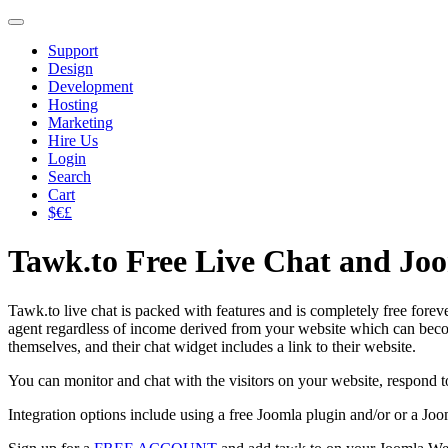
Support
Design
Development
Hosting
Marketing
Hire Us
Login
Search
Cart
$€£
Tawk.to Free Live Chat and Jo
Tawk.to live chat is packed with features and is completely free forever,
agent regardless of income derived from your website which can becom
themselves, and their chat widget includes a link to their website.
You can monitor and chat with the visitors on your website, respond t
Integration options include using a free Joomla plugin and/or or a Jo