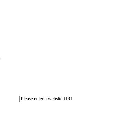
.
Please enter a website URL