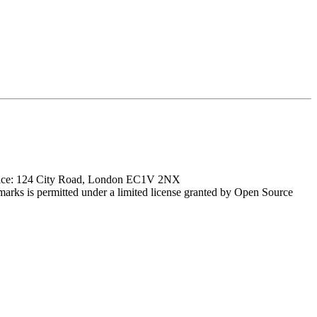
ffice: 124 City Road, London EC1V 2NX
marks is permitted under a limited license granted by Open Source