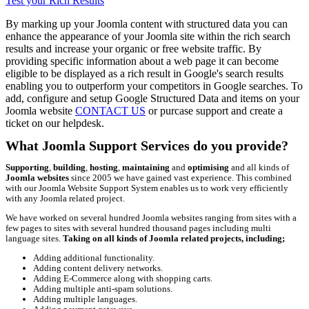
Test your Rich Results
By marking up your Joomla content with structured data you can
enhance the appearance of your Joomla site within the rich search
results and increase your organic or free website traffic. By
providing specific information about a web page it can become
eligible to be displayed as a rich result in Google's search results
enabling you to outperform your competitors in Google searches. To
add, configure and setup Google Structured Data and items on your
Joomla website
CONTACT US
or purcase support and create a
ticket on our helpdesk.
What Joomla Support Services do you provide?
Supporting
,
building
,
hosting
,
maintaining
and
optimising
and all kinds of
Joomla websites
since 2005 we have gained vast experience. This combined
with our Joomla Website Support System enables us to work very efficiently
with any Joomla related project.
We have worked on several hundred Joomla websites ranging from sites with a
few pages to sites with several hundred thousand pages including multi
language sites.
Taking on all kinds of Joomla related projects, including;
Adding additional functionality.
Adding content delivery networks.
Adding E-Commerce along with shopping carts.
Adding multiple anti-spam solutions.
Adding multiple languages.