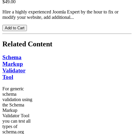
$49.00
Hire a highly experienced Joomla Expert by the hour to fix or
modify your website, add additional...
Related Content
Schema
Markup
Validator
Tool
For generic
schema
validation using
the Schema
Markup
Validator Tool
you can test all
types of
schema.org