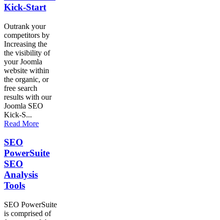
Kick-Start
Outrank your
competitors by
Increasing the
the visibility of
your Joomla
website within
the organic, or
free search
results with our
Joomla SEO
Kick-S...
Read More
SEO
PowerSuite
SEO
Analysis
Tools
SEO PowerSuite
is comprised of