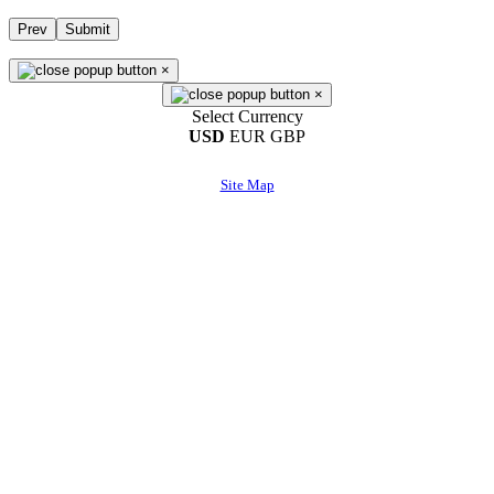
Prev
Submit
×
×
Select Currency
USD
EUR
GBP
Site Map