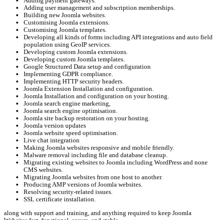
Adding payment gateways.
Adding user management and subscription memberships.
Building new Joomla websites.
Customising Joomla extensions.
Customising Joomla templates.
Developing all kinds of forms including API integrations and auto field
population using GeoIP services.
Developing custom Joomla extensions.
Developing custom Joomla templates.
Google Structured Data setup and configuration
Implementing GDPR compliance.
Implementing HTTP security headers.
Joomla Extension Installation and configuration.
Joomla Installation and configuration on your hosting.
Joomla search engine marketing,
Joomla search engine optimisation.
Joomla site backup restoration on your hosting.
Joomla version updates
Joomla website speed optimisation.
Live chat integration
Making Joomla websites responsive and mobile friendly.
Malware removal including file and database cleanup.
Migrating existing websites to Joomla including WordPress and none
CMS websites.
Migrating Joomla websites from one host to another.
Producing AMP versions of Joomla websites.
Resolving security-related issues.
SSL certificate installation.
along with support and training, and anything required to keep Joomla