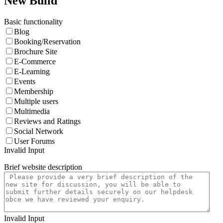
New Build
Basic functionality
Blog
Booking/Reservation
Brochure Site
E-Commerce
E-Learning
Events
Membership
Multiple users
Multimedia
Reviews and Ratings
Social Network
User Forums
Invalid Input
Brief website description
Invalid Input