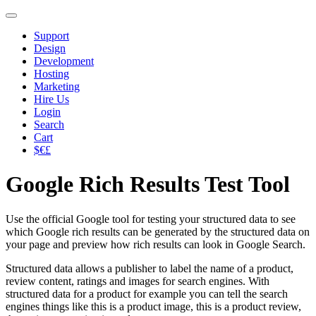
Support
Design
Development
Hosting
Marketing
Hire Us
Login
Search
Cart
$€£
Google Rich Results Test Tool
Use the official Google tool for testing your structured data to see
which Google rich results can be generated by the structured data on
your page and preview how rich results can look in Google Search.
Structured data allows a publisher to label the name of a product,
review content, ratings and images for search engines. With
structured data for a product for example you can tell the search
engines things like this is a product image, this is a product review,