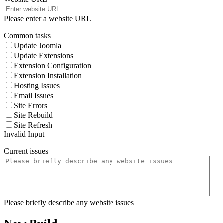
Please enter a website URL
Common tasks
Update Joomla
Update Extensions
Extension Configuration
Extension Installation
Hosting Issues
Email Issues
Site Errors
Site Rebuild
Site Refresh
Invalid Input
Current issues
Please briefly describe any website issues