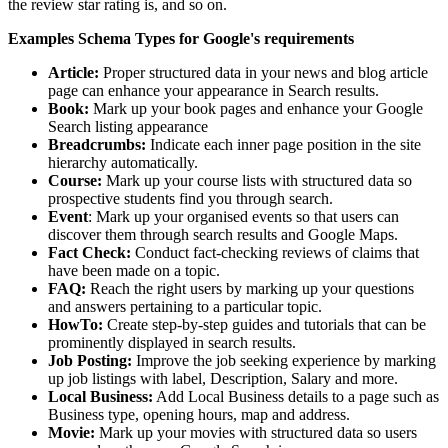
the review star rating is, and so on.
Examples Schema Types for Google's requirements
Article:
Proper structured data in your news and blog article
page can enhance your appearance in Search results.
Book:
Mark up your book pages and enhance your Google
Search listing appearance
Breadcrumbs:
Indicate each inner page position in the site
hierarchy automatically.
Course:
Mark up your course lists with structured data so
prospective students find you through search.
Event
: Mark up your organised events so that users can
discover them through search results and Google Maps.
Fact Check:
Conduct fact-checking reviews of claims that
have been made on a topic.
FAQ:
Reach the right users by marking up your questions
and answers pertaining to a particular topic.
HowTo:
Create step-by-step guides and tutorials that can be
prominently displayed in search results.
Job Posting:
Improve the job seeking experience by marking
up job listings with label, Description, Salary and more.
Local Business:
Add Local Business details to a page such as
Business type, opening hours, map and address.
Movie:
Mark up your movies with structured data so users