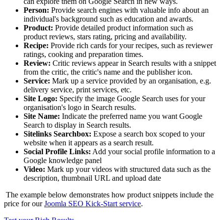
can explore them on Google Search in new ways.
Person:
Provide search engines with valuable info about an
individual's background such as education and awards.
Product:
Provide detailed product information such as
product reviews, stars rating, pricing and availability.
Recipe:
Provide rich cards for your recipes, such as reviewer
ratings, cooking and preparation times.
Review:
Critic reviews appear in Search results with a snippet
from the critic, the critic's name and the publisher icon.
Service:
Mark up a service provided by an organisation, e.g.
delivery service, print services, etc.
Site Logo:
Specify the image Google Search uses for your
organisation's logo in Search results.
Site Name:
Indicate the preferred name you want Google
Search to display in Search results.
Sitelinks Searchbox:
Expose a search box scoped to your
website when it appears as a search result.
Social Profile Links:
Add your social profile information to a
Google knowledge panel
Video:
Mark up your videos with structured data such as the
description, thumbnail URL and upload date
The example below demonstrates how product snippets include the
price for our
Joomla SEO Kick-Start service
.