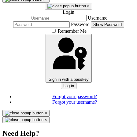
×
Login
Username
Password
Show Password
Remember Me
Sign in with a passkey
Log in
Forgot your password?
Forgot your username?
×
×
Need Help?