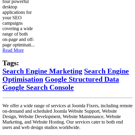
four powerful
desktop
applications for
your SEO
campaigns
covering a wide
range of both
on-page and off-
page optimisati...
Read More
Tags:
Search Engine Marketing
Search Engine
Optimisation
Google Structured Data
Google Search Console
We offer a wide range of services at Joomla Fixers, including remote
on-demand and scheduled Joomla Website Support, Website
Design, Website Development, Website Maintenance, Website
Marketing, and Website Hosting. Our services cater to both end
users and web design studios worldwide.