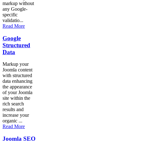
markup without
any Google-
specific
validatio...
Read More
Google
Structured
Data
Markup your
Joomla content
with structured
data enhancing
the appearance
of your Joomla
site within the
rich search
results and
increase your
organic ...
Read More
Joomla SEO