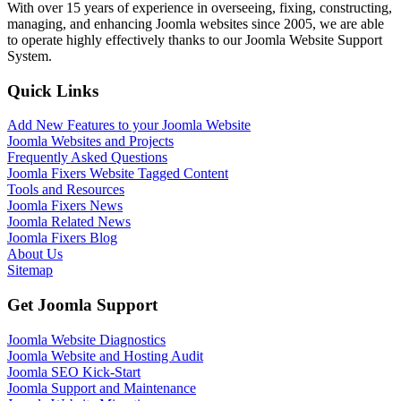
With over 15 years of experience in overseeing, fixing, constructing,
managing, and enhancing Joomla websites since 2005, we are able
to operate highly effectively thanks to our Joomla Website Support
System.
Quick Links
Add New Features to your Joomla Website
Joomla Websites and Projects
Frequently Asked Questions
Joomla Fixers Website Tagged Content
Tools and Resources
Joomla Fixers News
Joomla Related News
Joomla Fixers Blog
About Us
Sitemap
Get Joomla Support
Joomla Website Diagnostics
Joomla Website and Hosting Audit
Joomla SEO Kick-Start
Joomla Support and Maintenance