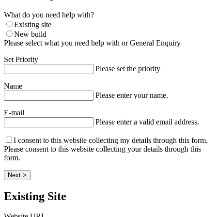
What do you need help with?
Existing site
New build
Please select what you need help with or General Enquiry
Set Priority
Please set the priority
Name
Please enter your name.
E-mail
Please enter a valid email address.
I consent to this website collecting my details through this form.
Please consent to this website collecting your details through this
form.
Next >
Existing Site
Website URL