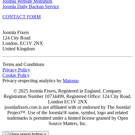
Joomla Website Migration
Joomla Daily Backup Service
CONTACT FORM
Joomla Fixers
124 City Road
London, EC1V 2NX
United Kingdom
Terms and Conditions
Privacy Policy
Cookie Policy
Privacy-respecting analytics by
Matomo
© 2025 Joomla Fixers, Registered in England, Company
Registration Number 10734499, Registered Office: 124 City Road,
London EC1V 2NX
joomlafixers.com is not affiliated with or endorsed by The Joomla!
Project™. Use of the Joomla!® name, symbol, logo and related
trademarks is permitted under a limited license granted by Open
Source Matters, Inc.
×