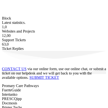
Block
Latest statistics.
1,0
Websites and Projects
12,00
Support Tickets
63,0
Ticket Replies
CONTACT US
via our online form, use our online chat, or submit a
ticket on our helpdesk and we will get back to you with the
available options.
SUBMIT TICKET
Promary Care Pathways
FuerteGuide
Intertanko
PRESCQipp
Docmosis
Printer Techs