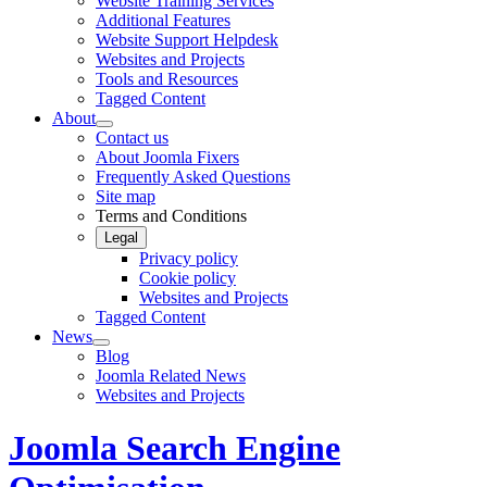
Website Training Services
Additional Features
Website Support Helpdesk
Websites and Projects
Tools and Resources
Tagged Content
About
Contact us
About Joomla Fixers
Frequently Asked Questions
Site map
Terms and Conditions
Legal
Privacy policy
Cookie policy
Websites and Projects
Tagged Content
News
Blog
Joomla Related News
Websites and Projects
Joomla Search Engine