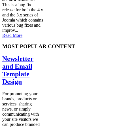
This is a bug fix
release for both the 4.x
and the 3.x series of
Joomla which contains
various bug fixes and
improv...
Read More
MOST POPULAR CONTENT
Newsletter
and Email
Template
Design
For promoting your
brands, products or
services, sharing
news, or simply
communicating with
your site visitors we
can produce branded