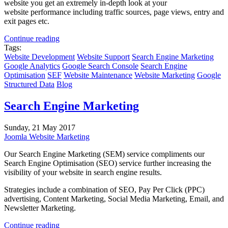
website you get an extremely in-depth look at your
website performance including traffic sources, page views, entry and
exit pages etc.
Continue reading
Tags:
Website Development
Website Support
Search Engine Marketing
Google Analytics
Google Search Console
Search Engine
Optimisation
SEF
Website Maintenance
Website Marketing
Google
Structured Data
Blog
Search Engine Marketing
Sunday, 21 May 2017
Joomla Website Marketing
Our Search Engine Marketing (SEM) service compliments our
Search Engine Optimisation (SEO) service further increasing the
visibility of your website in search engine results.
Strategies include a combination of SEO, Pay Per Click (PPC)
advertising, Content Marketing, Social Media Marketing, Email, and
Newsletter Marketing.
Continue reading