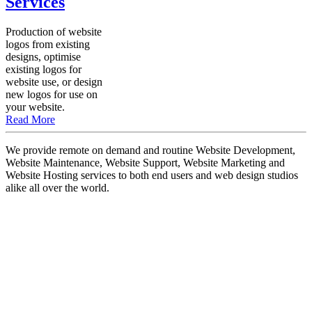
Services
Production of website
logos from existing
designs, optimise
existing logos for
website use, or design
new logos for use on
your website.
Read More
We provide remote on demand and routine Website Development,
Website Maintenance, Website Support, Website Marketing and
Website Hosting services to both end users and web design studios
alike all over the world.