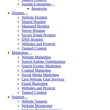
Joomla Extensions
Jinspector
Hosting
Website Hosting
Shared Hosting
Managed Hosting
Server Hosting
Secure Email Hosting
DNS Hosting
Websites and Projects
Tagged Content
Marketing
Website Marketing
Search Engine Optimization
Search Engine Marketing
Content Marketing
Social Media Marketing
Live Website Chat Services
Email Marketing
Websites and Projects
Tagged Content
Support
Website Support
Website Monitoring