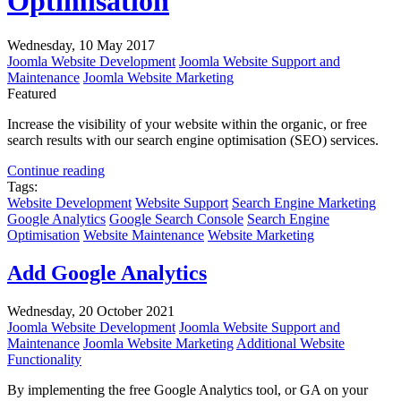
Optimisation
Wednesday, 10 May 2017
Joomla Website Development
Joomla Website Support and
Maintenance
Joomla Website Marketing
Featured
Increase the visibility of your website within the organic, or free
search results with our search engine optimisation (SEO) services.
Continue reading
Tags:
Website Development
Website Support
Search Engine Marketing
Google Analytics
Google Search Console
Search Engine
Optimisation
Website Maintenance
Website Marketing
Add Google Analytics
Wednesday, 20 October 2021
Joomla Website Development
Joomla Website Support and
Maintenance
Joomla Website Marketing
Additional Website
Functionality
By implementing the free Google Analytics tool, or GA on your