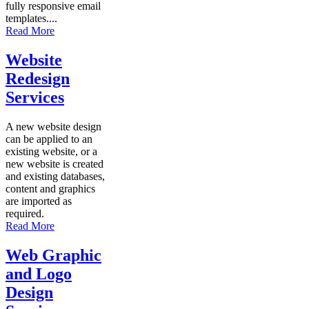
fully responsive email
templates....
Read More
Website
Redesign
Services
A new website design
can be applied to an
existing website, or a
new website is created
and existing databases,
content and graphics
are imported as
required.
Read More
Web Graphic
and Logo
Design