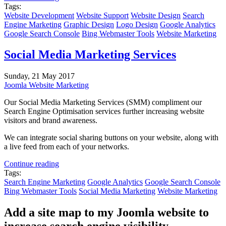
Tags:
Website Development
Website Support
Website Design
Search
Engine Marketing
Graphic Design
Logo Design
Google Analytics
Google Search Console
Bing Webmaster Tools
Website Marketing
Social Media Marketing Services
Sunday, 21 May 2017
Joomla Website Marketing
Our Social Media Marketing Services (SMM) compliment our
Search Engine Optimisation services further increasing website
visitors and brand awareness.
We can integrate social sharing buttons on your website, along with
a live feed from each of your networks.
Continue reading
Tags:
Search Engine Marketing
Google Analytics
Google Search Console
Bing Webmaster Tools
Social Media Marketing
Website Marketing
Add a site map to my Joomla website to