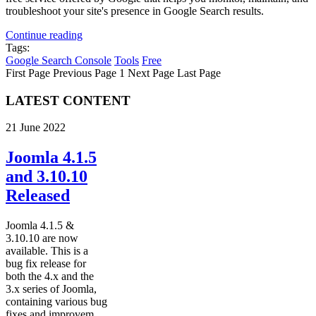
troubleshoot your site's presence in Google Search results.
Continue reading
Tags:
Google Search Console
Tools
Free
First Page
Previous Page
1
Next Page
Last Page
LATEST CONTENT
21 June 2022
Joomla 4.1.5
and 3.10.10
Released
Joomla 4.1.5 &
3.10.10 are now
available. This is a
bug fix release for
both the 4.x and the
3.x series of Joomla,
containing various bug
fixes and improvem...