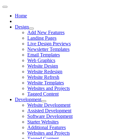
Home
Design
Add New Features
Landing Pages
Live Design Previews
Newsletter Templates
Email Templates
Web Graphics
Website Design
Website Redesign
Website Refresh
Website Templates
Websites and Projects
Tagged Content
Development
Website Development
Assisted Development
Software Development
Starter Websites
Additional Features
Websites and Projects
Tagged Content