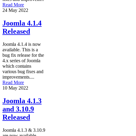
Read More
24 May 2022
Joomla 4.1.4
Released
Joomla 4.1.4 is now
available. This is a
bug fix release for the
4.x series of Joomla
which contains
various bug fixes and
improvements....
Read More
10 May 2022
Joomla 4.1.3
and 3.10.9
Released
Joomla 4.1.3 & 3.10.9
are now available.