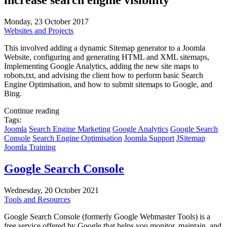
increase search engine visibility
Monday, 23 October 2017
Websites and Projects
This involved adding a dynamic Sitemap generator to a Joomla
Website, configuring and generating HTML and XML sitemaps,
Implementing Google Analytics, adding the new site maps to
robots,txt, and advising the client how to perform basic Search
Engine Optimisation, and how to submit sitemaps to Google, and
Bing.
Continue reading
Tags:
Joomla
Search Engine Marketing
Google Analytics
Google Search
Console
Search Engine Optimisation
Joomla Support
JSitemap
Joomla Training
Google Search Console
Wednesday, 20 October 2021
Tools and Resources
Google Search Console (formerly Google Webmaster Tools) is a
free service offered by Google that helps you monitor, maintain, and