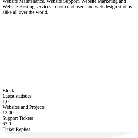
Website Maintenance, Website Support, Website Marketing and
Website Hosting services to both end users and web design studios
alike all over the world.
Block
Latest statistics.
1,0
Websites and Projects
12,00
Support Tickets
63,0
Ticket Replies