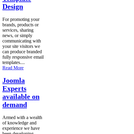
Design
For promoting your
brands, products or
services, sharing
news, or simply
communicating with
your site visitors we
can produce branded
fully responsive email
templates....
Read More
Joomla
Experts
available on
demand
Armed with a wealth
of knowledge and
experience we have
been developing