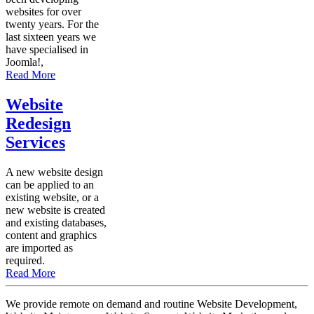
websites for over
twenty years. For the
last sixteen years we
have specialised in
Joomla!,
Read More
Website
Redesign
Services
A new website design
can be applied to an
existing website, or a
new website is created
and existing databases,
content and graphics
are imported as
required.
Read More
We provide remote on demand and routine Website Development,