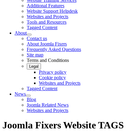
Website Training Services
Additional Features
Website Support Helpdesk
Websites and Projects
Tools and Resources
Tagged Content
About
Contact us
About Joomla Fixers
Frequently Asked Questions
Site map
Terms and Conditions
Legal
Privacy policy
Cookie policy
Websites and Projects
Tagged Content
News
Blog
Joomla Related News
Websites and Projects
Joomla Fixers Website TAGS