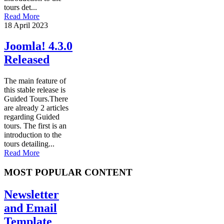
tours det...
Read More
18 April 2023
Joomla! 4.3.0
Released
The main feature of
this stable release is
Guided Tours.There
are already 2 articles
regarding Guided
tours. The first is an
introduction to the
tours detailing...
Read More
MOST POPULAR CONTENT
Newsletter
and Email
Template