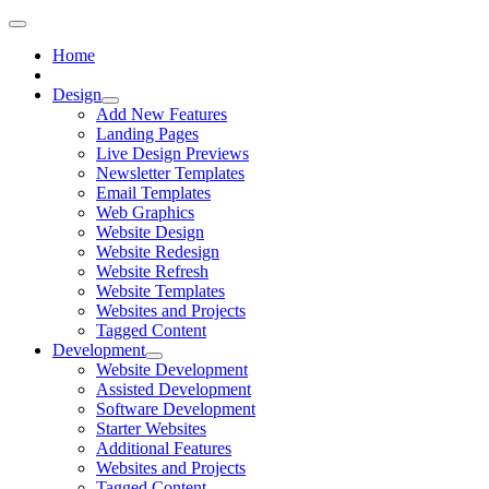
Home
Design
Add New Features
Landing Pages
Live Design Previews
Newsletter Templates
Email Templates
Web Graphics
Website Design
Website Redesign
Website Refresh
Website Templates
Websites and Projects
Tagged Content
Development
Website Development
Assisted Development
Software Development
Starter Websites
Additional Features
Websites and Projects
Tagged Content