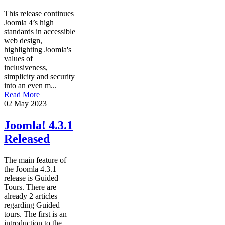
This release continues
Joomla 4’s high
standards in accessible
web design,
highlighting Joomla's
values of
inclusiveness,
simplicity and security
into an even m...
Read More
02 May 2023
Joomla! 4.3.1
Released
The main feature of
the Joomla 4.3.1
release is Guided
Tours. There are
already 2 articles
regarding Guided
tours. The first is an
introduction to the