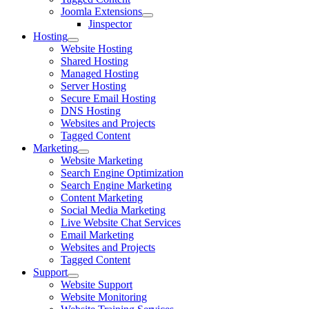
Joomla Extensions
Jinspector
Hosting
Website Hosting
Shared Hosting
Managed Hosting
Server Hosting
Secure Email Hosting
DNS Hosting
Websites and Projects
Tagged Content
Marketing
Website Marketing
Search Engine Optimization
Search Engine Marketing
Content Marketing
Social Media Marketing
Live Website Chat Services
Email Marketing
Websites and Projects
Tagged Content
Support
Website Support
Website Monitoring