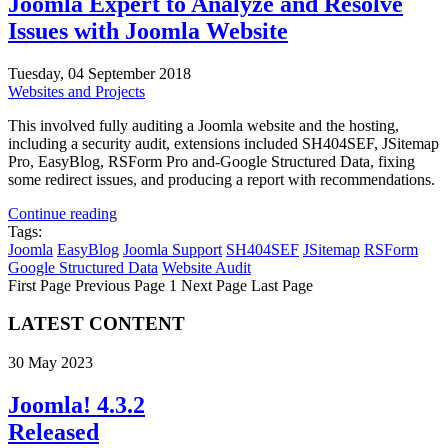
Joomla Expert to Analyze and Resolve
Issues with Joomla Website
Tuesday, 04 September 2018
Websites and Projects
This involved fully auditing a Joomla website and the hosting,
including a security audit, extensions included SH404SEF, JSitemap
Pro, EasyBlog, RSForm Pro and-Google Structured Data, fixing
some redirect issues, and producing a report with recommendations.
Continue reading
Tags:
Joomla
EasyBlog
Joomla Support
SH404SEF
JSitemap
RSForm
Google Structured Data
Website Audit
First Page
Previous Page
1
Next Page
Last Page
LATEST CONTENT
30 May 2023
Joomla! 4.3.2
Released