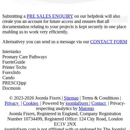
Submitting a
PRE SALES ENQUIRY
on our helpdesk will also
create you an account for future access and ensures that all
documentation relating to your projects is kept securely in one place
enabling us to work very efficiently.
Alternativey you can send us a message via our
CONTACT FORM
Intertanko
Promary Care Pathways
FuerteGuide
Printer Techs
ForexInfo
Cando
PRESCQipp
Docmosis
© 2023-2026 Joomla Fixers |
Sitemap
|
Terms & Conditions
|
Privacy
|
Cookies
| Powered by
joomlafixers
|
Contact
| Privacy-
respecting analytics by
Matomo
Joomla Fixers, Registered in England, Company Registration
Number 10734499, Registered Office: 124 City Road, London
EC1V 2NX
joomlafixers.com is not affiliated with or endorsed by The Joomla!