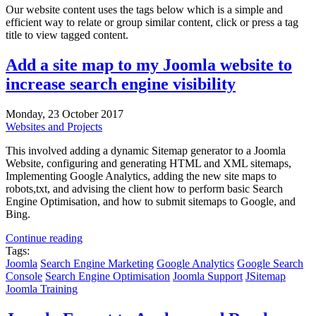
Our website content uses the tags below which is a simple and
efficient way to relate or group similar content, click or press a tag
title to view tagged content.
Add a site map to my Joomla website to
increase search engine visibility
Monday, 23 October 2017
Websites and Projects
This involved adding a dynamic Sitemap generator to a Joomla
Website, configuring and generating HTML and XML sitemaps,
Implementing Google Analytics, adding the new site maps to
robots,txt, and advising the client how to perform basic Search
Engine Optimisation, and how to submit sitemaps to Google, and
Bing.
Continue reading
Tags:
Joomla
Search Engine Marketing
Google Analytics
Google Search
Console
Search Engine Optimisation
Joomla Support
JSitemap
Joomla Training