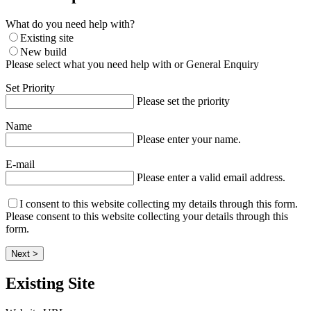
What do you need help with?
Existing site
New build
Please select what you need help with or General Enquiry
Set Priority
Please set the priority
Name
Please enter your name.
E-mail
Please enter a valid email address.
I consent to this website collecting my details through this form.
Please consent to this website collecting your details through this
form.
Next >
Existing Site