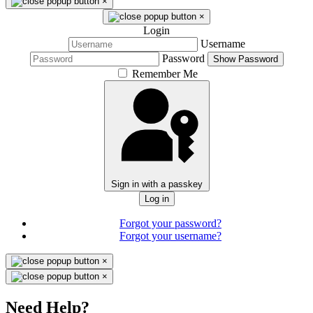
×
×
Login
Username
Password
Show Password
Remember Me
Sign in with a passkey
Log in
Forgot your password?
Forgot your username?
×
×
Need Help?