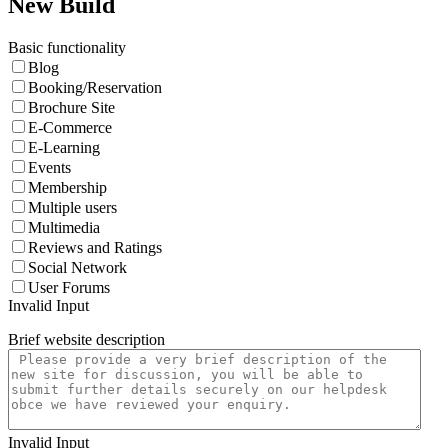
New Build
Basic functionality
Blog
Booking/Reservation
Brochure Site
E-Commerce
E-Learning
Events
Membership
Multiple users
Multimedia
Reviews and Ratings
Social Network
User Forums
Invalid Input
Brief website description
Invalid Input