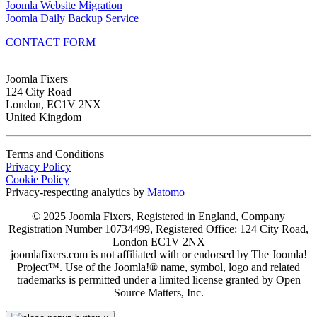
Joomla Website Migration
Joomla Daily Backup Service
CONTACT FORM
Joomla Fixers
124 City Road
London, EC1V 2NX
United Kingdom
Terms and Conditions
Privacy Policy
Cookie Policy
Privacy-respecting analytics by
Matomo
© 2025 Joomla Fixers, Registered in England, Company
Registration Number 10734499, Registered Office: 124 City Road,
London EC1V 2NX
joomlafixers.com is not affiliated with or endorsed by The Joomla!
Project™. Use of the Joomla!® name, symbol, logo and related
trademarks is permitted under a limited license granted by Open
Source Matters, Inc.