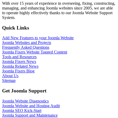
With over 15 years of experience in overseeing, fixing, constructing,
managing, and enhancing Joomla websites since 2005, we are able
to operate highly effectively thanks to our Joomla Website Support
System.
Quick Links
Add New Features to your Joomla Website
Joomla Websites and Projects
Frequently Asked Questions
Joomla Fixers Website Tagged Content
Tools and Resources
Joomla Fixers News
Joomla Related News
Joomla Fixers Blog
About Us
Sitemap
Get Joomla Support
Joomla Website Diagnostics
Joomla Website and Hosting Audit
Joomla SEO Kick-Start
Joomla Support and Maintenance