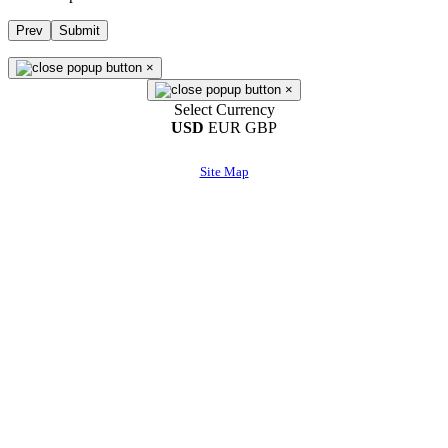
Prev
Submit
×
×
Select Currency
USD
EUR
GBP
Site Map