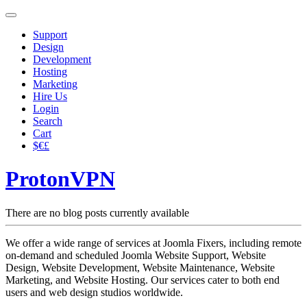
Support
Design
Development
Hosting
Marketing
Hire Us
Login
Search
Cart
$€£
ProtonVPN
There are no blog posts currently available
We offer a wide range of services at Joomla Fixers, including remote
on-demand and scheduled Joomla Website Support, Website
Design, Website Development, Website Maintenance, Website
Marketing, and Website Hosting. Our services cater to both end
users and web design studios worldwide.