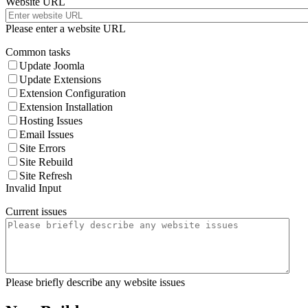
Website URL
Please enter a website URL
Common tasks
Update Joomla
Update Extensions
Extension Configuration
Extension Installation
Hosting Issues
Email Issues
Site Errors
Site Rebuild
Site Refresh
Invalid Input
Current issues
Please briefly describe any website issues