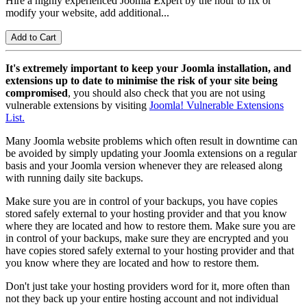
Hire a highly experienced Joomla Expert by the hour to fix or
modify your website, add additional...
It's extremely important to keep your Joomla installation, and
extensions up to date to minimise the risk of your site being
compromised
, you should also check that you are not using
vulnerable extensions by visiting
Joomla! Vulnerable Extensions
List.
Many Joomla website problems which often result in downtime can
be avoided by simply updating your Joomla extensions on a regular
basis and your Joomla version whenever they are released along
with running daily site backups.
Make sure you are in control of your backups, you have copies
stored safely external to your hosting provider and that you know
where they are located and how to restore them. Make sure you are
in control of your backups, make sure they are encrypted and you
have copies stored safely external to your hosting provider and that
you know where they are located and how to restore them.
Don't just take your hosting providers word for it, more often than
not they back up your entire hosting account and not individual