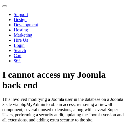
Support
Design
Development
Hosting
Marketing
Hire Us
Login
Search
Cart
$€£
I cannot access my Joomla
back end
This involved modifying a Joomla user in the database on a Joomla
3 site via phpMyAdmin to obtain access, removing a firewall
component, several unused extensions, along with several Super
Users, performing a security audit, updating the Joomla version and
all extensions, and adding extra security to the site.