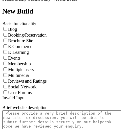
New Build
Basic functionality
Blog
Booking/Reservation
Brochure Site
E-Commerce
E-Learning
Events
Membership
Multiple users
Multimedia
Reviews and Ratings
Social Network
User Forums
Invalid Input
Brief website description