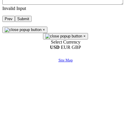
Invalid Input
Prev
Submit
×
×
Select Currency
USD
EUR
GBP
Site Map