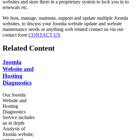
websites and store them in a proprietary system to lock you in to
renewals etc.
We host, manage, maintain, support and update multiple Joomla
websites, to discuss your Joomla website update and website
maintenance needs or anything web related contact us via our
contact form
CONTACT US
Related Content
Joomla
Website and
Hosting
Diagnostics
Our Joomla
Website and
Hosting
Diagnostics
Service includes
an in depth
Analysis of
Joomla website,
server and