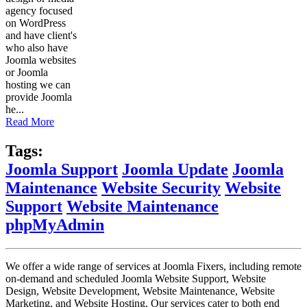
agency focused
on WordPress
and have client's
who also have
Joomla websites
or Joomla
hosting we can
provide Joomla
he...
Read More
Tags:
Joomla Support
Joomla Update
Joomla
Maintenance
Website Security
Website
Support
Website Maintenance
phpMyAdmin
We offer a wide range of services at Joomla Fixers, including remote
on-demand and scheduled Joomla Website Support, Website
Design, Website Development, Website Maintenance, Website
Marketing, and Website Hosting. Our services cater to both end