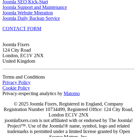
Joomla SEO Kick-Start
Joomla Support and Maintenance
Joomla Website Migration
Joomla Daily Backup Service
CONTACT FORM
Joomla Fixers
124 City Road
London, EC1V 2NX
United Kingdom
Terms and Conditions
Privacy Policy
Cookie Policy
Privacy-respecting analytics by
Matomo
© 2025 Joomla Fixers, Registered in England, Company
Registration Number 10734499, Registered Office: 124 City Road,
London EC1V 2NX
joomlafixers.com is not affiliated with or endorsed by The Joomla!
Project™. Use of the Joomla!® name, symbol, logo and related
trademarks is permitted under a limited license granted by Open
Source Matters, Inc.