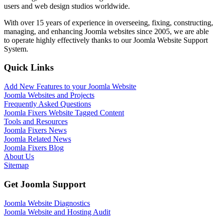
users and web design studios worldwide.
With over 15 years of experience in overseeing, fixing, constructing,
managing, and enhancing Joomla websites since 2005, we are able
to operate highly effectively thanks to our Joomla Website Support
System.
Quick Links
Add New Features to your Joomla Website
Joomla Websites and Projects
Frequently Asked Questions
Joomla Fixers Website Tagged Content
Tools and Resources
Joomla Fixers News
Joomla Related News
Joomla Fixers Blog
About Us
Sitemap
Get Joomla Support
Joomla Website Diagnostics
Joomla Website and Hosting Audit