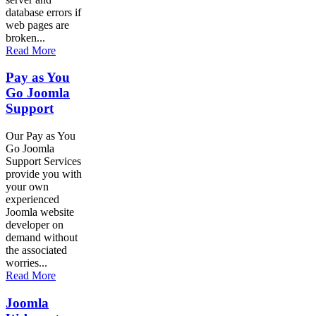
database errors if
web pages are
broken...
Read More
Pay as You
Go Joomla
Support
Our Pay as You
Go Joomla
Support Services
provide you with
your own
experienced
Joomla website
developer on
demand without
the associated
worries...
Read More
Joomla