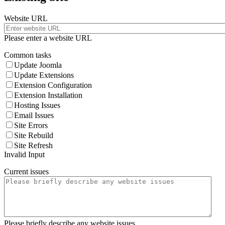
Website URL
Please enter a website URL
Common tasks
Update Joomla
Update Extensions
Extension Configuration
Extension Installation
Hosting Issues
Email Issues
Site Errors
Site Rebuild
Site Refresh
Invalid Input
Current issues
Please briefly describe any website issues