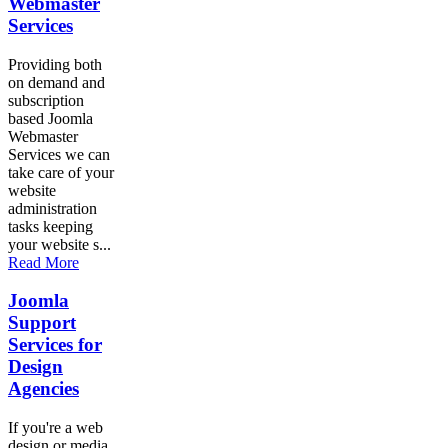
Webmaster
Services
Providing both
on demand and
subscription
based Joomla
Webmaster
Services we can
take care of your
website
administration
tasks keeping
your website s...
Read More
Joomla
Support
Services for
Design
Agencies
If you're a web
design or media