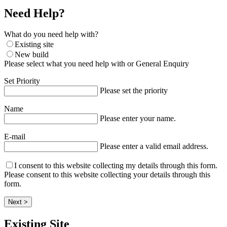
Need Help?
What do you need help with?
Existing site
New build
Please select what you need help with or General Enquiry
Set Priority
Please set the priority
Name
Please enter your name.
E-mail
Please enter a valid email address.
I consent to this website collecting my details through this form.
Please consent to this website collecting your details through this
form.
Next >
Existing Site