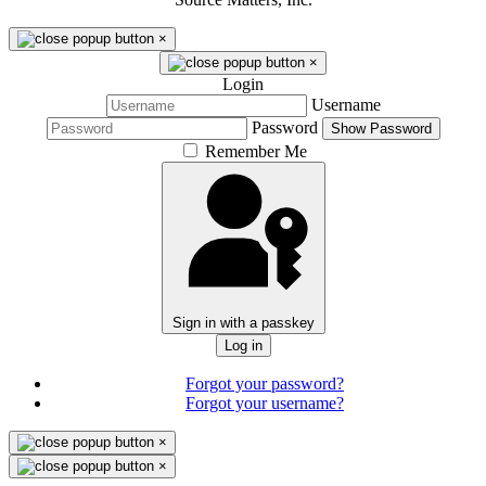
×
×
Login
Username
Password
Show Password
Remember Me
Sign in with a passkey
Log in
Forgot your password?
Forgot your username?
×
×