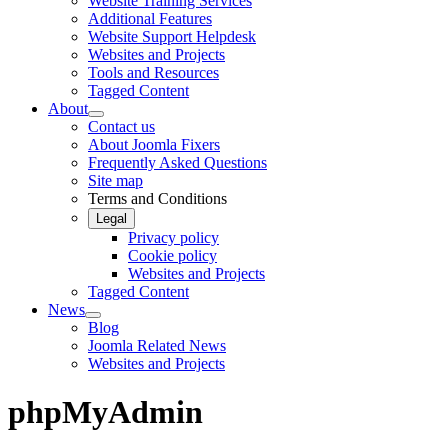
Website Training Services
Additional Features
Website Support Helpdesk
Websites and Projects
Tools and Resources
Tagged Content
About
Contact us
About Joomla Fixers
Frequently Asked Questions
Site map
Terms and Conditions
Legal
Privacy policy
Cookie policy
Websites and Projects
Tagged Content
News
Blog
Joomla Related News
Websites and Projects
phpMyAdmin