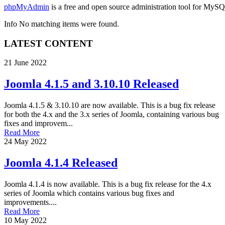
phpMyAdmin
is a free and open source administration tool for MySQ
Info
No matching items were found.
LATEST CONTENT
21 June 2022
Joomla 4.1.5 and 3.10.10 Released
Joomla 4.1.5 & 3.10.10 are now available. This is a bug fix release
for both the 4.x and the 3.x series of Joomla, containing various bug
fixes and improvem...
Read More
24 May 2022
Joomla 4.1.4 Released
Joomla 4.1.4 is now available. This is a bug fix release for the 4.x
series of Joomla which contains various bug fixes and
improvements....
Read More
10 May 2022