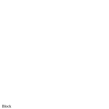
Block