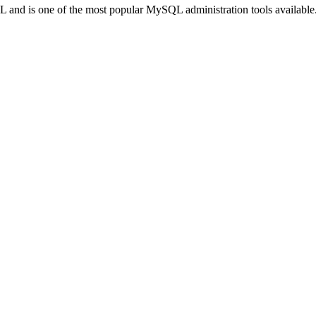
L and is one of the most popular MySQL administration tools available