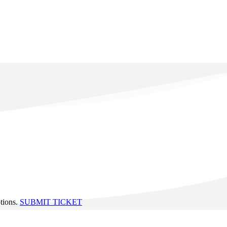
ptions.
SUBMIT TICKET