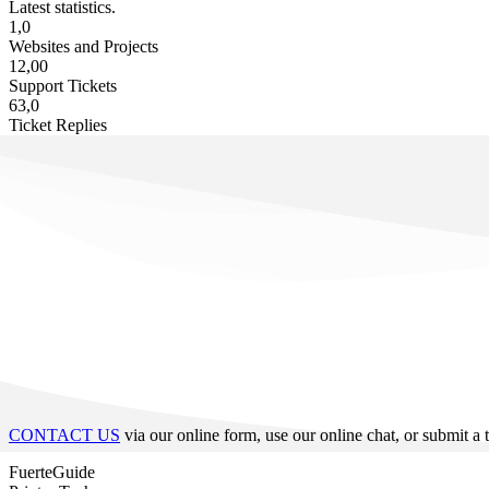
Latest statistics.
1,0
Websites and Projects
12,00
Support Tickets
63,0
Ticket Replies
CONTACT US
via our online form, use our online chat, or submit a 
FuerteGuide