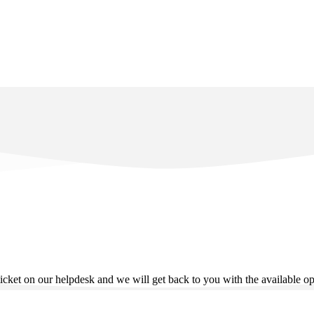
ticket on our helpdesk and we will get back to you with the available o