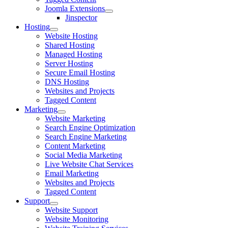
Joomla Extensions
Jinspector
Hosting
Website Hosting
Shared Hosting
Managed Hosting
Server Hosting
Secure Email Hosting
DNS Hosting
Websites and Projects
Tagged Content
Marketing
Website Marketing
Search Engine Optimization
Search Engine Marketing
Content Marketing
Social Media Marketing
Live Website Chat Services
Email Marketing
Websites and Projects
Tagged Content
Support
Website Support
Website Monitoring