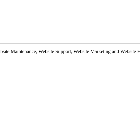
te Maintenance, Website Support, Website Marketing and Website Hosti