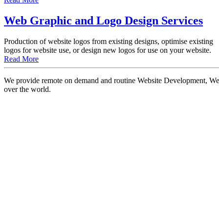
Web Graphic and Logo Design Services
Production of website logos from existing designs, optimise existing
logos for website use, or design new logos for use on your website.
Read More
We provide remote on demand and routine Website Development, Websi
over the world.