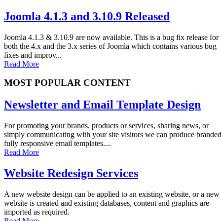
Joomla 4.1.3 and 3.10.9 Released
Joomla 4.1.3 & 3.10.9 are now available. This is a bug fix release for
both the 4.x and the 3.x series of Joomla which contains various bug
fixes and improv...
Read More
MOST POPULAR CONTENT
Newsletter and Email Template Design
For promoting your brands, products or services, sharing news, or
simply communicating with your site visitors we can produce brande
fully responsive email templates....
Read More
Website Redesign Services
A new website design can be applied to an existing website, or a new
website is created and existing databases, content and graphics are
imported as required.
Read More