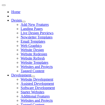
Home
Design
Add New Features
Landing Pages
Live Design Previews
Newsletter Templates
Email Templates
Web Graphics
Website Design
Website Redesign
Website Refresh
Website Templates
Websites and Projects
Tagged Content
Development
Website Development
Assisted Development
Software Development
Starter Websites
Additional Features
Websites and Projects
Tagged Content