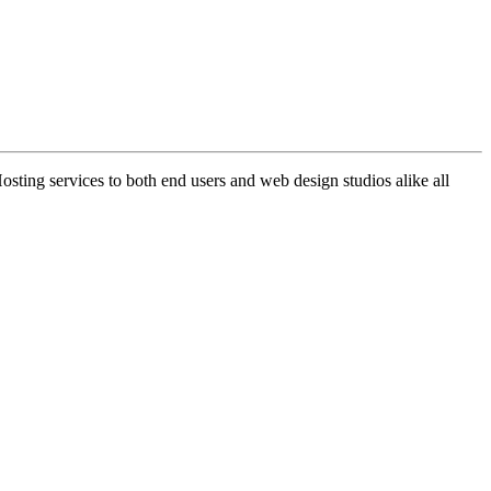
ng services to both end users and web design studios alike all