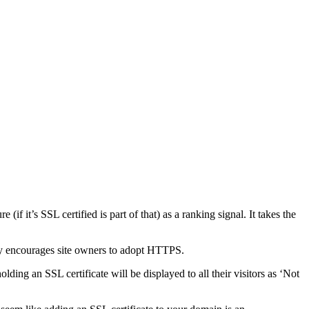
f it’s SSL certified is part of that) as a ranking signal. It takes the
dly encourages site owners to adopt HTTPS.
ding an SSL certificate will be displayed to all their visitors as ‘Not