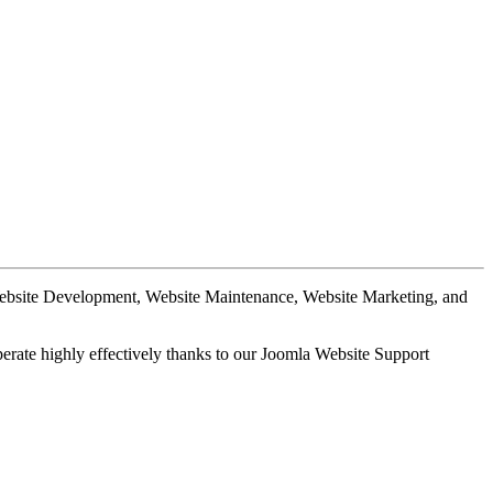
Website Development, Website Maintenance, Website Marketing, and
perate highly effectively thanks to our Joomla Website Support