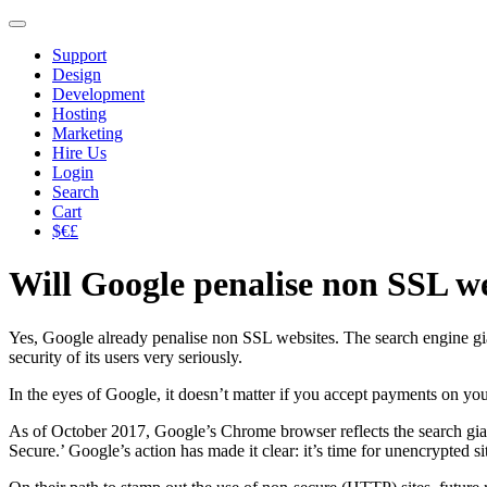
Support
Design
Development
Hosting
Marketing
Hire Us
Login
Search
Cart
$€£
Will Google penalise non SSL w
Yes, Google already penalise non SSL websites. The search engine giant 
security of its users very seriously.
In the eyes of Google, it doesn’t matter if you accept payments on y
As of October 2017, Google’s Chrome browser reflects the search giant’s
Secure.’ Google’s action has made it clear: it’s time for unencrypted si