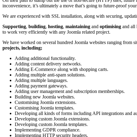
On their path to stamp out the use of non-secure (HTTP) sites, future
inconvenience, it’s ultimately a move that’s going to future-proof your
We are experienced with SSL installation, along with securing, upda
Supporting
,
building
,
hosting
,
maintaining
and
optimising
and all
to work very efficiently with any Joomla related project.
We have worked on several hundred Joomla websites ranging from site
projects, including;
Adding additional functionality.
Adding content delivery networks.
Adding E-Commerce along with shopping carts.
Adding multiple anti-spam solutions.
Adding multiple languages.
Adding payment gateways.
Adding user management and subscription memberships.
Building new Joomla websites.
Customising Joomla extensions.
Customising Joomla templates.
Developing all kinds of forms including API integrations and au
Developing custom Joomla extensions.
Developing custom Joomla templates.
Implementing GDPR compliance.
Implementing HTTP security headers.