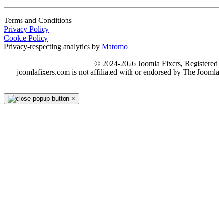
Terms and Conditions
Privacy Policy
Cookie Policy
Privacy-respecting analytics by
Matomo
© 2024-2026 Joomla Fixers, Registere
joomlafixers.com is not affiliated with or endorsed by The Jooml
×