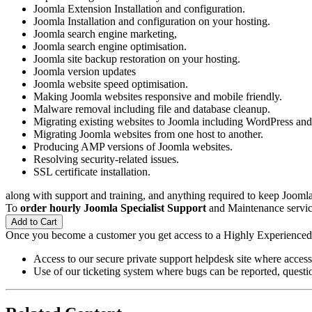
Joomla Extension Installation and configuration.
Joomla Installation and configuration on your hosting.
Joomla search engine marketing,
Joomla search engine optimisation.
Joomla site backup restoration on your hosting.
Joomla version updates
Joomla website speed optimisation.
Making Joomla websites responsive and mobile friendly.
Malware removal including file and database cleanup.
Migrating existing websites to Joomla including WordPress a
Migrating Joomla websites from one host to another.
Producing AMP versions of Joomla websites.
Resolving security-related issues.
SSL certificate installation.
along with support and training, and anything required to keep Joomla 
To
order hourly Joomla Specialist Support
and Maintenance service
Add to Cart
Once you become a customer you get access to a Highly Experience
Access to our secure private support helpdesk site where access
Use of our ticketing system where bugs can be reported, questio