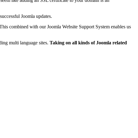
seem like adding an SSL certificate to your domain is an
 successful Joomla updates.
 This combined with our Joomla Website Support System enables us
ing multi language sites.
Taking on all kinds of Joomla related