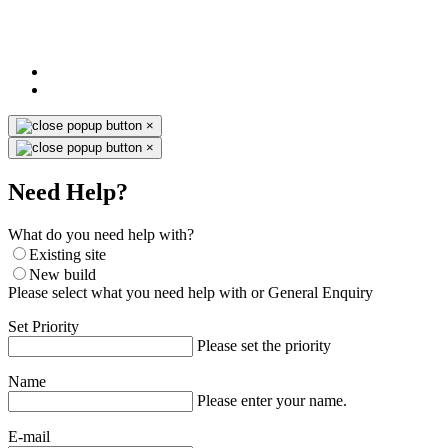
×
×
Need Help?
What do you need help with?
Existing site
New build
Please select what you need help with or General Enquiry
Set Priority
Please set the priority
Name
Please enter your name.
E-mail