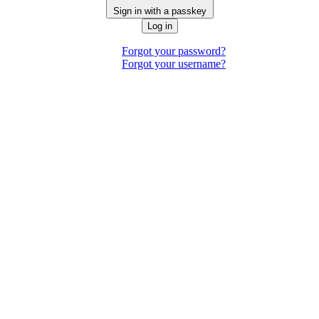
Sign in with a passkey
Log in
Forgot your password?
Forgot your username?