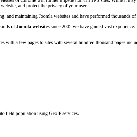
 releases of Chrome will further impede non-HTTPS sites. While it may 
 website, and protect the privacy of your users.
ting, and maintaining Joomla websites and have performed thousands of
 kinds of
Joomla websites
since 2005 we have gained vast experience.
s with a few pages to sites with several hundred thousand pages includ
to field population using GeoIP services.