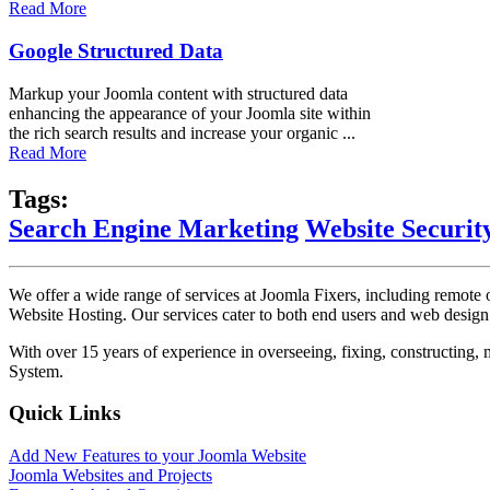
Read More
Google Structured Data
Markup your Joomla content with structured data
enhancing the appearance of your Joomla site within
the rich search results and increase your organic ...
Read More
Tags:
Search Engine Marketing
Website Securit
We offer a wide range of services at Joomla Fixers, including remo
Website Hosting. Our services cater to both end users and web desig
With over 15 years of experience in overseeing, fixing, constructing
System.
Quick Links
Add New Features to your Joomla Website
Joomla Websites and Projects