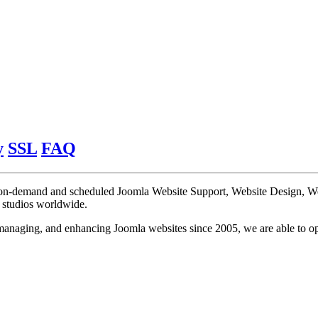
y
SSL
FAQ
te on-demand and scheduled Joomla Website Support, Website Design, 
n studios worldwide.
, managing, and enhancing Joomla websites since 2005, we are able to o