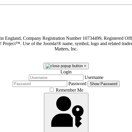
d in England, Company Registration Number 10734499, Registered O
a! Project™. Use of the Joomla!® name, symbol, logo and related trade
Matters, Inc.
×
Login
Username
Password
Show Password
Remember Me