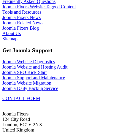
Frequently Asked Questions
Joomla Fixers Website Tagged Content
Tools and Resources
Joomla Fixers News
Joomla Related News
Joomla Fixers Blog
About Us
Sitemap
Get Joomla Support
Joomla Website Diagnostics
Joomla Website and Hosting Audit
Joomla SEO Kick-Start
Joomla Support and Maintenance
Joomla Website Migration
Joomla Daily Backup Service
CONTACT FORM
Joomla Fixers
124 City Road
London, EC1V 2NX
United Kingdom