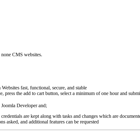
nd none CMS websites.
Websites fast, functional, secure, and stable
, press the add to cart button, select a minimum of one hour and submit
d Joomla Developer and;
 credentials are kept along with tasks and changes which are documente
ns asked, and additional features can be requested