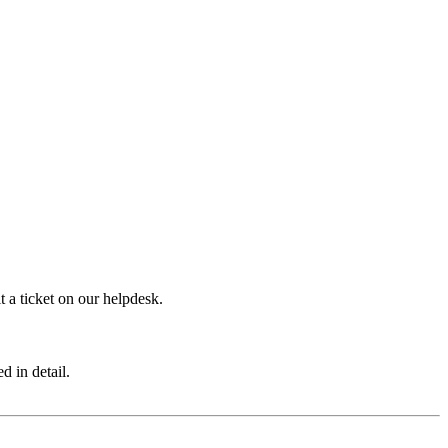
 a ticket on our helpdesk.
d in detail.