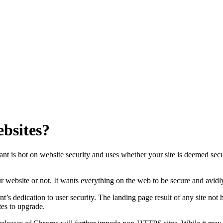
ebsites?
is hot on website security and uses whether your site is deemed secure (i
our website or not. It wants everything on the web to be secure and avi
 dedication to user security. The landing page result of any site not hol
tes to upgrade.