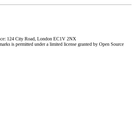
ffice: 124 City Road, London EC1V 2NX
marks is permitted under a limited license granted by Open Source