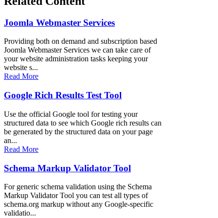
Related Content
Joomla Webmaster Services
Providing both on demand and subscription based
Joomla Webmaster Services we can take care of
your website administration tasks keeping your
website s...
Read More
Google Rich Results Test Tool
Use the official Google tool for testing your
structured data to see which Google rich results can
be generated by the structured data on your page
an...
Read More
Schema Markup Validator Tool
For generic schema validation using the Schema
Markup Validator Tool you can test all types of
schema.org markup without any Google-specific
validatio...