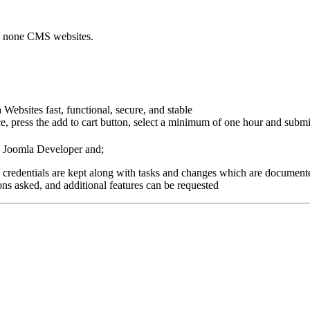
nd none CMS websites.
Websites fast, functional, secure, and stable
, press the add to cart button, select a minimum of one hour and submit
d Joomla Developer and;
 credentials are kept along with tasks and changes which are documente
ns asked, and additional features can be requested