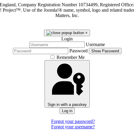
in England, Company Registration Number 10734499, Registered Offi
a! Project™. Use of the Joomla!® name, symbol, logo and related trade
Matters, Inc.
×
Login
Username
Password
Show Password
Remember Me
Sign in with a passkey
Log in
Forgot your password?
Forgot your username?