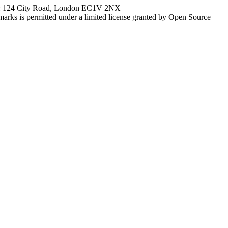
ce: 124 City Road, London EC1V 2NX
marks is permitted under a limited license granted by Open Source