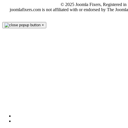
© 2025 Joomla Fixers, Registered 
joomlafixers.com is not affiliated with or endorsed by The Jooml
×