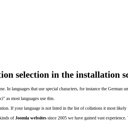
ion selection in the installation 
ne. In languages that use special characters, for instance the German uml
ci" as most languages use this.
tion. If your language is not listed in the list of collations it most likel
 kinds of
Joomla websites
since 2005 we have gained vast experience.