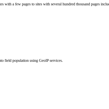
s with a few pages to sites with several hundred thousand pages includ
to field population using GeoIP services.