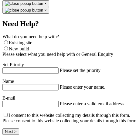
×
×
Need Help?
What do you need help with?
Existing site
New build
Please select what you need help with or General Enquiry
Set Priority
Please set the priority
Name
Please enter your name.
E-mail
Please enter a valid email address.
I consent to this website collecting my details through this form.
Please consent to this website collecting your details through this form
Next >