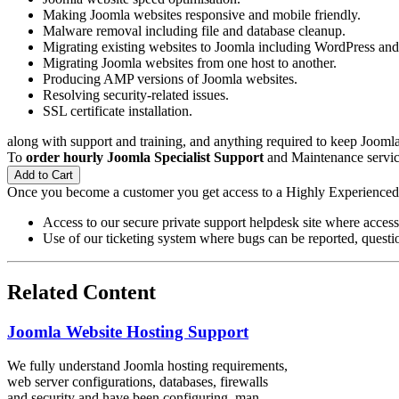
Making Joomla websites responsive and mobile friendly.
Malware removal including file and database cleanup.
Migrating existing websites to Joomla including WordPress a
Migrating Joomla websites from one host to another.
Producing AMP versions of Joomla websites.
Resolving security-related issues.
SSL certificate installation.
along with support and training, and anything required to keep Joomla 
To
order hourly Joomla Specialist Support
and Maintenance service
Add to Cart
Once you become a customer you get access to a Highly Experience
Access to our secure private support helpdesk site where access
Use of our ticketing system where bugs can be reported, questio
Related Content
Joomla Website Hosting Support
We fully understand Joomla hosting requirements,
web server configurations, databases, firewalls
and security and have been configuring, man...