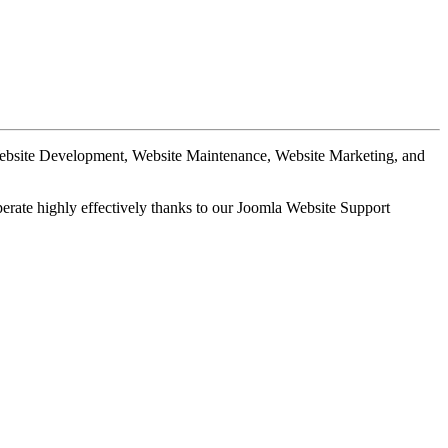
Website Development, Website Maintenance, Website Marketing, and
perate highly effectively thanks to our Joomla Website Support