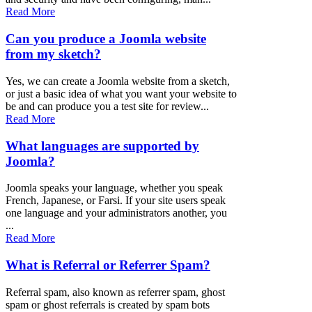
Read More
Can you produce a Joomla website
from my sketch?
Yes, we can create a Joomla website from a sketch,
or just a basic idea of what you want your website to
be and can produce you a test site for review...
Read More
What languages are supported by
Joomla?
Joomla speaks your language, whether you speak
French, Japanese, or Farsi. If your site users speak
one language and your administrators another, you
...
Read More
What is Referral or Referrer Spam?
Referral spam, also known as referrer spam, ghost
spam or ghost referrals is created by spam bots