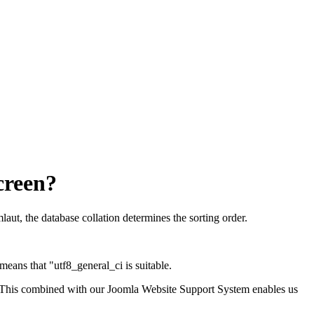
screen?
aut, the database collation determines the sorting order.
y means that "utf8_general_ci is suitable.
 This combined with our Joomla Website Support System enables us