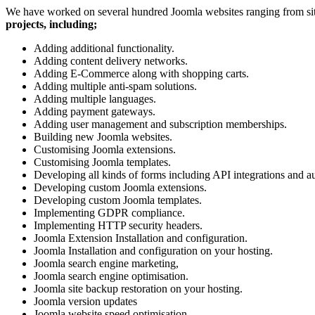
We have worked on several hundred Joomla websites ranging from site
projects, including;
Adding additional functionality.
Adding content delivery networks.
Adding E-Commerce along with shopping carts.
Adding multiple anti-spam solutions.
Adding multiple languages.
Adding payment gateways.
Adding user management and subscription memberships.
Building new Joomla websites.
Customising Joomla extensions.
Customising Joomla templates.
Developing all kinds of forms including API integrations and au
Developing custom Joomla extensions.
Developing custom Joomla templates.
Implementing GDPR compliance.
Implementing HTTP security headers.
Joomla Extension Installation and configuration.
Joomla Installation and configuration on your hosting.
Joomla search engine marketing,
Joomla search engine optimisation.
Joomla site backup restoration on your hosting.
Joomla version updates
Joomla website speed optimisation.