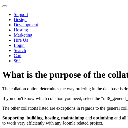
Support
Design
Development
Hosting
Marketing
Hire Us
Login
Search
Cart
$€£
What is the purpose of the collat
The collation option determines the way ordering in the database is do
If you don't know which collation you need, select the "utf8_general_
The other collations listed are exceptions in regards to the general colla
Supporting
,
building
,
hosting
,
maintaining
and
optimising
and all
to work very efficiently with any Joomla related project.