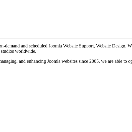
te on-demand and scheduled Joomla Website Support, Website Design, 
n studios worldwide.
, managing, and enhancing Joomla websites since 2005, we are able to o