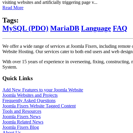
visiting websites and artificially triggering page v...
Read More
Tags:
MySQL (PDO)
MariaDB
Language
FAQ
We offer a wide range of services at Joomla Fixers, including remo
Website Hosting. Our services cater to both end users and web desig
With over 15 years of experience in overseeing, fixing, constructing
System.
Quick Links
Add New Features to your Joomla Website
Joomla Websites and Projects
Frequently Asked Questions
Joomla Fixers Website Tagged Content
Tools and Resources
Joomla Fixers News
Joomla Related News
Joomla Fixers Blog
About Us