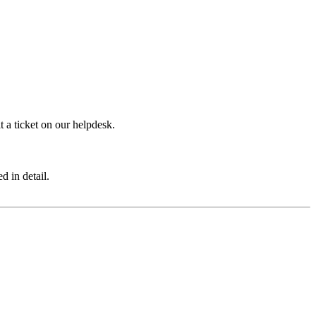
 a ticket on our helpdesk.
d in detail.