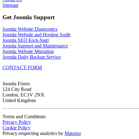
Sitemap
Get Joomla Support
Joomla Website Diagnostics
Joomla Website and Hosting Audit
Joomla SEO Kick-Start
Joomla Support and Maintenance
Joomla Website Migration
Joomla Daily Backup Service
CONTACT FORM
Joomla Fixers
124 City Road
London, EC1V 2NX
United Kingdom
Terms and Conditions
Privacy Policy
Cookie Policy
Privacy-respecting analytics by
Matomo