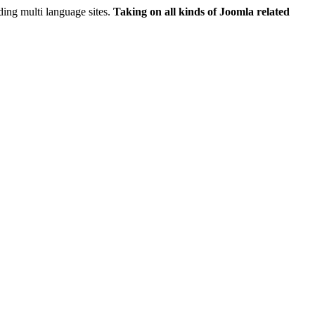
ing multi language sites.
Taking on all kinds of Joomla related