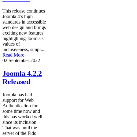
This release continues
Joomla 4’s high
standards in accessible
web design and brings
exciting new features,
highlighting Joomla's
values of
inclusiveness, simpl...
Read More
02 September 2022
Joomla 4.2.2
Released
Joomla has had
support for Web
Authentication for
some time now and
this has worked well
since its inclusion.
That was until the
server of the Fido