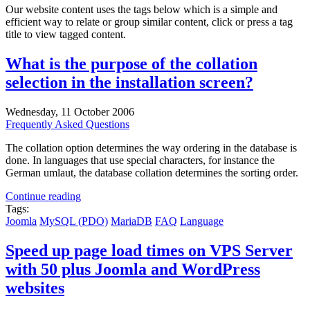
Our website content uses the tags below which is a simple and
efficient way to relate or group similar content, click or press a tag
title to view tagged content.
What is the purpose of the collation
selection in the installation screen?
Wednesday, 11 October 2006
Frequently Asked Questions
The collation option determines the way ordering in the database is
done. In languages that use special characters, for instance the
German umlaut, the database collation determines the sorting order.
Continue reading
Tags:
Joomla
MySQL (PDO)
MariaDB
FAQ
Language
Speed up page load times on VPS Server
with 50 plus Joomla and WordPress
websites