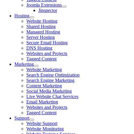
Joomla Extensions
Jinspector
Hosting
Website Hosting
Shared Hosting
Managed Hosting
Server Hosting
Secure Email Hosting
DNS Hosting
Websites and Projects
Tagged Content
Marketing
Website Marketing
Search Engine Optimization
Search Engine Marketing
Content Marketing
Social Media Marketing
Live Website Chat Services
Email Marketing
Websites and Projects
Tagged Content
Support
Website Support
Website Monitoring