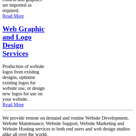
are imported as
required.
Read More
Web Graphic
and Logo
Design
Services
Production of website
logos from existing
designs, optimise
existing logos for
website use, or design
new logos for use on
your website.
Read More
We provide remote on demand and routine Website Development,
Website Maintenance, Website Support, Website Marketing and
Website Hosting services to both end users and web design studios
alike all over the world.