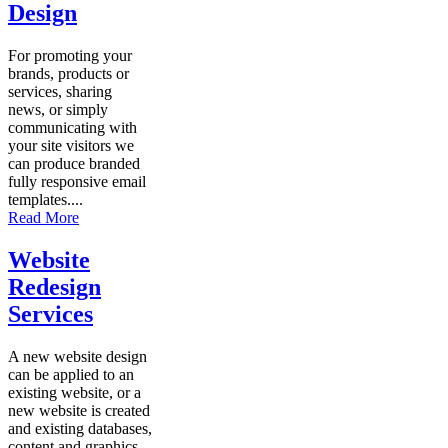
Design
For promoting your
brands, products or
services, sharing
news, or simply
communicating with
your site visitors we
can produce branded
fully responsive email
templates....
Read More
Website
Redesign
Services
A new website design
can be applied to an
existing website, or a
new website is created
and existing databases,
content and graphics