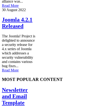
alliance was...
Read More
30 August 2022
Joomla 4.2.1
Released
The Joomla! Project is
delighted to announce
a security release for
4.x series of Joomla
which addresses a
security vulnerability
and contains various
bug fixes...
Read More
MOST POPULAR CONTENT
Newsletter
and Email
Template