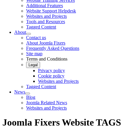
Website Training Services
Additional Features
Website Support Helpdesk
Websites and Projects
Tools and Resources
Tagged Content
About
Contact us
About Joomla Fixers
Frequently Asked Questions
Site map
Terms and Conditions
Legal
Privacy policy
Cookie policy
Websites and Projects
Tagged Content
News
Blog
Joomla Related News
Websites and Projects
Joomla Fixers Website TAGS