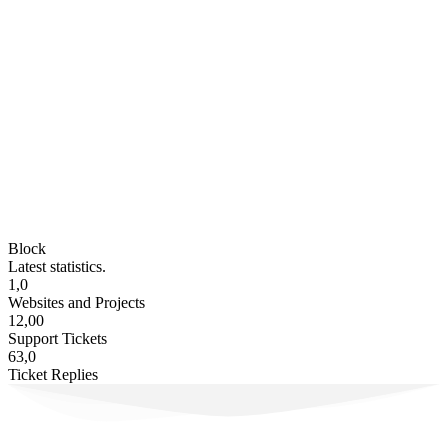
Block
Latest statistics.
1,0
Websites and Projects
12,00
Support Tickets
63,0
Ticket Replies