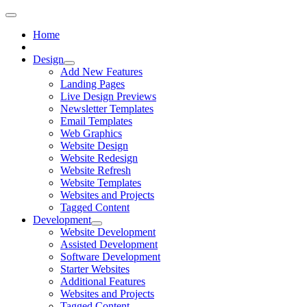
Home
Design
Add New Features
Landing Pages
Live Design Previews
Newsletter Templates
Email Templates
Web Graphics
Website Design
Website Redesign
Website Refresh
Website Templates
Websites and Projects
Tagged Content
Development
Website Development
Assisted Development
Software Development
Starter Websites
Additional Features
Websites and Projects
Tagged Content