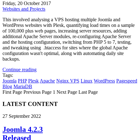
Friday, 20 October 2017
Websites and Projects
This involved analysing a VPS hosting multiple Joomla and
WordPress websites with Plesk, quantifying load times on a sample
of 100,000 plus web pages, increasing server resources, adding
additional Apache Server modules, re-configuring Apache Server
and the hosting configuration, switching from PHP 5 to 7, testing,
and tweaking using .htaccess for sites where the global Apache
configuration wasn't optimal, along with automating daily site
backups.
Continue reading
Tags:
Joomla
PHP
Plesk
Apache
Nginx
VPS
Linux
WordPress
Pagespeed
Blog
MariaDB
First Page
Previous Page
1
Next Page
Last Page
LATEST CONTENT
27 September 2022
Joomla 4.2.3
Released