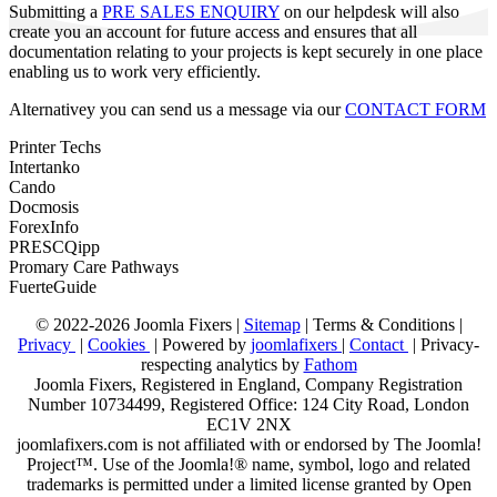
Submitting a
PRE SALES ENQUIRY
on our helpdesk will also
create you an account for future access and ensures that all
documentation relating to your projects is kept securely in one place
enabling us to work very efficiently.
Alternativey you can send us a message via our
CONTACT FORM
Printer Techs
Intertanko
Cando
Docmosis
ForexInfo
PRESCQipp
Promary Care Pathways
FuerteGuide
© 2022-2026 Joomla Fixers |
Sitemap
|
Terms & Conditions
|
Privacy
|
Cookies
| Powered by
joomlafixers
|
Contact
| Privacy-
respecting analytics by
Fathom
Joomla Fixers, Registered in England, Company Registration
Number 10734499, Registered Office: 124 City Road, London
EC1V 2NX
joomlafixers.com is not affiliated with or endorsed by The Joomla!
Project™. Use of the Joomla!® name, symbol, logo and related
trademarks is permitted under a limited license granted by Open