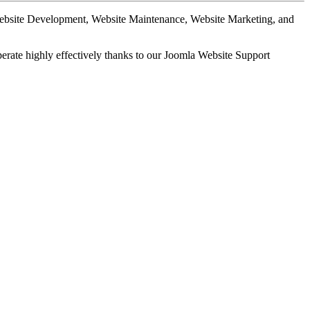
Website Development, Website Maintenance, Website Marketing, and
perate highly effectively thanks to our Joomla Website Support