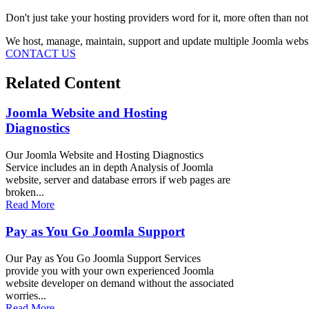
Don't just take your hosting providers word for it, more often than no
We host, manage, maintain, support and update multiple Joomla websi
CONTACT US
Related Content
Joomla Website and Hosting
Diagnostics
Our Joomla Website and Hosting Diagnostics
Service includes an in depth Analysis of Joomla
website, server and database errors if web pages are
broken...
Read More
Pay as You Go Joomla Support
Our Pay as You Go Joomla Support Services
provide you with your own experienced Joomla
website developer on demand without the associated
worries...
Read More