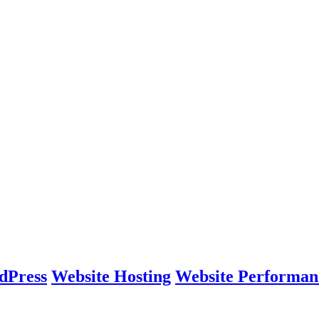
dPress
Website Hosting
Website Performan