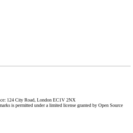
ffice: 124 City Road, London EC1V 2NX
marks is permitted under a limited license granted by Open Source