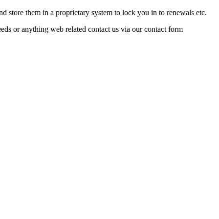
nd store them in a proprietary system to lock you in to renewals etc.
ds or anything web related contact us via our contact form