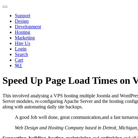
Support
Design
Development
Hosting
Marketing
Hire Us
Login
Search
Cart
$€£
Speed Up Page Load Times on V
This involved analysing a VPS hosting multiple Joomla and WordPress
Server modules, re-configuring Apache Server and the hosting configur
along with automating daily site backups.
A good Job well done, great communication,and a fast turnaro
Web Design and Hosting Company based in Detroit, Michigan