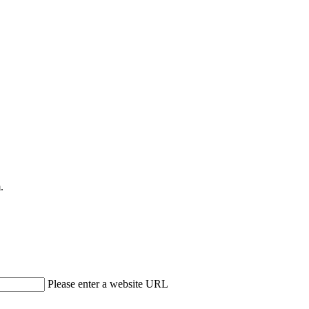
.
Please enter a website URL