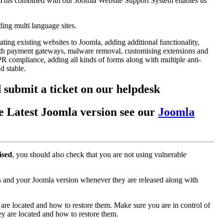
 This combined with our Joomla Website Support System enables us
ing multi language sites.
ing existing websites to Joomla, adding additional functionality,
with payment gateways, malware removal, customising extensions and
PR compliance, adding all kinds of forms along with multiple anti-
nd stable.
 submit a ticket on our helpdesk
the Latest Joomla version see our
Joomla
ised
, you should also check that you are not using vulnerable
 and your Joomla version whenever they are released along with
are located and how to restore them. Make sure you are in control of
y are located and how to restore them.