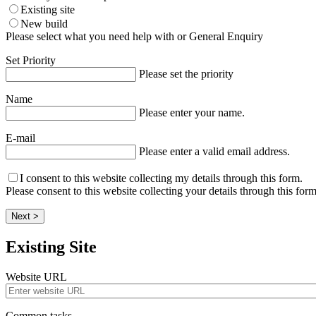
Existing site
New build
Please select what you need help with or General Enquiry
Set Priority
Please set the priority
Name
Please enter your name.
E-mail
Please enter a valid email address.
I consent to this website collecting my details through this form.
Please consent to this website collecting your details through this form
Next >
Existing Site
Website URL
Common tasks