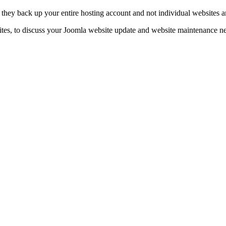
t they back up your entire hosting account and not individual websites a
tes, to discuss your Joomla website update and website maintenance nee