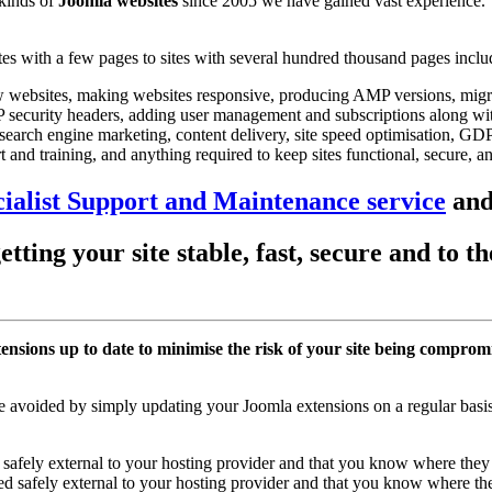
 kinds of
Joomla websites
since 2005 we have gained vast experience.
 with a few pages to sites with several hundred thousand pages includ
ew websites, making websites responsive, producing AMP versions, migrat
TTP security headers, adding user management and subscriptions along 
search engine marketing, content delivery, site speed optimisation, GD
 and training, and anything required to keep sites functional, secure, a
ialist Support and Maintenance service
and
tting your site stable, fast, secure and to 
tensions up to date to minimise the risk of your site being comprom
 avoided by simply updating your Joomla extensions on a regular basis
safely external to your hosting provider and that you know where they 
d safely external to your hosting provider and that you know where the