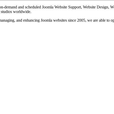
te on-demand and scheduled Joomla Website Support, Website Design, 
n studios worldwide.
, managing, and enhancing Joomla websites since 2005, we are able to o