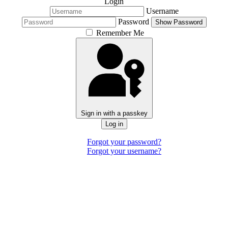
Login
Username
Password
Show Password
Remember Me
Sign in with a passkey
Log in
Forgot your password?
Forgot your username?