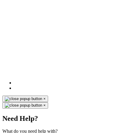
×
×
Need Help?
What do you need help with?