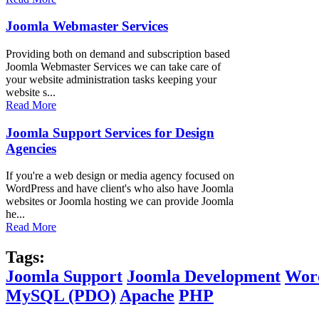
Joomla Webmaster Services
Providing both on demand and subscription based
Joomla Webmaster Services we can take care of
your website administration tasks keeping your
website s...
Read More
Joomla Support Services for Design
Agencies
If you're a web design or media agency focused on
WordPress and have client's who also have Joomla
websites or Joomla hosting we can provide Joomla
he...
Read More
Tags:
Joomla Support
Joomla Development
Wor
MySQL (PDO)
Apache
PHP