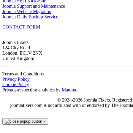
Joomla SEO Kick-Start
Joomla Support and Maintenance
Joomla Website Migration
Joomla Daily Backup Service
CONTACT FORM
Joomla Fixers
124 City Road
London, EC1V 2NX
United Kingdom
Terms and Conditions
Privacy Policy
Cookie Policy
Privacy-respecting analytics by
Matomo
© 2024-2026 Joomla Fixers, Registere
joomlafixers.com is not affiliated with or endorsed by The Jooml
×