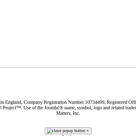
d in England, Company Registration Number 10734499, Registered O
a! Project™. Use of the Joomla!® name, symbol, logo and related trade
Matters, Inc.
×