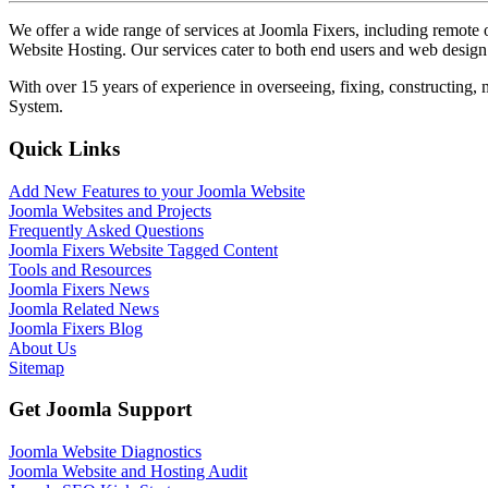
We offer a wide range of services at Joomla Fixers, including remo
Website Hosting. Our services cater to both end users and web desig
With over 15 years of experience in overseeing, fixing, constructing
System.
Quick Links
Add New Features to your Joomla Website
Joomla Websites and Projects
Frequently Asked Questions
Joomla Fixers Website Tagged Content
Tools and Resources
Joomla Fixers News
Joomla Related News
Joomla Fixers Blog
About Us
Sitemap
Get Joomla Support
Joomla Website Diagnostics
Joomla Website and Hosting Audit