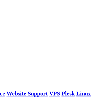
ce
Website Support
VPS
Plesk
Linux