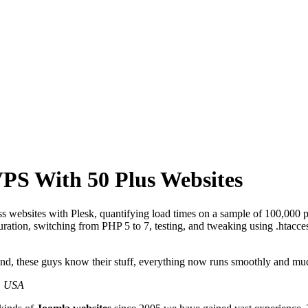
PS With 50 Plus Websites
 websites with Plesk, quantifying load times on a sample of 100,000 p
ation, switching from PHP 5 to 7, testing, and tweaking using .htacces
und, these guys know their stuff, everything now runs smoothly and mu
, USA