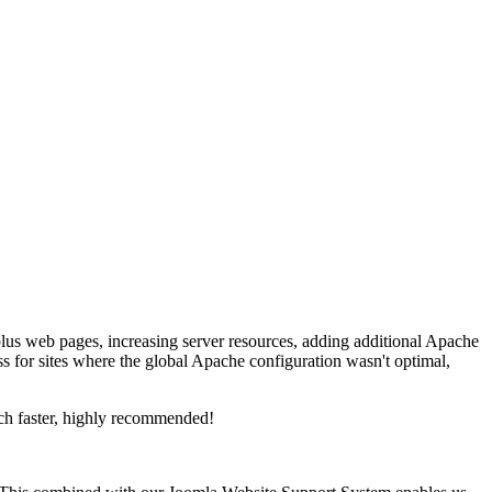
lus web pages, increasing server resources, adding additional Apache
s for sites where the global Apache configuration wasn't optimal,
ch faster, highly recommended!