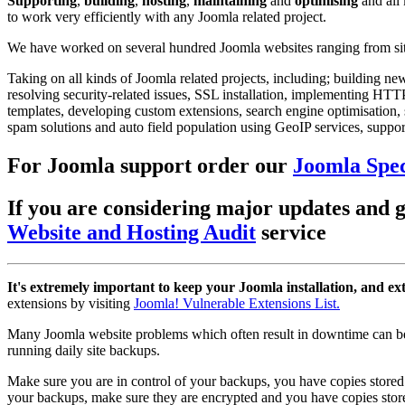
Supporting
,
building
,
hosting
,
maintaining
and
optimising
and all
to work very efficiently with any Joomla related project.
We have worked on several hundred Joomla websites ranging from sites
Taking on all kinds of Joomla related projects, including; building n
resolving security-related issues, SSL installation, implementing H
templates, developing custom extensions, search engine optimisation, 
spam solutions and auto field population using GeoIP services, support
For Joomla support order our
Joomla Spec
If you are considering major updates and ge
Website and Hosting Audit
service
It's extremely important to keep your Joomla installation, and ex
extensions by visiting
Joomla! Vulnerable Extensions List.
Many Joomla website problems which often result in downtime can be
running daily site backups.
Make sure you are in control of your backups, you have copies stored 
your backups, make sure they are encrypted and you have copies store