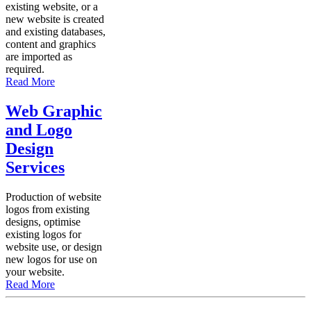
existing website, or a
new website is created
and existing databases,
content and graphics
are imported as
required.
Read More
Web Graphic
and Logo
Design
Services
Production of website
logos from existing
designs, optimise
existing logos for
website use, or design
new logos for use on
your website.
Read More