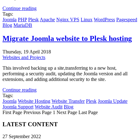
Continue reading
Tags:
Joomla
PHP
Plesk
Apache
Nginx
VPS
Linux
WordPress
Pagespeed
Blog
MariaDB
Migrate Joomla website to Plesk hosting
Thursday, 19 April 2018
Websites and Projects
This involved backing up a site,transferring to a new host,
performing a security audit, updating the Joomla version and all
extensions, and adding additional security to the site.
Continue reading
Tags:
Joomla
Website Hosting
Website Transfer
Plesk
Joomla Update
Joomla Support
Website Audit
Blog
First Page
Previous Page
1
Next Page
Last Page
LATEST CONTENT
27 September 2022