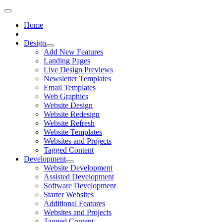
Home
Design
Add New Features
Landing Pages
Live Design Previews
Newsletter Templates
Email Templates
Web Graphics
Website Design
Website Redesign
Website Refresh
Website Templates
Websites and Projects
Tagged Content
Development
Website Development
Assisted Development
Software Development
Starter Websites
Additional Features
Websites and Projects
Tagged Content