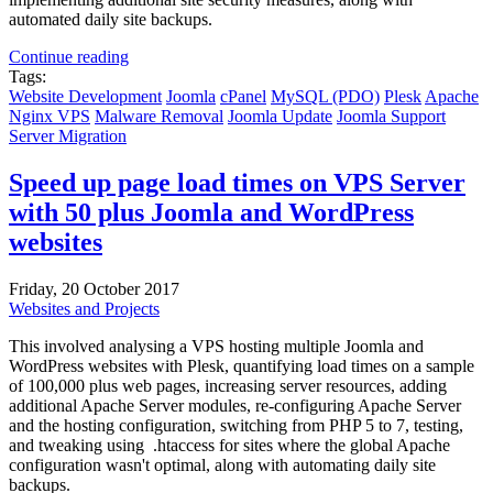
automated daily site backups.
Continue reading
Tags:
Website Development
Joomla
cPanel
MySQL (PDO)
Plesk
Apache
Nginx
VPS
Malware Removal
Joomla Update
Joomla Support
Server Migration
Speed up page load times on VPS Server
with 50 plus Joomla and WordPress
websites
Friday, 20 October 2017
Websites and Projects
This involved analysing a VPS hosting multiple Joomla and
WordPress websites with Plesk, quantifying load times on a sample
of 100,000 plus web pages, increasing server resources, adding
additional Apache Server modules, re-configuring Apache Server
and the hosting configuration, switching from PHP 5 to 7, testing,
and tweaking using .htaccess for sites where the global Apache
configuration wasn't optimal, along with automating daily site
backups.