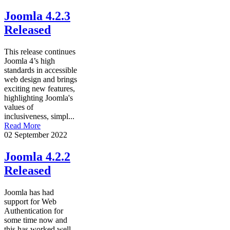
Joomla 4.2.3
Released
This release continues
Joomla 4’s high
standards in accessible
web design and brings
exciting new features,
highlighting Joomla's
values of
inclusiveness, simpl...
Read More
02 September 2022
Joomla 4.2.2
Released
Joomla has had
support for Web
Authentication for
some time now and
this has worked well