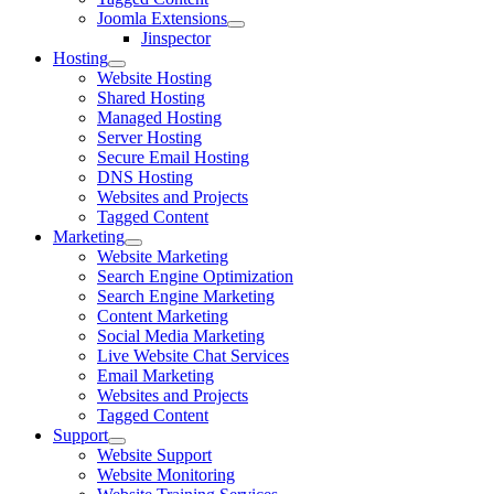
Joomla Extensions
Jinspector
Hosting
Website Hosting
Shared Hosting
Managed Hosting
Server Hosting
Secure Email Hosting
DNS Hosting
Websites and Projects
Tagged Content
Marketing
Website Marketing
Search Engine Optimization
Search Engine Marketing
Content Marketing
Social Media Marketing
Live Website Chat Services
Email Marketing
Websites and Projects
Tagged Content
Support
Website Support
Website Monitoring