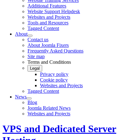
Website Training Services
Additional Features
Website Support Helpdesk
Websites and Projects
Tools and Resources
Tagged Content
About
Contact us
About Joomla Fixers
Frequently Asked Questions
Site map
Terms and Conditions
Legal
Privacy policy
Cookie policy
Websites and Projects
Tagged Content
News
Blog
Joomla Related News
Websites and Projects
VPS and Dedicated Server