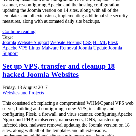
scanner, re-configuring Apache and the hosting configuration,
updating the Joomla version on 14 sites, along with all of the
templates and all extensions, implementing additional site security
measures, along with automated daily site backups.
Continue reading
Tags:
Joomla
Website Support
Website Hosting
CSS
HTML
Plesk
Apache
VPS
Linux
Malware Removal
Joomla Update
Joomla
Support
Set up VPS, transfer and cleanup 18
hacked Joomla Websites
Friday, 18 August 2017
Websites and Projects
This consisted of; replacing a compromised WHM/Cpanel VPS web
server, building and configuring a new VPS, installing and
configuring Plesk, a firewall, and virus scanner, configuring Apache,
Nginx and PHP, mailservers, nameservers, DNS, transferring
infected sites, malware removal updating the Joomla version on 18
sites, along with all of the templates and all extensions,
implementing additional site security measures, along with