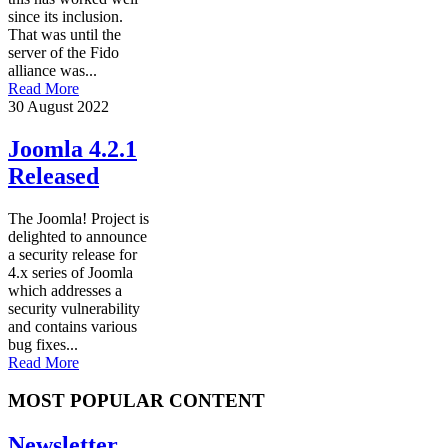
since its inclusion.
That was until the
server of the Fido
alliance was...
Read More
30 August 2022
Joomla 4.2.1
Released
The Joomla! Project is
delighted to announce
a security release for
4.x series of Joomla
which addresses a
security vulnerability
and contains various
bug fixes...
Read More
MOST POPULAR CONTENT
Newsletter