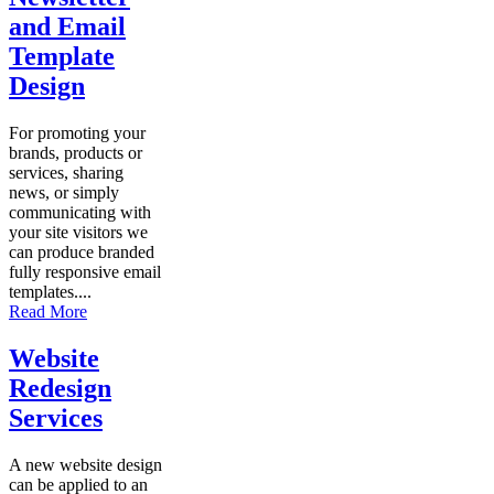
and Email
Template
Design
For promoting your
brands, products or
services, sharing
news, or simply
communicating with
your site visitors we
can produce branded
fully responsive email
templates....
Read More
Website
Redesign
Services
A new website design
can be applied to an