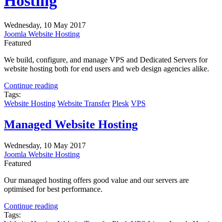
Hosting
Wednesday, 10 May 2017
Joomla Website Hosting
Featured
We build, configure, and manage VPS and Dedicated Servers for
website hosting both for end users and web design agencies alike.
Continue reading
Tags:
Website Hosting
Website Transfer
Plesk
VPS
Managed Website Hosting
Wednesday, 10 May 2017
Joomla Website Hosting
Featured
Our managed hosting offers good value and our servers are
optimised for best performance.
Continue reading
Tags: