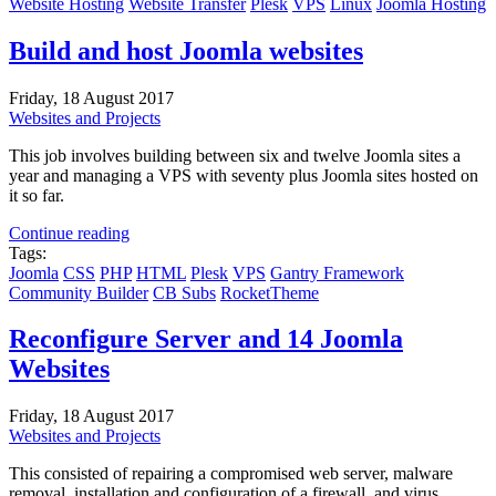
Website Hosting
Website Transfer
Plesk
VPS
Linux
Joomla Hosting
Build and host Joomla websites
Friday, 18 August 2017
Websites and Projects
This job involves building between six and twelve Joomla sites a
year and managing a VPS with seventy plus Joomla sites hosted on
it so far.
Continue reading
Tags:
Joomla
CSS
PHP
HTML
Plesk
VPS
Gantry Framework
Community Builder
CB Subs
RocketTheme
Reconfigure Server and 14 Joomla
Websites
Friday, 18 August 2017
Websites and Projects
This consisted of repairing a compromised web server, malware
removal, installation and configuration of a firewall, and virus