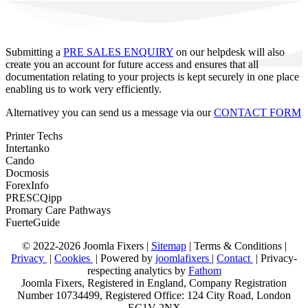
Submitting a
PRE SALES ENQUIRY
on our helpdesk will also
create you an account for future access and ensures that all
documentation relating to your projects is kept securely in one place
enabling us to work very efficiently.
Alternativey you can send us a message via our
CONTACT FORM
Printer Techs
Intertanko
Cando
Docmosis
ForexInfo
PRESCQipp
Promary Care Pathways
FuerteGuide
© 2022-2026 Joomla Fixers |
Sitemap
|
Terms & Conditions
|
Privacy
|
Cookies
| Powered by
joomlafixers
|
Contact
| Privacy-
respecting analytics by
Fathom
Joomla Fixers, Registered in England, Company Registration
Number 10734499, Registered Office: 124 City Road, London
EC1V 2NX