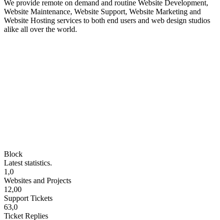
We provide remote on demand and routine Website Development,
Website Maintenance, Website Support, Website Marketing and
Website Hosting services to both end users and web design studios
alike all over the world.
Block
Latest statistics.
1,0
Websites and Projects
12,00
Support Tickets
63,0
Ticket Replies