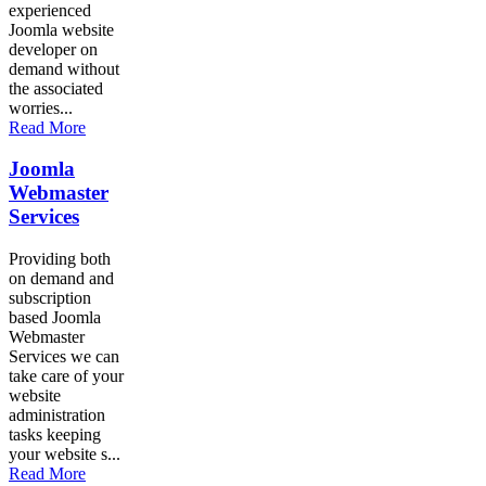
experienced
Joomla website
developer on
demand without
the associated
worries...
Read More
Joomla
Webmaster
Services
Providing both
on demand and
subscription
based Joomla
Webmaster
Services we can
take care of your
website
administration
tasks keeping
your website s...
Read More