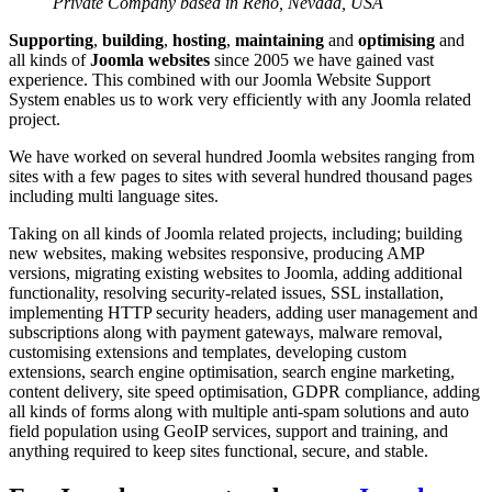
Private Company based in Reno, Nevada, USA
Supporting
,
building
,
hosting
,
maintaining
and
optimising
and
all kinds of
Joomla websites
since 2005 we have gained vast
experience. This combined with our Joomla Website Support
System enables us to work very efficiently with any Joomla related
project.
We have worked on several hundred Joomla websites ranging from
sites with a few pages to sites with several hundred thousand pages
including multi language sites.
Taking on all kinds of Joomla related projects, including; building
new websites, making websites responsive, producing AMP
versions, migrating existing websites to Joomla, adding additional
functionality, resolving security-related issues, SSL installation,
implementing HTTP security headers, adding user management and
subscriptions along with payment gateways, malware removal,
customising extensions and templates, developing custom
extensions, search engine optimisation, search engine marketing,
content delivery, site speed optimisation, GDPR compliance, adding
all kinds of forms along with multiple anti-spam solutions and auto
field population using GeoIP services, support and training, and
anything required to keep sites functional, secure, and stable.