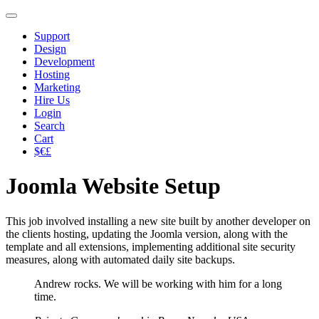
Support
Design
Development
Hosting
Marketing
Hire Us
Login
Search
Cart
$€£
Joomla Website Setup
This job involved installing a new site built by another developer on
the clients hosting, updating the Joomla version, along with the
template and all extensions, implementing additional site security
measures, along with automated daily site backups.
Andrew rocks. We will be working with him for a long
time.