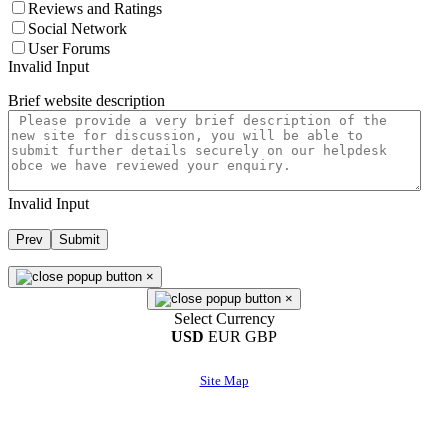
Reviews and Ratings
Social Network
User Forums
Invalid Input
Brief website description
Invalid Input
Prev
Submit
×
×
Select Currency
USD
EUR
GBP
Site Map