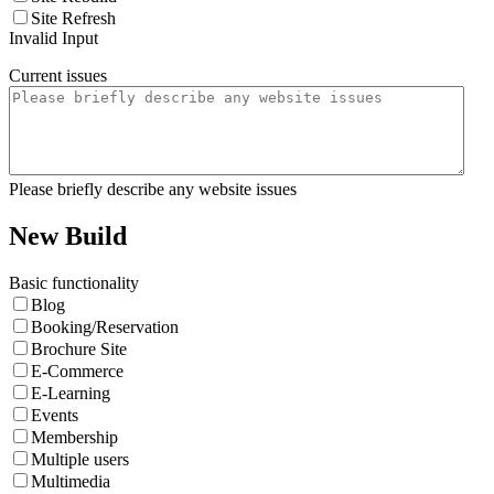
Site Refresh
Invalid Input
Current issues
Please briefly describe any website issues
New Build
Basic functionality
Blog
Booking/Reservation
Brochure Site
E-Commerce
E-Learning
Events
Membership
Multiple users
Multimedia