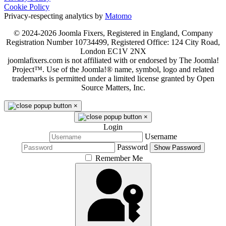
Cookie Policy
Privacy-respecting analytics by
Matomo
© 2024-2026 Joomla Fixers, Registered in England, Company
Registration Number 10734499, Registered Office: 124 City Road,
London EC1V 2NX
joomlafixers.com is not affiliated with or endorsed by The Joomla!
Project™. Use of the Joomla!® name, symbol, logo and related
trademarks is permitted under a limited license granted by Open
Source Matters, Inc.
×
×
Login
Username
Password
Show Password
Remember Me