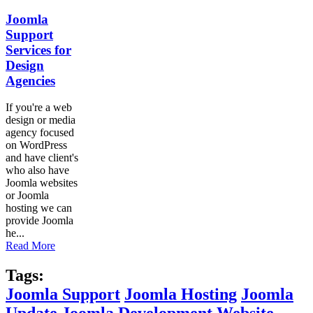
Joomla
Support
Services for
Design
Agencies
If you're a web
design or media
agency focused
on WordPress
and have client's
who also have
Joomla websites
or Joomla
hosting we can
provide Joomla
he...
Read More
Tags:
Joomla Support
Joomla Hosting
Joomla