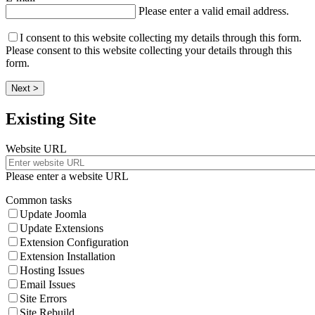
Please enter a valid email address.
I consent to this website collecting my details through this form.
Please consent to this website collecting your details through this
form.
Next >
Existing Site
Website URL
Please enter a website URL
Common tasks
Update Joomla
Update Extensions
Extension Configuration
Extension Installation
Hosting Issues
Email Issues
Site Errors
Site Rebuild