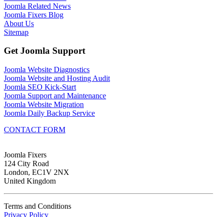
Joomla Related News
Joomla Fixers Blog
About Us
Sitemap
Get Joomla Support
Joomla Website Diagnostics
Joomla Website and Hosting Audit
Joomla SEO Kick-Start
Joomla Support and Maintenance
Joomla Website Migration
Joomla Daily Backup Service
CONTACT FORM
Joomla Fixers
124 City Road
London, EC1V 2NX
United Kingdom
Terms and Conditions
Privacy Policy