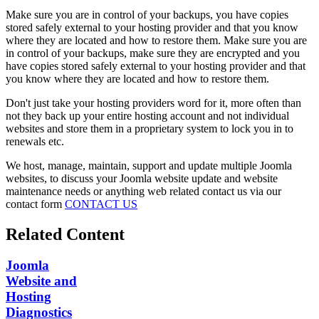
Make sure you are in control of your backups, you have copies
stored safely external to your hosting provider and that you know
where they are located and how to restore them. Make sure you are
in control of your backups, make sure they are encrypted and you
have copies stored safely external to your hosting provider and that
you know where they are located and how to restore them.
Don't just take your hosting providers word for it, more often than
not they back up your entire hosting account and not individual
websites and store them in a proprietary system to lock you in to
renewals etc.
We host, manage, maintain, support and update multiple Joomla
websites, to discuss your Joomla website update and website
maintenance needs or anything web related contact us via our
contact form
CONTACT US
Related Content
Joomla
Website and
Hosting
Diagnostics