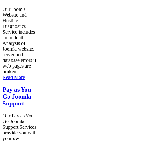
Our Joomla
Website and
Hosting
Diagnostics
Service includes
an in depth
Analysis of
Joomla website,
server and
database errors if
web pages are
broken...
Read More
Pay as You
Go Joomla
Support
Our Pay as You
Go Joomla
Support Services
provide you with
your own