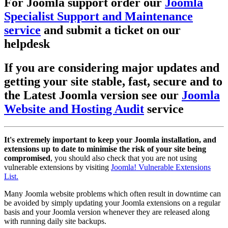
For Joomla support order our
Joomla
Specialist Support and Maintenance
service
and submit a ticket on our
helpdesk
If you are considering major updates and
getting your site stable, fast, secure and to
the Latest Joomla version see our
Joomla
Website and Hosting Audit
service
It's extremely important to keep your Joomla installation, and
extensions up to date to minimise the risk of your site being
compromised
, you should also check that you are not using
vulnerable extensions by visiting
Joomla! Vulnerable Extensions
List.
Many Joomla website problems which often result in downtime can
be avoided by simply updating your Joomla extensions on a regular
basis and your Joomla version whenever they are released along
with running daily site backups.