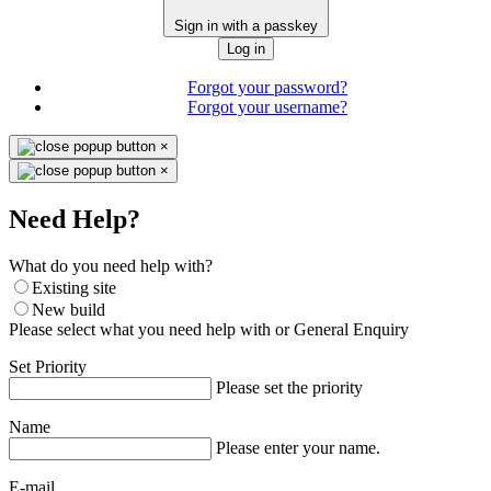
Sign in with a passkey
Log in
Forgot your password?
Forgot your username?
×
×
Need Help?
What do you need help with?
Existing site
New build
Please select what you need help with or General Enquiry
Set Priority
Please set the priority
Name
Please enter your name.
E-mail