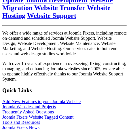
Update
Joomla Development
Website
Migration
Website Transfer
Website
Hosting
Website Support
We offer a wide range of services at Joomla Fixers, including remote
on-demand and scheduled Joomla Website Support, Website
Design, Website Development, Website Maintenance, Website
Marketing, and Website Hosting. Our services cater to both end
users and web design studios worldwide.
With over 15 years of experience in overseeing, fixing, constructing,
managing, and enhancing Joomla websites since 2005, we are able
to operate highly effectively thanks to our Joomla Website Support
System.
Quick Links
Add New Features to your Joomla Website
Joomla Websites and Projects
Frequently Asked Questions
Joomla Fixers Website Tagged Content
Tools and Resources
Joomla Fixers News