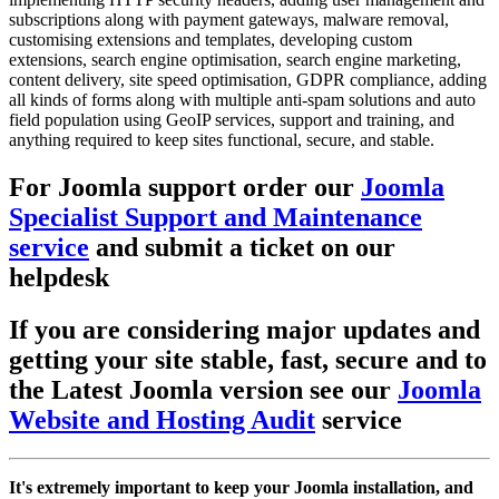
subscriptions along with payment gateways, malware removal,
customising extensions and templates, developing custom
extensions, search engine optimisation, search engine marketing,
content delivery, site speed optimisation, GDPR compliance, adding
all kinds of forms along with multiple anti-spam solutions and auto
field population using GeoIP services, support and training, and
anything required to keep sites functional, secure, and stable.
For Joomla support order our
Joomla
Specialist Support and Maintenance
service
and submit a ticket on our
helpdesk
If you are considering major updates and
getting your site stable, fast, secure and to
the Latest Joomla version see our
Joomla
Website and Hosting Audit
service
It's extremely important to keep your Joomla installation, and