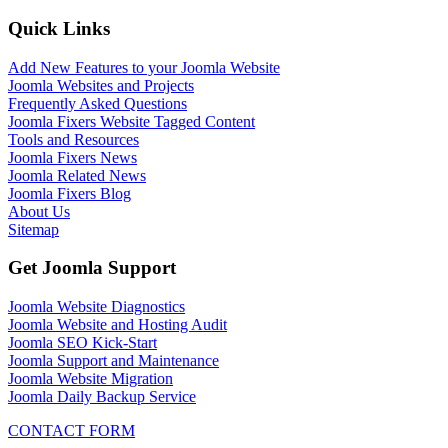
Quick Links
Add New Features to your Joomla Website
Joomla Websites and Projects
Frequently Asked Questions
Joomla Fixers Website Tagged Content
Tools and Resources
Joomla Fixers News
Joomla Related News
Joomla Fixers Blog
About Us
Sitemap
Get Joomla Support
Joomla Website Diagnostics
Joomla Website and Hosting Audit
Joomla SEO Kick-Start
Joomla Support and Maintenance
Joomla Website Migration
Joomla Daily Backup Service
CONTACT FORM