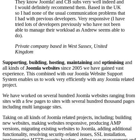
They know Joomla! and CB subs very well indeed and
I would definitely recommend them. Based in the UK
so I had none of the usual communication problems that
I had with previous developers. Very responsive (I have
tried lots of developers previously who have not been
able to manage their workload as Andrew seems able to
do).
Private company based in West Sussex, United
Kingdom
Supporting
,
building
,
hosting
,
maintaining
and
optimising
and
all kinds of
Joomla websites
since 2005 we have gained vast
experience. This combined with our Joomla Website Support
System enables us to work very efficiently with any Joomla related
project.
We have worked on several hundred Joomla websites ranging from
sites with a few pages to sites with several hundred thousand pages
including multi language sites.
Taking on all kinds of Joomla related projects, including; building
new websites, making websites responsive, producing AMP
versions, migrating existing websites to Joomla, adding additional
functionality, resolving security-related issues, SSL installation,
implementing HTTP security headers, adding user management and