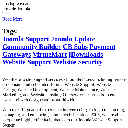
hosting we can
provide Joomla
he...
Read More
Tags:
Joomla Support
Joomla Update
Community Builder
CB Subs
Payment
Gateways
VirtueMart
jDownloads
Website Support
Website Security
We offer a wide range of services at Joomla Fixers, including remote
on-demand and scheduled Joomla Website Support, Website
Design, Website Development, Website Maintenance, Website
Marketing, and Website Hosting. Our services cater to both end
users and web design studios worldwide.
With over 15 years of experience in overseeing, fixing, constructing,
managing, and enhancing Joomla websites since 2005, we are able
to operate highly effectively thanks to our Joomla Website Support
System.