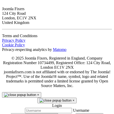
Joomla Fixers
124 City Road
London, EC1V 2NX
United Kingdom
Terms and Conditions
Privacy Policy
Cookie Policy
Privacy-respecting analytics by
Matomo
© 2025 Joomla Fixers, Registered in England, Company
Registration Number 10734499, Registered Office: 124 City Road,
London EC1V 2NX
joomlafixers.com is not affiliated with or endorsed by The Joomla!
Project™. Use of the Joomla!® name, symbol, logo and related
trademarks is permitted under a limited license granted by Open
Source Matters, Inc.
×
×
Login
Username