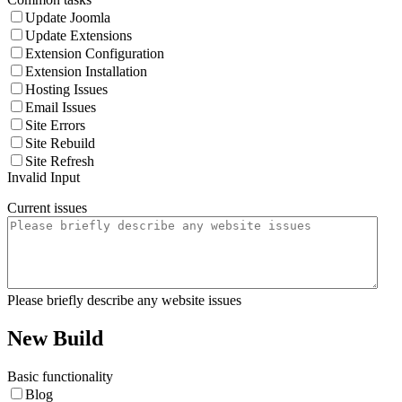
Update Joomla
Update Extensions
Extension Configuration
Extension Installation
Hosting Issues
Email Issues
Site Errors
Site Rebuild
Site Refresh
Invalid Input
Current issues
Please briefly describe any website issues
New Build
Basic functionality
Blog