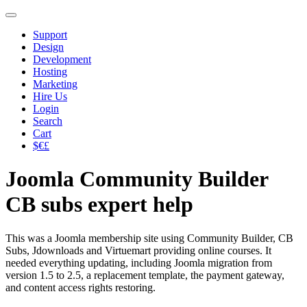
Support
Design
Development
Hosting
Marketing
Hire Us
Login
Search
Cart
$€£
Joomla Community Builder
CB subs expert help
This was a Joomla membership site using Community Builder, CB
Subs, Jdownloads and Virtuemart providing online courses. It
needed everything updating, including Joomla migration from
version 1.5 to 2.5, a replacement template, the payment gateway,
and content access rights restoring.