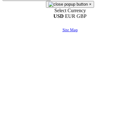
×
Select Currency
USD
EUR
GBP
Site Map