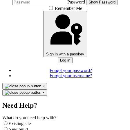
Password
Show Password
Remember Me
Sign in with a passkey
Log in
Forgot your password?
Forgot your username?
×
×
Need Help?
What do you need help with?
Existing site
New build