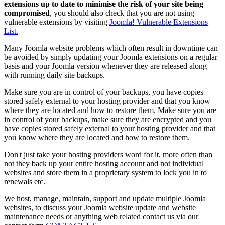
extensions up to date to minimise the risk of your site being
compromised
, you should also check that you are not using
vulnerable extensions by visiting
Joomla! Vulnerable Extensions
List.
Many Joomla website problems which often result in downtime can
be avoided by simply updating your Joomla extensions on a regular
basis and your Joomla version whenever they are released along
with running daily site backups.
Make sure you are in control of your backups, you have copies
stored safely external to your hosting provider and that you know
where they are located and how to restore them. Make sure you are
in control of your backups, make sure they are encrypted and you
have copies stored safely external to your hosting provider and that
you know where they are located and how to restore them.
Don't just take your hosting providers word for it, more often than
not they back up your entire hosting account and not individual
websites and store them in a proprietary system to lock you in to
renewals etc.
We host, manage, maintain, support and update multiple Joomla
websites, to discuss your Joomla website update and website
maintenance needs or anything web related contact us via our