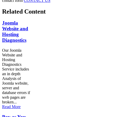
contact form
CONTACT US
Related Content
Joomla
Website and
Hosting
Diagnostics
Our Joomla
Website and
Hosting
Diagnostics
Service includes
an in depth
Analysis of
Joomla website,
server and
database errors if
web pages are
broken...
Read More
Pay as You