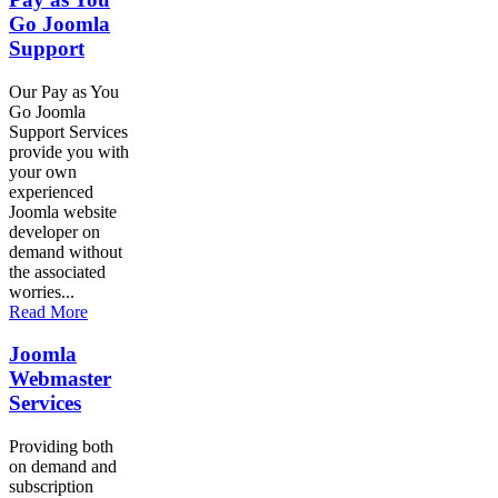
Go Joomla
Support
Our Pay as You
Go Joomla
Support Services
provide you with
your own
experienced
Joomla website
developer on
demand without
the associated
worries...
Read More
Joomla
Webmaster
Services
Providing both
on demand and
subscription