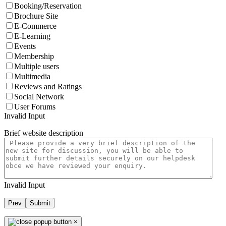
Booking/Reservation
Brochure Site
E-Commerce
E-Learning
Events
Membership
Multiple users
Multimedia
Reviews and Ratings
Social Network
User Forums
Invalid Input
Brief website description
Invalid Input
Prev
Submit
×