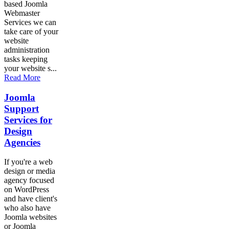
based Joomla
Webmaster
Services we can
take care of your
website
administration
tasks keeping
your website s...
Read More
Joomla
Support
Services for
Design
Agencies
If you're a web
design or media
agency focused
on WordPress
and have client's
who also have
Joomla websites
or Joomla