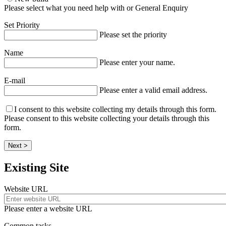
Please select what you need help with or General Enquiry
Set Priority
Please set the priority
Name
Please enter your name.
E-mail
Please enter a valid email address.
I consent to this website collecting my details through this form.
Please consent to this website collecting your details through this
form.
Next >
Existing Site
Website URL
Please enter a website URL
Common tasks