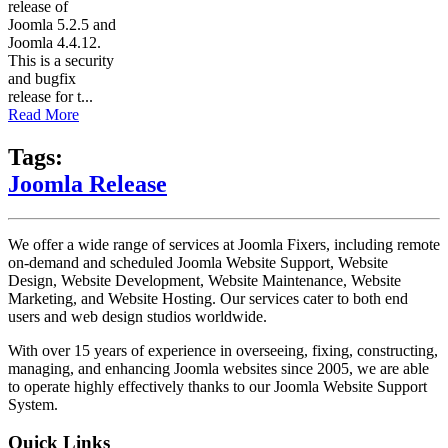
release of
Joomla 5.2.5 and
Joomla 4.4.12.
This is a security
and bugfix
release for t...
Read More
Tags:
Joomla Release
We offer a wide range of services at Joomla Fixers, including remote
on-demand and scheduled Joomla Website Support, Website
Design, Website Development, Website Maintenance, Website
Marketing, and Website Hosting. Our services cater to both end
users and web design studios worldwide.
With over 15 years of experience in overseeing, fixing, constructing,
managing, and enhancing Joomla websites since 2005, we are able
to operate highly effectively thanks to our Joomla Website Support
System.
Quick Links