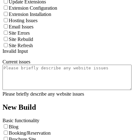
Update Extensions
Extension Configuration
Extension Installation
Hosting Issues
Email Issues
Site Errors
Site Rebuild
Site Refresh
Invalid Input
Current issues
Please briefly describe any website issues
New Build
Basic functionality
Blog
Booking/Reservation
Brochure Site