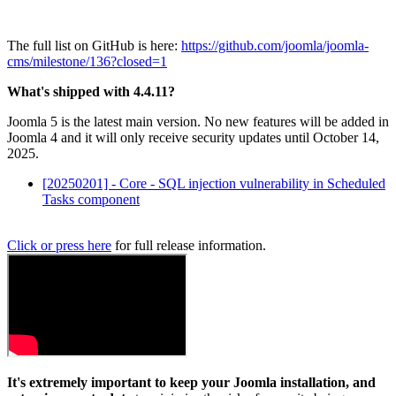
The full list on GitHub is here:
https://github.com/joomla/joomla-
cms/milestone/136?closed=1
What's shipped with 4.4.11?
Joomla 5 is the latest main version. No new features will be added in
Joomla 4 and it will only receive security updates until October 14,
2025.
[20250201] - Core - SQL injection vulnerability in Scheduled
Tasks component
Click or press here
for full release information.
It's extremely important to keep your Joomla installation, and