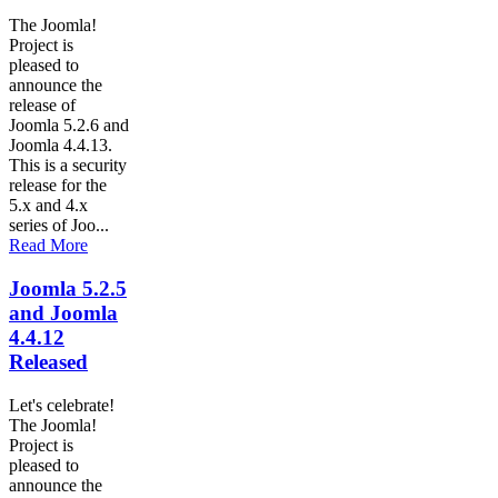
The Joomla!
Project is
pleased to
announce the
release of
Joomla 5.2.6 and
Joomla 4.4.13.
This is a security
release for the
5.x and 4.x
series of Joo...
Read More
Joomla 5.2.5
and Joomla
4.4.12
Released
Let's celebrate!
The Joomla!
Project is
pleased to
announce the