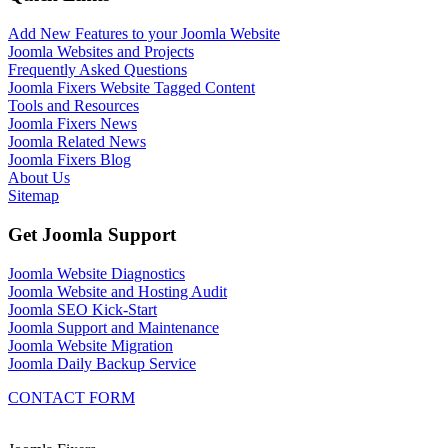
Add New Features to your Joomla Website
Joomla Websites and Projects
Frequently Asked Questions
Joomla Fixers Website Tagged Content
Tools and Resources
Joomla Fixers News
Joomla Related News
Joomla Fixers Blog
About Us
Sitemap
Get Joomla Support
Joomla Website Diagnostics
Joomla Website and Hosting Audit
Joomla SEO Kick-Start
Joomla Support and Maintenance
Joomla Website Migration
Joomla Daily Backup Service
CONTACT FORM