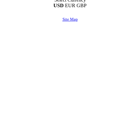
USD
EUR
GBP
Site Map