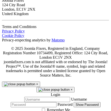
Joomla Fixers
124 City Road
London, EC1V 2NX
United Kingdom
Terms and Conditions
Privacy Policy
Cookie Policy
Privacy-respecting analytics by
Matomo
© 2025 Joomla Fixers, Registered in England, Company
Registration Number 10734499, Registered Office: 124 City Road,
London EC1V 2NX
joomlafixers.com is not affiliated with or endorsed by The Joomla!
Project™. Use of the Joomla!® name, symbol, logo and related
trademarks is permitted under a limited license granted by Open
Source Matters, Inc.
×
×
Login
Username
Password
Show Password
Remember Me