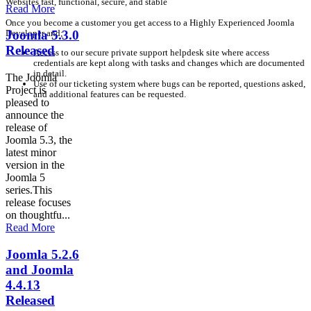
Websites fast, functional, secure, and stable
Read More
Once you become a customer you get access to a Highly Experienced Joomla
Developer and;
Joomla 5.3.0
Released
Access to our secure private support helpdesk site where access
credentials are kept along with tasks and changes which are documented
in detail.
The Joomla
Use of our ticketing system where bugs can be reported, questions asked,
Project is
and additional features can be requested.
pleased to
announce the
release of
Joomla 5.3, the
latest minor
version in the
Joomla 5
series.This
release focuses
on thoughtfu...
Read More
Joomla 5.2.6
and Joomla
4.4.13
Released