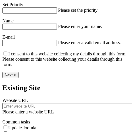
Set Priority
Please set the priority
Name
Please enter your name.
E-mail
Please enter a valid email address.
I consent to this website collecting my details through this form.
Please consent to this website collecting your details through this
form.
Next >
Existing Site
Website URL
Please enter a website URL
Common tasks
Update Joomla