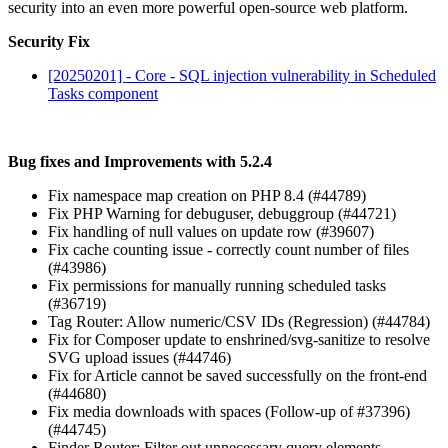
security into an even more powerful open-source web platform.
Security Fix
[20250201] - Core - SQL injection vulnerability in Scheduled
Tasks component
Bug fixes and Improvements with 5.2.4
Fix namespace map creation on PHP 8.4 (#44789)
Fix PHP Warning for debuguser, debuggroup (#44721)
Fix handling of null values on update row (#39607)
Fix cache counting issue - correctly count number of files
(#43986)
Fix permissions for manually running scheduled tasks
(#36719)
Tag Router: Allow numeric/CSV IDs (Regression) (#44784)
Fix for Composer update to enshrined/svg-sanitize to resolve
SVG upload issues (#44746)
Fix for Article cannot be saved successfully on the front-end
(#44680)
Fix media downloads with spaces (Follow-up of #37396)
(#44745)
Finder Router: Filter out unnecessary query elements