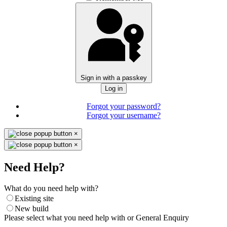
Sign in with a passkey
Log in
Forgot your password?
Forgot your username?
×
×
Need Help?
What do you need help with?
Existing site
New build
Please select what you need help with or General Enquiry