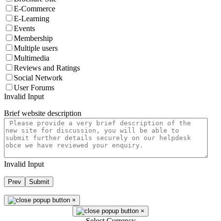
E-Commerce
E-Learning
Events
Membership
Multiple users
Multimedia
Reviews and Ratings
Social Network
User Forums
Invalid Input
Brief website description
Invalid Input
Prev
Submit
×
×
Select Currency