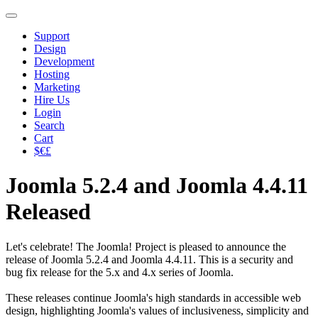
Support
Design
Development
Hosting
Marketing
Hire Us
Login
Search
Cart
$€£
Joomla 5.2.4 and Joomla 4.4.11
Released
Let's celebrate! The Joomla! Project is pleased to announce the
release of Joomla 5.2.4 and Joomla 4.4.11. This is a security and
bug fix release for the 5.x and 4.x series of Joomla.
These releases continue Joomla's high standards in accessible web
design, highlighting Joomla's values of inclusiveness, simplicity and