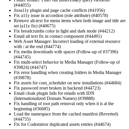
(#44055)
Jooa11y plugin and page cache conflicts (#41956)
Fix a11y issue in accordion (role attribute) (#40578)
Remove alt-text for menu items when both image and title are
set (a11y fix) (#40675)
Fix breadcrumbs color in light and dark mode (#44212)
Email alt text fix in contact component (#44491)
Web Asset Manager: Incorrect loading of external resource
with / at the end (#44774)
Fix media downloads with spaces (Follow-up of #37396)
(#44745)
Fix multi-select behavior in Media Manager (Follow-up of
#39824) (#44747)
Fix error handling when creating folders in Media Manager
(#39878)
Fix assets for com_scheduler on new installations (#44684)
Fix password reset broken in backend (#44723)
Email cloak plugin fails for emails with IDN
(Internationalized Domain Names) (#39888)
Fix handling of root path removal only when it is at the
beginning (#36685)
Load the namespace from the cached manifest (Reverted)
(#44755)
Fix for Codemirror duplicated assets entries (#44674)