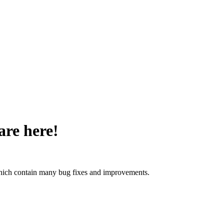
are here!
 which contain many bug fixes and improvements.