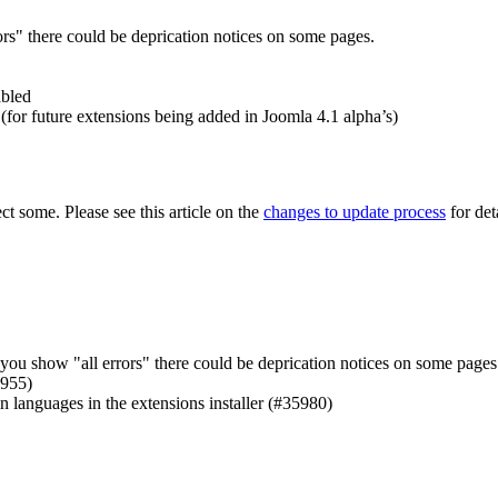
ors" there could be deprication notices on some pages.
abled
for future extensions being added in Joomla 4.1 alpha’s)
t some. Please see this article on the
changes to update process
for deta
you show "all errors" there could be deprication notices on some pages
5955)
n languages in the extensions installer (#35980)