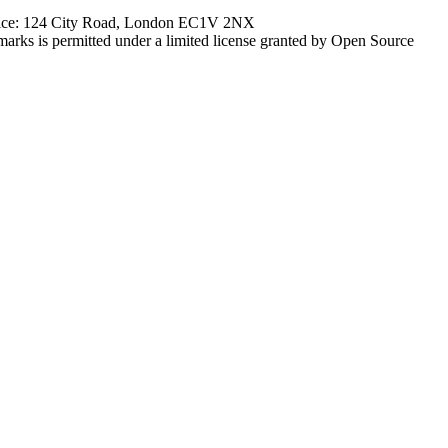
ffice: 124 City Road, London EC1V 2NX
marks is permitted under a limited license granted by Open Source