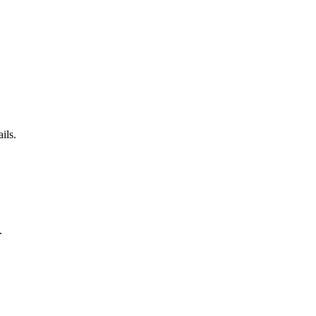
ils.
.