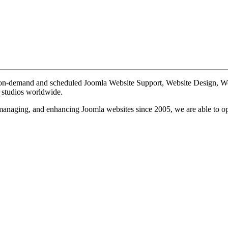
te on-demand and scheduled Joomla Website Support, Website Design, 
n studios worldwide.
, managing, and enhancing Joomla websites since 2005, we are able to o