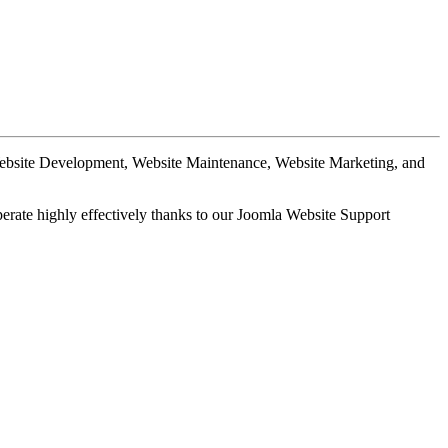
Website Development, Website Maintenance, Website Marketing, and
perate highly effectively thanks to our Joomla Website Support