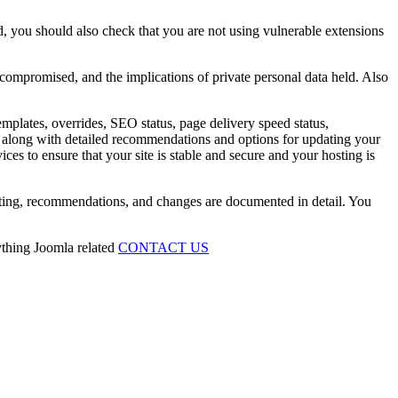
, you should also check that you are not using vulnerable extensions
 compromised, and the implications of private personal data held. Also
emplates, overrides, SEO status, page delivery speed status,
ing along with detailed recommendations and options for updating your
ces to ensure that your site is stable and secure and your hosting is
esting, recommendations, and changes are documented in detail. You
ything Joomla related
CONTACT US