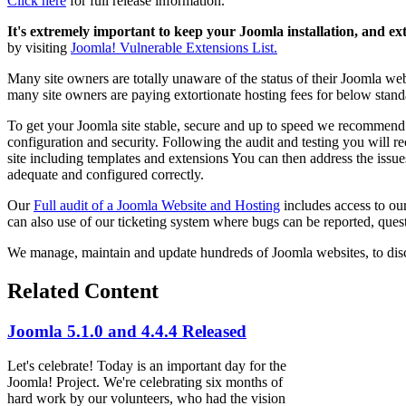
Click here
for full release information.
It's extremely important to keep your Joomla installation, and ex
by visiting
Joomla! Vulnerable Extensions List.
Many site owners are totally unaware of the status of their Joomla web
many site owners are paying extortionate hosting fees for below stand
To get your Joomla site stable, secure and up to speed we recommen
configuration and security. Following the audit and testing you will r
site including templates and extensions You can then address the issues
adequate and configured correctly.
Our
Full audit of a Joomla Website and Hosting
includes access to ou
can also use of our ticketing system where bugs can be reported, quest
We manage, maintain and update hundreds of Joomla websites, to dis
Related Content
Joomla 5.1.0 and 4.4.4 Released
Let's celebrate! Today is an important day for the
Joomla! Project. We're celebrating six months of
hard work by our volunteers, who had the vision