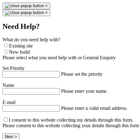
×
×
Need Help?
What do you need help with?
Existing site
New build
Please select what you need help with or General Enquiry
Set Priority
Please set the priority
Name
Please enter your name.
E-mail
Please enter a valid email address.
I consent to this website collecting my details through this form.
Please consent to this website collecting your details through this form
Next >