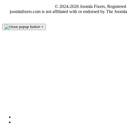
© 2024-2026 Joomla Fixers, Registere
joomlafixers.com is not affiliated with or endorsed by The Jooml
×