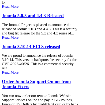
to...
Read More
Joomla 5.0.3 and 4.4.3 Released
The Joomla! Project is pleased to announce the
release of Joomla 5.0.3 and 4.4.3. This is a security
and bug fix release for the 5.x and 4.x series of...
Read More
Joomla 3.10.14 ELTS released
We are proud to announce the release of Joomla
3.10.14. This version backports the security fix for
CVE-2023-40626. This is a commercial security
rele...
Read More
Order Joomla Support Online from
Joomla Fixers
You can now order our remote Joomla Website
Support Services online and pay in GB Pounds,
Euros or US Dollars by credit/debit card or by bank