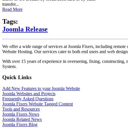
transfer...
Read More
Tags:
Joomla Release
We offer a wide range of services at Joomla Fixers, including remo
Website Hosting. Our services cater to both end users and web desig
With over 15 years of experience in overseeing, fixing, constructing
System.
Quick Links
Add New Features to your Joomla Website
Joomla Websites and Projects
Frequently Asked Questions
Joomla Fixers Website Tagged Content
Tools and Resources
Joomla Fixers News
Joomla Related News
Joomla Fixers Blog