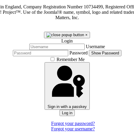
d in England, Company Registration Number 10734499, Registered O
a! Project™. Use of the Joomla!® name, symbol, logo and related trade
Matters, Inc.
×
Login
Username
Password
Show Password
Remember Me
Sign in with a passkey
Log in
Forgot your password?
Forgot your username?