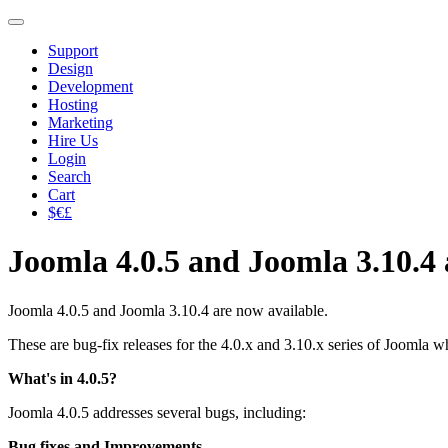
Support
Design
Development
Hosting
Marketing
Hire Us
Login
Search
Cart
$€£
Joomla 4.0.5 and Joomla 3.10.4 
Joomla 4.0.5 and Joomla 3.10.4 are now available.
These are bug-fix releases for the 4.0.x and 3.10.x series of Joomla
What's in 4.0.5?
Joomla 4.0.5 addresses several bugs, including:
Bug fixes and Improvements