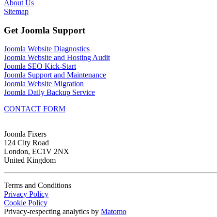
About Us
Sitemap
Get Joomla Support
Joomla Website Diagnostics
Joomla Website and Hosting Audit
Joomla SEO Kick-Start
Joomla Support and Maintenance
Joomla Website Migration
Joomla Daily Backup Service
CONTACT FORM
Joomla Fixers
124 City Road
London, EC1V 2NX
United Kingdom
Terms and Conditions
Privacy Policy
Cookie Policy
Privacy-respecting analytics by
Matomo