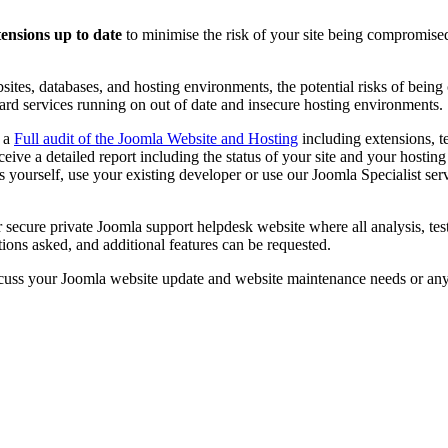
tensions up to date
to minimise the risk of your site being compromised
sites, databases, and hosting environments, the potential risks of being
ard services running on out of date and insecure hosting environments.
d a
Full audit of the Joomla Website and Hosting
including extensions, t
eceive a detailed report including the status of your site and your host
 yourself, use your existing developer or use our Joomla Specialist servi
r secure private Joomla support helpdesk website where all analysis, t
ions asked, and additional features can be requested.
cuss your Joomla website update and website maintenance needs or an