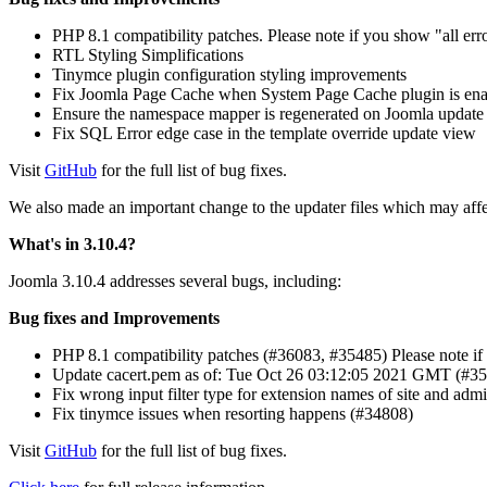
PHP 8.1 compatibility patches. Please note if you show "all err
RTL Styling Simplifications
Tinymce plugin configuration styling improvements
Fix Joomla Page Cache when System Page Cache plugin is en
Ensure the namespace mapper is regenerated on Joomla update (
Fix SQL Error edge case in the template override update view
Visit
GitHub
for the full list of bug fixes.
We also made an important change to the updater files which may affec
What's in 3.10.4?
Joomla 3.10.4 addresses several bugs, including:
Bug fixes and Improvements
PHP 8.1 compatibility patches (#36083, #35485) Please note if 
Update cacert.pem as of: Tue Oct 26 03:12:05 2021 GMT (#3
Fix wrong input filter type for extension names of site and admi
Fix tinymce issues when resorting happens (#34808)
Visit
GitHub
for the full list of bug fixes.