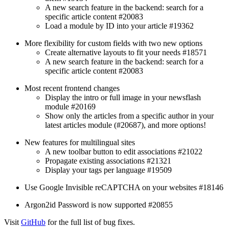
A new search feature in the backend: search for a
specific article content #20083
Load a module by ID into your article #19362
More flexibility for custom fields with two new options
Create alternative layouts to fit your needs #18571
A new search feature in the backend: search for a
specific article content #20083
Most recent frontend changes
Display the intro or full image in your newsflash
module #20169
Show only the articles from a specific author in your
latest articles module (#20687), and more options!
New features for multilingual sites
A new toolbar button to edit associations #21022
Propagate existing associations #21321
Display your tags per language #19509
Use Google Invisible reCAPTCHA on your websites #18146
Argon2id Password is now supported #20855
Visit
GitHub
for the full list of bug fixes.