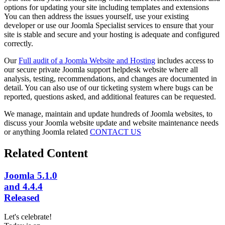
options for updating your site including templates and extensions
You can then address the issues yourself, use your existing
developer or use our Joomla Specialist services to ensure that your
site is stable and secure and your hosting is adequate and configured
correctly.
Our
Full audit of a Joomla Website and Hosting
includes access to
our secure private Joomla support helpdesk website where all
analysis, testing, recommendations, and changes are documented in
detail. You can also use of our ticketing system where bugs can be
reported, questions asked, and additional features can be requested.
We manage, maintain and update hundreds of Joomla websites, to
discuss your Joomla website update and website maintenance needs
or anything Joomla related
CONTACT US
Related Content
Joomla 5.1.0
and 4.4.4
Released
Let's celebrate!