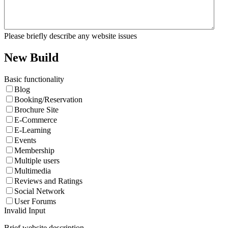
Please briefly describe any website issues
New Build
Basic functionality
Blog
Booking/Reservation
Brochure Site
E-Commerce
E-Learning
Events
Membership
Multiple users
Multimedia
Reviews and Ratings
Social Network
User Forums
Invalid Input
Brief website description