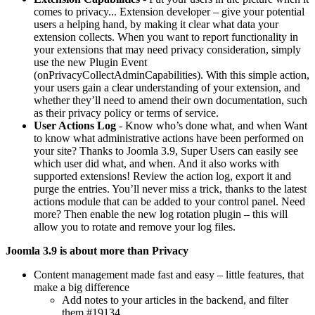
comes to privacy... Extension developer – give your potential
users a helping hand, by making it clear what data your
extension collects. When you want to report functionality in
your extensions that may need privacy consideration, simply
use the new Plugin Event
(onPrivacyCollectAdminCapabilities). With this simple action,
your users gain a clear understanding of your extension, and
whether they’ll need to amend their own documentation, such
as their privacy policy or terms of service.
User Actions Log
- Know who’s done what, and when Want
to know what administrative actions have been performed on
your site? Thanks to Joomla 3.9, Super Users can easily see
which user did what, and when. And it also works with
supported extensions! Review the action log, export it and
purge the entries. You’ll never miss a trick, thanks to the latest
actions module that can be added to your control panel. Need
more? Then enable the new log rotation plugin – this will
allow you to rotate and remove your log files.
Joomla 3.9 is about more than Privacy
Content management made fast and easy – little features, that
make a big difference
Add notes to your articles in the backend, and filter
them #19134