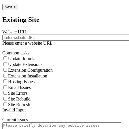
Next >
Existing Site
Website URL
Please enter a website URL
Common tasks
Update Joomla
Update Extensions
Extension Configuration
Extension Installation
Hosting Issues
Email Issues
Site Errors
Site Rebuild
Site Refresh
Invalid Input
Current issues