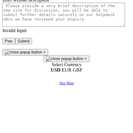
Invalid Input
Prev
Submit
×
×
Select Currency
USD
EUR
GBP
Site Map