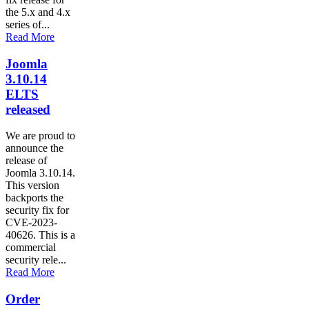
the 5.x and 4.x
series of...
Read More
Joomla
3.10.14
ELTS
released
We are proud to
announce the
release of
Joomla 3.10.14.
This version
backports the
security fix for
CVE-2023-
40626. This is a
commercial
security rele...
Read More
Order