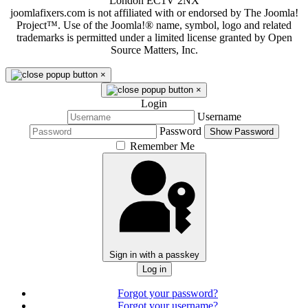
London EC1V 2NX
joomlafixers.com is not affiliated with or endorsed by The Joomla!
Project™. Use of the Joomla!® name, symbol, logo and related
trademarks is permitted under a limited license granted by Open
Source Matters, Inc.
×
×
Login
Username
Password
Show Password
Remember Me
Sign in with a passkey
Log in
Forgot your password?
Forgot your username?