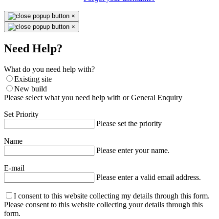
×
×
Need Help?
What do you need help with?
Existing site
New build
Please select what you need help with or General Enquiry
Set Priority
Please set the priority
Name
Please enter your name.
E-mail
Please enter a valid email address.
I consent to this website collecting my details through this form.
Please consent to this website collecting your details through this
form.