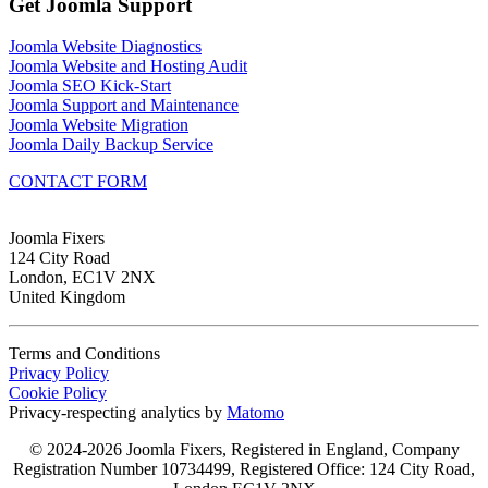
Get Joomla Support
Joomla Website Diagnostics
Joomla Website and Hosting Audit
Joomla SEO Kick-Start
Joomla Support and Maintenance
Joomla Website Migration
Joomla Daily Backup Service
CONTACT FORM
Joomla Fixers
124 City Road
London, EC1V 2NX
United Kingdom
Terms and Conditions
Privacy Policy
Cookie Policy
Privacy-respecting analytics by
Matomo
© 2024-2026 Joomla Fixers, Registered in England, Company
Registration Number 10734499, Registered Office: 124 City Road,