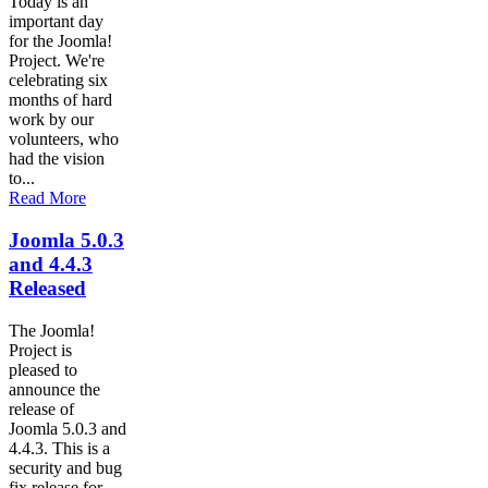
Today is an
important day
for the Joomla!
Project. We're
celebrating six
months of hard
work by our
volunteers, who
had the vision
to...
Read More
Joomla 5.0.3
and 4.4.3
Released
The Joomla!
Project is
pleased to
announce the
release of
Joomla 5.0.3 and
4.4.3. This is a
security and bug
fix release for