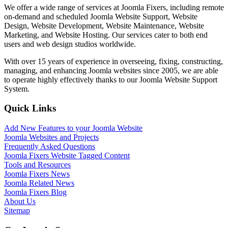
We offer a wide range of services at Joomla Fixers, including remote
on-demand and scheduled Joomla Website Support, Website
Design, Website Development, Website Maintenance, Website
Marketing, and Website Hosting. Our services cater to both end
users and web design studios worldwide.
With over 15 years of experience in overseeing, fixing, constructing,
managing, and enhancing Joomla websites since 2005, we are able
to operate highly effectively thanks to our Joomla Website Support
System.
Quick Links
Add New Features to your Joomla Website
Joomla Websites and Projects
Frequently Asked Questions
Joomla Fixers Website Tagged Content
Tools and Resources
Joomla Fixers News
Joomla Related News
Joomla Fixers Blog
About Us
Sitemap