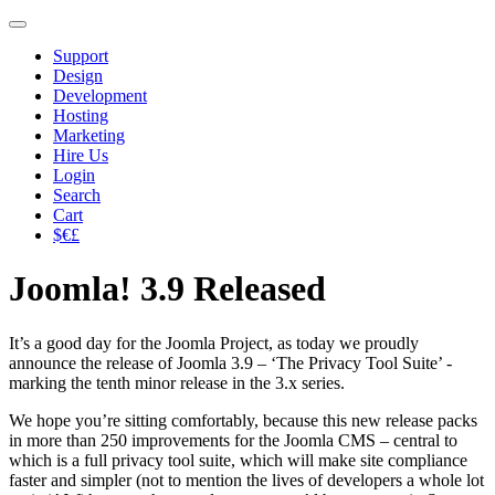
Support
Design
Development
Hosting
Marketing
Hire Us
Login
Search
Cart
$€£
Joomla! 3.9 Released
It’s a good day for the Joomla Project, as today we proudly
announce the release of Joomla 3.9 – ‘The Privacy Tool Suite’ -
marking the tenth minor release in the 3.x series.
We hope you’re sitting comfortably, because this new release packs
in more than 250 improvements for the Joomla CMS – central to
which is a full privacy tool suite, which will make site compliance
faster and simpler (not to mention the lives of developers a whole lot