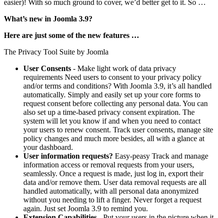
easier)! With so much ground to cover, we’d better get to it. So …
What’s new in Joomla 3.9?
Here are just some of the new features …
The Privacy Tool Suite by Joomla
User Consents
- Make light work of data privacy
requirements Need users to consent to your privacy policy
and/or terms and conditions? With Joomla 3.9, it’s all handled
automatically. Simply and easily set up your core forms to
request consent before collecting any personal data. You can
also set up a time-based privacy consent expiration. The
system will let you know if and when you need to contact
your users to renew consent. Track user consents, manage site
policy changes and much more besides, all with a glance at
your dashboard.
User information requests?
Easy-peasy Track and manage
information access or removal requests from your users,
seamlessly. Once a request is made, just log in, export their
data and/or remove them. User data removal requests are all
handled automatically, with all personal data anonymized
without you needing to lift a finger. Never forget a request
again. Just set Joomla 3.9 to remind you.
Extension Capabilities
- Put your users in the picture when it