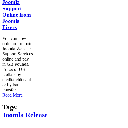
Joomla
Support
Online from
Joomla
Fixers
You can now
order our remote
Joomla Website
Support Services
online and pay
in GB Pounds,
Euros or US
Dollars by
credit/debit card
or by bank
transfer...
Read More
Tags:
Joomla Release