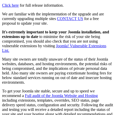
Click here
for full release information.
We are familiar with the implementation of the upgrade and are
currently upgrading multiple sites
CONTACT US
for a free
proposal to update your site.
It's extremely important to keep your Joomla installation, and
extensions up to date
to minimise the risk of your site being
compromised, you should also check that you are not using
vulnerable extensions by visiting
Joomla! Vulnerable Extensions
List.
Many site owners are totally unaware of the status of their Joomla
websites, databases, and hosting environments, the potential risks of
being compromised, and the implications of private personal data
held. Also many site owners are paying extortionate hosting fees for
below standard services running on out of date and insecure hosting
environments.
To get your Joomla site stable, secure and up to speed we
recommend a
Full audit of the Joomla Website and Hosting
including extensions, templates, overrides, SEO status, page
delivery speed status, configuration and security. Following the audit
and testing you will receive a detailed report including the status of
your site and your hosting along with detailed recommendations and