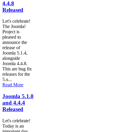
4.4.8
Released
Let's celebrate!
The Joomla!
Project is
pleased to
announce the
release of
Joomla 5.1.4,
alongside
Joomla 4.4.8.
This are bug fix
releases for the
5.x...
Read More
Joomla 5.1.0
and 4.4.4
Released
Let's celebrate!
Today is an
important day