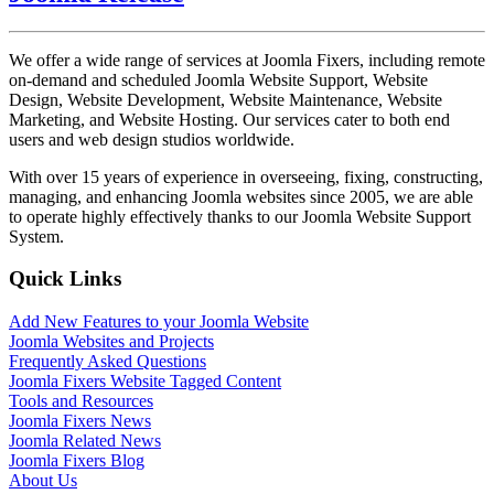
We offer a wide range of services at Joomla Fixers, including remote
on-demand and scheduled Joomla Website Support, Website
Design, Website Development, Website Maintenance, Website
Marketing, and Website Hosting. Our services cater to both end
users and web design studios worldwide.
With over 15 years of experience in overseeing, fixing, constructing,
managing, and enhancing Joomla websites since 2005, we are able
to operate highly effectively thanks to our Joomla Website Support
System.
Quick Links
Add New Features to your Joomla Website
Joomla Websites and Projects
Frequently Asked Questions
Joomla Fixers Website Tagged Content
Tools and Resources
Joomla Fixers News
Joomla Related News
Joomla Fixers Blog
About Us