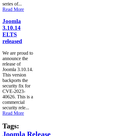
series of...
Read More
Joomla
3.10.14
ELTS
released
We are proud to
announce the
release of
Joomla 3.10.14.
This version
backports the
security fix for
CVE-2023-
40626. This is a
commercial
security rele...
Read More
Tags:
Joomla Release