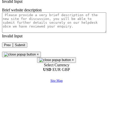
Invalid Input
Brief website description
Invalid Input
Prev
Submit
×
×
Select Currency
USD
EUR
GBP
Site Map