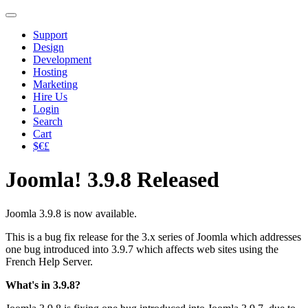
Support
Design
Development
Hosting
Marketing
Hire Us
Login
Search
Cart
$€£
Joomla! 3.9.8 Released
Joomla 3.9.8 is now available.
This is a bug fix release for the 3.x series of Joomla which addresses
one bug introduced into 3.9.7 which affects web sites using the
French Help Server.
What's in 3.9.8?