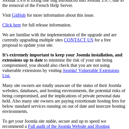
Joomla 3.9.8 is fixing one bug introduced into Joomla 3.9.7, due to
the removal of the French Help Server.
Visit
GitHub
for more information about this issue.
Click here
for full release information.
We are familiar with the implementation of the upgrade and are
currently upgrading multiple sites
CONTACT US
for a free
proposal to update your site.
It's extremely important to keep your Joomla installation, and
extensions up to date
to minimise the risk of your site being
compromised, you should also check that you are not using
vulnerable extensions by visiting
Joomla! Vulnerable Extensions
List.
Many site owners are totally unaware of the status of their Joomla
websites, databases, and hosting environments, the potential risks of
being compromised, and the implications of private personal data
held. Also many site owners are paying extortionate hosting fees for
below standard services running on out of date and insecure hosting
environments.
To get your Joomla site stable, secure and up to speed we
recommend a
Full audit of the Joomla Website and Hosting