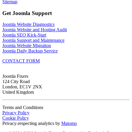
Sitemap
Get Joomla Support
Joomla Website Diagnostics
Joomla Website and Hosting Audit
Joomla SEO Kick-Start
Joomla Support and Maintenance
Joomla Website Migration
Joomla Daily Backup Service
CONTACT FORM
Joomla Fixers
124 City Road
London, EC1V 2NX
United Kingdom
Terms and Conditions
Privacy Policy
Cookie Policy
Privacy-respecting analytics by
Matomo