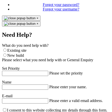
Forgot your password?
Forgot your username?
×
×
Need Help?
What do you need help with?
Existing site
New build
Please select what you need help with or General Enquiry
Set Priority
Please set the priority
Name
Please enter your name.
E-mail
Please enter a valid email address.
I consent to this website collecting my details through this form.