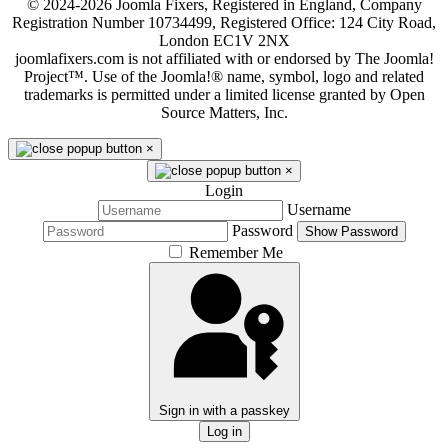
© 2024-2026 Joomla Fixers, Registered in England, Company
Registration Number 10734499, Registered Office: 124 City Road,
London EC1V 2NX
joomlafixers.com is not affiliated with or endorsed by The Joomla!
Project™. Use of the Joomla!® name, symbol, logo and related
trademarks is permitted under a limited license granted by Open
Source Matters, Inc.
×
×
Login
Username
Password
Show Password
Remember Me
Sign in with a passkey
Log in