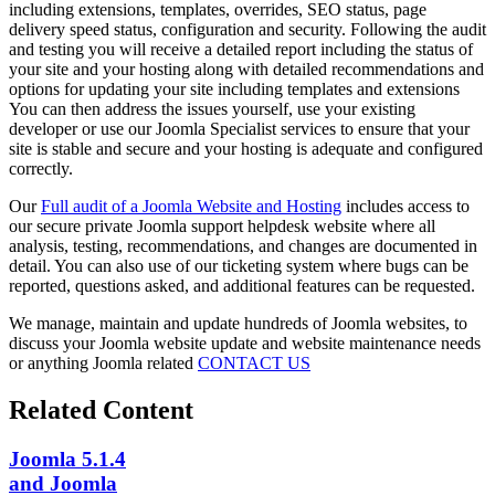
including extensions, templates, overrides, SEO status, page
delivery speed status, configuration and security. Following the audit
and testing you will receive a detailed report including the status of
your site and your hosting along with detailed recommendations and
options for updating your site including templates and extensions
You can then address the issues yourself, use your existing
developer or use our Joomla Specialist services to ensure that your
site is stable and secure and your hosting is adequate and configured
correctly.
Our
Full audit of a Joomla Website and Hosting
includes access to
our secure private Joomla support helpdesk website where all
analysis, testing, recommendations, and changes are documented in
detail. You can also use of our ticketing system where bugs can be
reported, questions asked, and additional features can be requested.
We manage, maintain and update hundreds of Joomla websites, to
discuss your Joomla website update and website maintenance needs
or anything Joomla related
CONTACT US
Related Content
Joomla 5.1.4
and Joomla