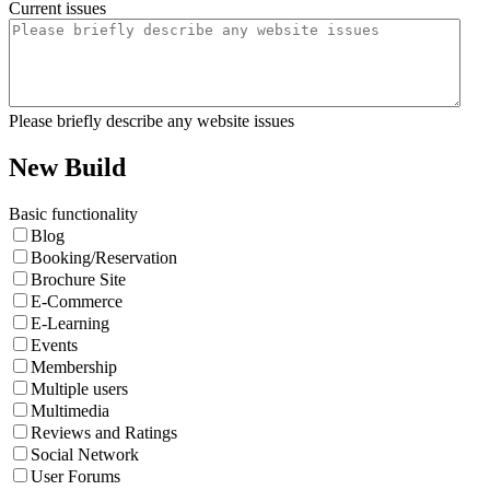
Current issues
Please briefly describe any website issues
New Build
Basic functionality
Blog
Booking/Reservation
Brochure Site
E-Commerce
E-Learning
Events
Membership
Multiple users
Multimedia
Reviews and Ratings
Social Network
User Forums