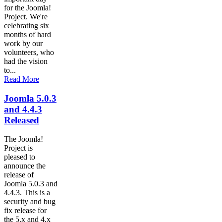
for the Joomla!
Project. We're
celebrating six
months of hard
work by our
volunteers, who
had the vision
to...
Read More
Joomla 5.0.3
and 4.4.3
Released
The Joomla!
Project is
pleased to
announce the
release of
Joomla 5.0.3 and
4.4.3. This is a
security and bug
fix release for
the 5.x and 4.x