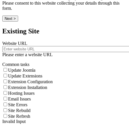
Please consent to this website collecting your details through this
form.
Next >
Existing Site
Website URL
Please enter a website URL
Common tasks
Update Joomla
Update Extensions
Extension Configuration
Extension Installation
Hosting Issues
Email Issues
Site Errors
Site Rebuild
Site Refresh
Invalid Input