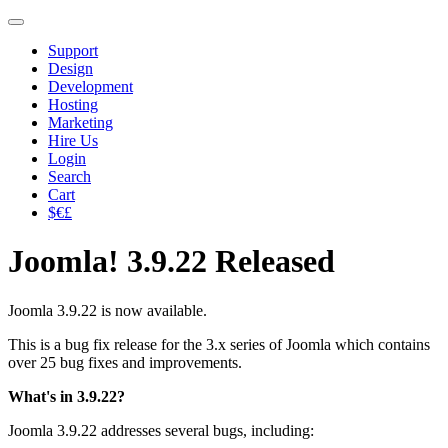
Support
Design
Development
Hosting
Marketing
Hire Us
Login
Search
Cart
$€£
Joomla! 3.9.22 Released
Joomla 3.9.22 is now available.
This is a bug fix release for the 3.x series of Joomla which contains
over 25 bug fixes and improvements.
What's in 3.9.22?
Joomla 3.9.22 addresses several bugs, including: