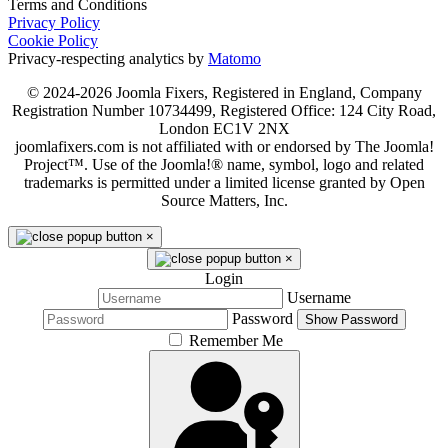
Terms and Conditions
Privacy Policy
Cookie Policy
Privacy-respecting analytics by
Matomo
© 2024-2026 Joomla Fixers, Registered in England, Company
Registration Number 10734499, Registered Office: 124 City Road,
London EC1V 2NX
joomlafixers.com is not affiliated with or endorsed by The Joomla!
Project™. Use of the Joomla!® name, symbol, logo and related
trademarks is permitted under a limited license granted by Open
Source Matters, Inc.
×
×
Login
Username
Password
Show Password
Remember Me