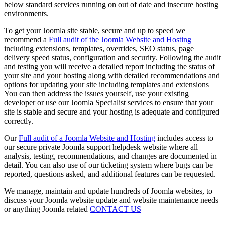
below standard services running on out of date and insecure hosting
environments.
To get your Joomla site stable, secure and up to speed we
recommend a
Full audit of the Joomla Website and Hosting
including extensions, templates, overrides, SEO status, page
delivery speed status, configuration and security. Following the audit
and testing you will receive a detailed report including the status of
your site and your hosting along with detailed recommendations and
options for updating your site including templates and extensions
You can then address the issues yourself, use your existing
developer or use our Joomla Specialist services to ensure that your
site is stable and secure and your hosting is adequate and configured
correctly.
Our
Full audit of a Joomla Website and Hosting
includes access to
our secure private Joomla support helpdesk website where all
analysis, testing, recommendations, and changes are documented in
detail. You can also use of our ticketing system where bugs can be
reported, questions asked, and additional features can be requested.
We manage, maintain and update hundreds of Joomla websites, to
discuss your Joomla website update and website maintenance needs
or anything Joomla related
CONTACT US