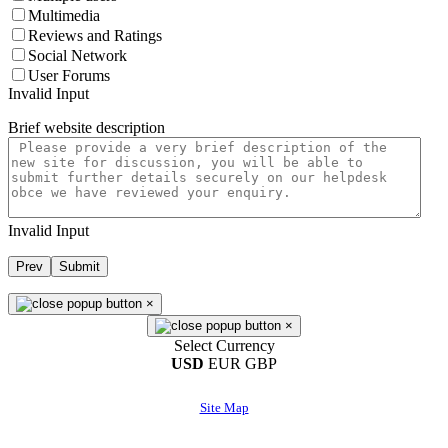
Multimedia
Reviews and Ratings
Social Network
User Forums
Invalid Input
Brief website description
Invalid Input
Prev
Submit
×
×
Select Currency
USD
EUR
GBP
Site Map