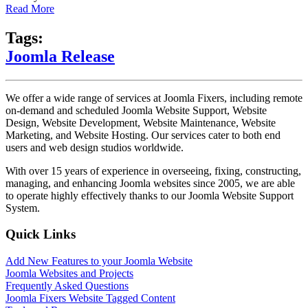
Read More
Tags:
Joomla Release
We offer a wide range of services at Joomla Fixers, including remote
on-demand and scheduled Joomla Website Support, Website
Design, Website Development, Website Maintenance, Website
Marketing, and Website Hosting. Our services cater to both end
users and web design studios worldwide.
With over 15 years of experience in overseeing, fixing, constructing,
managing, and enhancing Joomla websites since 2005, we are able
to operate highly effectively thanks to our Joomla Website Support
System.
Quick Links
Add New Features to your Joomla Website
Joomla Websites and Projects
Frequently Asked Questions
Joomla Fixers Website Tagged Content