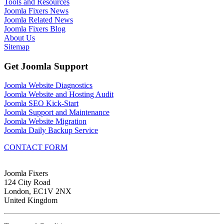
Tools and Resources
Joomla Fixers News
Joomla Related News
Joomla Fixers Blog
About Us
Sitemap
Get Joomla Support
Joomla Website Diagnostics
Joomla Website and Hosting Audit
Joomla SEO Kick-Start
Joomla Support and Maintenance
Joomla Website Migration
Joomla Daily Backup Service
CONTACT FORM
Joomla Fixers
124 City Road
London, EC1V 2NX
United Kingdom