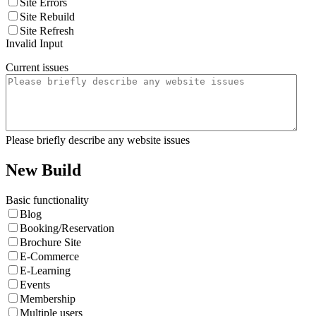
Site Errors
Site Rebuild
Site Refresh
Invalid Input
Current issues
Please briefly describe any website issues
New Build
Basic functionality
Blog
Booking/Reservation
Brochure Site
E-Commerce
E-Learning
Events
Membership
Multiple users