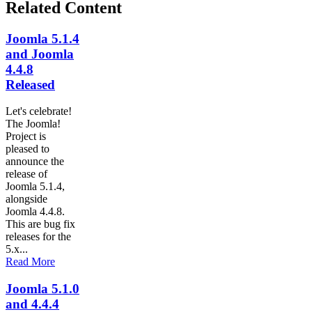
Related Content
Joomla 5.1.4
and Joomla
4.4.8
Released
Let's celebrate!
The Joomla!
Project is
pleased to
announce the
release of
Joomla 5.1.4,
alongside
Joomla 4.4.8.
This are bug fix
releases for the
5.x...
Read More
Joomla 5.1.0
and 4.4.4