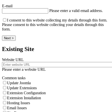
E-mail
Please enter a valid email address.
I consent to this website collecting my details through this form.
Please consent to this website collecting your details through this
form.
Next >
Existing Site
Website URL
Please enter a website URL
Common tasks
Update Joomla
Update Extensions
Extension Configuration
Extension Installation
Hosting Issues
Email Issues