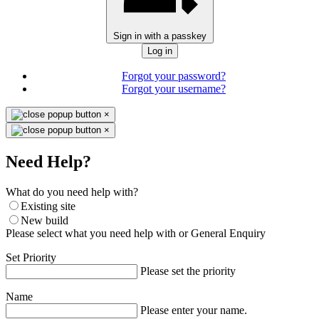
Sign in with a passkey
Log in
Forgot your password?
Forgot your username?
×
×
Need Help?
What do you need help with?
Existing site
New build
Please select what you need help with or General Enquiry
Set Priority
Please set the priority
Name
Please enter your name.