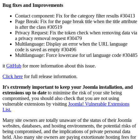
Bug fixes and Improvements
Contact component: Fix for the category filter results #30413
Page Break: Fix for the page break title when the title attribute
is after the class #30519
Privacy Request: Fix the token check when removing data via
a privacy removal request #30479
Multilanguage: Display an error when the URL language
code is saved as empty #30496
Multilanguage: Force lowercase for url language code #30485
it
GitHub
for more information about this issue.
Click here
for full release information.
It's extremely important to keep your Joomla installation, and
extensions up to date
to minimise the risk of your site being
compromised, you should also check that you are not using
vulnerable extensions by visiting
Joomla! Vulnerable Extensions
List.
Many site owners are totally unaware of the status of their Joomla
websites, databases, and hosting environments, the potential risks of
being compromised, and the implications of private personal data
held. Also many site owners are paying extortionate hosting fees for