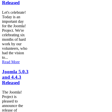
Released
Let's celebrate!
Today is an
important day
for the Joomla!
Project. We're
celebrating six
months of hard
work by our
volunteers, who
had the vision
to...
Read More
Joomla 5.0.3
and 4.4.3
Released
The Joomla!
Project is
pleased to
announce the
release of