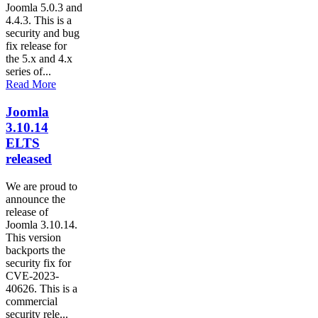
Joomla 5.0.3 and
4.4.3. This is a
security and bug
fix release for
the 5.x and 4.x
series of...
Read More
Joomla
3.10.14
ELTS
released
We are proud to
announce the
release of
Joomla 3.10.14.
This version
backports the
security fix for
CVE-2023-
40626. This is a
commercial
security rele...