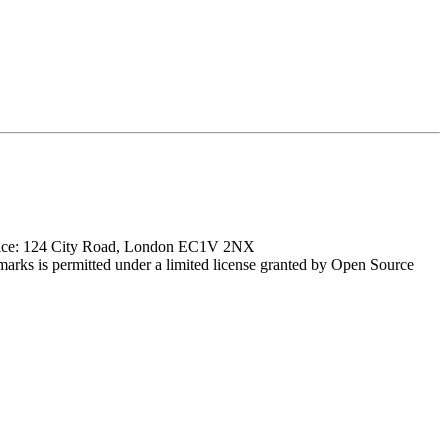
ffice: 124 City Road, London EC1V 2NX
marks is permitted under a limited license granted by Open Source