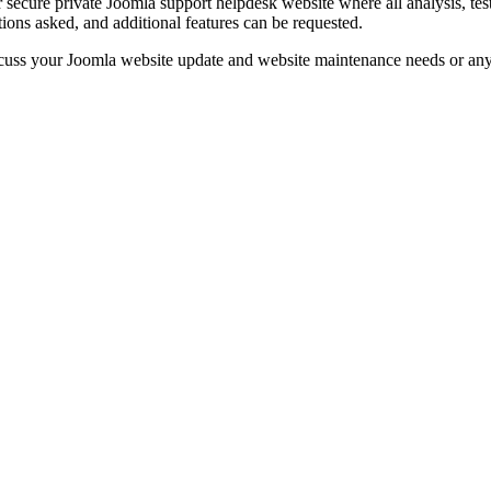
r secure private Joomla support helpdesk website where all analysis, t
ions asked, and additional features can be requested.
cuss your Joomla website update and website maintenance needs or an