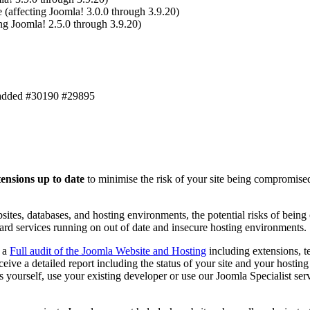
 (affecting Joomla! 3.0.0 through 3.9.20)
ing Joomla! 2.5.0 through 3.9.20)
k added #30190 #29895
tensions up to date
to minimise the risk of your site being compromised
sites, databases, and hosting environments, the potential risks of being
ard services running on out of date and insecure hosting environments.
d a
Full audit of the Joomla Website and Hosting
including extensions, t
eceive a detailed report including the status of your site and your host
 yourself, use your existing developer or use our Joomla Specialist servi