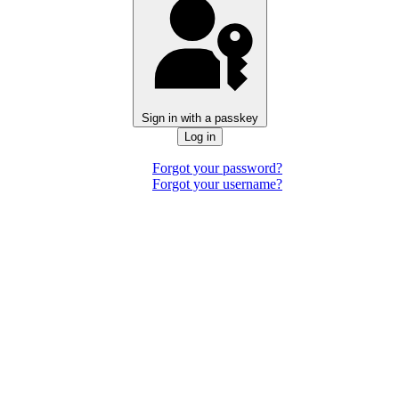
Sign in with a passkey
Log in
Forgot your password?
Forgot your username?