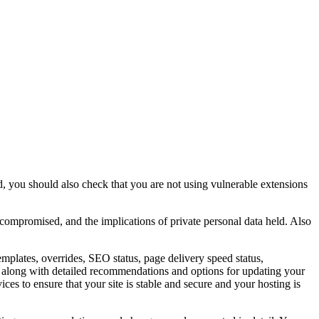
, you should also check that you are not using vulnerable extensions
 compromised, and the implications of private personal data held. Also
emplates, overrides, SEO status, page delivery speed status,
ing along with detailed recommendations and options for updating your
ces to ensure that your site is stable and secure and your hosting is