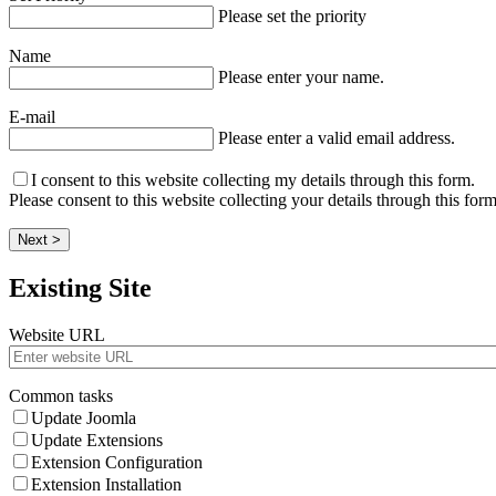
Please set the priority
Name
Please enter your name.
E-mail
Please enter a valid email address.
I consent to this website collecting my details through this form.
Please consent to this website collecting your details through this form
Next >
Existing Site
Website URL
Common tasks
Update Joomla
Update Extensions
Extension Configuration
Extension Installation