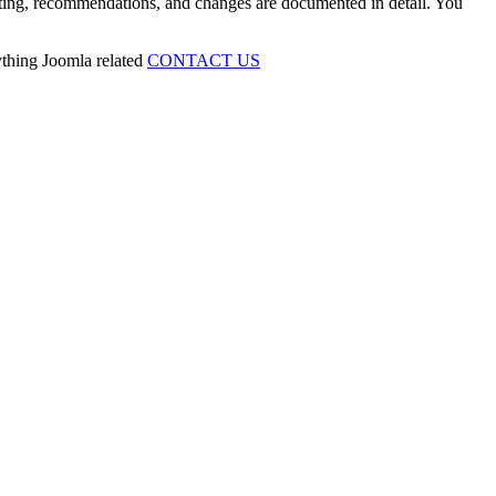
esting, recommendations, and changes are documented in detail. You
ything Joomla related
CONTACT US