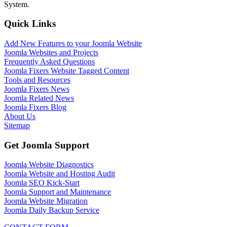
System.
Quick Links
Add New Features to your Joomla Website
Joomla Websites and Projects
Frequently Asked Questions
Joomla Fixers Website Tagged Content
Tools and Resources
Joomla Fixers News
Joomla Related News
Joomla Fixers Blog
About Us
Sitemap
Get Joomla Support
Joomla Website Diagnostics
Joomla Website and Hosting Audit
Joomla SEO Kick-Start
Joomla Support and Maintenance
Joomla Website Migration
Joomla Daily Backup Service