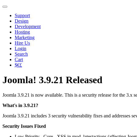
Support
Design
Development
Hosting
Marketing
Hire Us
Login
Search
Cart
$€£
Joomla! 3.9.21 Released
Joomla 3.9.21 is now available. This is a security release for the 3.x
What's in 3.9.21?
Joomla 3.9.21 includes 3 security vulnerability fixes and addresses se
Security Issues Fixed
Low Priority - Core - XSS in mod_latestactions (affecting Joom