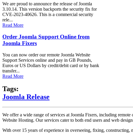
We are proud to announce the release of Joomla
3.10.14. This version backports the security fix for
CVE-2023-40626. This is a commercial security
rele...
Read More
Order Joomla Support Online from
Joomla Fixers
You can now order our remote Joomla Website
Support Services online and pay in GB Pounds,
Euros or US Dollars by credit/debit card or by bank
transfer...
Read More
Tags:
Joomla Release
We offer a wide range of services at Joomla Fixers, including remo
Website Hosting. Our services cater to both end users and web desig
With over 15 years of experience in overseeing, fixing, constructing