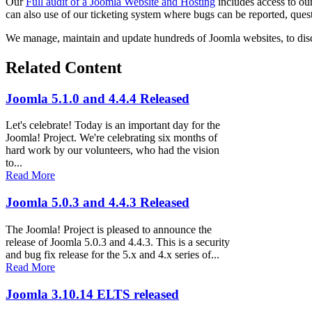
Our
Full audit of a Joomla Website and Hosting
includes access to ou
can also use of our ticketing system where bugs can be reported, quest
We manage, maintain and update hundreds of Joomla websites, to dis
Related Content
Joomla 5.1.0 and 4.4.4 Released
Let's celebrate! Today is an important day for the
Joomla! Project. We're celebrating six months of
hard work by our volunteers, who had the vision
to...
Read More
Joomla 5.0.3 and 4.4.3 Released
The Joomla! Project is pleased to announce the
release of Joomla 5.0.3 and 4.4.3. This is a security
and bug fix release for the 5.x and 4.x series of...
Read More
Joomla 3.10.14 ELTS released