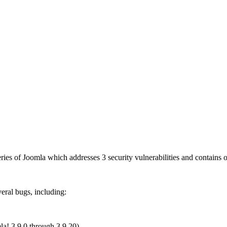
 series of Joomla which addresses 3 security vulnerabilities and contain
veral bugs, including:
la! 3.9.0 through 3.9.20)