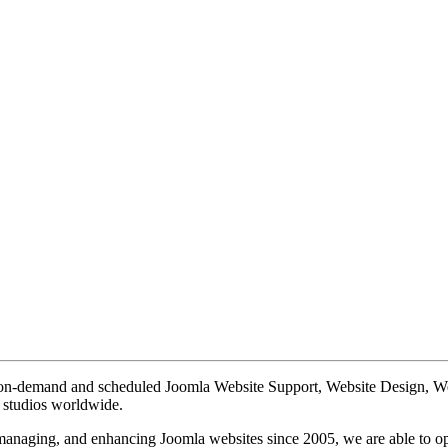
te on-demand and scheduled Joomla Website Support, Website Design, 
n studios worldwide.
, managing, and enhancing Joomla websites since 2005, we are able to o