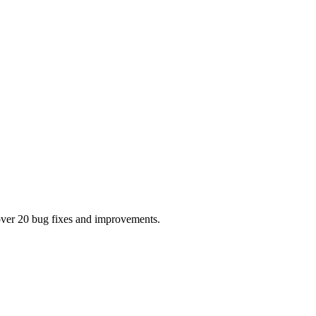
s over 20 bug fixes and improvements.