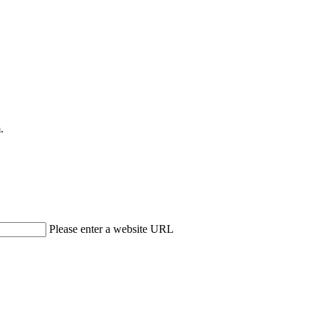
.
Please enter a website URL