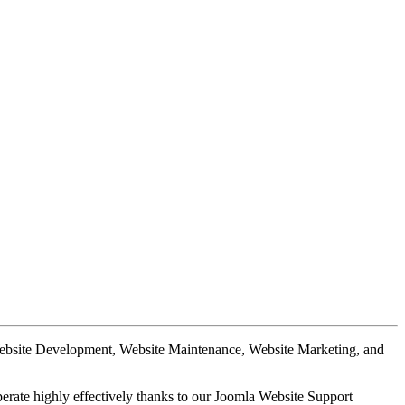
Website Development, Website Maintenance, Website Marketing, and
perate highly effectively thanks to our Joomla Website Support