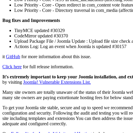
Low Priority - Core - Open redirect in com_content vote feature
Low Priority - Core - Directory traversal in com_media (affect
Bug fixes and Improvements
TinyMCE updated #30329
CodeMirror updated #30370
Upload Package File / Joomla Update : Upload file size chec
Actions Log: Log an event when Joomla is updated #30157
it
GitHub
for more information about this issue.
Click here
for full release information.
It's extremely important to keep your Joomla installation, and ex
by visiting
Joomla! Vulnerable Extensions List.
Many site owners are totally unaware of the status of their Joomla web
many site owners are paying extortionate hosting fees for below stand
To get your Joomla site stable, secure and up to speed we recommen
configuration and security. Following the audit and testing you will r
site including templates and extensions You can then address the issues
adequate and configured correctly.