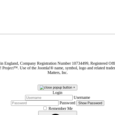
d in England, Company Registration Number 10734499, Registered O
a! Project™. Use of the Joomla!® name, symbol, logo and related trade
Matters, Inc.
×
Login
Username
Password
Show Password
Remember Me