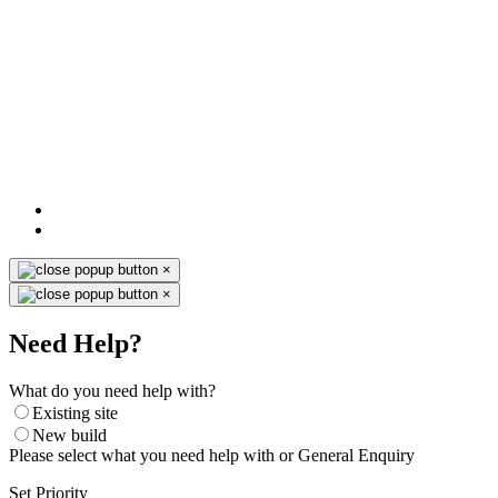
×
×
Need Help?
What do you need help with?
Existing site
New build
Please select what you need help with or General Enquiry
Set Priority