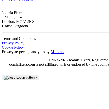
CONTACT FORM
Joomla Fixers
124 City Road
London, EC1V 2NX
United Kingdom
Terms and Conditions
Privacy Policy
Cookie Policy
Privacy-respecting analytics by
Matomo
© 2024-2026 Joomla Fixers, Registere
joomlafixers.com is not affiliated with or endorsed by The Jooml
×