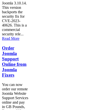
Joomla 3.10.14.
This version
backports the
security fix for
CVE-2023-
40626. This is a
commercial
security rele...
Read More
Order
Joomla
Support
Online from
Joomla
Fixers
You can now
order our remote
Joomla Website
Support Services
online and pay
in GB Pounds,