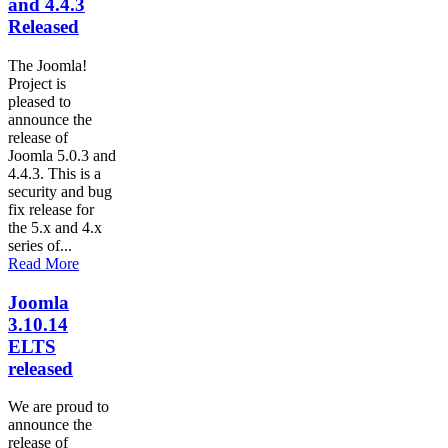
and 4.4.3
Released
The Joomla!
Project is
pleased to
announce the
release of
Joomla 5.0.3 and
4.4.3. This is a
security and bug
fix release for
the 5.x and 4.x
series of...
Read More
Joomla
3.10.14
ELTS
released
We are proud to
announce the
release of