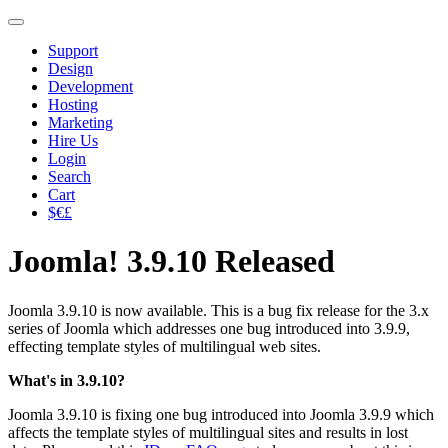
Support
Design
Development
Hosting
Marketing
Hire Us
Login
Search
Cart
$€£
Joomla! 3.9.10 Released
Joomla 3.9.10 is now available. This is a bug fix release for the 3.x
series of Joomla which addresses one bug introduced into 3.9.9,
effecting template styles of multilingual web sites.
What's in 3.9.10?
Joomla 3.9.10 is fixing one bug introduced into Joomla 3.9.9 which
affects the template styles of multilingual sites and results in lost