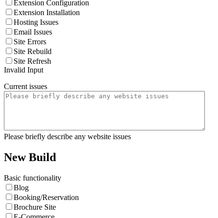
Extension Configuration
Extension Installation
Hosting Issues
Email Issues
Site Errors
Site Rebuild
Site Refresh
Invalid Input
Current issues
Please briefly describe any website issues
New Build
Basic functionality
Blog
Booking/Reservation
Brochure Site
E-Commerce