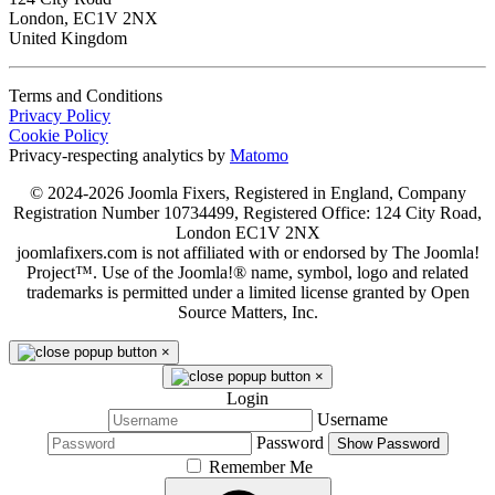
London, EC1V 2NX
United Kingdom
Terms and Conditions
Privacy Policy
Cookie Policy
Privacy-respecting analytics by
Matomo
© 2024-2026 Joomla Fixers, Registered in England, Company
Registration Number 10734499, Registered Office: 124 City Road,
London EC1V 2NX
joomlafixers.com is not affiliated with or endorsed by The Joomla!
Project™. Use of the Joomla!® name, symbol, logo and related
trademarks is permitted under a limited license granted by Open
Source Matters, Inc.
×
×
Login
Username
Password
Show Password
Remember Me