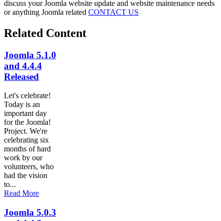
discuss your Joomla website update and website maintenance needs
or anything Joomla related
CONTACT US
Related Content
Joomla 5.1.0
and 4.4.4
Released
Let's celebrate!
Today is an
important day
for the Joomla!
Project. We're
celebrating six
months of hard
work by our
volunteers, who
had the vision
to...
Read More
Joomla 5.0.3