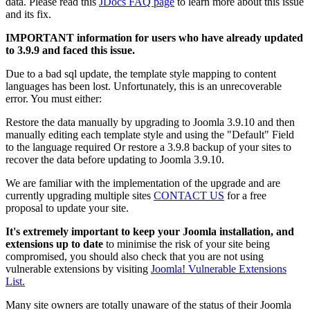
data. Please read this
JDocs FAQ page
to learn more about this issue
and its fix.
IMPORTANT information for users who have already updated
to 3.9.9 and faced this issue.
Due to a bad sql update, the template style mapping to content
languages has been lost. Unfortunately, this is an unrecoverable
error. You must either:
Restore the data manually by upgrading to Joomla 3.9.10 and then
manually editing each template style and using the "Default" Field
to the language required Or restore a 3.9.8 backup of your sites to
recover the data before updating to Joomla 3.9.10.
We are familiar with the implementation of the upgrade and are
currently upgrading multiple sites
CONTACT US
for a free
proposal to update your site.
It's extremely important to keep your Joomla installation, and
extensions up to date
to minimise the risk of your site being
compromised, you should also check that you are not using
vulnerable extensions by visiting
Joomla! Vulnerable Extensions
List.
Many site owners are totally unaware of the status of their Joomla