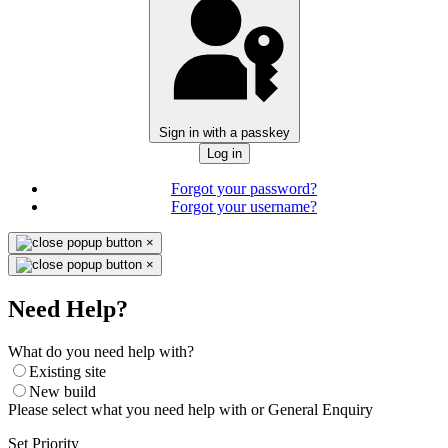
Sign in with a passkey
Log in
Forgot your password?
Forgot your username?
×
×
Need Help?
What do you need help with?
Existing site
New build
Please select what you need help with or General Enquiry
Set Priority