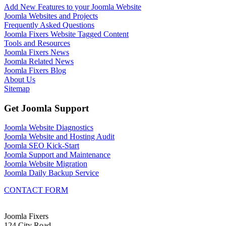
Add New Features to your Joomla Website
Joomla Websites and Projects
Frequently Asked Questions
Joomla Fixers Website Tagged Content
Tools and Resources
Joomla Fixers News
Joomla Related News
Joomla Fixers Blog
About Us
Sitemap
Get Joomla Support
Joomla Website Diagnostics
Joomla Website and Hosting Audit
Joomla SEO Kick-Start
Joomla Support and Maintenance
Joomla Website Migration
Joomla Daily Backup Service
CONTACT FORM
Joomla Fixers
124 City Road