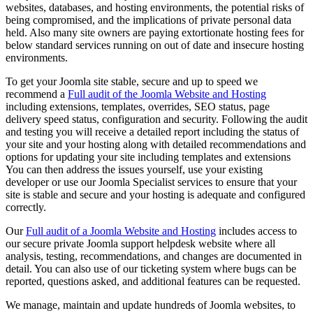
websites, databases, and hosting environments, the potential risks of
being compromised, and the implications of private personal data
held. Also many site owners are paying extortionate hosting fees for
below standard services running on out of date and insecure hosting
environments.
To get your Joomla site stable, secure and up to speed we
recommend a
Full audit of the Joomla Website and Hosting
including extensions, templates, overrides, SEO status, page
delivery speed status, configuration and security. Following the audit
and testing you will receive a detailed report including the status of
your site and your hosting along with detailed recommendations and
options for updating your site including templates and extensions
You can then address the issues yourself, use your existing
developer or use our Joomla Specialist services to ensure that your
site is stable and secure and your hosting is adequate and configured
correctly.
Our
Full audit of a Joomla Website and Hosting
includes access to
our secure private Joomla support helpdesk website where all
analysis, testing, recommendations, and changes are documented in
detail. You can also use of our ticketing system where bugs can be
reported, questions asked, and additional features can be requested.
We manage, maintain and update hundreds of Joomla websites, to