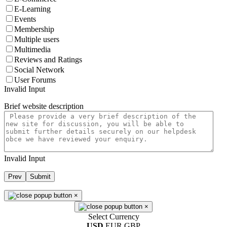
E-Learning
Events
Membership
Multiple users
Multimedia
Reviews and Ratings
Social Network
User Forums
Invalid Input
Brief website description
Invalid Input
Prev
Submit
×
×
Select Currency
USD
EUR
GBP