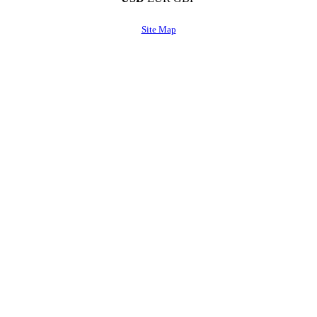
Site Map