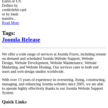
Euros or US
Dollars by
credit/debit card
or by bank
transfer...
Read More
Tags:
Joomla Release
We offer a wide range of services at Joomla Fixers, including remote
on-demand and scheduled Joomla Website Support, Website
Design, Website Development, Website Maintenance, Website
Marketing, and Website Hosting. Our services cater to both end
users and web design studios worldwide.
With over 15 years of experience in overseeing, fixing, constructing,
managing, and enhancing Joomla websites since 2005, we are able
to operate highly effectively thanks to our Joomla Website Support
System.
Quick Links