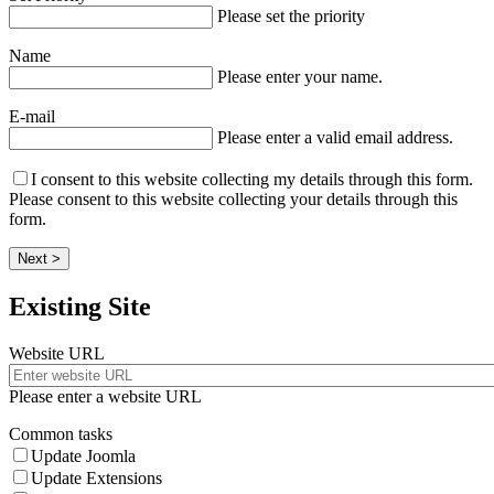
Please set the priority
Name
Please enter your name.
E-mail
Please enter a valid email address.
I consent to this website collecting my details through this form.
Please consent to this website collecting your details through this
form.
Next >
Existing Site
Website URL
Please enter a website URL
Common tasks
Update Joomla
Update Extensions