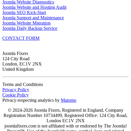
Joomla Website Diagnostics
Joomla Website and Hosting Audit
Joomla SEO Kick-Start
Joomla Support and Maintenance
Joomla Website Migration
Joomla Daily Backup Service
CONTACT FORM
Joomla Fixers
124 City Road
London, EC1V 2NX
United Kingdom
Terms and Conditions
Privacy Policy
Cookie Policy
Privacy-respecting analytics by
Matomo
© 2024-2026 Joomla Fixers, Registered in England, Company
Registration Number 10734499, Registered Office: 124 City Road,
London EC1V 2NX
joomlafixers.com is not affiliated with or endorsed by The Joomla!