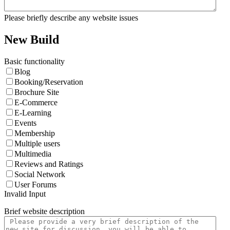
Please briefly describe any website issues
New Build
Basic functionality
Blog
Booking/Reservation
Brochure Site
E-Commerce
E-Learning
Events
Membership
Multiple users
Multimedia
Reviews and Ratings
Social Network
User Forums
Invalid Input
Brief website description