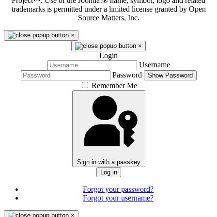
Project™. Use of the Joomla!® name, symbol, logo and related
trademarks is permitted under a limited license granted by Open
Source Matters, Inc.
×
×
Login
Username
Password
Show Password
Remember Me
Sign in with a passkey
Log in
Forgot your password?
Forgot your username?
×