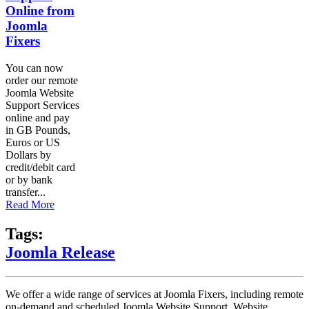
Online from
Joomla
Fixers
You can now
order our remote
Joomla Website
Support Services
online and pay
in GB Pounds,
Euros or US
Dollars by
credit/debit card
or by bank
transfer...
Read More
Tags:
Joomla Release
We offer a wide range of services at Joomla Fixers, including remote
on-demand and scheduled Joomla Website Support, Website