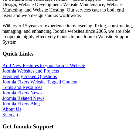
Design, Website Development, Website Maintenance, Website
Marketing, and Website Hosting. Our services cater to both end
users and web design studios worldwide.
With over 15 years of experience in overseeing, fixing, constructing,
managing, and enhancing Joomla websites since 2005, we are able
to operate highly effectively thanks to our Joomla Website Support
System.
Quick Links
Add New Features to your Joomla Website
Joomla Websites and Projects
Frequently Asked Questions
Joomla Fixers Website Tagged Content
Tools and Resources
Joomla Fixers News
Joomla Related News
Joomla Fixers Blog
About Us
Sitemap
Get Joomla Support