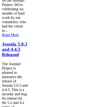
for the Joomla!
Project. We're
celebrating six
months of hard
work by our
volunteers, who
had the vision
to...
Read More
Joomla 5.0.3
and 4.4.3
Released
The Joomla!
Project is
pleased to
announce the
release of
Joomla 5.0.3 and
4.4.3. This is a
security and bug
fix release for
the 5.x and 4.x
series of...