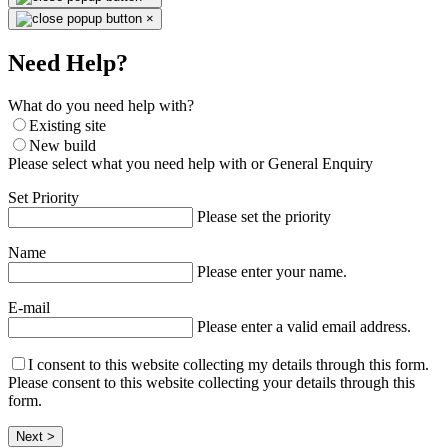
×
Need Help?
What do you need help with?
Existing site
New build
Please select what you need help with or General Enquiry
Set Priority
Please set the priority
Name
Please enter your name.
E-mail
Please enter a valid email address.
I consent to this website collecting my details through this form.
Please consent to this website collecting your details through this
form.
Next >