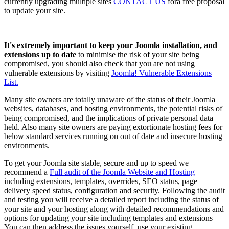
currently upgrading multiple sites
CONTACT US
fora free proposal
to update your site.
It's extremely important to keep your Joomla installation, and
extensions up to date
to minimise the risk of your site being
compromised, you should also check that you are not using
vulnerable extensions by visiting
Joomla! Vulnerable Extensions
List.
Many site owners are totally unaware of the status of their Joomla
websites, databases, and hosting environments, the potential risks of
being compromised, and the implications of private personal data
held. Also many site owners are paying extortionate hosting fees for
below standard services running on out of date and insecure hosting
environments.
To get your Joomla site stable, secure and up to speed we
recommend a
Full audit of the Joomla Website and Hosting
including extensions, templates, overrides, SEO status, page
delivery speed status, configuration and security. Following the audit
and testing you will receive a detailed report including the status of
your site and your hosting along with detailed recommendations and
options for updating your site including templates and extensions
You can then address the issues yourself, use your existing