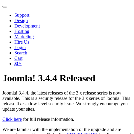
Support
Design
Development
Hosting
Marketing
Hire Us
Login
Search
Cart
$€£
Joomla! 3.4.4 Released
Joomla! 3.4.4, the latest releases of the 3.x release series is now
available. This is a security release for the 3.x series of Joomla. This
release fixes a low level security issue. We strongly encourage you
update your sites.
Click here
for full release information.
We are familiar with the implementation of the upgrade and are