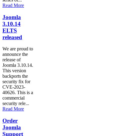
Read More
Joomla
3.10.14
ELTS
released
We are proud to
announce the
release of
Joomla 3.10.14.
This version
backports the
security fix for
CVE-2023-
40626. This is a
commercial
security rele...
Read More
Order
Joomla
Support