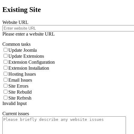
Existing Site
Website URL
Please enter a website URL
Common tasks
Update Joomla
Update Extensions
Extension Configuration
Extension Installation
Hosting Issues
Email Issues
Site Errors
Site Rebuild
Site Refresh
Invalid Input
Current issues