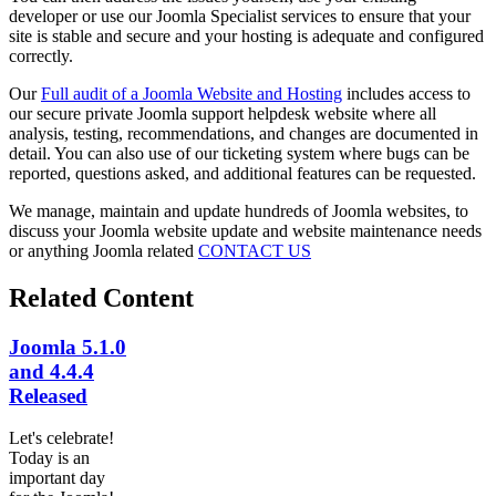
developer or use our Joomla Specialist services to ensure that your
site is stable and secure and your hosting is adequate and configured
correctly.
Our
Full audit of a Joomla Website and Hosting
includes access to
our secure private Joomla support helpdesk website where all
analysis, testing, recommendations, and changes are documented in
detail. You can also use of our ticketing system where bugs can be
reported, questions asked, and additional features can be requested.
We manage, maintain and update hundreds of Joomla websites, to
discuss your Joomla website update and website maintenance needs
or anything Joomla related
CONTACT US
Related Content
Joomla 5.1.0
and 4.4.4
Released
Let's celebrate!
Today is an
important day