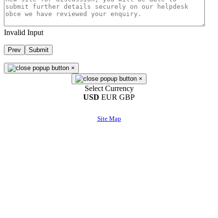
Invalid Input
Prev
Submit
×
×
Select Currency
USD
EUR
GBP
Site Map