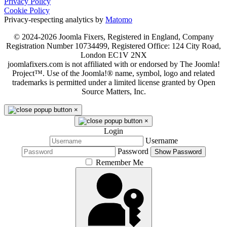
Privacy Policy
Cookie Policy
Privacy-respecting analytics by
Matomo
© 2024-2026 Joomla Fixers, Registered in England, Company
Registration Number 10734499, Registered Office: 124 City Road,
London EC1V 2NX
joomlafixers.com is not affiliated with or endorsed by The Joomla!
Project™. Use of the Joomla!® name, symbol, logo and related
trademarks is permitted under a limited license granted by Open
Source Matters, Inc.
×
×
Login
Username
Password
Show Password
Remember Me