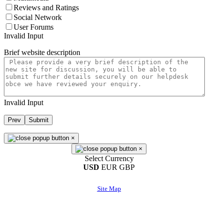
Reviews and Ratings
Social Network
User Forums
Invalid Input
Brief website description
Invalid Input
Prev
Submit
×
×
Select Currency
USD
EUR
GBP
Site Map