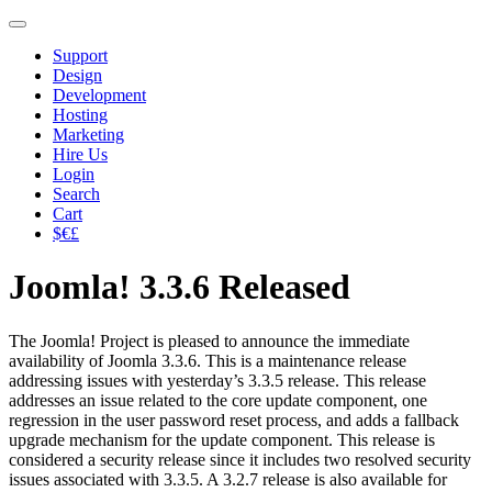
Support
Design
Development
Hosting
Marketing
Hire Us
Login
Search
Cart
$€£
Joomla! 3.3.6 Released
The Joomla! Project is pleased to announce the immediate
availability of Joomla 3.3.6. This is a maintenance release
addressing issues with yesterday’s 3.3.5 release. This release
addresses an issue related to the core update component, one
regression in the user password reset process, and adds a fallback
upgrade mechanism for the update component. This release is
considered a security release since it includes two resolved security
issues associated with 3.3.5. A 3.2.7 release is also available for