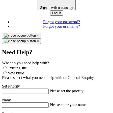
Sign in with a passkey
Log in
Forgot your password?
Forgot your username?
×
×
Need Help?
What do you need help with?
Existing site
New build
Please select what you need help with or General Enquiry
Set Priority
Please set the priority
Name
Please enter your name.