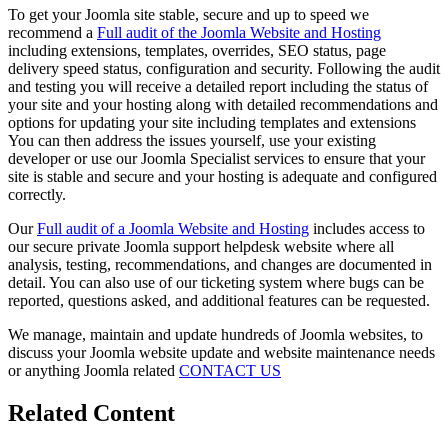
To get your Joomla site stable, secure and up to speed we
recommend a
Full audit of the Joomla Website and Hosting
including extensions, templates, overrides, SEO status, page
delivery speed status, configuration and security. Following the audit
and testing you will receive a detailed report including the status of
your site and your hosting along with detailed recommendations and
options for updating your site including templates and extensions
You can then address the issues yourself, use your existing
developer or use our Joomla Specialist services to ensure that your
site is stable and secure and your hosting is adequate and configured
correctly.
Our
Full audit of a Joomla Website and Hosting
includes access to
our secure private Joomla support helpdesk website where all
analysis, testing, recommendations, and changes are documented in
detail. You can also use of our ticketing system where bugs can be
reported, questions asked, and additional features can be requested.
We manage, maintain and update hundreds of Joomla websites, to
discuss your Joomla website update and website maintenance needs
or anything Joomla related
CONTACT US
Related Content