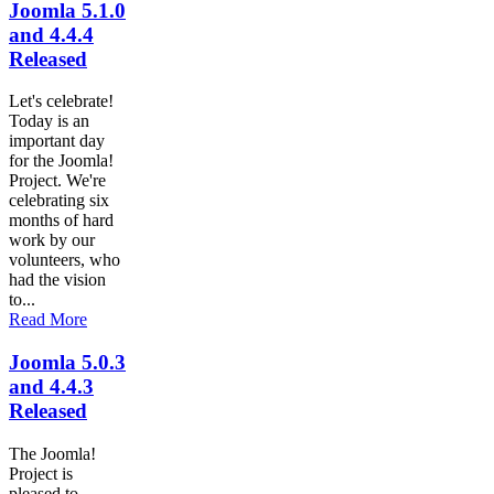
Joomla 5.1.0
and 4.4.4
Released
Let's celebrate!
Today is an
important day
for the Joomla!
Project. We're
celebrating six
months of hard
work by our
volunteers, who
had the vision
to...
Read More
Joomla 5.0.3
and 4.4.3
Released
The Joomla!
Project is
pleased to