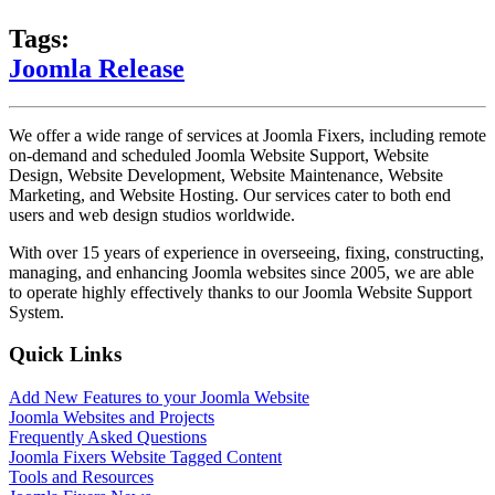
Tags:
Joomla Release
We offer a wide range of services at Joomla Fixers, including remote
on-demand and scheduled Joomla Website Support, Website
Design, Website Development, Website Maintenance, Website
Marketing, and Website Hosting. Our services cater to both end
users and web design studios worldwide.
With over 15 years of experience in overseeing, fixing, constructing,
managing, and enhancing Joomla websites since 2005, we are able
to operate highly effectively thanks to our Joomla Website Support
System.
Quick Links
Add New Features to your Joomla Website
Joomla Websites and Projects
Frequently Asked Questions
Joomla Fixers Website Tagged Content
Tools and Resources