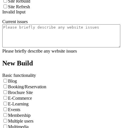
Site Rebuild
Site Refresh
Invalid Input
Current issues
Please briefly describe any website issues
New Build
Basic functionality
Blog
Booking/Reservation
Brochure Site
E-Commerce
E-Learning
Events
Membership
Multiple users
Multimedia