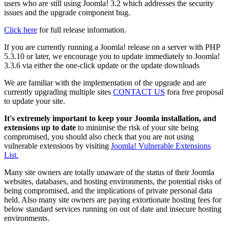
users who are still using Joomla! 3.2 which addresses the security
issues and the upgrade component bug.
Click here
for full release information.
If you are currently running a Joomla! release on a server with PHP
5.3.10 or later, we encourage you to update immediately to Joomla!
3.3.6 via either the one-click update or the update downloads
We are familiar with the implementation of the upgrade and are
currently upgrading multiple sites
CONTACT US
fora free proposal
to update your site.
It's extremely important to keep your Joomla installation, and
extensions up to date
to minimise the risk of your site being
compromised, you should also check that you are not using
vulnerable extensions by visiting
Joomla! Vulnerable Extensions
List.
Many site owners are totally unaware of the status of their Joomla
websites, databases, and hosting environments, the potential risks of
being compromised, and the implications of private personal data
held. Also many site owners are paying extortionate hosting fees for
below standard services running on out of date and insecure hosting
environments.