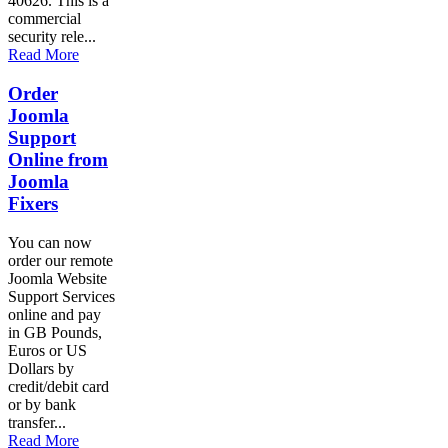
40626. This is a
commercial
security rele...
Read More
Order
Joomla
Support
Online from
Joomla
Fixers
You can now
order our remote
Joomla Website
Support Services
online and pay
in GB Pounds,
Euros or US
Dollars by
credit/debit card
or by bank
transfer...
Read More