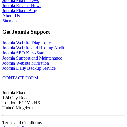
Joomla Fixers News
Joomla Related News
Joomla Fixers Blog
About Us
Sitemap
Get Joomla Support
Joomla Website Diagnostics
Joomla Website and Hosting Audit
Joomla SEO Kick-Start
Joomla Support and Maintenance
Joomla Website Migration
Joomla Daily Backup Service
CONTACT FORM
Joomla Fixers
124 City Road
London, EC1V 2NX
United Kingdom
Terms and Conditions