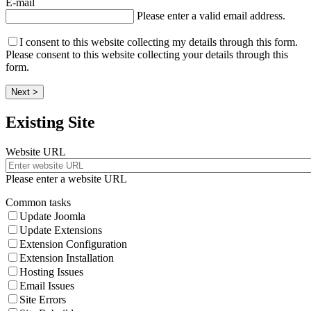
E-mail
Please enter a valid email address.
I consent to this website collecting my details through this form.
Please consent to this website collecting your details through this
form.
Next >
Existing Site
Website URL
Please enter a website URL
Common tasks
Update Joomla
Update Extensions
Extension Configuration
Extension Installation
Hosting Issues
Email Issues
Site Errors