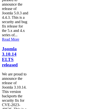
announce the
release of
Joomla 5.0.3 and
4.4.3. This is a
security and bug
fix release for
the 5.x and 4.x
series of...
Read More
Joomla
3.10.14
ELTS
released
We are proud to
announce the
release of
Joomla 3.10.14.
This version
backports the
security fix for
CVE-2023-