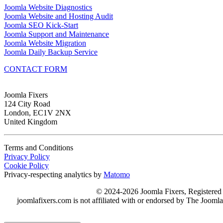
Joomla Website Diagnostics
Joomla Website and Hosting Audit
Joomla SEO Kick-Start
Joomla Support and Maintenance
Joomla Website Migration
Joomla Daily Backup Service
CONTACT FORM
Joomla Fixers
124 City Road
London, EC1V 2NX
United Kingdom
Terms and Conditions
Privacy Policy
Cookie Policy
Privacy-respecting analytics by
Matomo
© 2024-2026 Joomla Fixers, Registere
joomlafixers.com is not affiliated with or endorsed by The Jooml