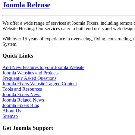
Joomla Release
We offer a wide range of services at Joomla Fixers, including remo
Website Hosting. Our services cater to both end users and web desig
With over 15 years of experience in overseeing, fixing, constructing
System.
Quick Links
Add New Features to your Joomla Website
Joomla Websites and Projects
Frequently Asked Questions
Joomla Fixers Website Tagged Content
Tools and Resources
Joomla Fixers News
Joomla Related News
Joomla Fixers Blog
About Us
Sitemap
Get Joomla Support