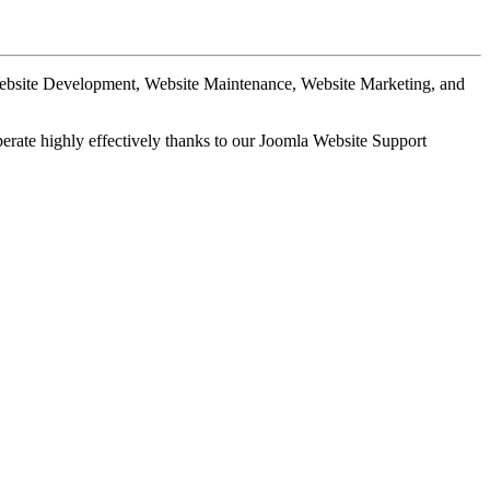
Website Development, Website Maintenance, Website Marketing, and
perate highly effectively thanks to our Joomla Website Support