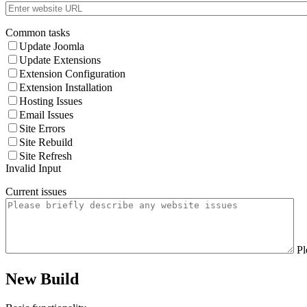
Common tasks
Update Joomla
Update Extensions
Extension Configuration
Extension Installation
Hosting Issues
Email Issues
Site Errors
Site Rebuild
Site Refresh
Invalid Input
Current issues
Pl
New Build