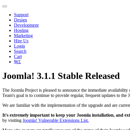
Support
Design
Development
Hosting
Marketing
Hire Us
Login
Search
Cart
$€£
Joomla! 3.1.1 Stable Released
The Joomla Project is pleased to announce the immediate availability o
Team's goal is to continue to provide regular, frequent updates to th
We are familiar with the implementation of the upgrade and are curren
It's extremely important to keep your Joomla installation, and ex
by visiting
Joomla! Vulnerable Extensions List.