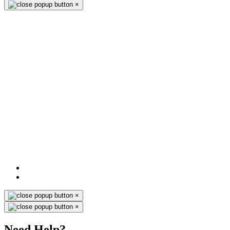
×
×
×
Need Help?