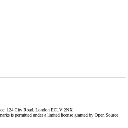
ffice: 124 City Road, London EC1V 2NX
marks is permitted under a limited license granted by Open Source