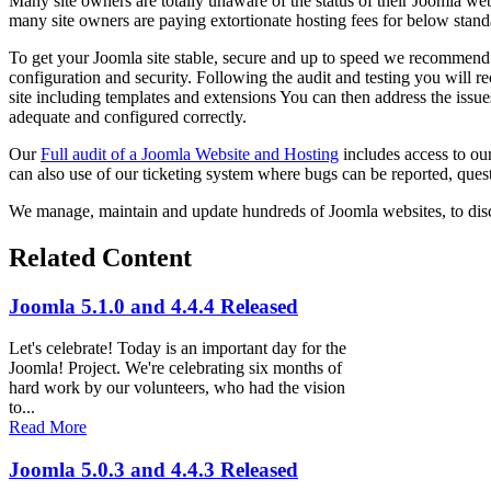
Many site owners are totally unaware of the status of their Joomla web
many site owners are paying extortionate hosting fees for below stand
To get your Joomla site stable, secure and up to speed we recommen
configuration and security. Following the audit and testing you will r
site including templates and extensions You can then address the issues
adequate and configured correctly.
Our
Full audit of a Joomla Website and Hosting
includes access to ou
can also use of our ticketing system where bugs can be reported, quest
We manage, maintain and update hundreds of Joomla websites, to dis
Related Content
Joomla 5.1.0 and 4.4.4 Released
Let's celebrate! Today is an important day for the
Joomla! Project. We're celebrating six months of
hard work by our volunteers, who had the vision
to...
Read More
Joomla 5.0.3 and 4.4.3 Released