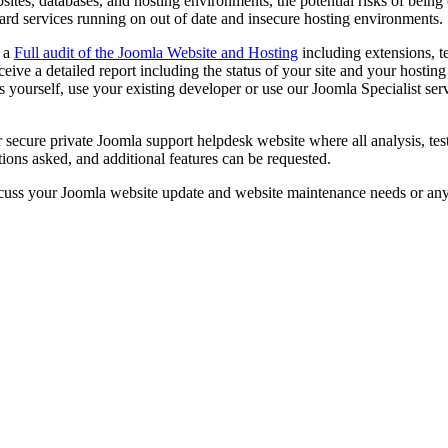
sites, databases, and hosting environments, the potential risks of being
ard services running on out of date and insecure hosting environments.
d a
Full audit of the Joomla Website and Hosting
including extensions, t
eceive a detailed report including the status of your site and your host
 yourself, use your existing developer or use our Joomla Specialist servi
r secure private Joomla support helpdesk website where all analysis, t
ions asked, and additional features can be requested.
cuss your Joomla website update and website maintenance needs or an