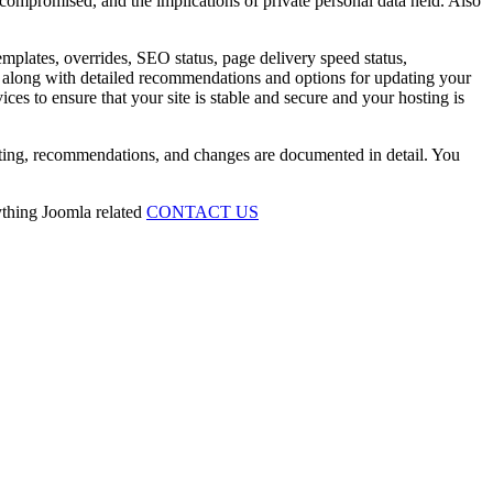
 compromised, and the implications of private personal data held. Also
emplates, overrides, SEO status, page delivery speed status,
ing along with detailed recommendations and options for updating your
ces to ensure that your site is stable and secure and your hosting is
esting, recommendations, and changes are documented in detail. You
ything Joomla related
CONTACT US