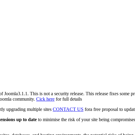
f Joomla3.1.1. This is not a security release. This release fixes some 
e Joomla community.
Cick here
for full details
tly upgrading multiple sites
CONTACT US
fora free proposal to updat
tensions up to date
to minimise the risk of your site being compromised