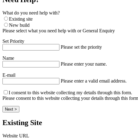
What do you need help with?
Existing site
New build
Please select what you need help with or General Enquiry
Set Priority
Please set the priority
Name
Please enter your name.
E-mail
Please enter a valid email address.
I consent to this website collecting my details through this form.
Please consent to this website collecting your details through this form
Next >
Existing Site
Website URL