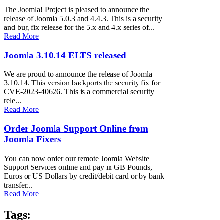
The Joomla! Project is pleased to announce the
release of Joomla 5.0.3 and 4.4.3. This is a security
and bug fix release for the 5.x and 4.x series of...
Read More
Joomla 3.10.14 ELTS released
We are proud to announce the release of Joomla
3.10.14. This version backports the security fix for
CVE-2023-40626. This is a commercial security
rele...
Read More
Order Joomla Support Online from
Joomla Fixers
You can now order our remote Joomla Website
Support Services online and pay in GB Pounds,
Euros or US Dollars by credit/debit card or by bank
transfer...
Read More
Tags: