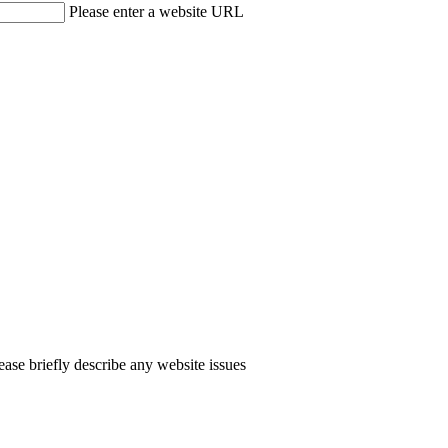
Please enter a website URL
ease briefly describe any website issues