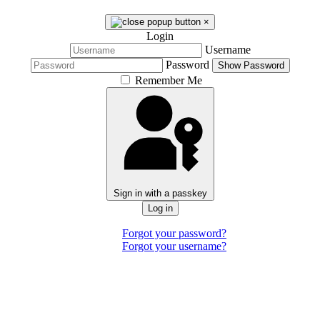
×
Login
Username
Password
Show Password
Remember Me
Sign in with a passkey
Log in
Forgot your password?
Forgot your username?