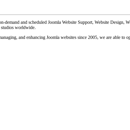
te on-demand and scheduled Joomla Website Support, Website Design, 
n studios worldwide.
, managing, and enhancing Joomla websites since 2005, we are able to o