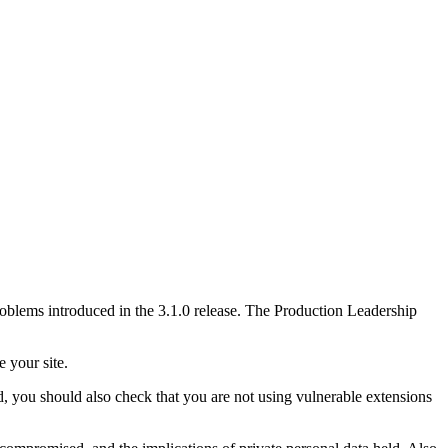
problems introduced in the 3.1.0 release. The Production Leadership
e your site.
, you should also check that you are not using vulnerable extensions