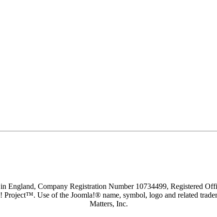
d in England, Company Registration Number 10734499, Registered O
a! Project™. Use of the Joomla!® name, symbol, logo and related trade
Matters, Inc.