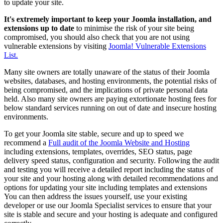
to update your site.
It's extremely important to keep your Joomla installation, and
extensions up to date
to minimise the risk of your site being
compromised, you should also check that you are not using
vulnerable extensions by visiting
Joomla! Vulnerable Extensions
List.
Many site owners are totally unaware of the status of their Joomla
websites, databases, and hosting environments, the potential risks of
being compromised, and the implications of private personal data
held. Also many site owners are paying extortionate hosting fees for
below standard services running on out of date and insecure hosting
environments.
To get your Joomla site stable, secure and up to speed we
recommend a
Full audit of the Joomla Website and Hosting
including extensions, templates, overrides, SEO status, page
delivery speed status, configuration and security. Following the audit
and testing you will receive a detailed report including the status of
your site and your hosting along with detailed recommendations and
options for updating your site including templates and extensions
You can then address the issues yourself, use your existing
developer or use our Joomla Specialist services to ensure that your
site is stable and secure and your hosting is adequate and configured