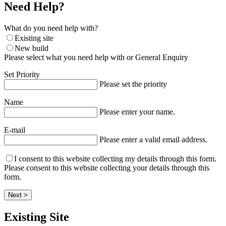
Need Help?
What do you need help with?
Existing site
New build
Please select what you need help with or General Enquiry
Set Priority
Please set the priority
Name
Please enter your name.
E-mail
Please enter a valid email address.
I consent to this website collecting my details through this form.
Please consent to this website collecting your details through this
form.
Next >
Existing Site