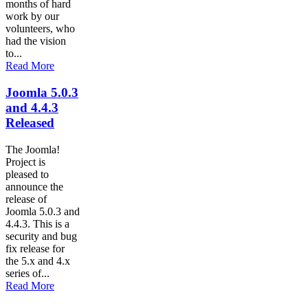
months of hard
work by our
volunteers, who
had the vision
to...
Read More
Joomla 5.0.3
and 4.4.3
Released
The Joomla!
Project is
pleased to
announce the
release of
Joomla 5.0.3 and
4.4.3. This is a
security and bug
fix release for
the 5.x and 4.x
series of...
Read More