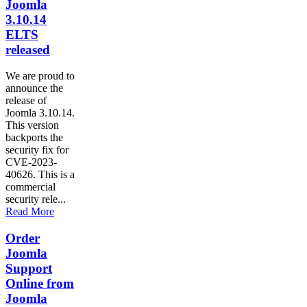
Joomla
3.10.14
ELTS
released
We are proud to
announce the
release of
Joomla 3.10.14.
This version
backports the
security fix for
CVE-2023-
40626. This is a
commercial
security rele...
Read More
Order
Joomla
Support
Online from
Joomla