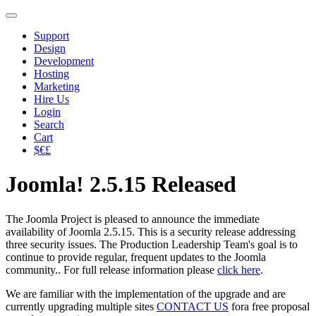
Support
Design
Development
Hosting
Marketing
Hire Us
Login
Search
Cart
$€£
Joomla! 2.5.15 Released
The Joomla Project is pleased to announce the immediate
availability of Joomla 2.5.15. This is a security release addressing
three security issues. The Production Leadership Team's goal is to
continue to provide regular, frequent updates to the Joomla
community.. For full release information please
click here
.
We are familiar with the implementation of the upgrade and are
currently upgrading multiple sites
CONTACT US
fora free proposal