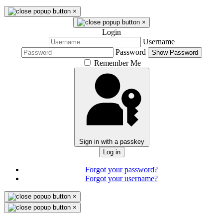
×
×
Login
Username
Password
Show Password
Remember Me
Sign in with a passkey
Log in
Forgot your password?
Forgot your username?
×
×