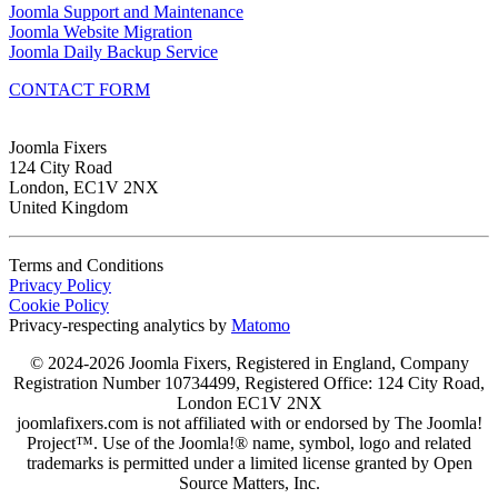
Joomla Support and Maintenance
Joomla Website Migration
Joomla Daily Backup Service
CONTACT FORM
Joomla Fixers
124 City Road
London, EC1V 2NX
United Kingdom
Terms and Conditions
Privacy Policy
Cookie Policy
Privacy-respecting analytics by
Matomo
© 2024-2026 Joomla Fixers, Registered in England, Company
Registration Number 10734499, Registered Office: 124 City Road,
London EC1V 2NX
joomlafixers.com is not affiliated with or endorsed by The Joomla!
Project™. Use of the Joomla!® name, symbol, logo and related
trademarks is permitted under a limited license granted by Open
Source Matters, Inc.