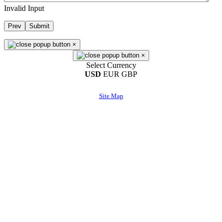
Invalid Input
Prev
Submit
×
×
Select Currency
USD
EUR
GBP
Site Map