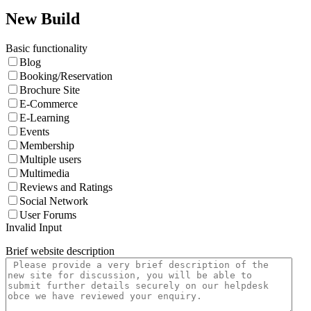
New Build
Basic functionality
Blog
Booking/Reservation
Brochure Site
E-Commerce
E-Learning
Events
Membership
Multiple users
Multimedia
Reviews and Ratings
Social Network
User Forums
Invalid Input
Brief website description