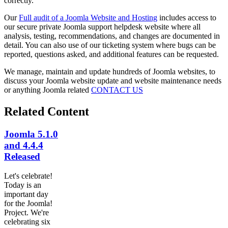
correctly.
Our
Full audit of a Joomla Website and Hosting
includes access to
our secure private Joomla support helpdesk website where all
analysis, testing, recommendations, and changes are documented in
detail. You can also use of our ticketing system where bugs can be
reported, questions asked, and additional features can be requested.
We manage, maintain and update hundreds of Joomla websites, to
discuss your Joomla website update and website maintenance needs
or anything Joomla related
CONTACT US
Related Content
Joomla 5.1.0
and 4.4.4
Released
Let's celebrate!
Today is an
important day
for the Joomla!
Project. We're
celebrating six