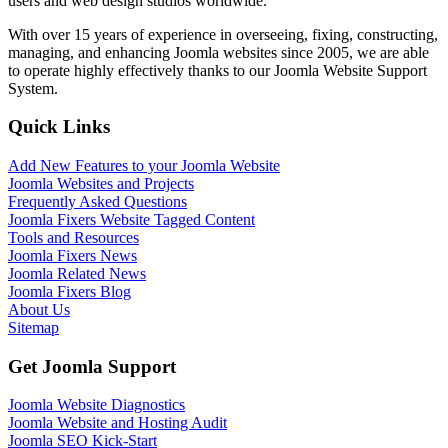
users and web design studios worldwide.
With over 15 years of experience in overseeing, fixing, constructing,
managing, and enhancing Joomla websites since 2005, we are able
to operate highly effectively thanks to our Joomla Website Support
System.
Quick Links
Add New Features to your Joomla Website
Joomla Websites and Projects
Frequently Asked Questions
Joomla Fixers Website Tagged Content
Tools and Resources
Joomla Fixers News
Joomla Related News
Joomla Fixers Blog
About Us
Sitemap
Get Joomla Support
Joomla Website Diagnostics
Joomla Website and Hosting Audit
Joomla SEO Kick-Start