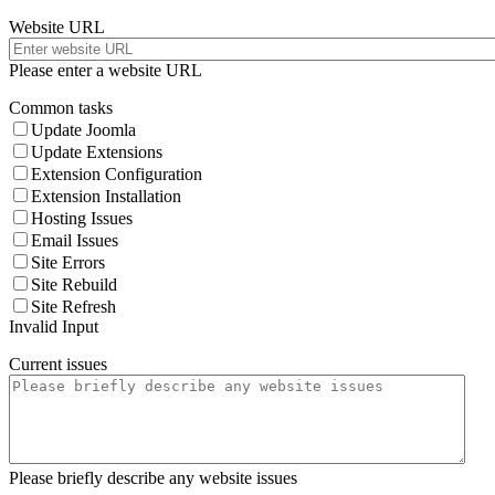
Website URL
Please enter a website URL
Common tasks
Update Joomla
Update Extensions
Extension Configuration
Extension Installation
Hosting Issues
Email Issues
Site Errors
Site Rebuild
Site Refresh
Invalid Input
Current issues
Please briefly describe any website issues