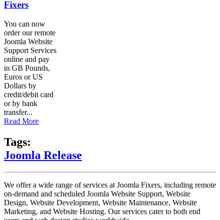
Fixers
You can now
order our remote
Joomla Website
Support Services
online and pay
in GB Pounds,
Euros or US
Dollars by
credit/debit card
or by bank
transfer...
Read More
Tags:
Joomla Release
We offer a wide range of services at Joomla Fixers, including remote
on-demand and scheduled Joomla Website Support, Website
Design, Website Development, Website Maintenance, Website
Marketing, and Website Hosting. Our services cater to both end