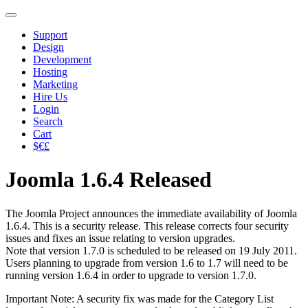
Support
Design
Development
Hosting
Marketing
Hire Us
Login
Search
Cart
$€£
Joomla 1.6.4 Released
The Joomla Project announces the immediate availability of Joomla
1.6.4. This is a security release. This release corrects four security
issues and fixes an issue relating to version upgrades.
Note that version 1.7.0 is scheduled to be released on 19 July 2011.
Users planning to upgrade from version 1.6 to 1.7 will need to be
running version 1.6.4 in order to upgrade to version 1.7.0.
Important Note: A security fix was made for the Category List