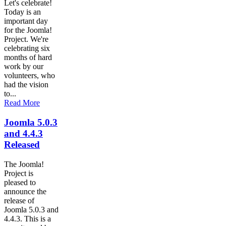
Let's celebrate!
Today is an
important day
for the Joomla!
Project. We're
celebrating six
months of hard
work by our
volunteers, who
had the vision
to...
Read More
Joomla 5.0.3
and 4.4.3
Released
The Joomla!
Project is
pleased to
announce the
release of
Joomla 5.0.3 and
4.4.3. This is a