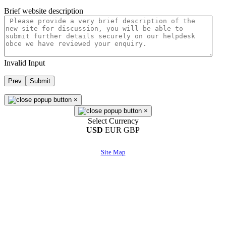
Brief website description
Invalid Input
Prev
Submit
×
×
Select Currency
USD
EUR
GBP
Site Map