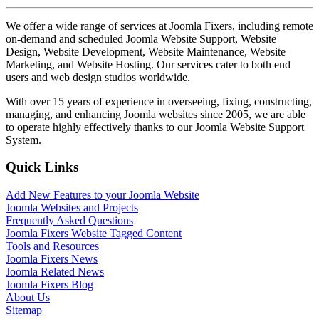
We offer a wide range of services at Joomla Fixers, including remote
on-demand and scheduled Joomla Website Support, Website
Design, Website Development, Website Maintenance, Website
Marketing, and Website Hosting. Our services cater to both end
users and web design studios worldwide.
With over 15 years of experience in overseeing, fixing, constructing,
managing, and enhancing Joomla websites since 2005, we are able
to operate highly effectively thanks to our Joomla Website Support
System.
Quick Links
Add New Features to your Joomla Website
Joomla Websites and Projects
Frequently Asked Questions
Joomla Fixers Website Tagged Content
Tools and Resources
Joomla Fixers News
Joomla Related News
Joomla Fixers Blog
About Us
Sitemap