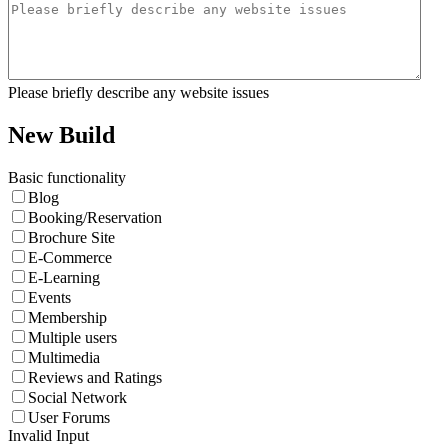
Please briefly describe any website issues
New Build
Basic functionality
Blog
Booking/Reservation
Brochure Site
E-Commerce
E-Learning
Events
Membership
Multiple users
Multimedia
Reviews and Ratings
Social Network
User Forums
Invalid Input