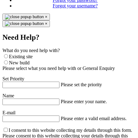
Forgot your password?
Forgot your username?
×
×
Need Help?
What do you need help with?
Existing site
New build
Please select what you need help with or General Enquiry
Set Priority
Please set the priority
Name
Please enter your name.
E-mail
Please enter a valid email address.
I consent to this website collecting my details through this form.
Please consent to this website collecting your details through this