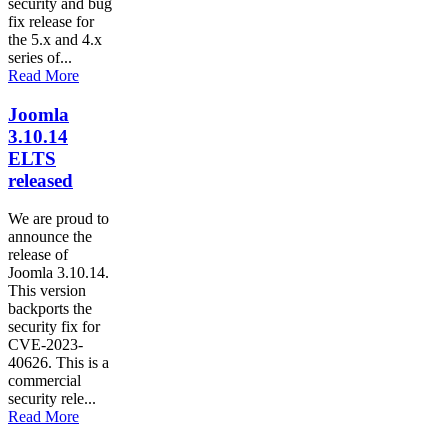
security and bug
fix release for
the 5.x and 4.x
series of...
Read More
Joomla
3.10.14
ELTS
released
We are proud to
announce the
release of
Joomla 3.10.14.
This version
backports the
security fix for
CVE-2023-
40626. This is a
commercial
security rele...
Read More