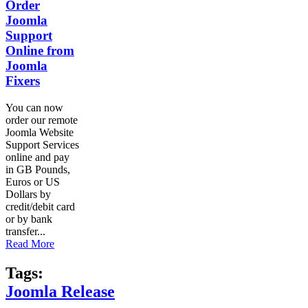
Order
Joomla
Support
Online from
Joomla
Fixers
You can now
order our remote
Joomla Website
Support Services
online and pay
in GB Pounds,
Euros or US
Dollars by
credit/debit card
or by bank
transfer...
Read More
Tags:
Joomla Release