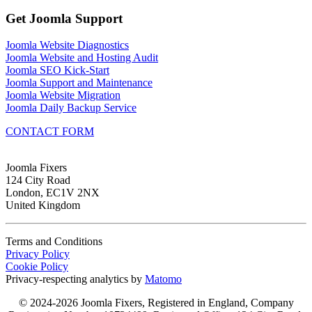
Get Joomla Support
Joomla Website Diagnostics
Joomla Website and Hosting Audit
Joomla SEO Kick-Start
Joomla Support and Maintenance
Joomla Website Migration
Joomla Daily Backup Service
CONTACT FORM
Joomla Fixers
124 City Road
London, EC1V 2NX
United Kingdom
Terms and Conditions
Privacy Policy
Cookie Policy
Privacy-respecting analytics by
Matomo
© 2024-2026 Joomla Fixers, Registered in England, Company