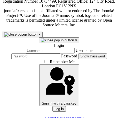
Registration Number 10734499, Registered Office: 124 City Road,
London EC1V 2NX
joomlafixers.com is not affiliated with or endorsed by The Joomla!
Project™. Use of the Joomla!® name, symbol, logo and related
trademarks is permitted under a limited license granted by Open
Source Matters, Inc.
×
×
Login
Username
Password
Show Password
Remember Me
Sign in with a passkey
Log in