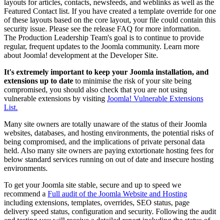
layouts for articles, contacts, newsfeeds, and weblinks as well as the
Featured Contact list. If you have created a template override for one
of these layouts based on the core layout, your file could contain this
security issue. Please see the release FAQ for more information.
The Production Leadership Team's goal is to continue to provide
regular, frequent updates to the Joomla community. Learn more
about Joomla! development at the Developer Site.
It's extremely important to keep your Joomla installation, and
extensions up to date
to minimise the risk of your site being
compromised, you should also check that you are not using
vulnerable extensions by visiting
Joomla! Vulnerable Extensions
List.
Many site owners are totally unaware of the status of their Joomla
websites, databases, and hosting environments, the potential risks of
being compromised, and the implications of private personal data
held. Also many site owners are paying extortionate hosting fees for
below standard services running on out of date and insecure hosting
environments.
To get your Joomla site stable, secure and up to speed we
recommend a
Full audit of the Joomla Website and Hosting
including extensions, templates, overrides, SEO status, page
delivery speed status, configuration and security. Following the audit