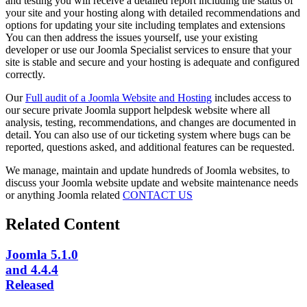
and testing you will receive a detailed report including the status of
your site and your hosting along with detailed recommendations and
options for updating your site including templates and extensions
You can then address the issues yourself, use your existing
developer or use our Joomla Specialist services to ensure that your
site is stable and secure and your hosting is adequate and configured
correctly.
Our
Full audit of a Joomla Website and Hosting
includes access to
our secure private Joomla support helpdesk website where all
analysis, testing, recommendations, and changes are documented in
detail. You can also use of our ticketing system where bugs can be
reported, questions asked, and additional features can be requested.
We manage, maintain and update hundreds of Joomla websites, to
discuss your Joomla website update and website maintenance needs
or anything Joomla related
CONTACT US
Related Content
Joomla 5.1.0
and 4.4.4
Released