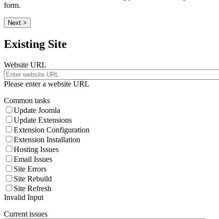
form.
Next >
Existing Site
Website URL
Please enter a website URL
Common tasks
Update Joomla
Update Extensions
Extension Configuration
Extension Installation
Hosting Issues
Email Issues
Site Errors
Site Rebuild
Site Refresh
Invalid Input
Current issues