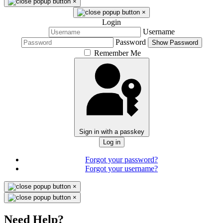
×
×
Login
Username
Password
Show Password
Remember Me
Sign in with a passkey
Log in
Forgot your password?
Forgot your username?
×
×
Need Help?