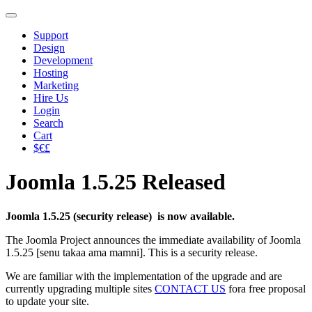
Support
Design
Development
Hosting
Marketing
Hire Us
Login
Search
Cart
$€£
Joomla 1.5.25 Released
Joomla 1.5.25 (security release) is now available.
The Joomla Project announces the immediate availability of Joomla
1.5.25 [senu takaa ama mamni]. This is a security release.
We are familiar with the implementation of the upgrade and are
currently upgrading multiple sites
CONTACT US
fora free proposal
to update your site.