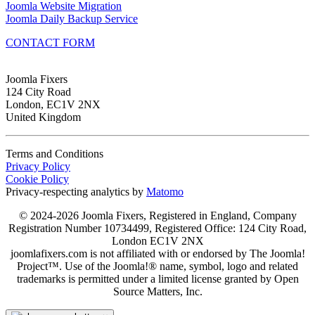
Joomla Website Migration
Joomla Daily Backup Service
CONTACT FORM
Joomla Fixers
124 City Road
London, EC1V 2NX
United Kingdom
Terms and Conditions
Privacy Policy
Cookie Policy
Privacy-respecting analytics by
Matomo
© 2024-2026 Joomla Fixers, Registered in England, Company
Registration Number 10734499, Registered Office: 124 City Road,
London EC1V 2NX
joomlafixers.com is not affiliated with or endorsed by The Joomla!
Project™. Use of the Joomla!® name, symbol, logo and related
trademarks is permitted under a limited license granted by Open
Source Matters, Inc.