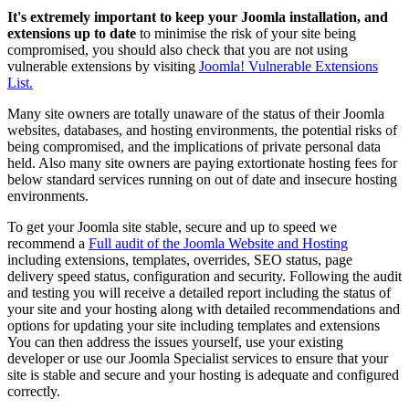
It's extremely important to keep your Joomla installation, and
extensions up to date
to minimise the risk of your site being
compromised, you should also check that you are not using
vulnerable extensions by visiting
Joomla! Vulnerable Extensions
List.
Many site owners are totally unaware of the status of their Joomla
websites, databases, and hosting environments, the potential risks of
being compromised, and the implications of private personal data
held. Also many site owners are paying extortionate hosting fees for
below standard services running on out of date and insecure hosting
environments.
To get your Joomla site stable, secure and up to speed we
recommend a
Full audit of the Joomla Website and Hosting
including extensions, templates, overrides, SEO status, page
delivery speed status, configuration and security. Following the audit
and testing you will receive a detailed report including the status of
your site and your hosting along with detailed recommendations and
options for updating your site including templates and extensions
You can then address the issues yourself, use your existing
developer or use our Joomla Specialist services to ensure that your
site is stable and secure and your hosting is adequate and configured
correctly.