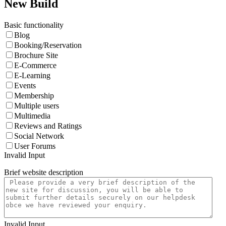
New Build
Basic functionality
Blog
Booking/Reservation
Brochure Site
E-Commerce
E-Learning
Events
Membership
Multiple users
Multimedia
Reviews and Ratings
Social Network
User Forums
Invalid Input
Brief website description
Invalid Input