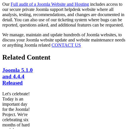
Our
Full audit of a Joomla Website and Hosting
includes access to
our secure private Joomla support helpdesk website where all
analysis, testing, recommendations, and changes are documented in
detail. You can also use of our ticketing system where bugs can be
reported, questions asked, and additional features can be requested.
We manage, maintain and update hundreds of Joomla websites, to
discuss your Joomla website update and website maintenance needs
or anything Joomla related
CONTACT US
Related Content
Joomla 5.1.0
and 4.4.4
Released
Let's celebrate!
Today is an
important day
for the Joomla!
Project. We're
celebrating six
months of hard