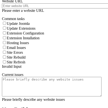
Website URL
Please enter a website URL
Common tasks
Update Joomla
Update Extensions
Extension Configuration
Extension Installation
Hosting Issues
Email Issues
Site Errors
Site Rebuild
Site Refresh
Invalid Input
Current issues
Please briefly describe any website issues