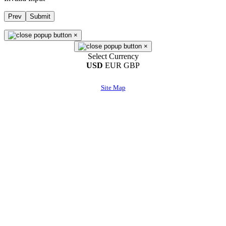
Prev
Submit
×
×
Select Currency
USD
EUR
GBP
Site Map