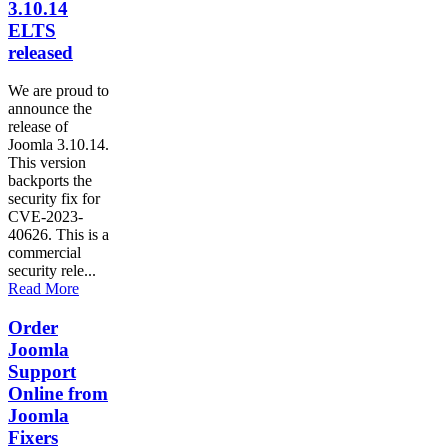
3.10.14
ELTS
released
We are proud to
announce the
release of
Joomla 3.10.14.
This version
backports the
security fix for
CVE-2023-
40626. This is a
commercial
security rele...
Read More
Order
Joomla
Support
Online from
Joomla
Fixers