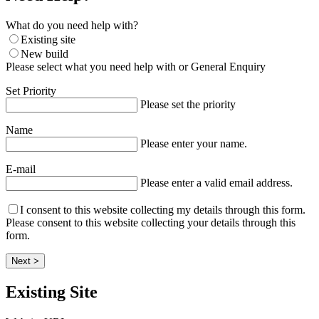
What do you need help with?
Existing site
New build
Please select what you need help with or General Enquiry
Set Priority
Please set the priority
Name
Please enter your name.
E-mail
Please enter a valid email address.
I consent to this website collecting my details through this form.
Please consent to this website collecting your details through this
form.
Next >
Existing Site