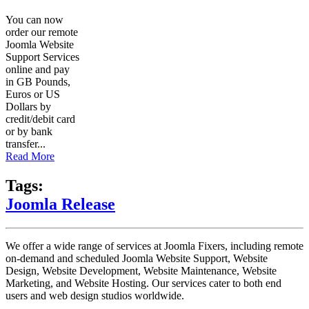
You can now
order our remote
Joomla Website
Support Services
online and pay
in GB Pounds,
Euros or US
Dollars by
credit/debit card
or by bank
transfer...
Read More
Tags:
Joomla Release
We offer a wide range of services at Joomla Fixers, including remote
on-demand and scheduled Joomla Website Support, Website
Design, Website Development, Website Maintenance, Website
Marketing, and Website Hosting. Our services cater to both end
users and web design studios worldwide.