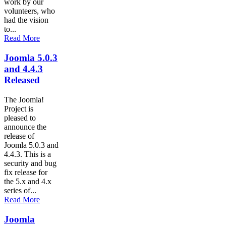
work by our
volunteers, who
had the vision
to...
Read More
Joomla 5.0.3
and 4.4.3
Released
The Joomla!
Project is
pleased to
announce the
release of
Joomla 5.0.3 and
4.4.3. This is a
security and bug
fix release for
the 5.x and 4.x
series of...
Read More
Joomla