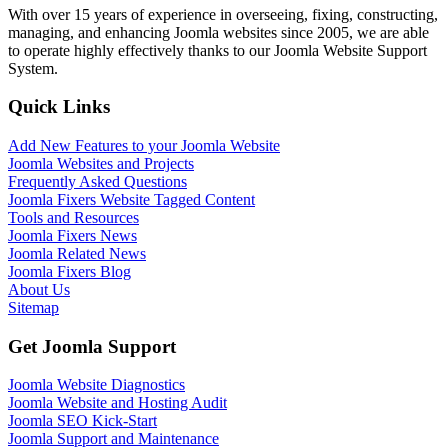
With over 15 years of experience in overseeing, fixing, constructing,
managing, and enhancing Joomla websites since 2005, we are able
to operate highly effectively thanks to our Joomla Website Support
System.
Quick Links
Add New Features to your Joomla Website
Joomla Websites and Projects
Frequently Asked Questions
Joomla Fixers Website Tagged Content
Tools and Resources
Joomla Fixers News
Joomla Related News
Joomla Fixers Blog
About Us
Sitemap
Get Joomla Support
Joomla Website Diagnostics
Joomla Website and Hosting Audit
Joomla SEO Kick-Start
Joomla Support and Maintenance