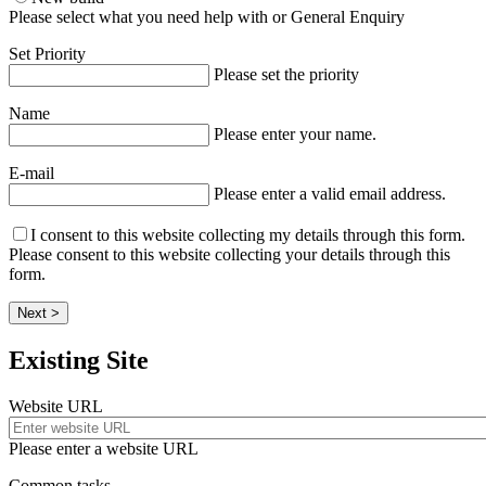
Please select what you need help with or General Enquiry
Set Priority
Please set the priority
Name
Please enter your name.
E-mail
Please enter a valid email address.
I consent to this website collecting my details through this form.
Please consent to this website collecting your details through this
form.
Next >
Existing Site
Website URL
Please enter a website URL
Common tasks