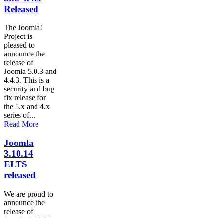
Released
The Joomla!
Project is
pleased to
announce the
release of
Joomla 5.0.3 and
4.4.3. This is a
security and bug
fix release for
the 5.x and 4.x
series of...
Read More
Joomla
3.10.14
ELTS
released
We are proud to
announce the
release of