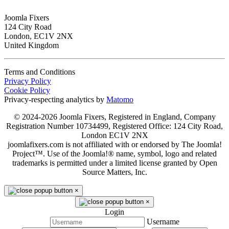
Joomla Fixers
124 City Road
London, EC1V 2NX
United Kingdom
Terms and Conditions
Privacy Policy
Cookie Policy
Privacy-respecting analytics by
Matomo
© 2024-2026 Joomla Fixers, Registered in England, Company
Registration Number 10734499, Registered Office: 124 City Road,
London EC1V 2NX
joomlafixers.com is not affiliated with or endorsed by The Joomla!
Project™. Use of the Joomla!® name, symbol, logo and related
trademarks is permitted under a limited license granted by Open
Source Matters, Inc.
×
×
Login
Username