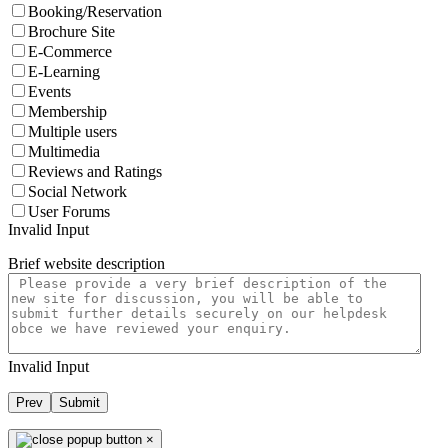
Booking/Reservation
Brochure Site
E-Commerce
E-Learning
Events
Membership
Multiple users
Multimedia
Reviews and Ratings
Social Network
User Forums
Invalid Input
Brief website description
Invalid Input
Prev
Submit
×