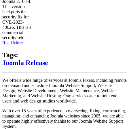
Joomla 3.10.14.
This version
backports the
security fix for
CVE-2023-
40626. This is a
commercial
security rele...
Read More
Tags:
Joomla Release
We offer a wide range of services at Joomla Fixers, including remote
on-demand and scheduled Joomla Website Support, Website
Design, Website Development, Website Maintenance, Website
Marketing, and Website Hosting. Our services cater to both end
users and web design studios worldwide.
With over 15 years of experience in overseeing, fixing, constructing,
managing, and enhancing Joomla websites since 2005, we are able
to operate highly effectively thanks to our Joomla Website Support
System.