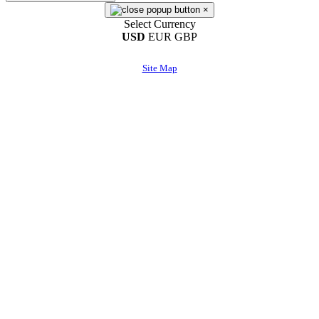
×
Select Currency
USD
EUR
GBP
Site Map