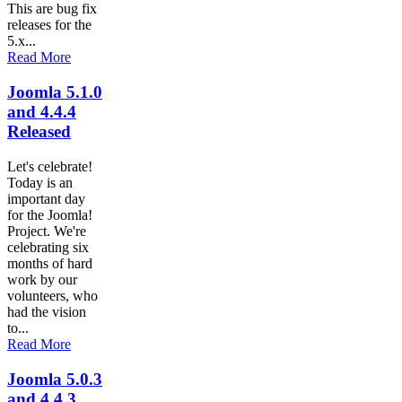
This are bug fix
releases for the
5.x...
Read More
Joomla 5.1.0
and 4.4.4
Released
Let's celebrate!
Today is an
important day
for the Joomla!
Project. We're
celebrating six
months of hard
work by our
volunteers, who
had the vision
to...
Read More
Joomla 5.0.3
and 4.4.3