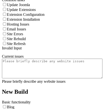
Update Joomla
Update Extensions
Extension Configuration
Extension Installation
Hosting Issues
Email Issues
Site Errors
Site Rebuild
Site Refresh
Invalid Input
Current issues
Please briefly describe any website issues
New Build
Basic functionality
Blog