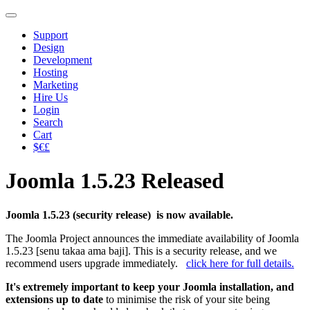
Support
Design
Development
Hosting
Marketing
Hire Us
Login
Search
Cart
$€£
Joomla 1.5.23 Released
Joomla 1.5.23 (security release) is now available.
The Joomla Project announces the immediate availability of Joomla
1.5.23 [senu takaa ama baji]. This is a security release, and we
recommend users upgrade immediately.
click here for full details.
It's extremely important to keep your Joomla installation, and
extensions up to date
to minimise the risk of your site being