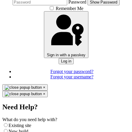
Password
Show Password
Remember Me
Sign in with a passkey
Log in
Forgot your password?
Forgot your username?
×
×
Need Help?
What do you need help with?
Existing site
New build