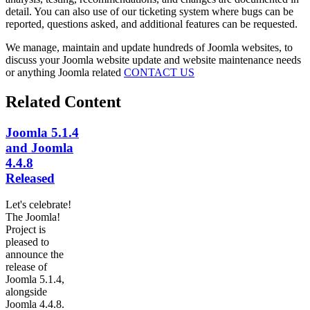
detail. You can also use of our ticketing system where bugs can be
reported, questions asked, and additional features can be requested.
We manage, maintain and update hundreds of Joomla websites, to
discuss your Joomla website update and website maintenance needs
or anything Joomla related
CONTACT US
Related Content
Joomla 5.1.4
and Joomla
4.4.8
Released
Let's celebrate!
The Joomla!
Project is
pleased to
announce the
release of
Joomla 5.1.4,
alongside
Joomla 4.4.8.