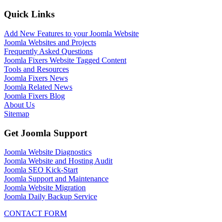
Quick Links
Add New Features to your Joomla Website
Joomla Websites and Projects
Frequently Asked Questions
Joomla Fixers Website Tagged Content
Tools and Resources
Joomla Fixers News
Joomla Related News
Joomla Fixers Blog
About Us
Sitemap
Get Joomla Support
Joomla Website Diagnostics
Joomla Website and Hosting Audit
Joomla SEO Kick-Start
Joomla Support and Maintenance
Joomla Website Migration
Joomla Daily Backup Service
CONTACT FORM