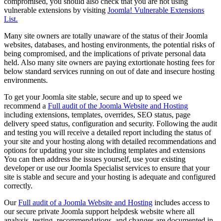
compromised, you should also check that you are not using
vulnerable extensions by visiting
Joomla! Vulnerable Extensions
List.
Many site owners are totally unaware of the status of their Joomla
websites, databases, and hosting environments, the potential risks of
being compromised, and the implications of private personal data
held. Also many site owners are paying extortionate hosting fees for
below standard services running on out of date and insecure hosting
environments.
To get your Joomla site stable, secure and up to speed we
recommend a
Full audit of the Joomla Website and Hosting
including extensions, templates, overrides, SEO status, page
delivery speed status, configuration and security. Following the audit
and testing you will receive a detailed report including the status of
your site and your hosting along with detailed recommendations and
options for updating your site including templates and extensions
You can then address the issues yourself, use your existing
developer or use our Joomla Specialist services to ensure that your
site is stable and secure and your hosting is adequate and configured
correctly.
Our
Full audit of a Joomla Website and Hosting
includes access to
our secure private Joomla support helpdesk website where all
analysis, testing, recommendations, and changes are documented in