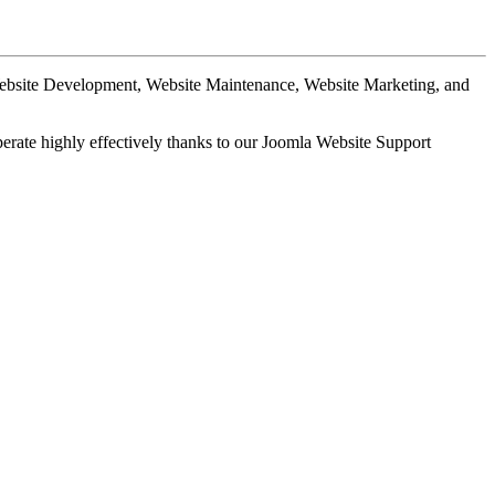
Website Development, Website Maintenance, Website Marketing, and
perate highly effectively thanks to our Joomla Website Support