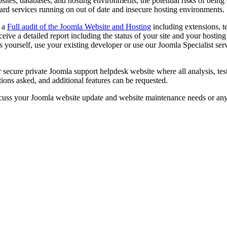
sites, databases, and hosting environments, the potential risks of being
ard services running on out of date and insecure hosting environments.
d a
Full audit of the Joomla Website and Hosting
including extensions, t
eceive a detailed report including the status of your site and your host
 yourself, use your existing developer or use our Joomla Specialist servi
r secure private Joomla support helpdesk website where all analysis, t
ions asked, and additional features can be requested.
cuss your Joomla website update and website maintenance needs or an