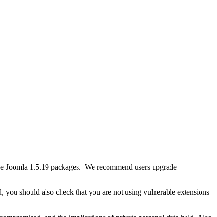
th the Joomla 1.5.19 packages. We recommend users upgrade
, you should also check that you are not using vulnerable extensions