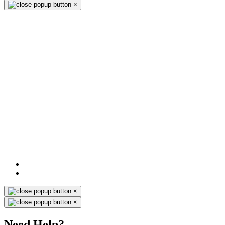
×
×
×
Need Help?