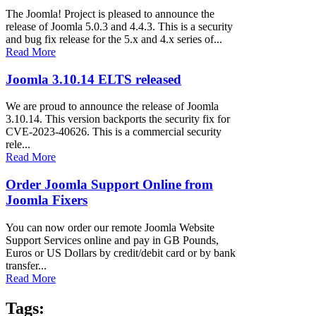
The Joomla! Project is pleased to announce the
release of Joomla 5.0.3 and 4.4.3. This is a security
and bug fix release for the 5.x and 4.x series of...
Read More
Joomla 3.10.14 ELTS released
We are proud to announce the release of Joomla
3.10.14. This version backports the security fix for
CVE-2023-40626. This is a commercial security
rele...
Read More
Order Joomla Support Online from
Joomla Fixers
You can now order our remote Joomla Website
Support Services online and pay in GB Pounds,
Euros or US Dollars by credit/debit card or by bank
transfer...
Read More
Tags: