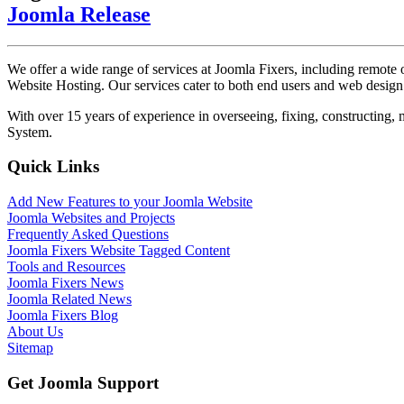
Joomla Release
We offer a wide range of services at Joomla Fixers, including remo
Website Hosting. Our services cater to both end users and web desig
With over 15 years of experience in overseeing, fixing, constructing
System.
Quick Links
Add New Features to your Joomla Website
Joomla Websites and Projects
Frequently Asked Questions
Joomla Fixers Website Tagged Content
Tools and Resources
Joomla Fixers News
Joomla Related News
Joomla Fixers Blog
About Us
Sitemap
Get Joomla Support