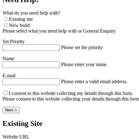
What do you need help with?
Existing site
New build
Please select what you need help with or General Enquiry
Set Priority
Please set the priority
Name
Please enter your name.
E-mail
Please enter a valid email address.
I consent to this website collecting my details through this form.
Please consent to this website collecting your details through this form
Next >
Existing Site
Website URL