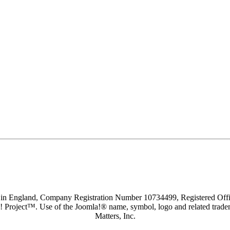
d in England, Company Registration Number 10734499, Registered O
a! Project™. Use of the Joomla!® name, symbol, logo and related trade
Matters, Inc.