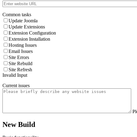
Common tasks
Update Joomla
Update Extensions
Extension Configuration
Extension Installation
Hosting Issues
Email Issues
Site Errors
Site Rebuild
Site Refresh
Invalid Input
Current issues
Pl
New Build