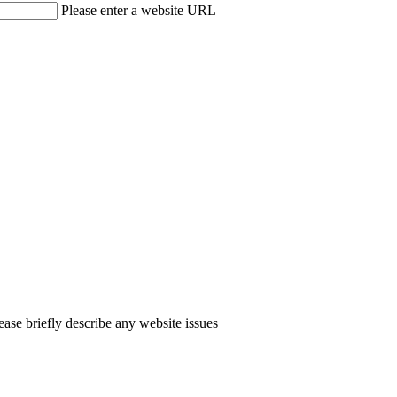
Please enter a website URL
ease briefly describe any website issues