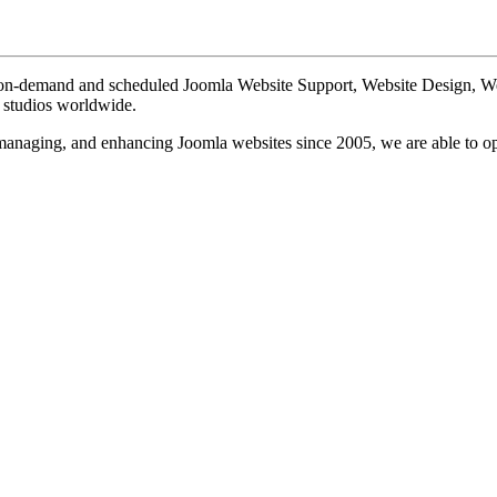
te on-demand and scheduled Joomla Website Support, Website Design, 
n studios worldwide.
, managing, and enhancing Joomla websites since 2005, we are able to o