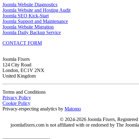
Joomla Website Diagnostics
Joomla Website and Hosting Audit
Joomla SEO Kick-Start
Joomla Support and Maintenance
Joomla Website Migration
Joomla Daily Backup Service
CONTACT FORM
Joomla Fixers
124 City Road
London, EC1V 2NX
United Kingdom
Terms and Conditions
Privacy Policy
Cookie Policy
Privacy-respecting analytics by
Matomo
© 2024-2026 Joomla Fixers, Registere
joomlafixers.com is not affiliated with or endorsed by The Jooml