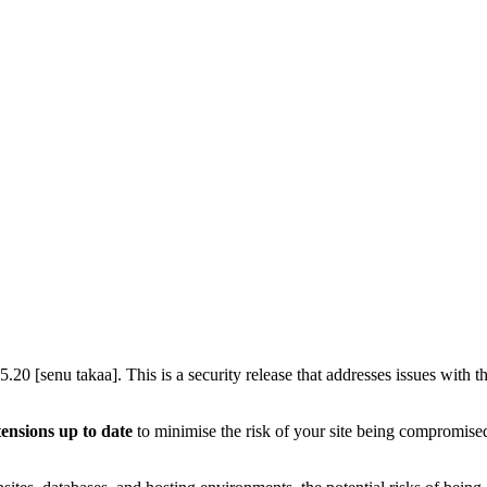
5.20 [senu takaa]. This is a security release that addresses issues wi
tensions up to date
to minimise the risk of your site being compromised