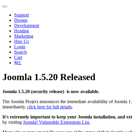
Support
Design
Development
Hosting
Marketing
Hire Us
Login
Search
Cart
$€£
Joomla 1.5.20 Released
Joomla 1.5.20 (security release) is now available.
The Joomla Project announces the immediate availability of Joomla 1.
immediately,
click here for full details
.
It's extremely important to keep your Joomla installation, and ex
by visiting
Joomla! Vulnerable Extensions List.