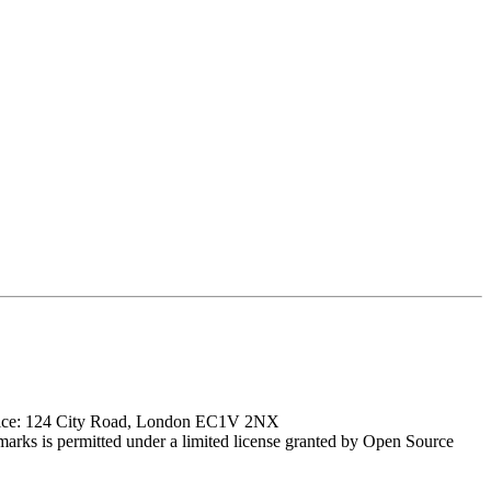
ffice: 124 City Road, London EC1V 2NX
marks is permitted under a limited license granted by Open Source