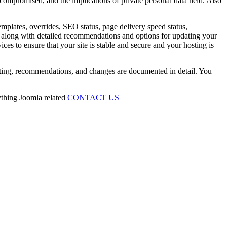
 compromised, and the implications of private personal data held. Also
emplates, overrides, SEO status, page delivery speed status,
ing along with detailed recommendations and options for updating your
ces to ensure that your site is stable and secure and your hosting is
esting, recommendations, and changes are documented in detail. You
ything Joomla related
CONTACT US