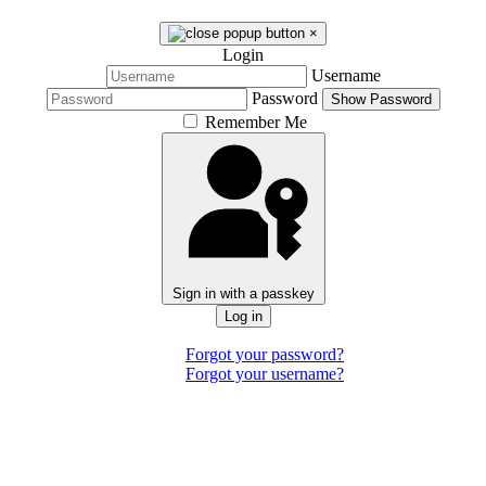
×
Login
Username
Password
Show Password
Remember Me
Sign in with a passkey
Log in
Forgot your password?
Forgot your username?