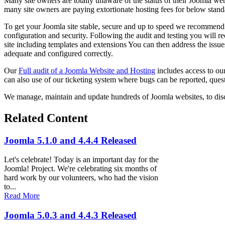
Many site owners are totally unaware of the status of their Joomla web
many site owners are paying extortionate hosting fees for below stand
To get your Joomla site stable, secure and up to speed we recommen
configuration and security. Following the audit and testing you will r
site including templates and extensions You can then address the issues
adequate and configured correctly.
Our
Full audit of a Joomla Website and Hosting
includes access to ou
can also use of our ticketing system where bugs can be reported, quest
We manage, maintain and update hundreds of Joomla websites, to dis
Related Content
Joomla 5.1.0 and 4.4.4 Released
Let's celebrate! Today is an important day for the
Joomla! Project. We're celebrating six months of
hard work by our volunteers, who had the vision
to...
Read More
Joomla 5.0.3 and 4.4.3 Released