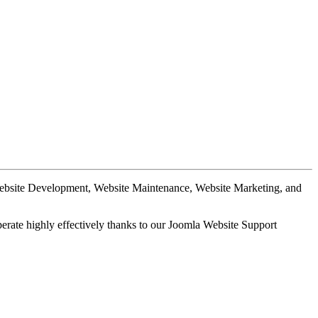
Website Development, Website Maintenance, Website Marketing, and
perate highly effectively thanks to our Joomla Website Support