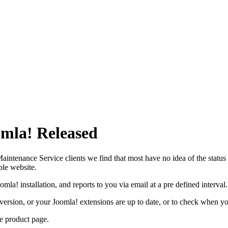
omla! Released
ntenance Service clients we find that most have no idea of the status o
ble website.
mla! installation, and reports to you via email at a pre defined interval.
! version, or your Joomla! extensions are up to date, or to check when yo
he
product page.