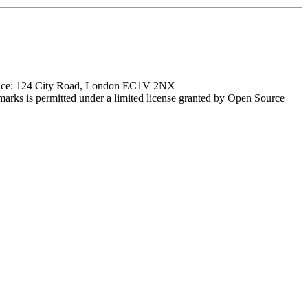
ffice: 124 City Road, London EC1V 2NX
marks is permitted under a limited license granted by Open Source