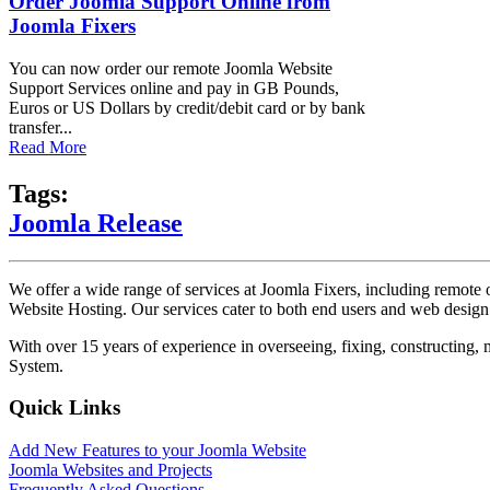
Order Joomla Support Online from
Joomla Fixers
You can now order our remote Joomla Website
Support Services online and pay in GB Pounds,
Euros or US Dollars by credit/debit card or by bank
transfer...
Read More
Tags:
Joomla Release
We offer a wide range of services at Joomla Fixers, including remo
Website Hosting. Our services cater to both end users and web desig
With over 15 years of experience in overseeing, fixing, constructing
System.
Quick Links
Add New Features to your Joomla Website
Joomla Websites and Projects
Frequently Asked Questions