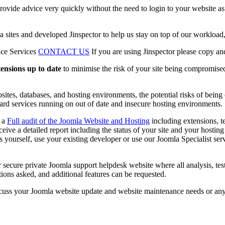
rovide advice very quickly without the need to login to your website as
tes and developed Jinspector to help us stay on top of our workload, p
nce Services
CONTACT US
If you are using Jinspector please copy an
tensions up to date
to minimise the risk of your site being compromised
sites, databases, and hosting environments, the potential risks of being
ard services running on out of date and insecure hosting environments.
d a
Full audit of the Joomla Website and Hosting
including extensions, t
eceive a detailed report including the status of your site and your host
 yourself, use your existing developer or use our Joomla Specialist servi
r secure private Joomla support helpdesk website where all analysis, t
ions asked, and additional features can be requested.
cuss your Joomla website update and website maintenance needs or an