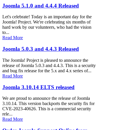
Joomla 5.1.0 and 4.4.4 Released
Let's celebrate! Today is an important day for the
Joomla! Project. We're celebrating six months of
hard work by our volunteers, who had the vision
to...
Read More
Joomla 5.0.3 and 4.4.3 Released
The Joomla! Project is pleased to announce the
release of Joomla 5.0.3 and 4.4.3. This is a security
and bug fix release for the 5.x and 4.x series of...
Read More
Joomla 3.10.14 ELTS released
We are proud to announce the release of Joomla
3.10.14. This version backports the security fix for
CVE-2023-40626. This is a commercial security
rele...
Read More