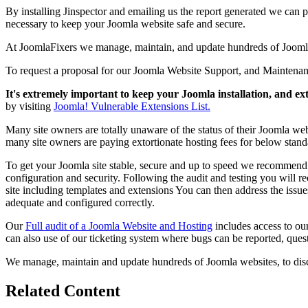
By installing Jinspector and emailing us the report generated we can p
necessary to keep your Joomla website safe and secure.
At JoomlaFixers we manage, maintain, and update hundreds of Joomla si
To request a proposal for our Joomla Website Support, and Maintena
It's extremely important to keep your Joomla installation, and ex
by visiting
Joomla! Vulnerable Extensions List.
Many site owners are totally unaware of the status of their Joomla web
many site owners are paying extortionate hosting fees for below stand
To get your Joomla site stable, secure and up to speed we recommen
configuration and security. Following the audit and testing you will r
site including templates and extensions You can then address the issues
adequate and configured correctly.
Our
Full audit of a Joomla Website and Hosting
includes access to ou
can also use of our ticketing system where bugs can be reported, quest
We manage, maintain and update hundreds of Joomla websites, to dis
Related Content