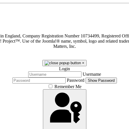
d in England, Company Registration Number 10734499, Registered O
a! Project™. Use of the Joomla!® name, symbol, logo and related trade
Matters, Inc.
×
Login
Username
Password
Show Password
Remember Me