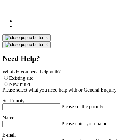
×
×
Need Help?
What do you need help with?
Existing site
New build
Please select what you need help with or General Enquiry
Set Priority
Please set the priority
Name
Please enter your name.
E-mail