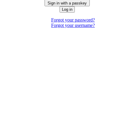
Sign in with a passkey
Log in
Forgot your password?
Forgot your username?