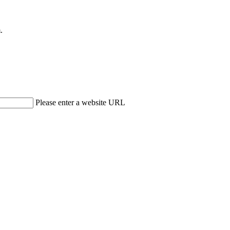
.
Please enter a website URL