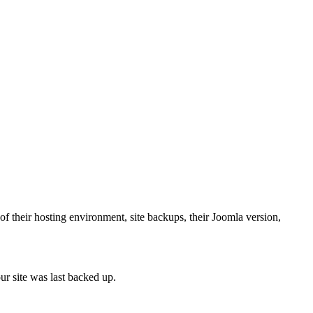
f their hosting environment, site backups, their Joomla version,
ur site was last backed up.