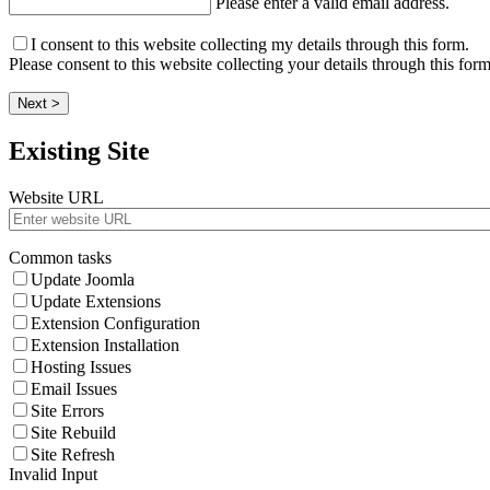
Please enter a valid email address.
I consent to this website collecting my details through this form.
Please consent to this website collecting your details through this form
Next >
Existing Site
Website URL
Common tasks
Update Joomla
Update Extensions
Extension Configuration
Extension Installation
Hosting Issues
Email Issues
Site Errors
Site Rebuild
Site Refresh
Invalid Input