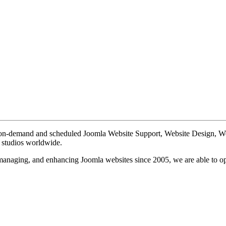
te on-demand and scheduled Joomla Website Support, Website Design, 
n studios worldwide.
, managing, and enhancing Joomla websites since 2005, we are able to o