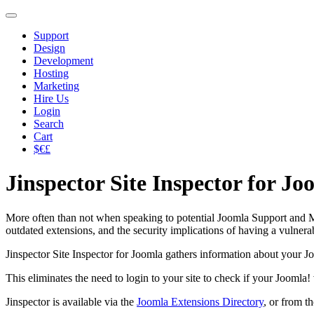
Support
Design
Development
Hosting
Marketing
Hire Us
Login
Search
Cart
$€£
Jinspector Site Inspector for Jo
More often than not when speaking to potential Joomla Support and Mai
outdated extensions, and the security implications of having a vulnera
Jinspector Site Inspector for Joomla gathers information about your Joo
This eliminates the need to login to your site to check if your Joomla
Jinspector is available via the
Joomla Extensions Directory
, or from t