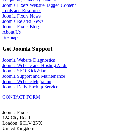
Joomla Fixers Website Tagged Content
Tools and Resources
Joomla Fixers News
Joomla Related News
Joomla Fixers Blog
About Us
Sitemap
Get Joomla Support
Joomla Website Diagnostics
Joomla Website and Hosting Audit
Joomla SEO Kick-Start
Joomla Support and Maintenance
Joomla Website Migration
Joomla Daily Backup Service
CONTACT FORM
Joomla Fixers
124 City Road
London, EC1V 2NX
United Kingdom