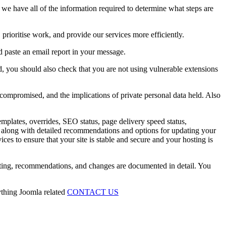
 we have all of the information required to determine what steps are
rioritise work, and provide our services more efficiently.
d paste an email report in your message.
, you should also check that you are not using vulnerable extensions
 compromised, and the implications of private personal data held. Also
emplates, overrides, SEO status, page delivery speed status,
ing along with detailed recommendations and options for updating your
ces to ensure that your site is stable and secure and your hosting is
esting, recommendations, and changes are documented in detail. You
ything Joomla related
CONTACT US