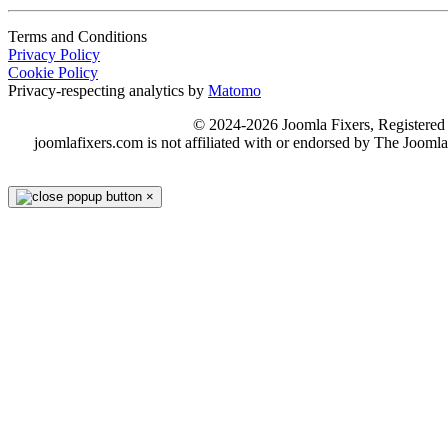
Terms and Conditions
Privacy Policy
Cookie Policy
Privacy-respecting analytics by
Matomo
© 2024-2026 Joomla Fixers, Registere
joomlafixers.com is not affiliated with or endorsed by The Jooml
×