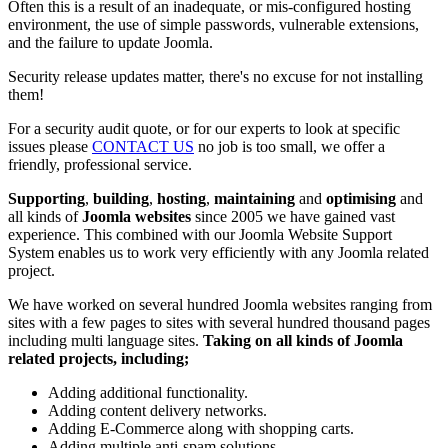
Often this is a result of an inadequate, or mis-configured hosting
environment, the use of simple passwords, vulnerable extensions,
and the failure to update Joomla.
Security release updates matter, there's no excuse for not installing
them!
For a security audit quote, or for our experts to look at specific
issues please
CONTACT US
no job is too small, we offer a
friendly, professional service.
Supporting
,
building
,
hosting
,
maintaining
and
optimising
and
all kinds of
Joomla websites
since 2005 we have gained vast
experience. This combined with our Joomla Website Support
System enables us to work very efficiently with any Joomla related
project.
We have worked on several hundred Joomla websites ranging from
sites with a few pages to sites with several hundred thousand pages
including multi language sites.
Taking on all kinds of Joomla
related projects, including;
Adding additional functionality.
Adding content delivery networks.
Adding E-Commerce along with shopping carts.
Adding multiple anti-spam solutions.