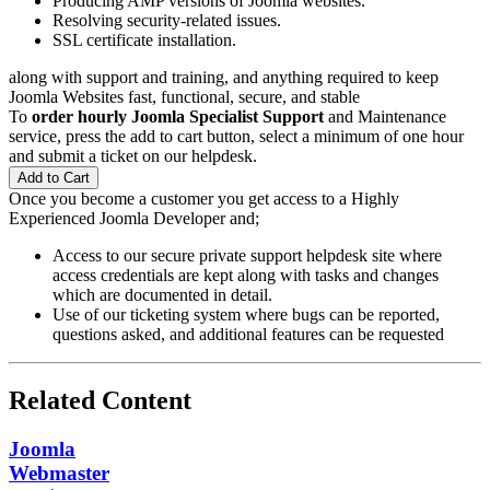
Producing AMP versions of Joomla websites.
Resolving security-related issues.
SSL certificate installation.
along with support and training, and anything required to keep
Joomla Websites fast, functional, secure, and stable
To
order hourly Joomla Specialist Support
and Maintenance
service, press the add to cart button, select a minimum of one hour
and submit a ticket on our helpdesk.
Add to Cart
Once you become a customer you get access to a Highly
Experienced Joomla Developer and;
Access to our secure private support helpdesk site where
access credentials are kept along with tasks and changes
which are documented in detail.
Use of our ticketing system where bugs can be reported,
questions asked, and additional features can be requested
Related Content
Joomla
Webmaster