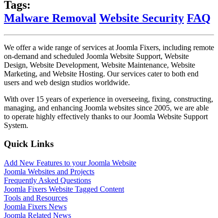
Tags:
Malware Removal
Website Security
FAQ
We offer a wide range of services at Joomla Fixers, including remote
on-demand and scheduled Joomla Website Support, Website
Design, Website Development, Website Maintenance, Website
Marketing, and Website Hosting. Our services cater to both end
users and web design studios worldwide.
With over 15 years of experience in overseeing, fixing, constructing,
managing, and enhancing Joomla websites since 2005, we are able
to operate highly effectively thanks to our Joomla Website Support
System.
Quick Links
Add New Features to your Joomla Website
Joomla Websites and Projects
Frequently Asked Questions
Joomla Fixers Website Tagged Content
Tools and Resources
Joomla Fixers News
Joomla Related News