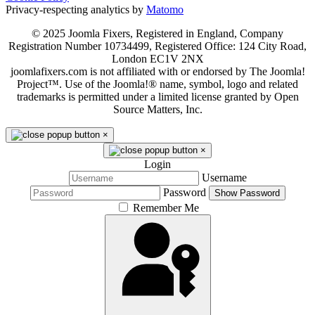
Privacy-respecting analytics by
Matomo
© 2025 Joomla Fixers, Registered in England, Company
Registration Number 10734499, Registered Office: 124 City Road,
London EC1V 2NX
joomlafixers.com is not affiliated with or endorsed by The Joomla!
Project™. Use of the Joomla!® name, symbol, logo and related
trademarks is permitted under a limited license granted by Open
Source Matters, Inc.
×
×
Login
Username
Password
Show Password
Remember Me