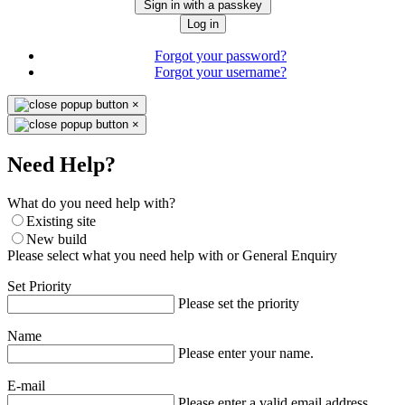
Sign in with a passkey
Log in
Forgot your password?
Forgot your username?
×
×
Need Help?
What do you need help with?
Existing site
New build
Please select what you need help with or General Enquiry
Set Priority
Please set the priority
Name
Please enter your name.
E-mail
Please enter a valid email address.