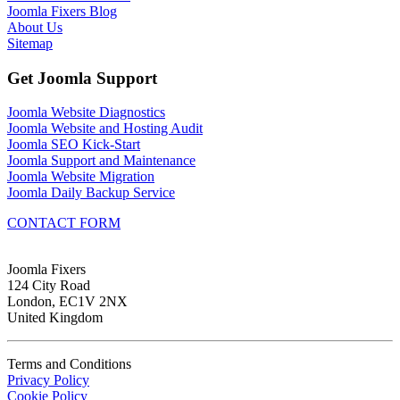
Joomla Fixers Blog
About Us
Sitemap
Get Joomla Support
Joomla Website Diagnostics
Joomla Website and Hosting Audit
Joomla SEO Kick-Start
Joomla Support and Maintenance
Joomla Website Migration
Joomla Daily Backup Service
CONTACT FORM
Joomla Fixers
124 City Road
London, EC1V 2NX
United Kingdom
Terms and Conditions
Privacy Policy
Cookie Policy