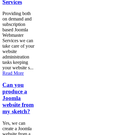
Services
Providing both
on demand and
subscription
based Joomla
Webmaster
Services we can
take care of your
website
administration
tasks keeping
your website s...
Read More
Can you
produce a
Joomla
website from
my sketch?
Yes, we can
create a Joomla
website from a