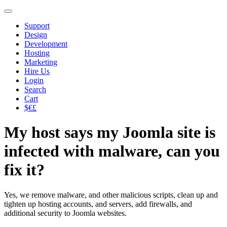
Support
Design
Development
Hosting
Marketing
Hire Us
Login
Search
Cart
$€£
My host says my Joomla site is
infected with malware, can you
fix it?
Yes, we remove malware, and other malicious scripts, clean up and
tighten up hosting accounts, and servers, add firewalls, and
additional security to Joomla websites.