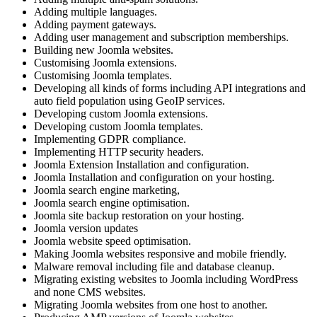
Adding multiple languages.
Adding payment gateways.
Adding user management and subscription memberships.
Building new Joomla websites.
Customising Joomla extensions.
Customising Joomla templates.
Developing all kinds of forms including API integrations and
auto field population using GeoIP services.
Developing custom Joomla extensions.
Developing custom Joomla templates.
Implementing GDPR compliance.
Implementing HTTP security headers.
Joomla Extension Installation and configuration.
Joomla Installation and configuration on your hosting.
Joomla search engine marketing,
Joomla search engine optimisation.
Joomla site backup restoration on your hosting.
Joomla version updates
Joomla website speed optimisation.
Making Joomla websites responsive and mobile friendly.
Malware removal including file and database cleanup.
Migrating existing websites to Joomla including WordPress
and none CMS websites.
Migrating Joomla websites from one host to another.