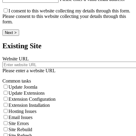
I consent to this website collecting my details through this form.
Please consent to this website collecting your details through this
form.
Next >
Existing Site
Website URL
Please enter a website URL
Common tasks
Update Joomla
Update Extensions
Extension Configuration
Extension Installation
Hosting Issues
Email Issues
Site Errors
Site Rebuild
Site Refresh