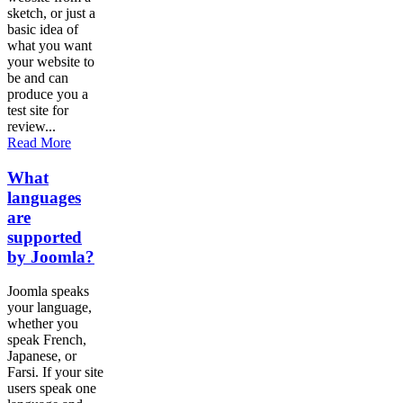
sketch, or just a
basic idea of
what you want
your website to
be and can
produce you a
test site for
review...
Read More
What
languages
are
supported
by Joomla?
Joomla speaks
your language,
whether you
speak French,
Japanese, or
Farsi. If your site
users speak one