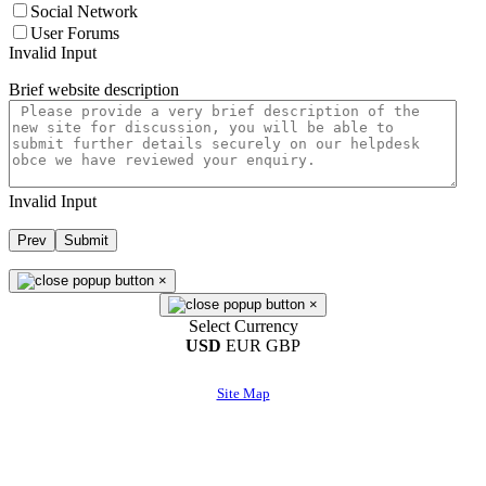
Social Network
User Forums
Invalid Input
Brief website description
Invalid Input
Prev
Submit
×
×
Select Currency
USD
EUR
GBP
Site Map