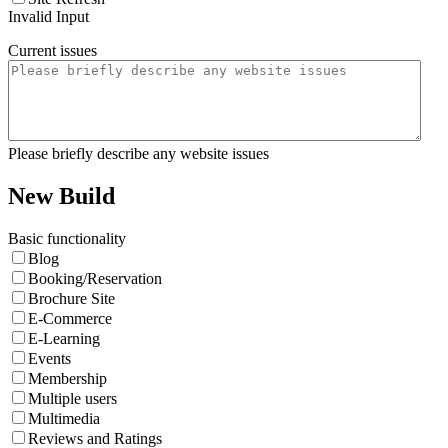
Invalid Input
Current issues
Please briefly describe any website issues
New Build
Basic functionality
Blog
Booking/Reservation
Brochure Site
E-Commerce
E-Learning
Events
Membership
Multiple users
Multimedia
Reviews and Ratings