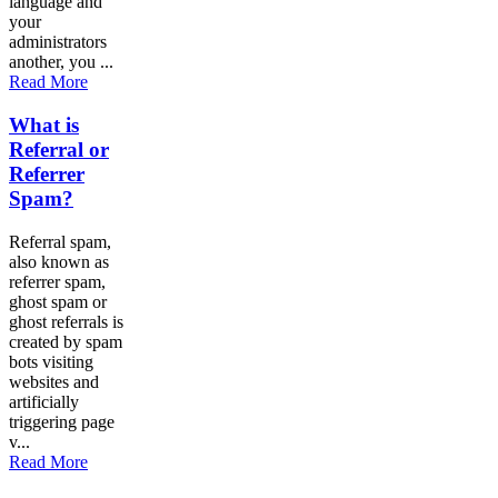
language and
your
administrators
another, you ...
Read More
What is
Referral or
Referrer
Spam?
Referral spam,
also known as
referrer spam,
ghost spam or
ghost referrals is
created by spam
bots visiting
websites and
artificially
triggering page
v...
Read More