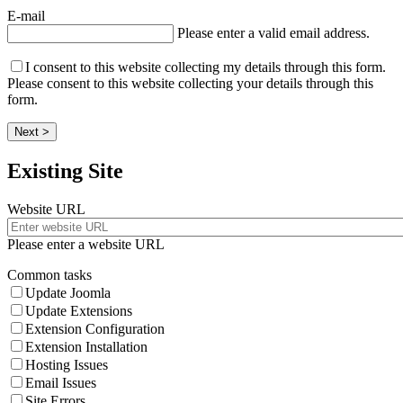
E-mail
Please enter a valid email address.
I consent to this website collecting my details through this form.
Please consent to this website collecting your details through this
form.
Next >
Existing Site
Website URL
Please enter a website URL
Common tasks
Update Joomla
Update Extensions
Extension Configuration
Extension Installation
Hosting Issues
Email Issues
Site Errors