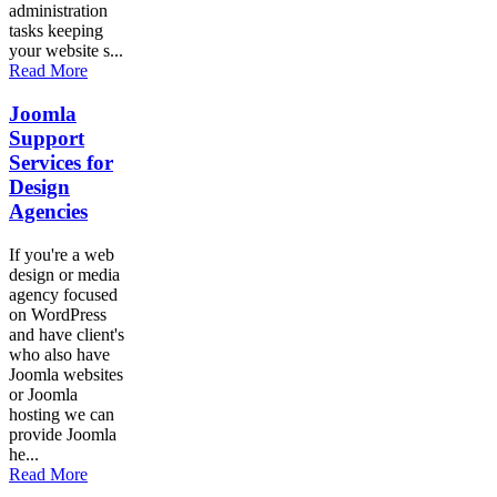
administration
tasks keeping
your website s...
Read More
Joomla
Support
Services for
Design
Agencies
If you're a web
design or media
agency focused
on WordPress
and have client's
who also have
Joomla websites
or Joomla
hosting we can
provide Joomla
he...
Read More