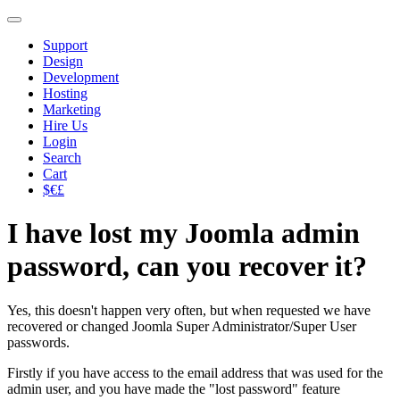
Support
Design
Development
Hosting
Marketing
Hire Us
Login
Search
Cart
$€£
I have lost my Joomla admin
password, can you recover it?
Yes, this doesn't happen very often, but when requested we have
recovered or changed Joomla Super Administrator/Super User
passwords.
Firstly if you have access to the email address that was used for the
admin user, and you have made the "lost password" feature