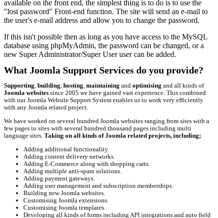
available on the front end, the simplest thing is to do is to use the
"lost password" Front-end function. The site will send an e-mail to
the user's e-mail address and allow you to change the password.
If this isn't possible then as long as you have access to the MySQL
database using phpMyAdmin, the password can be changed, or a
new Super Administrator/Super User user can be added.
What Joomla Support Services do you provide?
Supporting
,
building
,
hosting
,
maintaining
and
optimising
and all kinds of
Joomla websites
since 2005 we have gained vast experience. This combined
with our Joomla Website Support System enables us to work very efficiently
with any Joomla related project.
We have worked on several hundred Joomla websites ranging from sites with a
few pages to sites with several hundred thousand pages including multi
language sites.
Taking on all kinds of Joomla related projects, including;
Adding additional functionality.
Adding content delivery networks.
Adding E-Commerce along with shopping carts.
Adding multiple anti-spam solutions.
Adding payment gateways.
Adding user management and subscription memberships.
Building new Joomla websites.
Customising Joomla extensions.
Customising Joomla templates.
Developing all kinds of forms including API integrations and auto field