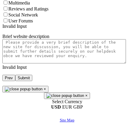
Multimedia
Reviews and Ratings
Social Network
User Forums
Invalid Input
Brief website description
Invalid Input
Prev
Submit
×
×
Select Currency
USD
EUR
GBP
Site Map