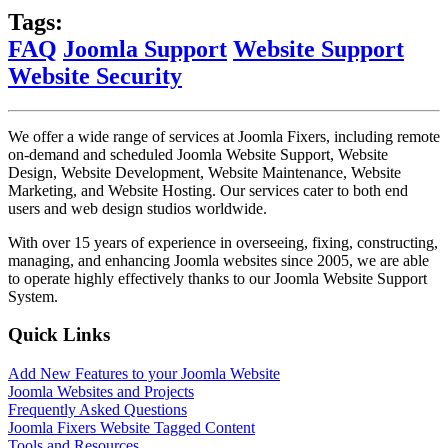
Tags:
FAQ
Joomla Support
Website Support
Website Security
We offer a wide range of services at Joomla Fixers, including remote
on-demand and scheduled Joomla Website Support, Website
Design, Website Development, Website Maintenance, Website
Marketing, and Website Hosting. Our services cater to both end
users and web design studios worldwide.
With over 15 years of experience in overseeing, fixing, constructing,
managing, and enhancing Joomla websites since 2005, we are able
to operate highly effectively thanks to our Joomla Website Support
System.
Quick Links
Add New Features to your Joomla Website
Joomla Websites and Projects
Frequently Asked Questions
Joomla Fixers Website Tagged Content
Tools and Resources