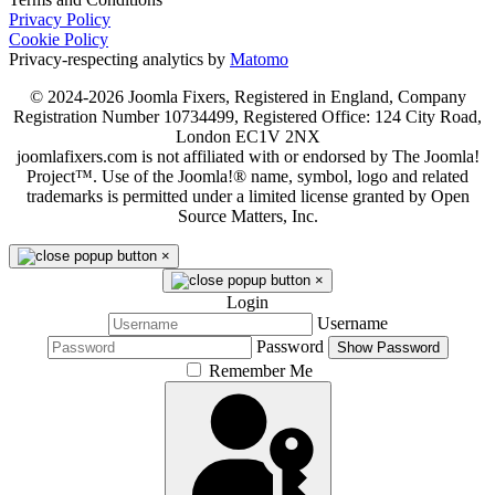
Privacy Policy
Cookie Policy
Privacy-respecting analytics by
Matomo
© 2024-2026 Joomla Fixers, Registered in England, Company
Registration Number 10734499, Registered Office: 124 City Road,
London EC1V 2NX
joomlafixers.com is not affiliated with or endorsed by The Joomla!
Project™. Use of the Joomla!® name, symbol, logo and related
trademarks is permitted under a limited license granted by Open
Source Matters, Inc.
×
×
Login
Username
Password
Show Password
Remember Me