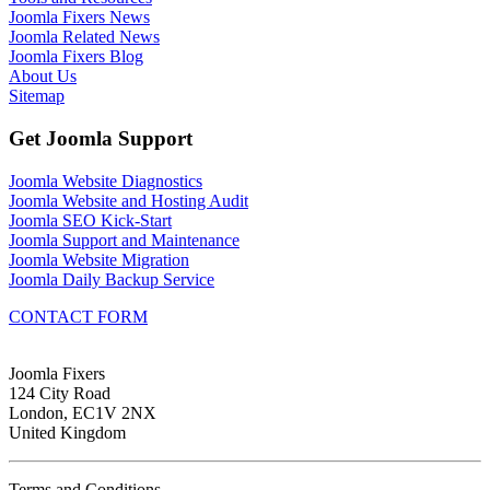
Joomla Fixers News
Joomla Related News
Joomla Fixers Blog
About Us
Sitemap
Get Joomla Support
Joomla Website Diagnostics
Joomla Website and Hosting Audit
Joomla SEO Kick-Start
Joomla Support and Maintenance
Joomla Website Migration
Joomla Daily Backup Service
CONTACT FORM
Joomla Fixers
124 City Road
London, EC1V 2NX
United Kingdom
Terms and Conditions