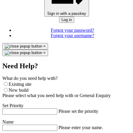
Sign in with a passkey
Log in
Forgot your password?
Forgot your username?
×
×
Need Help?
What do you need help with?
Existing site
New build
Please select what you need help with or General Enquiry
Set Priority
Please set the priority
Name
Please enter your name.