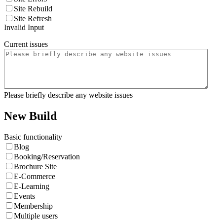
Site Rebuild
Site Refresh
Invalid Input
Current issues
Please briefly describe any website issues
New Build
Basic functionality
Blog
Booking/Reservation
Brochure Site
E-Commerce
E-Learning
Events
Membership
Multiple users