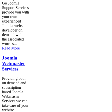
Go Joomla
Support Services
provide you with
your own
experienced
Joomla website
developer on
demand without
the associated
worries...
Read More
Joomla
Webmaster
Services
Providing both
on demand and
subscription
based Joomla
Webmaster
Services we can
take care of your
website