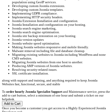
population using GeoIP services.
Developing custom Joomla extensions.
Developing custom Joomla templates.
Implementing GDPR compliance.
Implementing HTTP security headers.
Joomla Extension Installation and configuration.
Joomla Installation and configuration on your hosting.
Joomla search engine marketing,
Joomla search engine optimisation.
Joomla site backup restoration on your hosting.
Joomla version updates
Joomla website speed optimisation.
Making Joomla websites responsive and mobile friendly.
Malware removal including file and database cleanup.
Migrating existing websites to Joomla including WordPress and none
CMS websites.
Migrating Joomla websites from one host to another.
Producing AMP versions of Joomla websites.
Resolving security-related issues.
SSL certificate installation.
along with support and training, and anything required to keep Joomla
Websites fast, functional, secure, and stable
To
order hourly Joomla Specialist Support
and Maintenance service, press the
add to cart button, select a minimum of one hour and submit a ticket on our
helpdesk.
Add to Cart
Once you become a customer you get access to a Highly Experienced Joomla
Developer and;