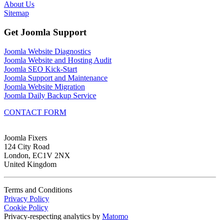
About Us
Sitemap
Get Joomla Support
Joomla Website Diagnostics
Joomla Website and Hosting Audit
Joomla SEO Kick-Start
Joomla Support and Maintenance
Joomla Website Migration
Joomla Daily Backup Service
CONTACT FORM
Joomla Fixers
124 City Road
London, EC1V 2NX
United Kingdom
Terms and Conditions
Privacy Policy
Cookie Policy
Privacy-respecting analytics by
Matomo