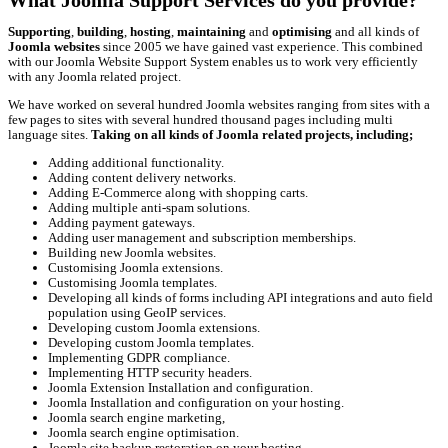
What Joomla Support Services do you provide?
Supporting
,
building
,
hosting
,
maintaining
and
optimising
and all kinds of
Joomla websites
since 2005 we have gained vast experience. This combined
with our Joomla Website Support System enables us to work very efficiently
with any Joomla related project.
We have worked on several hundred Joomla websites ranging from sites with a
few pages to sites with several hundred thousand pages including multi
language sites.
Taking on all kinds of Joomla related projects, including;
Adding additional functionality.
Adding content delivery networks.
Adding E-Commerce along with shopping carts.
Adding multiple anti-spam solutions.
Adding payment gateways.
Adding user management and subscription memberships.
Building new Joomla websites.
Customising Joomla extensions.
Customising Joomla templates.
Developing all kinds of forms including API integrations and auto field
population using GeoIP services.
Developing custom Joomla extensions.
Developing custom Joomla templates.
Implementing GDPR compliance.
Implementing HTTP security headers.
Joomla Extension Installation and configuration.
Joomla Installation and configuration on your hosting.
Joomla search engine marketing,
Joomla search engine optimisation.
Joomla site backup restoration on your hosting.