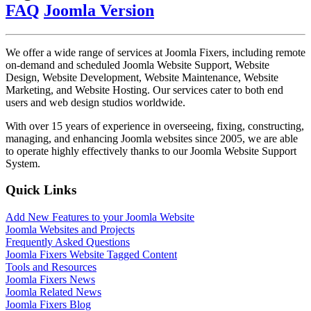
FAQ
Joomla Version
We offer a wide range of services at Joomla Fixers, including remote
on-demand and scheduled Joomla Website Support, Website
Design, Website Development, Website Maintenance, Website
Marketing, and Website Hosting. Our services cater to both end
users and web design studios worldwide.
With over 15 years of experience in overseeing, fixing, constructing,
managing, and enhancing Joomla websites since 2005, we are able
to operate highly effectively thanks to our Joomla Website Support
System.
Quick Links
Add New Features to your Joomla Website
Joomla Websites and Projects
Frequently Asked Questions
Joomla Fixers Website Tagged Content
Tools and Resources
Joomla Fixers News
Joomla Related News
Joomla Fixers Blog