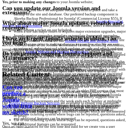
Yes, prior to making any changes
to your Joomla website;
Can you update our Joomla version and
We ensure you have an adequate backup system in place and take a
extensions?
backup of the site and database. Our preferred backup component is
Akeeba Backup Professional for Joomla! (Commercial License $55), If
Yes, for Joomla version updates order our hourly support see
Joomla Specialist
What about major Joomla updates, rebuilds and
your site doesn't already have it we will Install and configure it on your
Support and Maintenance
and press the add to cart button, select a minimum of
redesigns?
website.
one hour and submit a ticket on our helpdesk
When a site has major issues or requires major extension upgrades, major
Joomla version upgrades, template or template framework upgrades,
If you are considering major updates and getting your site stable, fast, secure
I have an Urgent Joomla website problem, can
Once you become a customer you get access to a Highly Experienced Joomla
major PHP version changes etc.. we clone the site and produce a test site
and to the Latest Joomla version see our
Joomla Website and Hosting Audit
you help?
Developer and;
to test changes prior to making changes to your live site. We are very
service. Our full audit of the Joomla Website and Hosting including extensions,
experienced and understand which updates are safe and which updates
templates, overrides, SEO status, page delivery speed status, configuration and
Access to our secure private support helpdesk site where access
Yes, we have a
Joomla Website and Hosting Diagnostics
service for these
cause problems. We prefer to put a test site on a sub domain to achieve
Do you provide ongoing Joomla Support and
security.
credentials are kept along with tasks and changes which are documented
situations. We analyse the Joomla website errors if web pages are broken or a
some separation from a live site but this all depends on your hosting
Maintenance?
in detail.
site is down and create a detailed report with a list of recommendations for
setup.
Following the audit and testing you will receive a detailed report including the
Use of our ticketing system where bugs can be reported, questions asked,
resolving issues on the site. If we have a solution that can be applied quickly
status of your site and your hosting along with detailed recommendations and
Yes we provide ongoing Joomla Support and Maintenance Services to keep
and additional features can be requested.
even as a temporary fix we will fix the issue for you.
We have several VPS servers including a development Ubuntu/Plesk server with
options for updating your site including templates and extensions.
your Joomla website and extensions up to date. Once a site is added to our
Related Content
big storage attached where most Joomla sites we manage transfer an encrypted
Once an order is placed for the first time and paid for we create you a user
support system we usually agree a maximum monthly spend which will never
Based on the analysis you will be provided with a detailed report and a list of
backup to each day. Apart from backup storage this is very useful to spin up a
You can then address the issues yourself, use your existing developer or use our
account on our secure private support helpdesk site where we will request
be exceeded without prior authorisation and the site is kept up to date on a
recommendations for resolving issues on the site. You can then address the
copy of a site for development, Joomla or PHP updates etc. This is useful if your
Joomla Specialist services to ensure that your site is stable and secure and your
information which you can provide securely, Your access credentials will be
regular basis.
issues yourself, use your existing developer or use our Joomla Specialist
Can you
host only allows one database for example and a test site is required for major
hosting is adequate and configured correctly.
emailed to you as soon as your account is created.
services.
updates, also on some occasions we have set up an older PHP version that most
Contact us
to discuss ongoing Joomla Support and Maintenance Services.
produce a
Once you become a customer you get access to a Highly Experienced Joomla
hosts don't allow so we can restore an old broken site for development.
Prepaid support it given high priority, with all of our hourly support time is
Includes;
Joomla
Developer and;
charged in 10 minute increments and the week ends each Sunday at midnight
Our
Joomla Website Backup Services
are available to ensure you constantly
website from
UK time. All time is logged in your private area on our secure private support
Access to our secure private support helpdesk site where all analysis,
Access to our secure private support helpdesk site where access
have a daily secure encrypted backup of your Joomla Website and database
helpdesk and detailed invoices are issued weekly along with account
testing, recommendations, and changes are documented in detail.
my sketch?
credentials are kept along with tasks and changes which are documented
stored externally from your hosting.
statements.
Use of our ticketing system where bugs can be reported, questions asked,
in detail.
and additional features can be requested.
Use of our ticketing system where bugs can be reported, questions asked,
Yes, we can
and additional features can be requested.
Once an order is placed for the first time and paid for we create you a user