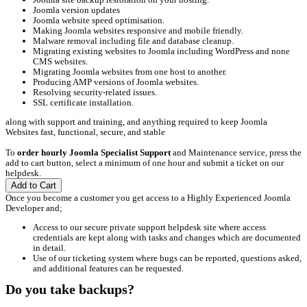
Joomla version updates
Joomla website speed optimisation.
Making Joomla websites responsive and mobile friendly.
Malware removal including file and database cleanup.
Migrating existing websites to Joomla including WordPress and none
CMS websites.
Migrating Joomla websites from one host to another.
Producing AMP versions of Joomla websites.
Resolving security-related issues.
SSL certificate installation.
along with support and training, and anything required to keep Joomla
Websites fast, functional, secure, and stable
To
order hourly Joomla Specialist Support
and Maintenance service, press the
add to cart button, select a minimum of one hour and submit a ticket on our
helpdesk.
Add to Cart
Once you become a customer you get access to a Highly Experienced Joomla
Developer and;
Access to our secure private support helpdesk site where access
credentials are kept along with tasks and changes which are documented
in detail.
Use of our ticketing system where bugs can be reported, questions asked,
and additional features can be requested.
Do you take backups?