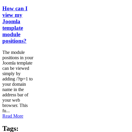
How can I
view my
Joomla
template
module
positions?
The module
positions in your
Joomla template
can be viewed
simply by
adding /?tp=1 to
your domain
name in the
address bar of
your web
browser. This
fu...
Read More
Tags: