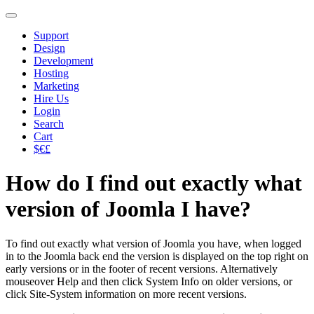
Support
Design
Development
Hosting
Marketing
Hire Us
Login
Search
Cart
$€£
How do I find out exactly what
version of Joomla I have?
To find out exactly what version of Joomla you have, when logged
in to the Joomla back end the version is displayed on the top right on
early versions or in the footer of recent versions. Alternatively
mouseover Help and then click System Info on older versions, or
click Site-System information on more recent versions.