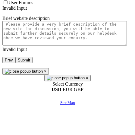
User Forums
Invalid Input
Brief website description
Invalid Input
Prev
Submit
×
×
Select Currency
USD
EUR
GBP
Site Map