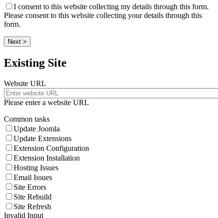
I consent to this website collecting my details through this form.
Please consent to this website collecting your details through this
form.
Next >
Existing Site
Website URL
Please enter a website URL
Common tasks
Update Joomla
Update Extensions
Extension Configuration
Extension Installation
Hosting Issues
Email Issues
Site Errors
Site Rebuild
Site Refresh
Invalid Input