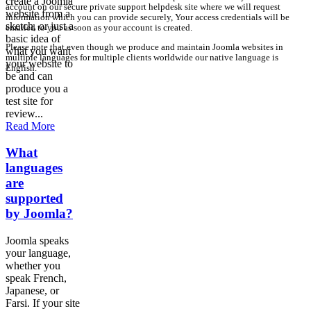
create a Joomla
account on our secure private support helpdesk site where we will request
website from a
information which you can provide securely, Your access credentials will be
sketch, or just a
emailed to you as soon as your account is created.
basic idea of
Please note that even though we produce and maintain Joomla websites in
what you want
multiple languages for multiple clients worldwide our native language is
your website to
English.
be and can
produce you a
test site for
review...
Read More
What
languages
are
supported
by Joomla?
Joomla speaks
your language,
whether you
speak French,
Japanese, or
Farsi. If your site