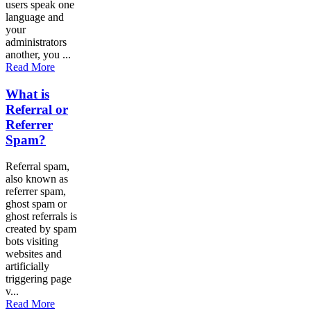
users speak one
language and
your
administrators
another, you ...
Read More
What is
Referral or
Referrer
Spam?
Referral spam,
also known as
referrer spam,
ghost spam or
ghost referrals is
created by spam
bots visiting
websites and
artificially
triggering page
v...
Read More